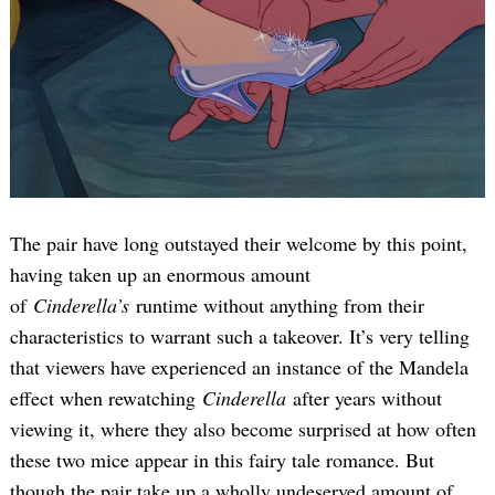
The pair have long outstayed their welcome by this point,
having taken up an enormous amount
of
Cinderella’s
runtime without anything from their
characteristics to warrant such a takeover. It’s very telling
that viewers have experienced an instance of the Mandela
effect when rewatching
Cinderella
after years without
viewing it, where they also become surprised at how often
these two mice appear in this fairy tale romance. But
though the pair take up a wholly undeserved amount of