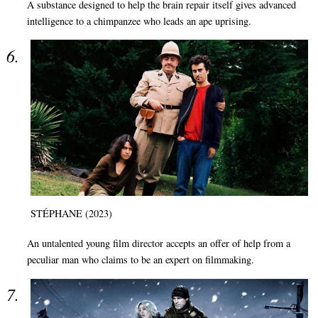
A substance designed to help the brain repair itself gives advanced
intelligence to a chimpanzee who leads an ape uprising.
STÉPHANE (2023)
An untalented young film director accepts an offer of help from a
peculiar man who claims to be an expert on filmmaking.