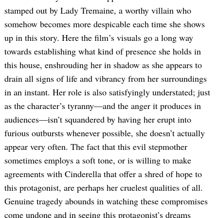
stamped out by Lady Tremaine, a worthy villain who
somehow becomes more despicable each time she shows
up in this story. Here the film’s visuals go a long way
towards establishing what kind of presence she holds in
this house, enshrouding her in shadow as she appears to
drain all signs of life and vibrancy from her surroundings
in an instant. Her role is also satisfyingly understated; just
as the character’s tyranny—and the anger it produces in
audiences—isn’t squandered by having her erupt into
furious outbursts whenever possible, she doesn’t actually
appear very often. The fact that this evil stepmother
sometimes employs a soft tone, or is willing to make
agreements with Cinderella that offer a shred of hope to
this protagonist, are perhaps her cruelest qualities of all.
Genuine tragedy abounds in watching these compromises
come undone and in seeing this protagonist’s dreams