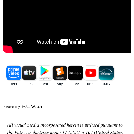
Powered by
All visual media incorporated herein is utilised pursuant to
the Fair Use doctrine under 17 U.S.C. § 107 (United States)