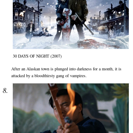
30 DAYS OF NIGHT (2007)
After an Alaskan town is plunged into darkness for a month, it is
attacked by a bloodthirsty gang of vampires.