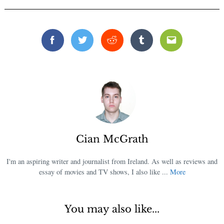
Facebook
Twitter
Reddit
Tumblr
Email
Cian McGrath
I'm an aspiring writer and journalist from Ireland. As well as reviews and
essay of movies and TV shows, I also like ...
More
You may also like...