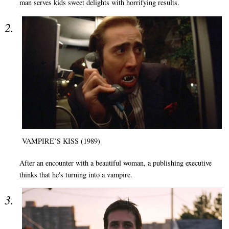
man serves kids sweet delights with horrifying results.
VAMPIRE’S KISS (1989)
After an encounter with a beautiful woman, a publishing executive
thinks that he's turning into a vampire.