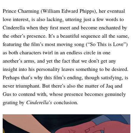
Prince Charming (William Edward Phipps), her eventual
love interest, is also lacking, uttering just a few words to
Cinderella when they first meet and become enchanted by
the other’s presence. It’s a beautiful sequence all the same,
featuring the film’s most moving song (“So This is Love”)
as both characters twirl in an endless circle in one
another’s arms, and yet the fact that we don’t get any
insight into his personality leaves something to be desired.
Perhaps that’s why this film’s ending, though satisfying, is
never triumphant. But there’s also the matter of Jaq and
Gus to contend with, whose presence becomes genuinely
grating by
Cinderella’s
conclusion.