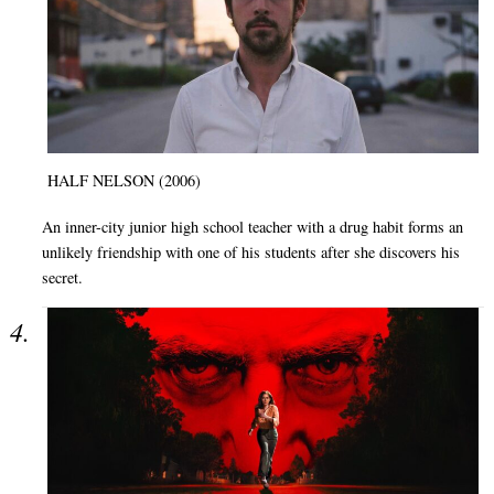
HALF NELSON (2006)
An inner-city junior high school teacher with a drug habit forms an
unlikely friendship with one of his students after she discovers his
secret.