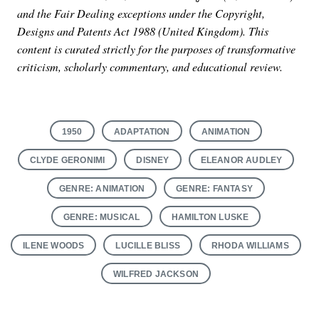
and the Fair Dealing exceptions under the Copyright,
Designs and Patents Act 1988 (United Kingdom). This
content is curated strictly for the purposes of transformative
criticism, scholarly commentary, and educational review.
1950
ADAPTATION
ANIMATION
CLYDE GERONIMI
DISNEY
ELEANOR AUDLEY
GENRE: ANIMATION
GENRE: FANTASY
GENRE: MUSICAL
HAMILTON LUSKE
ILENE WOODS
LUCILLE BLISS
RHODA WILLIAMS
WILFRED JACKSON