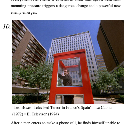
mounting pressure triggers a dangerous change and a powerful new
enemy emerges.
‘Two Boxes: Televised Terror in Franco’s Spain’ – La Cabina
(1972) • El Televisor (1974)
After a man enters to make a phone call, he finds himself unable to