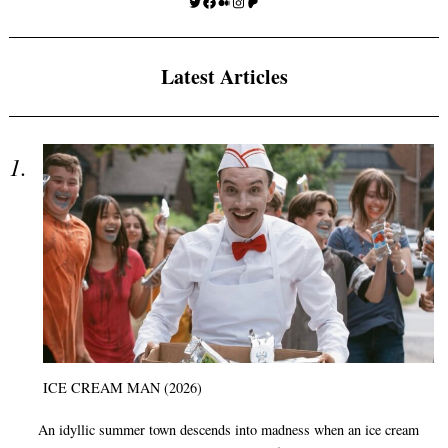
Twitter
Facebook
Medium
Instagram
Patreon
Latest Articles
ICE CREAM MAN (2026)
An idyllic summer town descends into madness when an ice cream