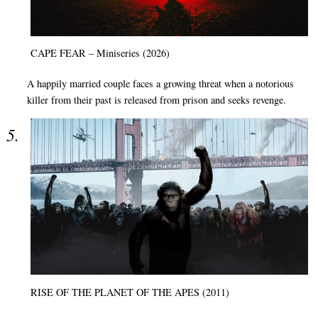
CAPE FEAR – Miniseries (2026)
A happily married couple faces a growing threat when a notorious
killer from their past is released from prison and seeks revenge.
RISE OF THE PLANET OF THE APES (2011)