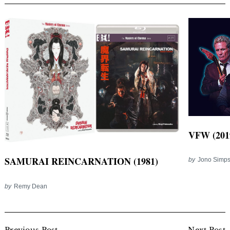
VFW (201
SAMURAI REINCARNATION (1981)
by
Jono Simp
by
Remy Dean
Post
Previous Post
Next Post