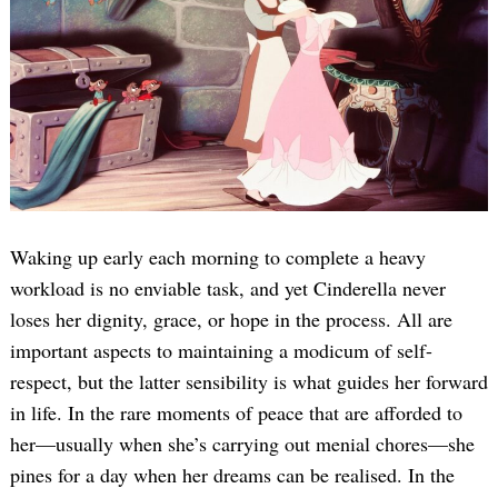
Waking up early each morning to complete a heavy
workload is no enviable task, and yet Cinderella never
loses her dignity, grace, or hope in the process. All are
important aspects to maintaining a modicum of self-
respect, but the latter sensibility is what guides her forward
in life. In the rare moments of peace that are afforded to
her—usually when she’s carrying out menial chores—she
pines for a day when her dreams can be realised. In the