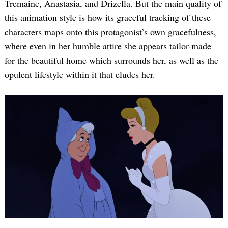
Tremaine, Anastasia, and Drizella. But the main quality of
this animation style is how its graceful tracking of these
characters maps onto this protagonist’s own gracefulness,
where even in her humble attire she appears tailor-made
for the beautiful home which surrounds her, as well as the
opulent lifestyle within it that eludes her.