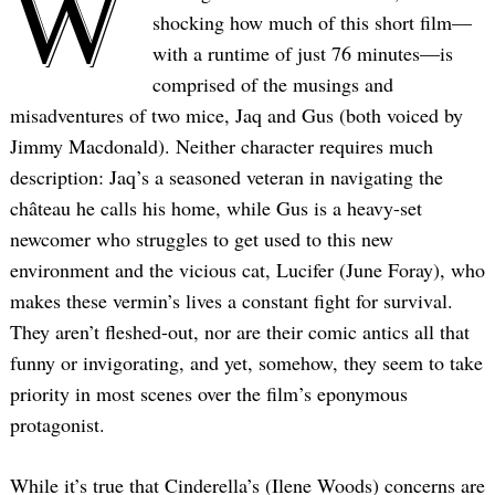
W
shocking how much of this short film—
with a runtime of just 76 minutes—is
comprised of the musings and
misadventures of two mice, Jaq and Gus (both voiced by
Jimmy Macdonald). Neither character requires much
description: Jaq’s a seasoned veteran in navigating the
château he calls his home, while Gus is a heavy-set
newcomer who struggles to get used to this new
environment and the vicious cat, Lucifer (June Foray), who
makes these vermin’s lives a constant fight for survival.
They aren’t fleshed-out, nor are their comic antics all that
funny or invigorating, and yet, somehow, they seem to take
priority in most scenes over the film’s eponymous
protagonist.
While it’s true that Cinderella’s (Ilene Woods) concerns are