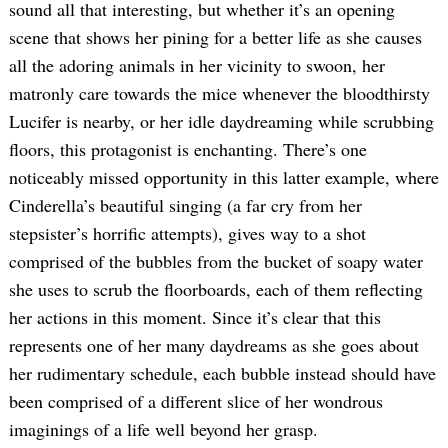
sound all that interesting, but whether it’s an opening
scene that shows her pining for a better life as she causes
all the adoring animals in her vicinity to swoon, her
matronly care towards the mice whenever the bloodthirsty
Lucifer is nearby, or her idle daydreaming while scrubbing
floors, this protagonist is enchanting. There’s one
noticeably missed opportunity in this latter example, where
Cinderella’s beautiful singing (a far cry from her
stepsister’s horrific attempts), gives way to a shot
comprised of the bubbles from the bucket of soapy water
she uses to scrub the floorboards, each of them reflecting
her actions in this moment. Since it’s clear that this
represents one of her many daydreams as she goes about
her rudimentary schedule, each bubble instead should have
been comprised of a different slice of her wondrous
imaginings of a life well beyond her grasp.