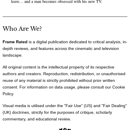
leave… and a man becomes obsessed with his new TV.
Who Are We?
Frame Rated
is a digital publication dedicated to critical analysis, in-
depth reviews, and features across the cinematic and television
landscape.
All original content is the intellectual property of its respective
authors and creators. Reproduction, redistribution, or unauthorised
reuse of any material is strictly prohibited without prior written
consent. For information on data usage, please consult our
Cookie
Policy
.
Visual media is utilised under the "
Fair Use
" (US) and "
Fair Dealing
"
(UK) doctrines, strictly for the purposes of critique, scholarly
commentary, and educational review.
Twitter
Facebook
Medium