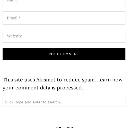
This site uses Akismet to reduce spam.
Learn how
your comment data is processed.
Search