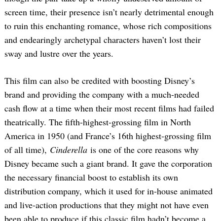
screen time, their presence isn’t nearly detrimental enough
to ruin this enchanting romance, whose rich compositions
and endearingly archetypal characters haven’t lost their
sway and lustre over the years.
This film can also be credited with boosting Disney’s
brand and providing the company with a much-needed
Search
for:
cash flow at a time when their most recent films had failed
theatrically. The fifth-highest-grossing film in North
America in 1950 (and France’s 16th highest-grossing film
of all time),
Cinderella
is one of the core reasons why
Disney became such a giant brand. It gave the corporation
the necessary financial boost to establish its own
distribution company, which it used for in-house animated
and live-action productions that they might not have even
been able to produce if this classic film hadn’t become a