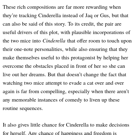
These rich compositions are far more rewarding when
they’re tracking Cinderella instead of Jaq or Gus, but that
can also be said of this story. To its credit, the pair are
useful drivers of this plot, with plausible incorporations of
the two mice into
Cinderella
that offer room to touch upon
their one-note personalities, while also ensuring that they
make themselves useful to this protagonist by helping her
overcome the obstacles placed in front of her so she can
live out her dreams. But that doesn’t change the fact that
watching two mice attempt to evade a cat over and over
again is far from compelling, especially when there aren’t
any memorable instances of comedy to liven up these
routine sequences.
It also gives little chance for Cinderella to make decisions
for herself. Any chance of happiness and freedom is