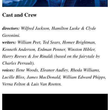
Cast and Crew
directors:
Wilfred Jackson, Hamilton Luske & Clyde
Geronimi.
writers:
William Peet, Ted Sears, Homer Brightman,
Kenneth Anderson, Erdman Penner, Winston Hibler,
Harry Reeves & Joe Rinaldi (based on the fairytale by
Charles Perrault).
voices:
Ilene Woods, Eleanor Audley, Rhoda Williams,
Lucille Bliss, James MacDonald, William Edward Phipps,
Verna Felton & Luis Van Rooten.