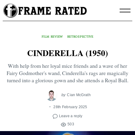
Skip
to
content
FILM REVIEW
RETROSPECTIVE
CINDERELLA (1950)
With help from her loyal mice friends and a wave of her
Fairy Godmother's wand, Cinderella's rags are magically
turned into a glorious gown and she attends a Royal Ball.
by
Cian McGrath
28th February 2025
Leave a reply
503