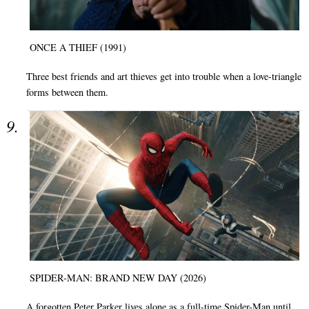
ONCE A THIEF (1991)
Three best friends and art thieves get into trouble when a love-triangle
forms between them.
SPIDER-MAN: BRAND NEW DAY (2026)
A forgotten Peter Parker lives alone as a full-time Spider-Man until