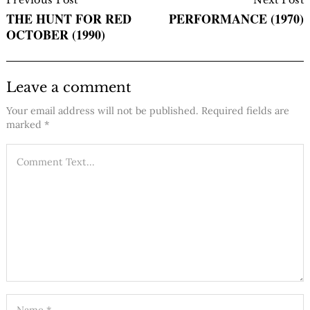
Navigation
THE HUNT FOR RED
PERFORMANCE (1970)
OCTOBER (1990)
Leave a comment
Your email address will not be published.
Required fields are
marked
*