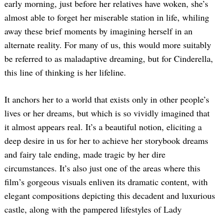
early morning, just before her relatives have woken, she’s
almost able to forget her miserable station in life, whiling
away these brief moments by imagining herself in an
alternate reality. For many of us, this would more suitably
be referred to as maladaptive dreaming, but for Cinderella,
this line of thinking is her lifeline.
It anchors her to a world that exists only in other people’s
lives or her dreams, but which is so vividly imagined that
it almost appears real. It’s a beautiful notion, eliciting a
deep desire in us for her to achieve her storybook dreams
and fairy tale ending, made tragic by her dire
circumstances. It’s also just one of the areas where this
film’s gorgeous visuals enliven its dramatic content, with
elegant compositions depicting this decadent and luxurious
castle, along with the pampered lifestyles of Lady