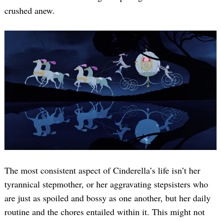
crushed anew.
The most consistent aspect of Cinderella’s life isn’t her
tyrannical stepmother, or her aggravating stepsisters who
are just as spoiled and bossy as one another, but her daily
routine and the chores entailed within it. This might not