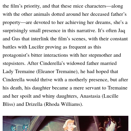
the film’s priority, and that these mice characters—along
with the other animals dotted around her deceased father’s
property—are devoted to her achieving her dreams, she’s a
surprisingly small presence in this narrative. It’s often Jaq
and Gus that interlink the film’s scenes, with their constant
battles with Lucifer proving as frequent as this
protagonist’s bitter interactions with her stepmother and
stepsisters. After Cinderella’s widowed father married
Lady Tremaine (Eleanor Tremaine), he had hoped that
Cinderella would thrive with a motherly presence, but after
his death, his daughter became a mere servant to Tremaine
and her spoilt and whiny daughters, Anastasia (Lucille
Bliss) and Drizella (Rhoda Williams).