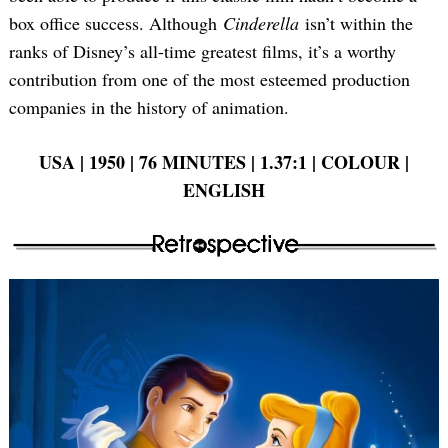
box office success. Although
Cinderella
isn’t within the
ranks of Disney’s all-time greatest films, it’s a worthy
contribution from one of the most esteemed production
companies in the history of animation.
USA | 1950 | 76 MINUTES | 1.37:1 | COLOUR |
ENGLISH