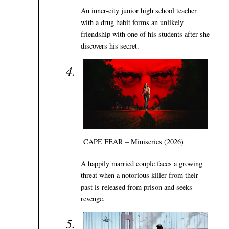
An inner-city junior high school teacher
with a drug habit forms an unlikely
friendship with one of his students after she
discovers his secret.
CAPE FEAR – Miniseries (2026)
A happily married couple faces a growing
threat when a notorious killer from their
past is released from prison and seeks
revenge.