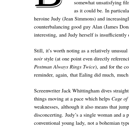
somewhat unsatisfying film
as it could be. In particul
heroine Judy (Jean Simmons) and increasingl
counterbalancing good guy Alan (James Donal
interesting, and Judy herself is insufficiently
Still, it’s worth noting as a relatively unusua
noir
style (at one point even directly referen
Postman Always Rings Twice
), and for the 
reminder, again, that Ealing did much, much
Screenwriter Jack Whittingham dives straight
things moving at a pace which helps
Cage of
weaknesses, although it also means that jump
disconcerting. Judy’s a single woman and a p
conventional young lady, not a bohemian type 