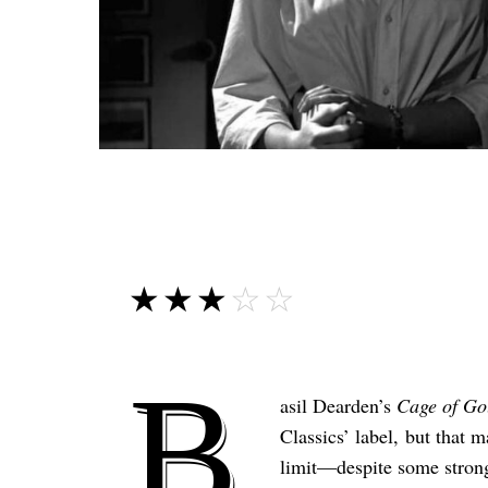
☆☆☆☆☆
★★★★★
B
asil Dearden’s
Cage of Go
Classics’ label, but that m
limit—despite some strong