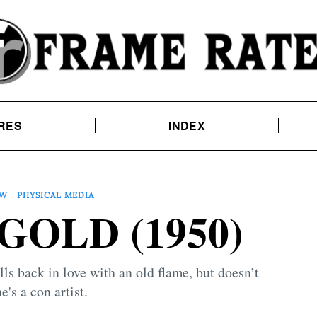
RES
INDEX
EW
PHYSICAL MEDIA
GOLD (1950)
 back in love with an old flame, but doesn’t
e's a con artist.