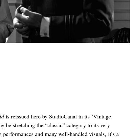
ld
is reissued here by StudioCanal in its ‘Vintage
ay be stretching the “classic” category to its very
 performances and many well-handled visuals, it’s a