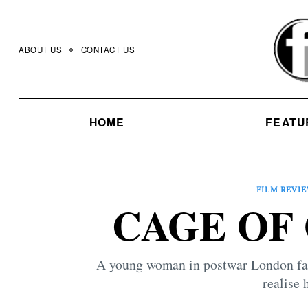
Skip
to
content
ABOUT US
CONTACT US
HOME
FEATU
FILM REVI
CAGE OF 
A young woman in postwar London falls
realise h