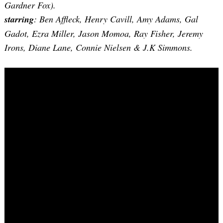
Gardner Fox).
starring
: Ben Affleck, Henry Cavill, Amy Adams, Gal
Gadot, Ezra Miller, Jason Momoa, Ray Fisher, Jeremy
Irons, Diane Lane, Connie Nielsen & J.K Simmons.