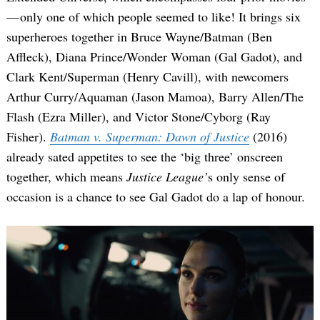
— only one of which people seemed to like! It brings six
superheroes together in Bruce Wayne/Batman (Ben
Affleck), Diana Prince/Wonder Woman (Gal Gadot), and
Clark Kent/Superman (Henry Cavill), with newcomers
Arthur Curry/Aquaman (Jason Mamoa), Barry Allen/The
Flash (Ezra Miller), and Victor Stone/Cyborg (Ray
Fisher).
Batman v. Superman: Dawn of Justice
(2016)
already sated appetites to see the ‘big three’ onscreen
together, which means
Justice League’
s only sense of
occasion is a chance to see Gal Gadot do a lap of honour.