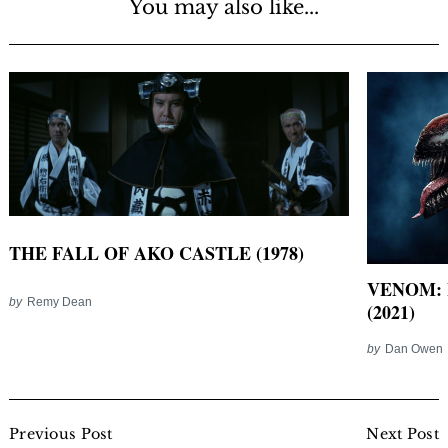
You may also like...
THE FALL OF AKO CASTLE (1978)
VENOM: 
by
Remy Dean
(2021)
by
Dan Owen
Post
Navigation
Previous Post
Next Post