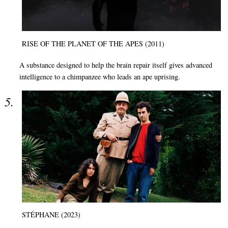
RISE OF THE PLANET OF THE APES (2011)
A substance designed to help the brain repair itself gives advanced
intelligence to a chimpanzee who leads an ape uprising.
STÉPHANE (2023)