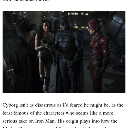
Cyborg isn’t as disastrous as I’d feared he might be, as the
least famous of the characters who seems like a more
serious take on Iron Man. His origin plays into how the