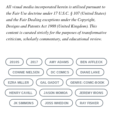
All visual media incorporated herein is utilised pursuant to
the Fair Use doctrine under 17 U.S.C. § 107 (United States)
and the Fair Dealing exceptions under the Copyright,
Designs and Patents Act 1988 (United Kingdom). This
content is curated strictly for the purposes of transformative
criticism, scholarly commentary, and educational review.
2010S
2017
AMY ADAMS
BEN AFFLECK
CONNIE NIELSEN
DC COMICS
DIANE LANE
EZRA MILLER
GAL GADOT
GENRE: COMIC-BOOK
HENRY CAVILL
JASON MOMOA
JEREMY IRONS
JK SIMMONS
JOSS WHEDON
RAY FISHER