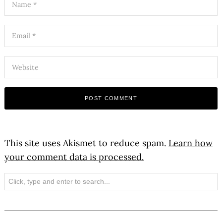
This site uses Akismet to reduce spam.
Learn how
your comment data is processed.
Search