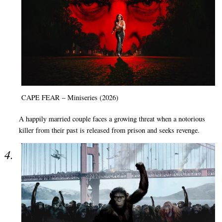
CAPE FEAR – Miniseries (2026)
A happily married couple faces a growing threat when a notorious
killer from their past is released from prison and seeks revenge.