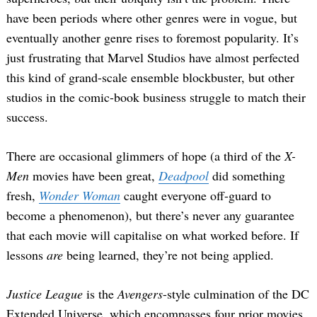
have been periods where other genres were in vogue, but
eventually another genre rises to foremost popularity. It’s
just frustrating that Marvel Studios have almost perfected
this kind of grand-scale ensemble blockbuster, but other
studios in the comic-book business struggle to match their
success.
There are occasional glimmers of hope (a third of the
X-
Men
movies have been great,
Deadpool
did something
fresh,
Wonder Woman
caught everyone off-guard to
become a phenomenon), but there’s never any guarantee
that each movie will capitalise on what worked before. If
lessons
are
being learned, they’re not being applied.
Justice League
is the
Avengers
-style culmination of the DC
Extended Universe, which encompasses four prior movies