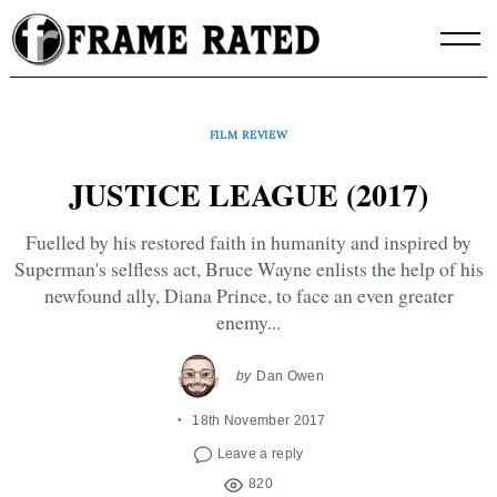
Skip
to
content
FILM REVIEW
JUSTICE LEAGUE (2017)
Fuelled by his restored faith in humanity and inspired by
Superman's selfless act, Bruce Wayne enlists the help of his
newfound ally, Diana Prince, to face an even greater
enemy...
by
Dan Owen
18th November 2017
Leave a reply
820