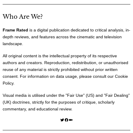
Who Are We?
Frame Rated
is a digital publication dedicated to critical analysis, in-
depth reviews, and features across the cinematic and television
landscape.
All original content is the intellectual property of its respective
authors and creators. Reproduction, redistribution, or unauthorised
reuse of any material is strictly prohibited without prior written
consent. For information on data usage, please consult our
Cookie
Policy
.
Visual media is utilised under the "
Fair Use
" (US) and "
Fair Dealing
"
(UK) doctrines, strictly for the purposes of critique, scholarly
commentary, and educational review.
Twitter
Facebook
Medium