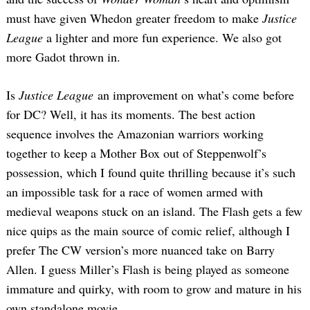
must have given Whedon greater freedom to make
Justice
League
a lighter and more fun experience. We also got
more Gadot thrown in.
Is
Justice League
an improvement on what’s come before
for DC? Well, it has its moments. The best action
sequence involves the Amazonian warriors working
together to keep a Mother Box out of Steppenwolf’s
possession, which I found quite thrilling because it’s such
an impossible task for a race of women armed with
medieval weapons stuck on an island. The Flash gets a few
nice quips as the main source of comic relief, although I
prefer The CW version’s more nuanced take on Barry
Allen. I guess Miller’s Flash is being played as someone
immature and quirky, with room to grow and mature in his
own standalone movie.