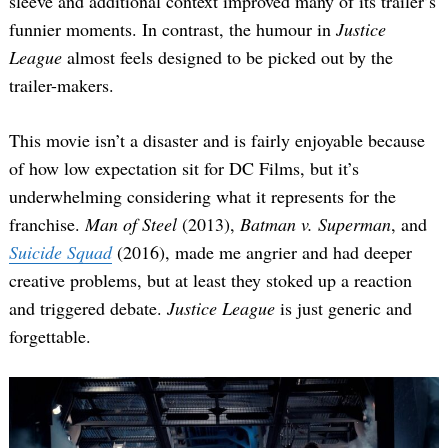
sleeve and additional context improved many of its trailer’s
funnier moments. In contrast, the humour in
Justice
League
almost feels designed to be picked out by the
trailer-makers.
This movie isn’t a disaster and is fairly enjoyable because
of how low expectation sit for DC Films, but it’s
underwhelming considering what it represents for the
franchise.
Man of Steel
(2013),
Batman v. Superman
, and
Suicide Squad
(2016), made me angrier and had deeper
creative problems, but at least they stoked up a reaction
and triggered debate.
Justice League
is just generic and
forgettable.