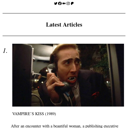
Twitter
Facebook
Medium
Instagram
Patreon
Latest Articles
VAMPIRE’S KISS (1989)
After an encounter with a beautiful woman, a publishing executive