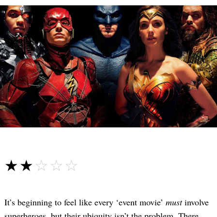
☆☆☆☆☆
★★★★★
It’s beginning to feel like every ‘event movie’
must
involve
superheroes, but their ubiquity isn’t the problem. There