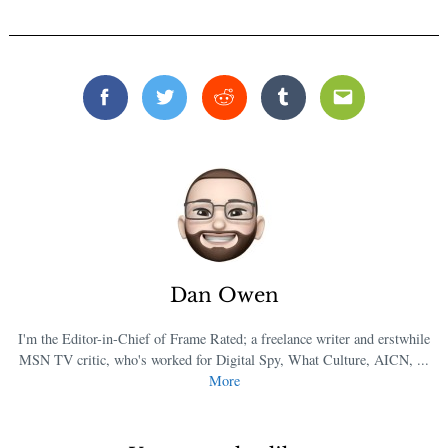
Facebook
Twitter
Reddit
Tumblr
Email
Dan Owen
I'm the Editor-in-Chief of Frame Rated; a freelance writer and erstwhile
MSN TV critic, who's worked for Digital Spy, What Culture, AICN, ...
More