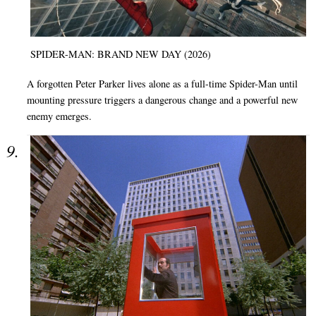
SPIDER-MAN: BRAND NEW DAY (2026)
A forgotten Peter Parker lives alone as a full-time Spider-Man until
mounting pressure triggers a dangerous change and a powerful new
enemy emerges.