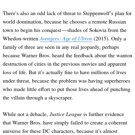
There’s also an odd lack of threat to Steppenwolf’s plan for
world domination, because he chooses a remote Russian
town to begin his conquest — shades of Sokovia from the
Whedon-written
Avengers: Age of Ultron
(2015). Only a
family of three are seen in any real jeopardy, perhaps
because Warner Bros. heard the feedback about the wanton
destruction of cities in the previous movies and apparent
loss of life. But it’s actually fine to have millions of lives
under threat, because the problem was having superheroes
who made little effort to put those lives ahead of punching
the villain through a skyscraper.
While not a debacle,
Justice League
is further evidence
that Warner Bros. have simply failed to create a coherent
universe for these DC characters, because it’s almost
Search