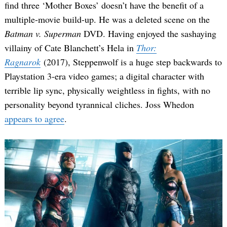
find three ‘Mother Boxes’ doesn’t have the benefit of a
multiple-movie build-up. He was a deleted scene on the
Batman v. Superman
DVD. Having enjoyed the sashaying
villainy of Cate Blanchett’s Hela in
Thor:
Ragnarok
(2017), Steppenwolf is a huge step backwards to
Playstation 3-era video games; a digital character with
terrible lip sync, physically weightless in fights, with no
personality beyond tyrannical cliches. Joss Whedon
appears to agree
.