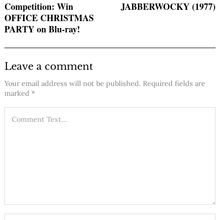
Competition: Win
JABBERWOCKY (1977)
OFFICE CHRISTMAS
PARTY on Blu-ray!
Leave a comment
Your email address will not be published.
Required fields are
marked
*