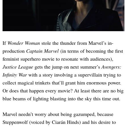
If
Wonder Woman
stole the thunder from Marvel’s in-
production
Captain Marvel
(in terms of becoming the first
feminist superhero movie to resonate with audiences),
Justice League
gets the jump on next summer’s
Avengers:
Infinity War
with a story involving a supervillain trying to
collect magical trinkets that’ll grant him enormous power.
Or does that happen every movie? At least there are no big
blue beams of lighting blasting into the sky this time out.
Marvel needn’t worry about being gazumped, because
Steppenwolf (voiced by Ciarán Hinds) and his desire to