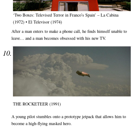
‘Two Boxes: Televised Terror in Franco’s Spain’ – La Cabina
(1972) • El Televisor (1974)
After a man enters to make a phone call, he finds himself unable to
leave… and a man becomes obsessed with his new TV.
THE ROCKETEER (1991)
A young pilot stumbles onto a prototype jetpack that allows him to
become a high-flying masked hero.