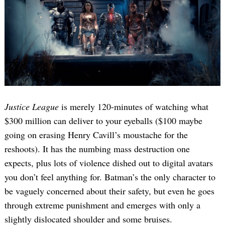
Justice League
is merely 120-minutes of watching what
$300 million can deliver to your eyeballs ($100 maybe
going on erasing Henry Cavill’s moustache for the
reshoots). It has the numbing mass destruction one
expects, plus lots of violence dished out to digital avatars
you don’t feel anything for. Batman’s the only character to
be vaguely concerned about their safety, but even he goes
through extreme punishment and emerges with only a
slightly dislocated shoulder and some bruises.