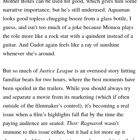
Mother Boxes can be used for good, which gives him some
narrative importance, but he’s still underused. Aquaman
looks good topless chugging booze from a glass bottle, I
guess, and isn’t too much of a joke because Momoa plays
the role more like a rock star with a quindent instead of a
guitar. And Gadot again feels like a ray of sunshine
whenever she’s around.
But so much of
Justice League
is an overused story hitting
familiar beats for two hours, where the best moments have
been spoiled in the trailers. While you should always try
and separate a movie from its marketing (which if often
outside of the filmmaker’s control), it’s becoming a real
issue when a film’s highlights fall flat by the time the
paying audience are seated.
Thor: Ragnarok
wasn’t
immune to this issue either, but it had a lot more up it