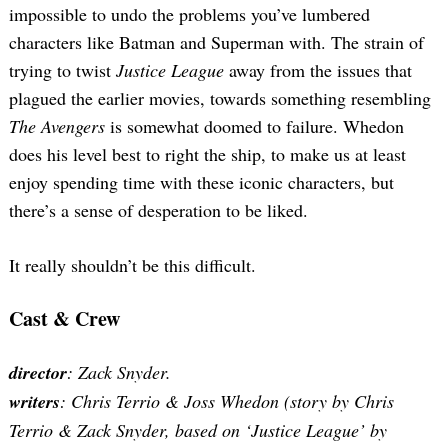
for:
impossible to undo the problems you’ve lumbered
characters like Batman and Superman with. The strain of
trying to twist
Justice League
away from the issues that
plagued the earlier movies, towards something resembling
The Avengers
is somewhat doomed to failure. Whedon
does his level best to right the ship, to make us at least
enjoy spending time with these iconic characters, but
there’s a sense of desperation to be liked.
It really shouldn’t be this difficult.
Cast & Crew
director
: Zack Snyder.
writers
: Chris Terrio & Joss Whedon (story by Chris
Terrio & Zack Snyder, based on ‘Justice League’ by