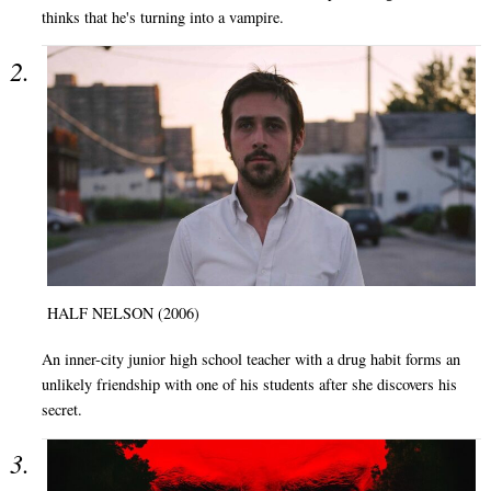
thinks that he's turning into a vampire.
HALF NELSON (2006)
An inner-city junior high school teacher with a drug habit forms an
unlikely friendship with one of his students after she discovers his
secret.