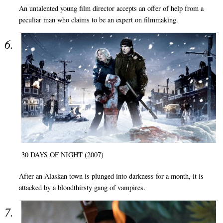
An untalented young film director accepts an offer of help from a
peculiar man who claims to be an expert on filmmaking.
30 DAYS OF NIGHT (2007)
After an Alaskan town is plunged into darkness for a month, it is
attacked by a bloodthirsty gang of vampires.