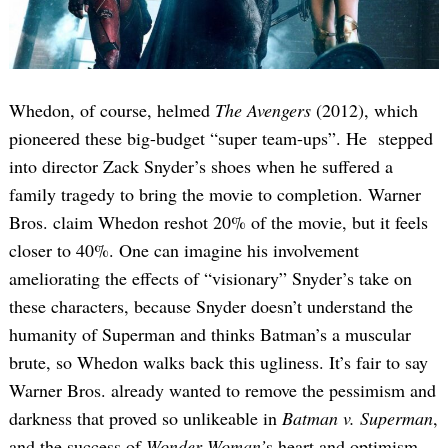
Whedon, of course, helmed
The Avengers
(2012), which
pioneered these big-budget “super team-ups”. He stepped
into director Zack Snyder’s shoes when he suffered a
family tragedy to bring the movie to completion. Warner
Bros. claim Whedon reshot 20% of the movie, but it feels
closer to 40%. One can imagine his involvement
ameliorating the effects of “visionary” Snyder’s take on
these characters, because Snyder doesn’t understand the
humanity of Superman and thinks Batman’s a muscular
brute, so Whedon walks back this ugliness. It’s fair to say
Warner Bros. already wanted to remove the pessimism and
darkness that proved so unlikeable in
Batman v. Superman
,
and the success of
Wonder Woman’
s heart and optimism