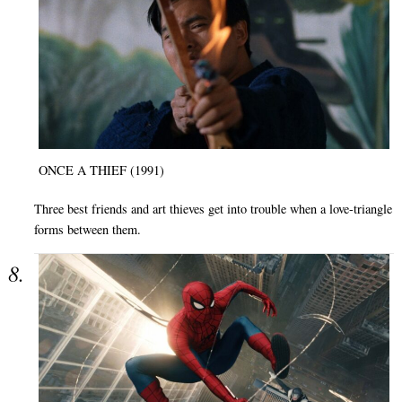
ONCE A THIEF (1991)
Three best friends and art thieves get into trouble when a love-triangle
forms between them.