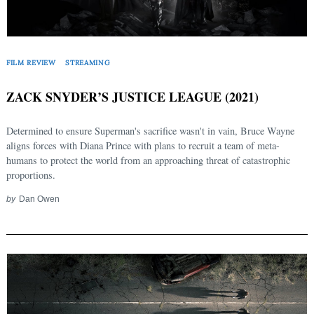
FILM REVIEW
STREAMING
ZACK SNYDER’S JUSTICE LEAGUE (2021)
Determined to ensure Superman's sacrifice wasn't in vain, Bruce Wayne
aligns forces with Diana Prince with plans to recruit a team of meta-
humans to protect the world from an approaching threat of catastrophic
proportions.
by
Dan Owen