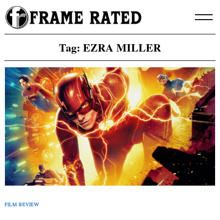
Skip
to
content
Tag:
EZRA MILLER
FILM REVIEW