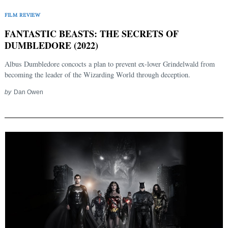
FILM REVIEW
FANTASTIC BEASTS: THE SECRETS OF
DUMBLEDORE (2022)
Albus Dumbledore concocts a plan to prevent ex-lover Grindelwald from
becoming the leader of the Wizarding World through deception.
by
Dan Owen