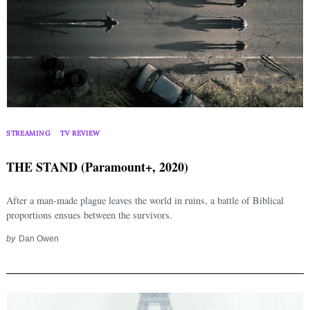
STREAMING
TV REVIEW
THE STAND (Paramount+, 2020)
After a man-made plague leaves the world in ruins, a battle of Biblical
proportions ensues between the survivors.
by
Dan Owen
Search
for: