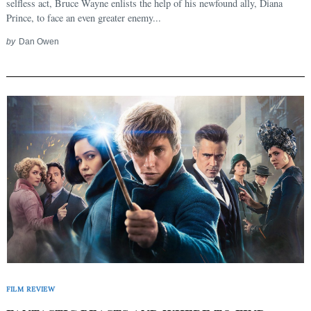
selfless act, Bruce Wayne enlists the help of his newfound ally, Diana
Prince, to face an even greater enemy...
by
Dan Owen
FILM REVIEW