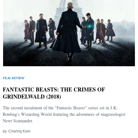
FILM REVIEW
FANTASTIC BEASTS: THE CRIMES OF
GRINDELWALD (2018)
The second instalment of the "Fantastic Beasts" series set in J.K.
Rowling's Wizarding World featuring the adventures of magizoologist
Newt Scamander.
by
Charing Kam