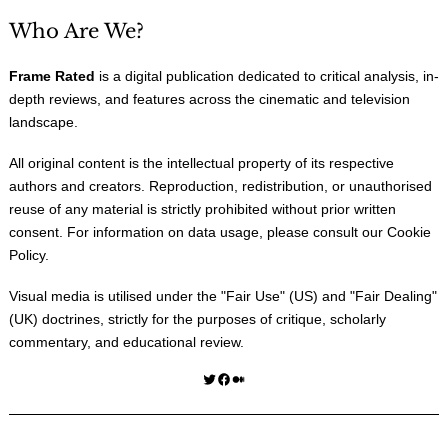
Who Are We?
Frame Rated
is a digital publication dedicated to critical analysis, in-
depth reviews, and features across the cinematic and television
landscape.
All original content is the intellectual property of its respective
authors and creators. Reproduction, redistribution, or unauthorised
reuse of any material is strictly prohibited without prior written
consent. For information on data usage, please consult our
Cookie
Policy
.
Visual media is utilised under the "
Fair Use
" (US) and "
Fair Dealing
"
(UK) doctrines, strictly for the purposes of critique, scholarly
commentary, and educational review.
Twitter
Facebook
Medium