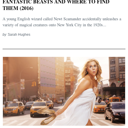
FANTASTIC BEASTS AND WHERE TO FIND
THEM (2016)
A young English wizard called Newt Scamander accidentally unleashes a
variety of magical creatures onto New York City in the 1920s...
by
Sarah Hughes