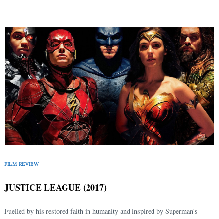
FILM REVIEW
JUSTICE LEAGUE (2017)
Fuelled by his restored faith in humanity and inspired by Superman's