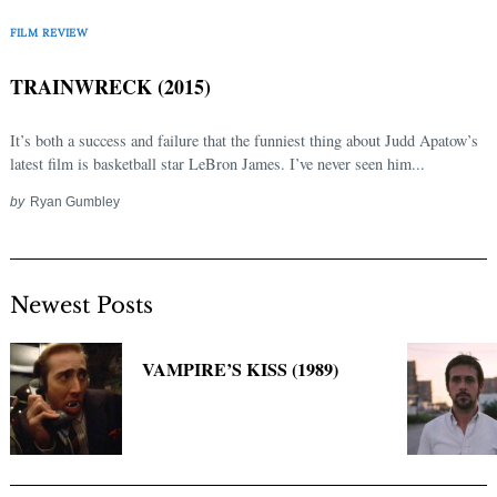
FILM REVIEW
TRAINWRECK (2015)
It’s both a success and failure that the funniest thing about Judd Apatow’s
latest film is basketball star LeBron James. I’ve never seen him...
by
Ryan Gumbley
Newest Posts
VAMPIRE’S KISS (1989)