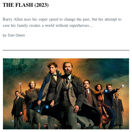
THE FLASH (2023)
Barry Allen uses his super speed to change the past, but his attempt to
save his family creates a world without superheroes...
by
Dan Owen