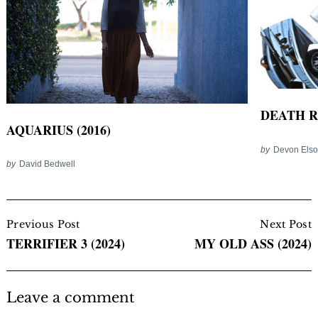
DEATH RA
AQUARIUS (2016)
by
Devon Els
by
David Bedwell
Post
Navigation
Previous Post
Next Post
TERRIFIER 3 (2024)
MY OLD ASS (2024)
Leave a comment