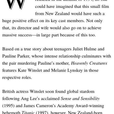
could have imagined that this small film
from New Zealand would have such a
huge positive effect on its key cast members. Not only
that, its director and wife would also go on to achieve
massive success—in large part because of this too.
Based on a true story about teenagers Juliet Hulme and
Pauline Parker, whose intense relationship culminates with
the pair murdering Pauline’s mother,
Heavenly Creatures
features Kate Winslet and Melanie Lynskey in those
respective roles.
British actress Winslet soon found global stardom
following Ang Lee’s acclaimed
Sense and Sensibility
(1995) and James Cameron’s Academy Award-winning
behemoth
Titanic
(1997), however, New Zealand-born