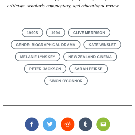
criticism, scholarly commentary, and educational review.
1990S
1994
CLIVE MERRISON
GENRE: BIOGRAPHICAL DRAMA
KATE WINSLET
MELANIE LYNSKEY
NEW ZEALAND CINEMA
PETER JACKSON
SARAH PEIRSE
SIMON O'CONNOR
Facebook
Twitter
Reddit
Tumblr
Email