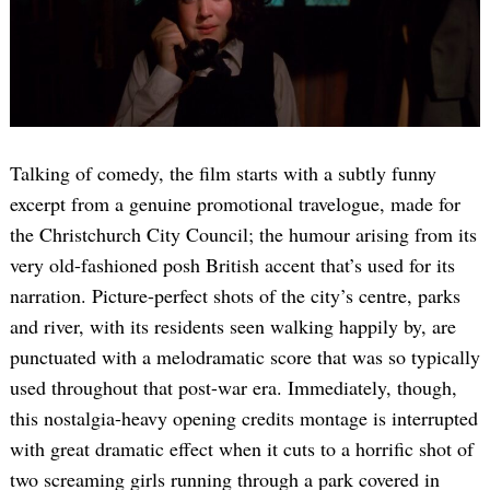
Talking of comedy, the film starts with a subtly funny
excerpt from a genuine promotional travelogue, made for
the Christchurch City Council; the humour arising from its
very old-fashioned posh British accent that’s used for its
narration. Picture-perfect shots of the city’s centre, parks
and river, with its residents seen walking happily by, are
punctuated with a melodramatic score that was so typically
used throughout that post-war era. Immediately, though,
this nostalgia-heavy opening credits montage is interrupted
with great dramatic effect when it cuts to a horrific shot of
two screaming girls running through a park covered in