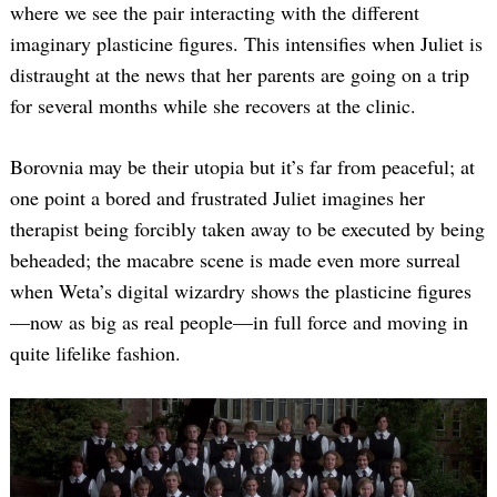
where we see the pair interacting with the different
imaginary plasticine figures. This intensifies when Juliet is
distraught at the news that her parents are going on a trip
for several months while she recovers at the clinic.
Borovnia may be their utopia but it’s far from peaceful; at
one point a bored and frustrated Juliet imagines her
therapist being forcibly taken away to be executed by being
Search
for:
beheaded; the macabre scene is made even more surreal
when Weta’s digital wizardry shows the plasticine figures
—now as big as real people—in full force and moving in
quite lifelike fashion.