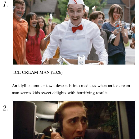
ICE CREAM MAN (2026)
An idyllic summer town descends into madness when an ice cream
man serves kids sweet delights with horrifying results.