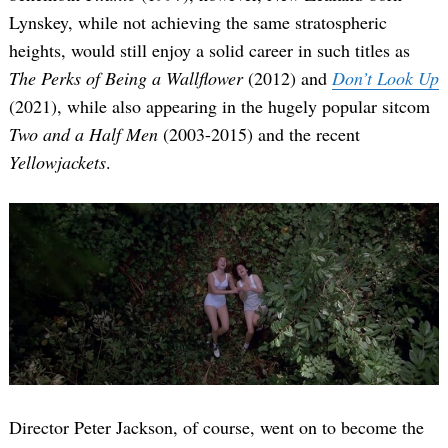
Lynskey, while not achieving the same stratospheric
heights, would still enjoy a solid career in such titles as
The Perks of Being a Wallflower
(2012) and
Don’t Look Up
(2021), while also appearing in the hugely popular sitcom
Two and a Half Men
(2003-2015) and the recent
Yellowjackets
.
Director Peter Jackson, of course, went on to become the