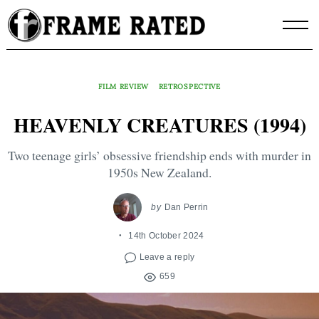
Skip
to
content
FILM REVIEW
RETROSPECTIVE
HEAVENLY CREATURES (1994)
Two teenage girls’ obsessive friendship ends with murder in
1950s New Zealand.
by
Dan Perrin
14th October 2024
Leave a reply
659