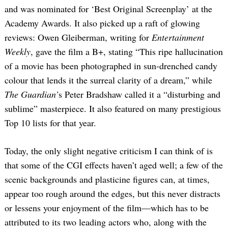
and was nominated for ‘Best Original Screenplay’ at the
Academy Awards. It also picked up a raft of glowing
reviews: Owen Gleiberman, writing for
Entertainment
Weekly
, gave the film a B+, stating “This ripe hallucination
of a movie has been photographed in sun-drenched candy
colour that lends it the surreal clarity of a dream,” while
The Guardian’
s Peter Bradshaw called it a “disturbing and
sublime” masterpiece. It also featured on many prestigious
Top 10 lists for that year.
Today, the only slight negative criticism I can think of is
that some of the CGI effects haven’t aged well; a few of the
scenic backgrounds and plasticine figures can, at times,
appear too rough around the edges, but this never distracts
or lessens your enjoyment of the film—which has to be
attributed to its two leading actors who, along with the