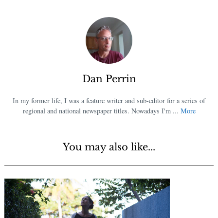
Dan Perrin
In my former life, I was a feature writer and sub-editor for a series of
regional and national newspaper titles. Nowadays I'm ...
More
You may also like...