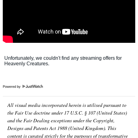
Powered by
All visual media incorporated herein is utilised pursuant to
the Fair Use doctrine under 17 U.S.C. § 107 (United States)
and the Fair Dealing exceptions under the Copyright,
Designs and Patents Act 1988 (United Kingdom). This
content is curated strictly for the purposes of transformative