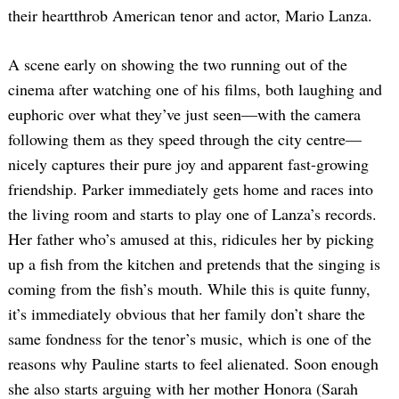
their heartthrob American tenor and actor, Mario Lanza.
A scene early on showing the two running out of the
cinema after watching one of his films, both laughing and
euphoric over what they’ve just seen—with the camera
following them as they speed through the city centre—
nicely captures their pure joy and apparent fast-growing
friendship. Parker immediately gets home and races into
the living room and starts to play one of Lanza’s records.
Her father who’s amused at this, ridicules her by picking
up a fish from the kitchen and pretends that the singing is
coming from the fish’s mouth. While this is quite funny,
it’s immediately obvious that her family don’t share the
same fondness for the tenor’s music, which is one of the
reasons why Pauline starts to feel alienated. Soon enough
she also starts arguing with her mother Honora (Sarah