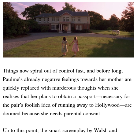
Things now spiral out of control fast, and before long,
Pauline’s already negative feelings towards her mother are
quickly replaced with murderous thoughts when she
realises that her plans to obtain a passport—necessary for
the pair’s foolish idea of running away to Hollywood—are
doomed because she needs parental consent.
Up to this point, the smart screenplay by Walsh and