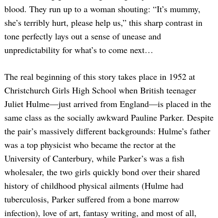
blood. They run up to a woman shouting: “It’s mummy,
she’s terribly hurt, please help us,” this sharp contrast in
tone perfectly lays out a sense of unease and
unpredictability for what’s to come next…
The real beginning of this story takes place in 1952 at
Christchurch Girls High School when British teenager
Juliet Hulme—just arrived from England—is placed in the
same class as the socially awkward Pauline Parker. Despite
the pair’s massively different backgrounds: Hulme’s father
was a top physicist who became the rector at the
University of Canterbury, while Parker’s was a fish
wholesaler, the two girls quickly bond over their shared
history of childhood physical ailments (Hulme had
tuberculosis, Parker suffered from a bone marrow
infection), love of art, fantasy writing, and most of all,