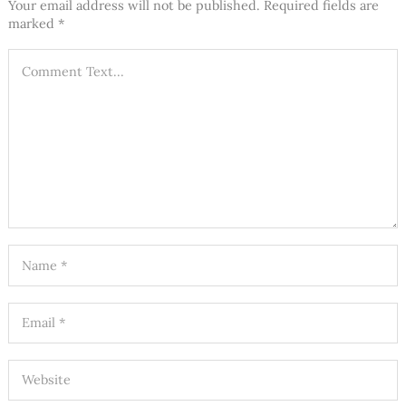
Your email address will not be published.
Required fields are
marked
*