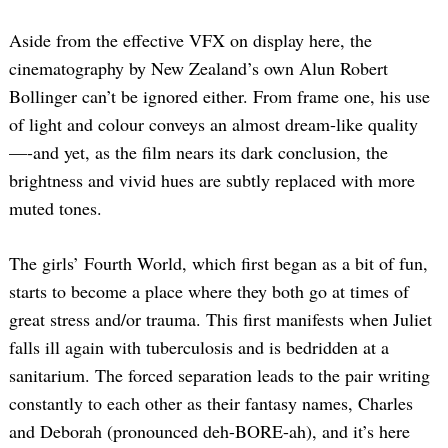
Aside from the effective VFX on display here, the
cinematography by New Zealand’s own Alun Robert
Bollinger can’t be ignored either. From frame one, his use
of light and colour conveys an almost dream-like quality
—-and yet, as the film nears its dark conclusion, the
brightness and vivid hues are subtly replaced with more
muted tones.
The girls’ Fourth World, which first began as a bit of fun,
starts to become a place where they both go at times of
great stress and/or trauma. This first manifests when Juliet
falls ill again with tuberculosis and is bedridden at a
sanitarium. The forced separation leads to the pair writing
constantly to each other as their fantasy names, Charles
and Deborah (pronounced deh-BORE-ah), and it’s here