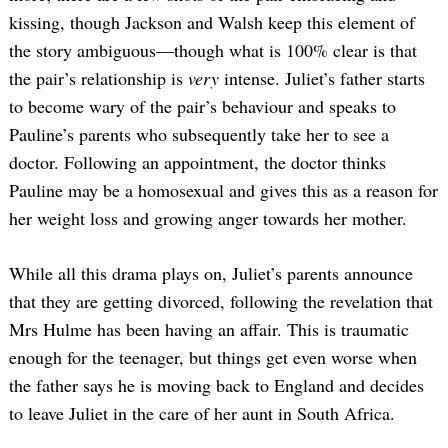
kissing, though Jackson and Walsh keep this element of
the story ambiguous—though what is 100% clear is that
the pair’s relationship is
very
intense. Juliet’s father starts
to become wary of the pair’s behaviour and speaks to
Pauline’s parents who subsequently take her to see a
doctor. Following an appointment, the doctor thinks
Pauline may be a homosexual and gives this as a reason for
her weight loss and growing anger towards her mother.
While all this drama plays on, Juliet’s parents announce
that they are getting divorced, following the revelation that
Mrs Hulme has been having an affair. This is traumatic
enough for the teenager, but things get even worse when
the father says he is moving back to England and decides
to leave Juliet in the care of her aunt in South Africa.