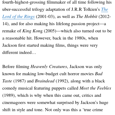
fourth-highest-grossing filmmaker of all time following his
uber-successful trilogy adaptation of J.R.R Tolkien’s
The
Lord of the Rings
(2001-03), as well as
The Hobbit
(2012-
14), and for also making his lifelong passion project—a
remake of
King Kon
g (2005)—which also turned out to be
a reasonable hit. However, back in the 1980s, when
Jackson first started making films, things were very
different indeed…
Before filming
Heavenly Creatures
, Jackson was only
known for making low-budget cult horror movies
Bad
Taste
(1987) and
Braindead
(1992), along with a black
comedy musical featuring puppets called
Meet the Feebles
(1989), which is why when this came out, critics and
cinemagoers were somewhat surprised by Jackson’s huge
shift in style and tone. Not only was this a ‘true crime