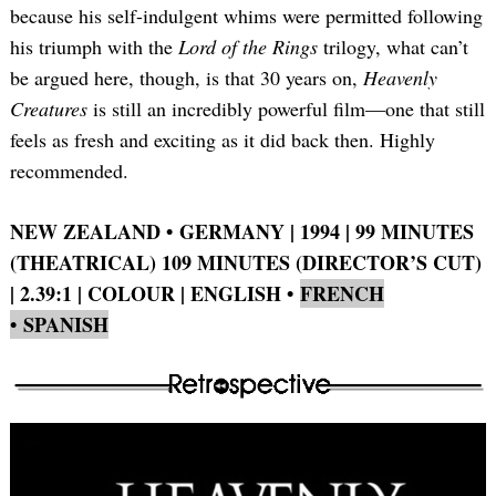
because his self-indulgent whims were permitted following
his triumph with the
Lord of the Rings
trilogy, what can’t
be argued here, though, is that 30 years on,
Heavenly
Creatures
is still an incredibly powerful film—one that still
feels as fresh and exciting as it did back then. Highly
recommended.
NEW ZEALAND • GERMANY | 1994 | 99 MINUTES
(THEATRICAL) 109 MINUTES (DIRECTOR’S CUT)
| 2.39:1 | COLOUR | ENGLISH
•
FRENCH
• SPANISH