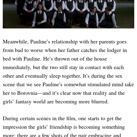
Meanwhile, Pauline’s relationship with her parents goes
from bad to worse when her father catches the lodger in
bed with Pauline. He’s thrown out of the house
immediately, but the two still stay in contact with each
other and eventually sleep together. It’s during the sex
scene that we see Pauline’s somewhat stimulated mind take
her to Borovnia—and it’s clear now that reality and the
girls’ fantasy world are becoming more blurred.
During certain scenes in the film, one starts to get the
impression the girls’ friendship is becoming something
more; there are a few shots of the pair embracing and