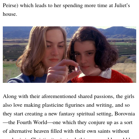
Peirse) which leads to her spending more time at Juliet’s
house.
Along with their aforementioned shared passions, the girls
also love making plasticine figurines and writing, and so
they start creating a new fantasy spiritual setting, Borovnia
—the Fourth World—one which they conjure up as a sort
of alternative heaven filled with their own saints without