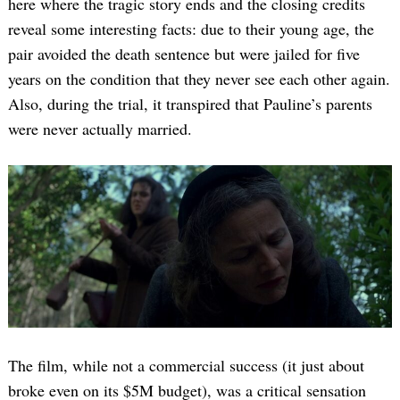
here where the tragic story ends and the closing credits
reveal some interesting facts: due to their young age, the
pair avoided the death sentence but were jailed for five
years on the condition that they never see each other again.
Also, during the trial, it transpired that Pauline’s parents
were never actually married.
The film, while not a commercial success (it just about
broke even on its $5M budget), was a critical sensation