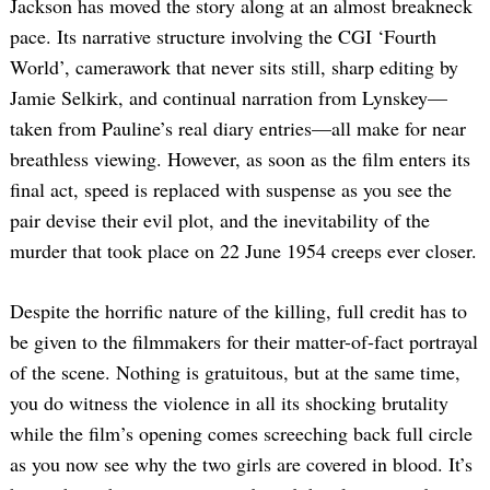
Jackson has moved the story along at an almost breakneck
pace. Its narrative structure involving the CGI ‘Fourth
World’, camerawork that never sits still, sharp editing by
Jamie Selkirk, and continual narration from Lynskey—
taken from Pauline’s real diary entries—all make for near
breathless viewing. However, as soon as the film enters its
final act, speed is replaced with suspense as you see the
pair devise their evil plot, and the inevitability of the
murder that took place on 22 June 1954 creeps ever closer.
Despite the horrific nature of the killing, full credit has to
be given to the filmmakers for their matter-of-fact portrayal
of the scene. Nothing is gratuitous, but at the same time,
you do witness the violence in all its shocking brutality
while the film’s opening comes screeching back full circle
as you now see why the two girls are covered in blood. It’s