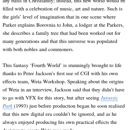
any basis in Christianity; instead, this new world would be
filled with a celebration of music, art and nature. Such is
the girls’ level of imagination that in one scene where
Parker explains Borovnia to John, a lodger at the Parkers,
she describes a family tree that had been worked out for
many generations and that this universe was populated
with both nobles and commoners.
This fantasy ‘Fourth World’ is stunningly brought to life
thanks to Peter Jackson’s first use of CGI with his own
effects team, Weta Workshop. Speaking about the origins
of Weta in an interview, Jackson said that they didn’t have
to go with VFX for this story, but after seeing
Jurassic
Park
(1993) just before production began he soon realised
that this new digital era couldn’t be ignored, and as he
always enjoyed producing his own practical effects the
decision to create Weta was made.