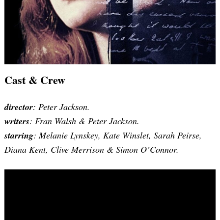
Cast & Crew
director
: Peter Jackson.
writers
:
Fran Walsh & Peter Jackson
.
starring
: Melanie Lynskey, Kate Winslet, Sarah Peirse,
Diana Kent, Clive Merrison & Simon O’Connor.