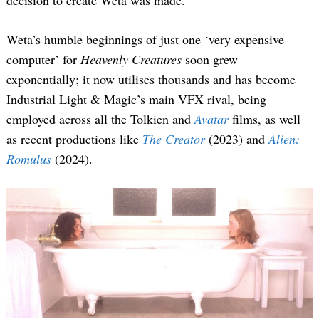
Weta’s humble beginnings of just one ‘very expensive
computer’ for
Heavenly Creatures
soon grew
exponentially; it now utilises thousands and has become
Industrial Light & Magic’s main VFX rival, being
employed across all the Tolkien and
Avatar
films, as well
as recent productions like
The Creator
(2023) and
Alien:
Romulus
(2024).