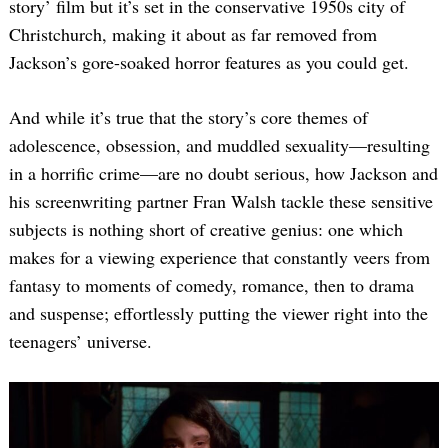
story’ film but it’s set in the conservative 1950s city of
Christchurch, making it about as far removed from
Jackson’s gore-soaked horror features as you could get.
And while it’s true that the story’s core themes of
adolescence, obsession, and muddled sexuality—resulting
in a horrific crime—are no doubt serious, how Jackson and
his screenwriting partner Fran Walsh tackle these sensitive
subjects is nothing short of creative genius: one which
makes for a viewing experience that constantly veers from
fantasy to moments of comedy, romance, then to drama
and suspense; effortlessly putting the viewer right into the
teenagers’ universe.