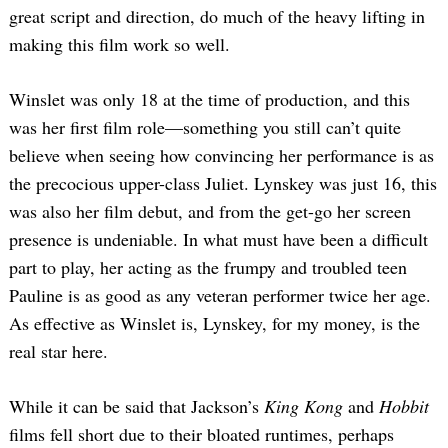
great script and direction, do much of the heavy lifting in
making this film work so well.
Winslet was only 18 at the time of production, and this
was her first film role—something you still can’t quite
believe when seeing how convincing her performance is as
the precocious upper-class Juliet. Lynskey was just 16, this
was also her film debut, and from the get-go her screen
presence is undeniable. In what must have been a difficult
part to play, her acting as the frumpy and troubled teen
Pauline is as good as any veteran performer twice her age.
As effective as Winslet is, Lynskey, for my money, is the
real star here.
While it can be said that Jackson’s
King Kong
and
Hobbit
films fell short due to their bloated runtimes, perhaps