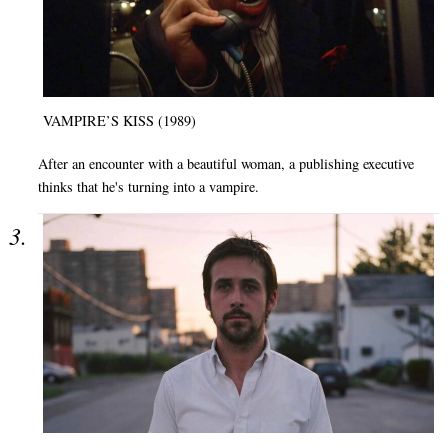
VAMPIRE’S KISS (1989)
After an encounter with a beautiful woman, a publishing executive
thinks that he's turning into a vampire.