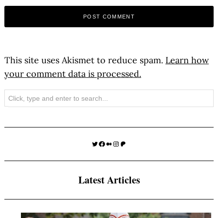
This site uses Akismet to reduce spam.
Learn how
your comment data is processed.
Search
Twitter
Facebook
Medium
Instagram
Patreon
Latest Articles