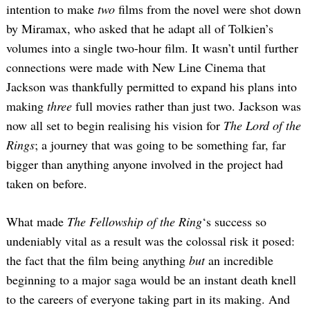
intention to make
two
films from the novel were shot down
by Miramax, who asked that he adapt all of Tolkien’s
volumes into a single two-hour film. It wasn’t until further
connections were made with New Line Cinema that
Jackson was thankfully permitted to expand his plans into
making
three
full movies rather than just two. Jackson was
now all set to begin realising his vision for
The Lord of the
Rings
; a journey that was going to be something far, far
bigger than anything anyone involved in the project had
taken on before.
What made
The Fellowship of the Ring
‘s success so
undeniably vital as a result was the colossal risk it posed:
the fact that the film being anything
but
an incredible
beginning to a major saga would be an instant death knell
to the careers of everyone taking part in its making. And