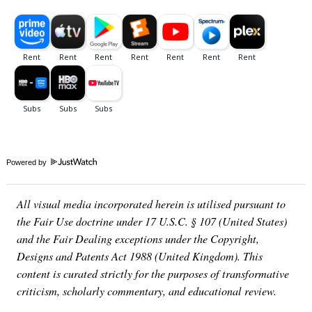
Powered by
All visual media incorporated herein is utilised pursuant to
the Fair Use doctrine under 17 U.S.C. § 107 (United States)
and the Fair Dealing exceptions under the Copyright,
Designs and Patents Act 1988 (United Kingdom). This
content is curated strictly for the purposes of transformative
criticism, scholarly commentary, and educational review.