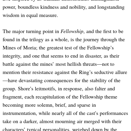
power, boundless kindness and nobility, and longstanding
wisdom in equal measure.
The major turning point in
Fellowship
, and the first to be
found in the trilogy as a whole, is the journey through the
Mines of Moria; the greatest test of the Fellowship’s
integrity, and one that seems to end in disaster, as their
battle against the mines’ most hellish threats—not to
mention their resistance against the Ring’s seductive allure
—have devastating consequences for the stability of the
group. Shore’s leitmotifs, in response, also falter and
fragment, each recapitulation of the Fellowship theme
becoming more solemn, brief, and sparse in
instrumentation, while nearly all of the cast’s performances
take on a darker, almost mourning air merged with their
characters’ typical personalities, weighed down by the