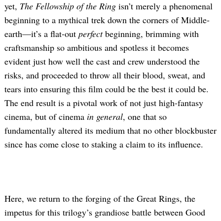
yet,
The Fellowship of the Ring
isn’t
merely a phenomenal
beginning to a mythical trek down the corners of Middle-
earth—it’s a flat-out
perfect
beginning, brimming with
craftsmanship so ambitious and spotless it becomes
evident just how well the cast and crew understood the
risks, and proceeded to throw all their blood, sweat, and
tears into ensuring this film could be the best it could be.
The end result is a pivotal work of not just high-fantasy
cinema, but of cinema
in general
, one that so
fundamentally altered its medium that no other blockbuster
since has come close to staking a claim to its influence.
Here, we return to the forging of the Great Rings, the
impetus for this trilogy’s grandiose battle between Good