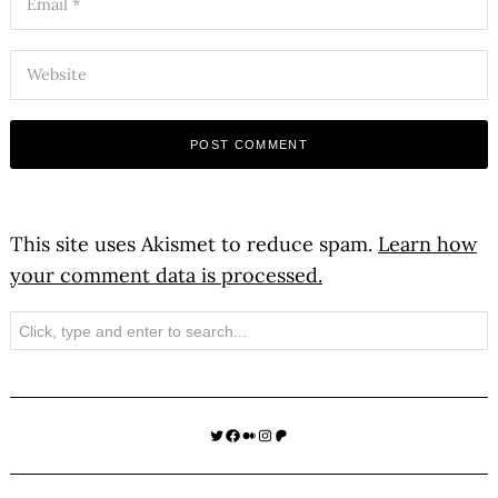
This site uses Akismet to reduce spam.
Learn how
your comment data is processed.
Search
Twitter
Facebook
Medium
Instagram
Patreon