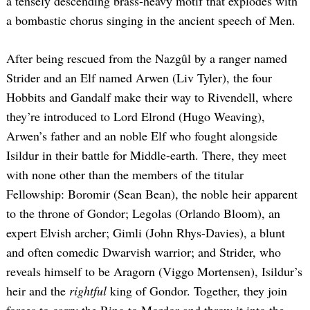
a tensely descending brass-heavy motif that explodes with
a bombastic chorus singing in the ancient speech of Men.
After being rescued from the Nazgûl by a ranger named
Strider and an Elf named Arwen (Liv Tyler), the four
Hobbits and Gandalf make their way to Rivendell, where
they’re introduced to Lord Elrond (Hugo Weaving),
Arwen’s father and an noble Elf who fought alongside
Isildur in their battle for Middle-earth. There, they meet
with none other than the members of the titular
Fellowship: Boromir (Sean Bean), the noble heir apparent
to the throne of Gondor; Legolas (Orlando Bloom), an
expert Elvish archer; Gimli (John Rhys-Davies), a blunt
and often comedic Dwarvish warrior; and Strider, who
reveals himself to be Aragorn (Viggo Mortensen), Isildur’s
heir and the
rightful
king of Gondor. Together, they join