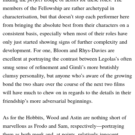
members of the Fellowship are rather archetypal in
characterisation, but that doesn’t stop each performer here
from bringing the absolute best from their characters on a
consistent basis, especially when most of their roles have
only just started showing signs of further complexity and
development. For one, Bloom and Rhys-Davies are
excellent at portraying the contrast between Legolas’s often
smug sense of refinement and Gimli’s more brutishly
clumsy personality, but anyone who’s aware of the growing
bond the two share over the course of the next two films
will have much to chew on in regards to the details in their
friendship’s more adversarial beginnings.
As for the Hobbits, Wood and Astin are nothing short of
marvellous as Frodo and Sam, respectively—portraying
them as both meek and, at points, relatively innocent