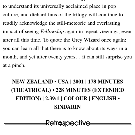
to understand its universally acclaimed place in pop
culture, and diehard fans of the trilogy will continue to
readily acknowledge the still-meteoric and everlasting
impact of seeing
Fellowship
again in repeat viewings, even
after all this time. To quote the Grey Wizard once again:
you can learn all that there is to know about its ways in a
month, and yet after twenty years… it can still surprise you
at a pinch.
NEW ZEALAND
•
USA | 2001 | 178 MINUTES
(THEATRICAL)
•
228 MINUTES (EXTENDED
EDITION) | 2.39:1 | COLOUR | ENGLISH
•
SINDARIN