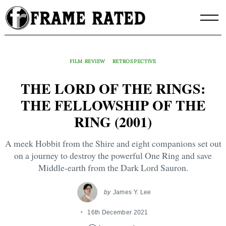
Skip
to
content
FILM REVIEW
RETROSPECTIVE
THE LORD OF THE RINGS:
THE FELLOWSHIP OF THE
RING (2001)
A meek Hobbit from the Shire and eight companions set out
on a journey to destroy the powerful One Ring and save
Middle-earth from the Dark Lord Sauron.
by
James Y. Lee
16th December 2021