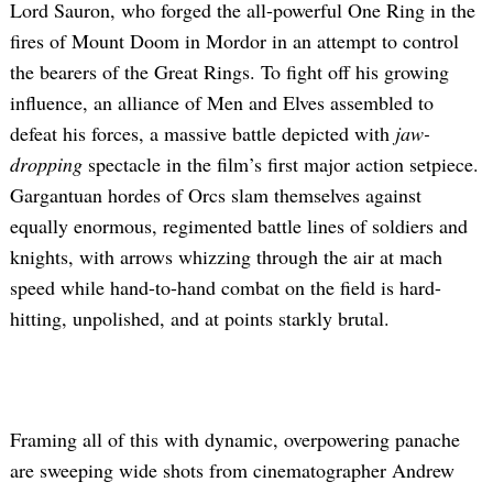
Lord Sauron, who forged the all-powerful One Ring in the
fires of Mount Doom in Mordor in an attempt to control
the bearers of the Great Rings. To fight off his growing
influence, an alliance of Men and Elves assembled to
defeat his forces, a massive battle depicted with
jaw-
dropping
spectacle in the film’s first major action setpiece.
Gargantuan hordes of Orcs slam themselves against
equally enormous, regimented battle lines of soldiers and
knights, with arrows whizzing through the air at mach
speed while hand-to-hand combat on the field is hard-
hitting, unpolished, and at points starkly brutal.
Framing all of this with dynamic, overpowering panache
are sweeping wide shots from cinematographer Andrew