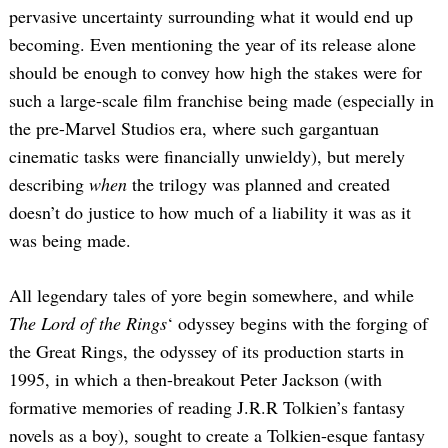
pervasive uncertainty surrounding what it would end up
becoming. Even mentioning the year of its release alone
should be enough to convey how high the stakes were for
such a large-scale film franchise being made (especially in
the pre-Marvel Studios era, where such gargantuan
cinematic tasks were financially unwieldy), but merely
describing
when
the trilogy was planned and created
doesn’t do justice to how much of a liability it was as it
was being made.
All legendary tales of yore begin somewhere, and while
The Lord of the Rings
‘ odyssey begins with the forging of
the Great Rings, the odyssey of its production starts in
1995, in which a then-breakout Peter Jackson (with
formative memories of reading J.R.R Tolkien’s fantasy
novels as a boy), sought to create a Tolkien-esque fantasy