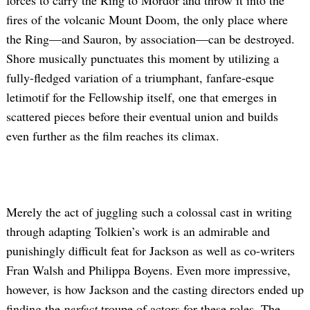
forces to carry the Ring to Mordor and throw it into the
fires of the volcanic Mount Doom, the only place where
the Ring—and Sauron, by association—can be destroyed.
Shore musically punctuates this moment by utilizing a
fully-fledged variation of a triumphant, fanfare-esque
letimotif for the Fellowship itself, one that emerges in
scattered pieces before their eventual union and builds
even further as the film reaches its climax.
Merely the act of juggling such a colossal cast in writing
through adapting Tolkien’s work is an admirable and
punishingly difficult feat for Jackson as well as co-writers
Fran Walsh and Philippa Boyens. Even more impressive,
however, is how Jackson and the casting directors ended up
finding the
perfect
troupe of actors for these roles. The