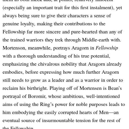
(especially an important trait for this first instalment), yet
always being sure to give their characters a sense of
genuine loyalty, making their contributions to the
Fellowship far more sincere and pure-hearted than any of
the trained warriors they trek through Middle-earth with.
Mortenson, meanwhile, portrays Aragorn in
Fellowship
with a thorough understanding of his true potential,
emphasizing the chivalrous nobility that Aragorn already
embodies, before expressing how much further Aragorn
still needs to grow as a leader and as a warrior in order to
reclaim his birthright. Playing off of Mortensen is Bean’s
portrayal of Boromir, whose ambitious, well-intentioned
aims of using the Ring’s power for noble purposes leads to
him embodying the easily corrupted hearts of Men—an
eventual source of insurmountable tension for the rest of
the Fellowship.