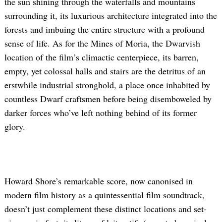
the sun shining through the waterfalls and mountains
surrounding it, its luxurious architecture integrated into the
forests and imbuing the entire structure with a profound
sense of life. As for the Mines of Moria, the Dwarvish
location of the film’s climactic centerpiece, its barren,
empty, yet colossal halls and stairs are the detritus of an
erstwhile industrial stronghold, a place once inhabited by
countless Dwarf craftsmen before being disemboweled by
Search
for:
darker forces who’ve left nothing behind of its former
glory.
Howard Shore’s remarkable score, now canonised in
modern film history as
a quintessential film soundtrack,
doesn’t just complement these distinct locations and set-