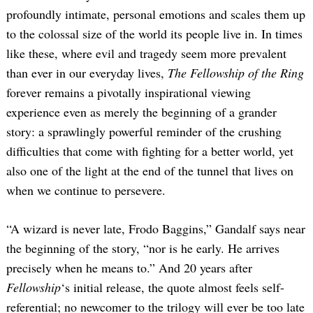
profoundly intimate, personal emotions and scales them up
to the colossal size of the world its people live in. In times
like these, where evil and tragedy seem more prevalent
than ever in our everyday lives,
The Fellowship of the Ring
forever remains a pivotally inspirational viewing
experience even as merely the beginning of a grander
story: a sprawlingly powerful reminder of the crushing
difficulties that come with fighting for a better world, yet
also one of the light at the end of the tunnel that lives on
when we continue to persevere.
“A wizard is never late, Frodo Baggins,” Gandalf says near
the beginning of the story, “nor is he early. He arrives
precisely when he means to.” And 20 years after
Fellowship
‘s initial release, the quote almost feels self-
referential; no newcomer to the trilogy will ever be too late