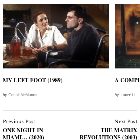
MY LEFT FOOT (1989)
A COMPL
by
Conall McManus
by
Lance Li
Post
Navigation
Previous Post
Next Post
ONE NIGHT IN
THE MATRIX
MIAMI… (2020)
REVOLUTIONS (2003)