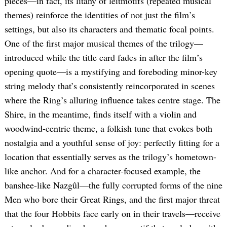
pieces—in fact, its litany of leitmotifs (repeated musical
themes) reinforce the identities of not just the film’s
settings, but also its characters and thematic focal points.
One of the first major musical themes of the trilogy—
introduced while the title card fades in after the film’s
opening quote—is a mystifying and foreboding minor-key
string melody that’s consistently reincorporated in scenes
where the Ring’s alluring influence takes centre stage. The
Shire, in the meantime, finds itself with a violin and
woodwind-centric theme, a folkish tune that evokes both
nostalgia and a youthful sense of joy: perfectly fitting for a
location that essentially serves as the trilogy’s hometown-
like anchor. And for a character-focused example, the
banshee-like Nazgûl—the fully corrupted forms of the nine
Men who bore their Great Rings, and the first major threat
that the four Hobbits face early on in their travels—receive