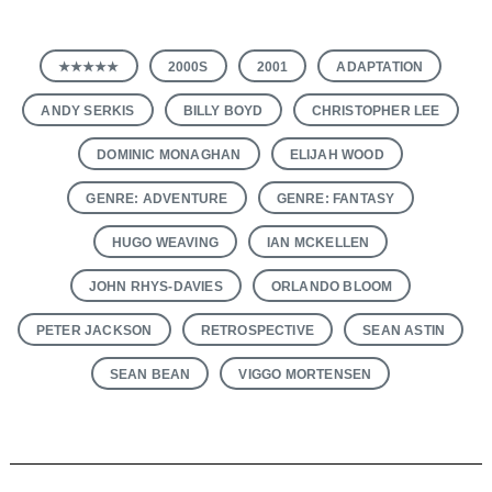
★★★★★
2000S
2001
ADAPTATION
ANDY SERKIS
BILLY BOYD
CHRISTOPHER LEE
DOMINIC MONAGHAN
ELIJAH WOOD
GENRE: ADVENTURE
GENRE: FANTASY
HUGO WEAVING
IAN MCKELLEN
JOHN RHYS-DAVIES
ORLANDO BLOOM
PETER JACKSON
RETROSPECTIVE
SEAN ASTIN
SEAN BEAN
VIGGO MORTENSEN