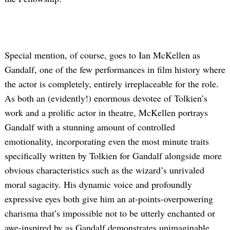
Special mention, of course, goes to Ian McKellen as
Gandalf, one of the few performances in film history where
the actor is completely, entirely irreplaceable for the role.
As both an (evidently!) enormous devotee of Tolkien’s
work and a prolific actor in theatre, McKellen portrays
Gandalf with a stunning amount of controlled
emotionality, incorporating even the most minute traits
specifically written by Tolkien for Gandalf alongside more
obvious characteristics such as the wizard’s unrivaled
moral sagacity. His dynamic voice and profoundly
expressive eyes both give him an at-points-overpowering
charisma that’s impossible not to be utterly enchanted or
awe-inspired by as Gandalf demonstrates unimaginable