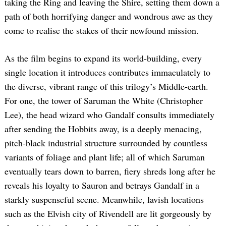
taking the Ring and leaving the Shire, setting them down a
path of both horrifying danger and wondrous awe as they
come to realise the stakes of their newfound mission.
As the film begins to expand its world-building, every
single location it introduces contributes immaculately to
the diverse, vibrant range of this trilogy’s Middle-earth.
For one, the tower of Saruman the White (Christopher
Lee), the head wizard who Gandalf consults immediately
after sending the Hobbits away, is a deeply menacing,
pitch-black industrial structure surrounded by countless
variants of foliage and plant life; all of which Saruman
eventually tears down to barren, fiery shreds long after he
reveals his loyalty to Sauron and betrays Gandalf in a
starkly suspenseful scene. Meanwhile, lavish locations
such as the Elvish city of Rivendell are lit gorgeously by