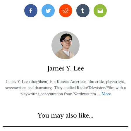
Facebook
Twitter
Reddit
Tumblr
Email
James Y. Lee
James Y. Lee (they/them) is a Korean-American film critic, playwright,
screenwriter, and dramaturg. They studied Radio/Television/Film with a
playwriting concentration from Northwestern ...
More
You may also like...