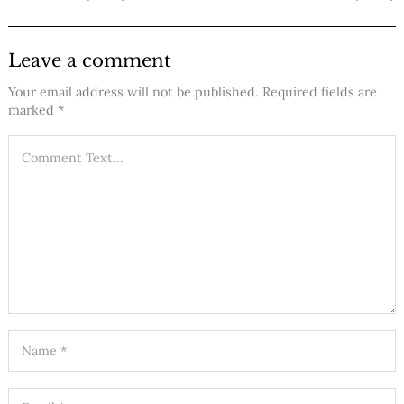
Leave a comment
Your email address will not be published.
Required fields are
marked
*