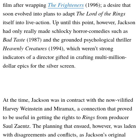
film after wrapping
The Frighteners
(1996); a desire that
soon evolved into plans to adapt
The Lord of the Rings
itself into live-action. Up until this point, however, Jackson
had only really made schlocky horror-comedies such as
Bad Taste
(1987) and the grounded psychological thriller
Heavenly Creatures
(1994), which weren’t strong
indicators of a director gifted in crafting multi-million-
dollar epics for the silver screen.
At the time, Jackson was in contract with the now-vilified
Harvey Weinstein and Miramax, a connection that proved
to be useful in getting the rights to
Rings
from producer
Saul Zaentz. The planning that ensued, however, was laden
with disagreements and conflicts, as Jackson’s original