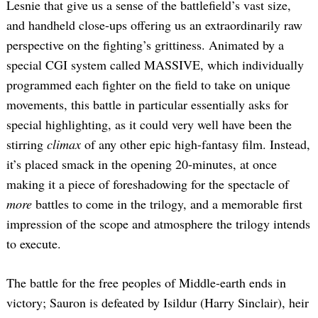
Lesnie that give us a sense of the battlefield’s vast size,
and handheld close-ups offering us an extraordinarily raw
perspective on the fighting’s grittiness. Animated by a
special CGI system called MASSIVE, which individually
programmed each fighter on the field to take on unique
movements, this battle in particular essentially asks for
special highlighting, as it could very well have been the
stirring
climax
of any other epic high-fantasy film. Instead,
it’s placed smack in the opening 20-minutes, at once
making it a piece of foreshadowing for the spectacle of
more
battles to come in the trilogy, and a memorable first
impression of the scope and atmosphere the trilogy intends
to execute.
The battle for the free peoples of Middle-earth ends in
victory; Sauron is defeated by Isildur (Harry Sinclair), heir