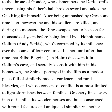
to the throne of Gondor, who dismembers the Dark Lord’s
fingers using his father’s half-broken sword and takes the
One Ring for himself. After being ambushed by Orcs some
time later, however, he and his soldiers are killed, and
during the massacre the Ring escapes, not to be seen for
thousands of years before being found by a Hobbit named
Gollum (Andy Serkis), who’s corrupted by its influence
over the course of four centuries. It’s not until after that
time that Bilbo Baggins (Ian Holm) discovers it in
Gollum’s cave, and secretly keeps it with him in his
hometown, the Shire—portrayed in the film as a modest
place full of similarly modest gardeners and rural
lifestyles, and whose concept of conflict is at most limited
to light skirmishes between families. Greenery lines every
inch of its hills, its wooden houses and huts constructed
with round features and antiquated simplicity; another