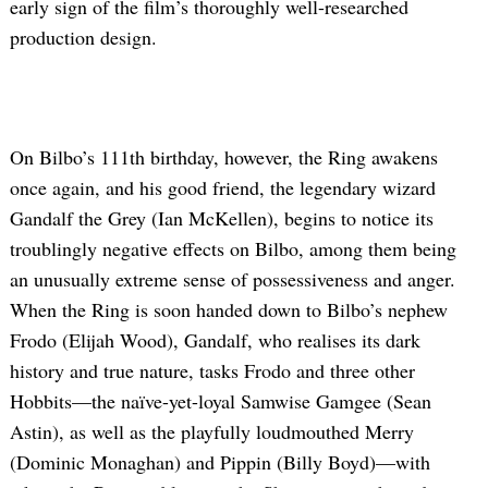
early sign of the film’s thoroughly well-researched
production design.
On Bilbo’s 111th birthday, however, the Ring awakens
once again, and his good friend, the legendary wizard
Gandalf the Grey (Ian McKellen), begins to notice its
troublingly negative effects on Bilbo, among them being
an unusually extreme sense of possessiveness and anger.
When the Ring is soon handed down to Bilbo’s nephew
Frodo (Elijah Wood), Gandalf, who realises its dark
history and true nature, tasks Frodo and three other
Hobbits—the naïve-yet-loyal Samwise Gamgee (Sean
Astin), as well as the playfully loudmouthed Merry
(Dominic Monaghan) and Pippin (Billy Boyd)—with