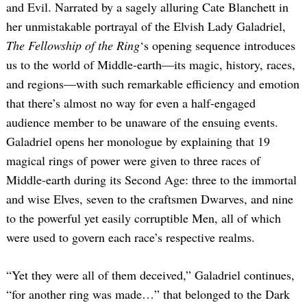
and Evil. Narrated by a sagely alluring Cate Blanchett in
her unmistakable portrayal of the Elvish Lady Galadriel,
The Fellowship of the Ring
‘s opening sequence introduces
us to the world of Middle-earth—its magic, history, races,
and regions—with such remarkable efficiency and emotion
that there’s almost no way for even a half-engaged
audience member to be unaware of the ensuing events.
Galadriel opens her monologue by explaining that 19
magical rings of power were given to three races of
Middle-earth during its Second Age: three to the immortal
and wise Elves, seven to the craftsmen Dwarves, and nine
to the powerful yet easily corruptible Men, all of which
were used to govern each race’s respective realms.
“Yet they were all of them deceived,” Galadriel continues,
“for another ring was made…” that belonged to the Dark