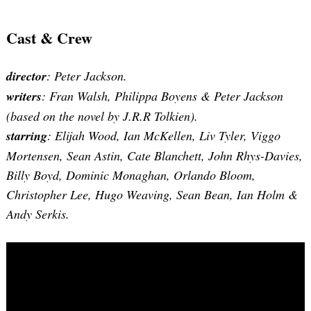
Cast & Crew
director
: Peter Jackson.
writers
: Fran Walsh, Philippa Boyens & Peter Jackson
(based on the novel by J.R.R Tolkien).
starring
: Elijah Wood, Ian McKellen, Liv Tyler, Viggo
Mortensen, Sean Astin, Cate Blanchett, John Rhys-Davies,
Billy Boyd, Dominic Monaghan, Orlando Bloom,
Christopher Lee, Hugo Weaving, Sean Bean, Ian Holm &
Andy Serkis.