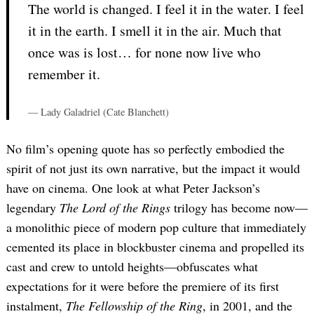
The world is changed. I feel it in the water. I feel
it in the earth. I smell it in the air. Much that
once was is lost… for none now live who
remember it.
— Lady Galadriel (Cate Blanchett)
No film’s opening quote has so perfectly embodied the
spirit of not just its own narrative, but the impact it would
have on cinema. One look at what Peter Jackson’s
legendary
The Lord of the Rings
trilogy has become now—
a monolithic piece of modern pop culture that immediately
cemented its place in blockbuster cinema and propelled its
cast and crew to untold heights—obfuscates what
expectations for it were before the premiere of its first
instalment,
The Fellowship of the Ring
, in 2001, and the