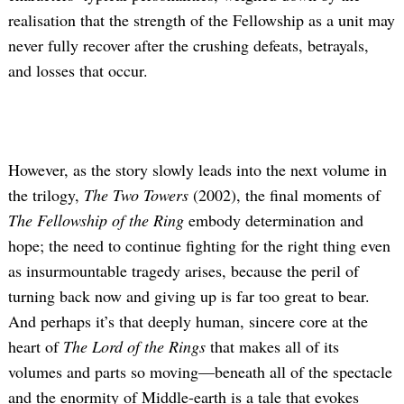
realisation that the strength of the Fellowship as a unit may
never fully recover after the crushing defeats, betrayals,
and losses that occur.
However, as the story slowly leads into the next volume in
the trilogy,
The Two Towers
(2002), the final moments of
The Fellowship of the Ring
embody determination and
hope; the need to continue fighting for the right thing even
as insurmountable tragedy arises, because the peril of
turning back now and giving up is far too great to bear.
And perhaps it’s that deeply human, sincere core at the
heart of
The Lord of the Rings
that makes all of its
volumes and parts so moving—beneath all of the spectacle
and the enormity of Middle-earth is a tale that evokes