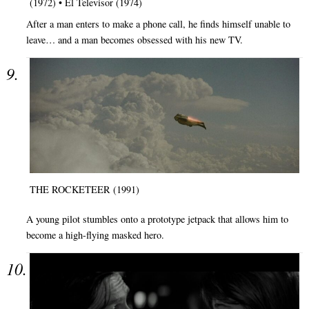
(1972) • El Televisor (1974)
After a man enters to make a phone call, he finds himself unable to
leave… and a man becomes obsessed with his new TV.
THE ROCKETEER (1991)
A young pilot stumbles onto a prototype jetpack that allows him to
become a high-flying masked hero.