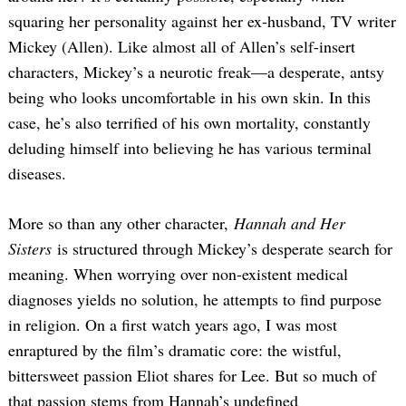
squaring her personality against her ex-husband, TV writer
Mickey (Allen). Like almost all of Allen’s self-insert
characters, Mickey’s a neurotic freak—a desperate, antsy
being who looks uncomfortable in his own skin. In this
case, he’s also terrified of his own mortality, constantly
deluding himself into believing he has various terminal
diseases.
More so than any other character,
Hannah and Her
Sisters
is structured through Mickey’s desperate search for
meaning. When worrying over non-existent medical
diagnoses yields no solution, he attempts to find purpose
in religion. On a first watch years ago, I was most
enraptured by the film’s dramatic core: the wistful,
bittersweet passion Eliot shares for Lee. But so much of
that passion stems from Hannah’s undefined