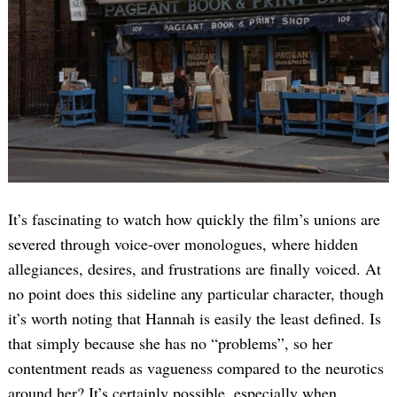
It’s fascinating to watch how quickly the film’s unions are
severed through voice-over monologues, where hidden
allegiances, desires, and frustrations are finally voiced. At
no point does this sideline any particular character, though
it’s worth noting that Hannah is easily the least defined. Is
that simply because she has no “problems”, so her
contentment reads as vagueness compared to the neurotics
around her? It’s certainly possible, especially when