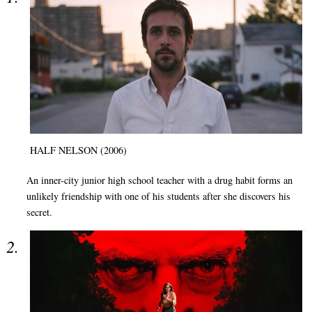
HALF NELSON (2006)
An inner-city junior high school teacher with a drug habit forms an
unlikely friendship with one of his students after she discovers his
secret.