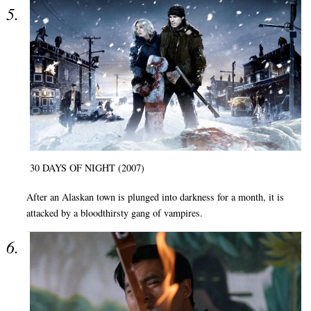
30 DAYS OF NIGHT (2007)
After an Alaskan town is plunged into darkness for a month, it is
attacked by a bloodthirsty gang of vampires.