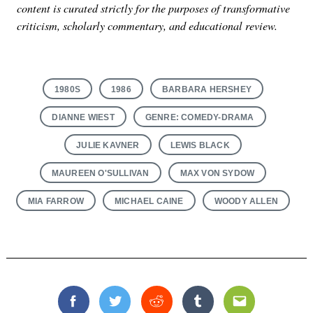
content is curated strictly for the purposes of transformative
criticism, scholarly commentary, and educational review.
1980S
1986
BARBARA HERSHEY
DIANNE WIEST
GENRE: COMEDY-DRAMA
JULIE KAVNER
LEWIS BLACK
MAUREEN O'SULLIVAN
MAX VON SYDOW
MIA FARROW
MICHAEL CAINE
WOODY ALLEN
Facebook
Twitter
Reddit
Tumblr
Email