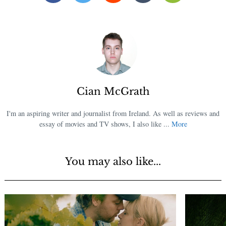
Cian McGrath
I'm an aspiring writer and journalist from Ireland. As well as reviews and
essay of movies and TV shows, I also like ...
More
You may also like...