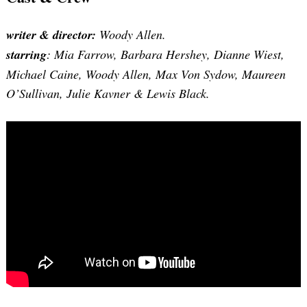
writer & director:
Woody Allen.
starring
: Mia Farrow, Barbara Hershey, Dianne Wiest,
Michael Caine, Woody Allen, Max Von Sydow, Maureen
O’Sullivan, Julie Kavner & Lewis Black.