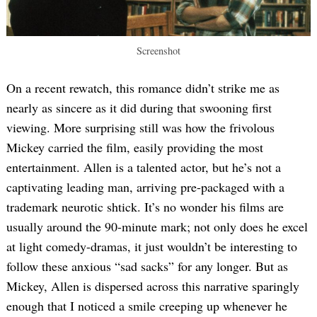
Screenshot
On a recent rewatch, this romance didn’t strike me as
nearly as sincere as it did during that swooning first
viewing. More surprising still was how the frivolous
Mickey carried the film, easily providing the most
entertainment. Allen is a talented actor, but he’s not a
captivating leading man, arriving pre-packaged with a
trademark neurotic shtick. It’s no wonder his films are
usually around the 90-minute mark; not only does he excel
at light comedy-dramas, it just wouldn’t be interesting to
follow these anxious “sad sacks” for any longer. But as
Mickey, Allen is dispersed across this narrative sparingly
enough that I noticed a smile creeping up whenever he