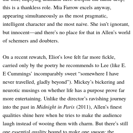
this is a thankless role. Mia Farrow excels anyway,
appearing simultaneously as the most pragmatic,
intelligent character and the most naive. She isn’t ignorant,
but innocent—and there’s no place for that in Allen’s world
of schemers and doubters.
On a recent rewatch, Eliot’s love felt far more fickle,
carried only by the poetry he recommends to Lee (like E.
E Cummings’ incomparably sweet “somewhere I have
never travelled, gladly beyond”). Mickey’s bickering and
neurotic musings on whether life has a purpose prove far
more entertaining. Unlike the director’s ravishing journey
into the past in
Midnight in Paris
(2011), Allen’s finest
qualities shine here when he tries to make the audience
laugh instead of wooing them with charm. But there’s still
one essential quality bound to make one swoon: the