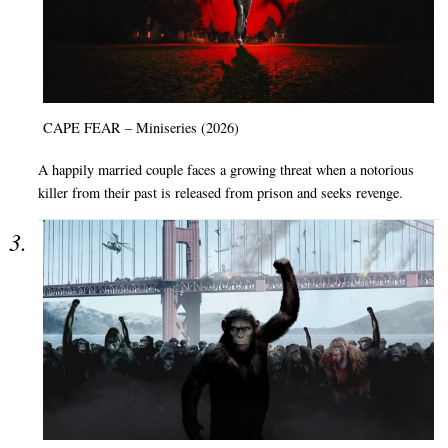
CAPE FEAR – Miniseries (2026)
A happily married couple faces a growing threat when a notorious
killer from their past is released from prison and seeks revenge.