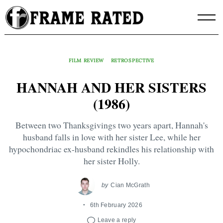
Skip
to
content
FILM REVIEW
RETROSPECTIVE
HANNAH AND HER SISTERS
(1986)
Between two Thanksgivings two years apart, Hannah's
husband falls in love with her sister Lee, while her
hypochondriac ex-husband rekindles his relationship with
her sister Holly.
by
Cian McGrath
6th February 2026
Leave a reply