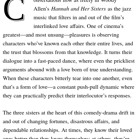
C
Allen’s
Hannah and Her Sisters
as the jazz
music that filters in and out of the film’s
interlinked love affairs. One of cinema’s
greatest—and most unsung—pleasures is observing
characters who’ve known each other their entire lives, and
the trust that blossoms from that knowledge. It turns their
dialogue into a fast-paced dance, where even the prickliest
arguments abound with a love born of true understanding.
When these characters bitterly tear into one another, even
that’s a form of love—a constant push-pull dynamic where
they can practically predict their interlocutor’s responses.
The three sisters at the heart of this comedy-drama drift in
and out of changing fortunes, disastrous affairs, and
dependable relationships. At times, they know their loved
ones better than they know themselves; at others, they’re