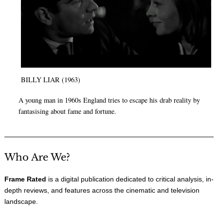
BILLY LIAR (1963)
A young man in 1960s England tries to escape his drab reality by
fantasising about fame and fortune.
Who Are We?
Frame Rated
is a digital publication dedicated to critical analysis, in-
depth reviews, and features across the cinematic and television
landscape.