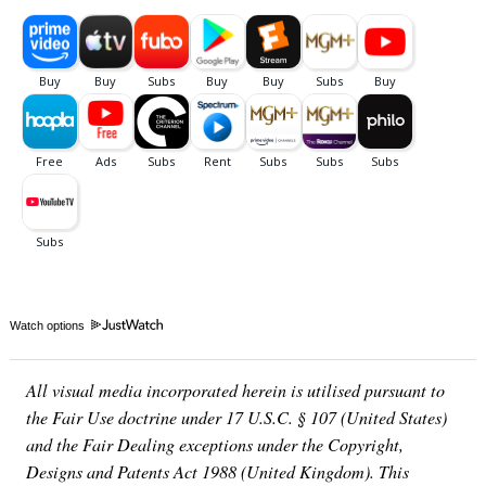
Watch options
All visual media incorporated herein is utilised pursuant to
the Fair Use doctrine under 17 U.S.C. § 107 (United States)
and the Fair Dealing exceptions under the Copyright,
Designs and Patents Act 1988 (United Kingdom). This