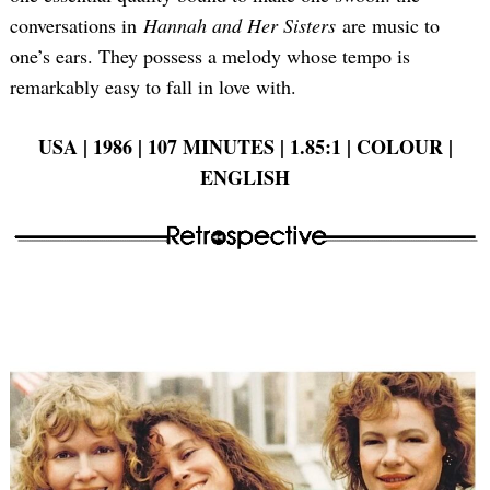
conversations in
Hannah and Her Sisters
are music to
one’s ears. They possess a melody whose tempo is
remarkably easy to fall in love with.
Search
for:
USA | 1986 | 107 MINUTES | 1.85:1 | COLOUR |
ENGLISH