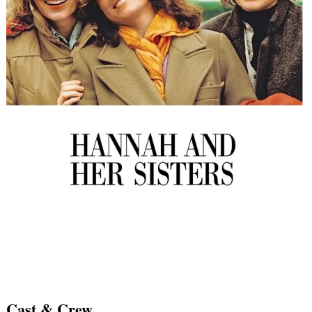
Cast & Crew