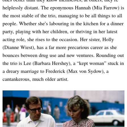
helplessly distant. The eponymous Hannah (Mia Farrow) is
the most stable of the trio, managing to be all things to all
people. Whether she’s labouring in the kitchen for a dinner
party, playing with her children, or thriving in her latest
acting role, she rises to the occasion. Her sister, Holly
(Dianne Wiest), has a far more precarious career as she
bounces between drug use and new ventures. Rounding out
the trio is Lee (Barbara Hershey), a “kept woman” stuck in
a dreary marriage to Frederick (Max von Sydow), a
cantankerous, much older artist.