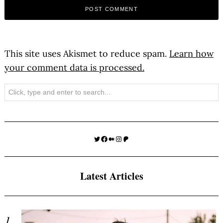
This site uses Akismet to reduce spam.
Learn how
your comment data is processed.
Search
Twitter
Facebook
Medium
Instagram
Patreon
Latest Articles