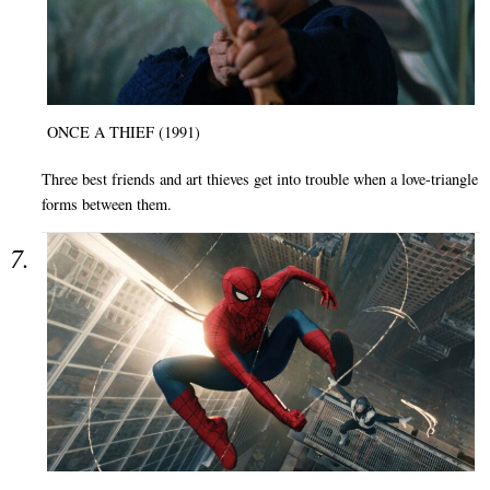
ONCE A THIEF (1991)
Three best friends and art thieves get into trouble when a love-triangle
forms between them.