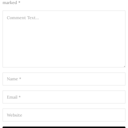
marked
*