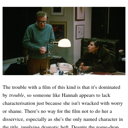
The trouble with a film of this kind is that it’s dominated
by
trouble
, so someone like Hannah appears to lack
characterisation just because she isn’t wracked with worry
or shame. There’s no way for the film not to do her a
disservice, especially as she’s the only named character in
the title, implying dramatic heft. Despite the name-drop,