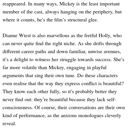
reappeared. In many ways, Mickey is the least important
member of the cast, always hanging on the periphery, but
where it counts, he’s the film’s structural glee.
Dianne Wiest is also marvellous as the fretful Holly, who
can never quite find the right niche. As she drifts through
different career paths and down familiar, unwise avenues,
it’s a delight to witness her struggle towards success. She’s
far more volatile than Mickey, engaging in playful
arguments that sing their own tune. Do these characters
even realise that the way they express conflict is beautiful?
They know each other fully, so it’s probably better they
never find out: they’re beautiful because they lack self-
consciousness. Of course, their conversations are their own
kind of performance, as the anxious monologues cleverly
reveal.