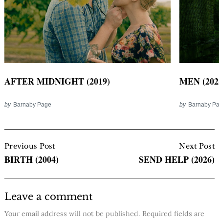
AFTER MIDNIGHT (2019)
MEN (202
by
Barnaby Page
by
Barnaby P
Post
Navigation
Previous Post
Next Post
BIRTH (2004)
SEND HELP (2026)
Leave a comment
Your email address will not be published.
Required fields are