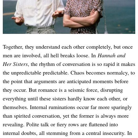
Together, they understand each other completely, but once
men are involved, all hell breaks loose. In
Hannah and
Her Sisters
, the rhythm of conversation is so rapid it makes
the unpredictable predictable. Chaos becomes normalcy, to
the point that arguments are anticipated moments before
they occur. But romance is a seismic force, disrupting
everything until these sisters hardly know each other, or
themselves. Internal ruminations occur far more sparingly
than spirited conversation, yet the former is always more
revealing. Polite talk or fiery rows are flattened into
internal doubts, all stemming from a central insecurity. In