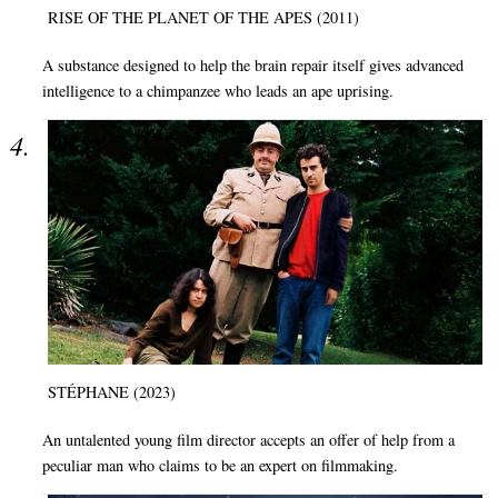
RISE OF THE PLANET OF THE APES (2011)
A substance designed to help the brain repair itself gives advanced
intelligence to a chimpanzee who leads an ape uprising.
STÉPHANE (2023)
An untalented young film director accepts an offer of help from a
peculiar man who claims to be an expert on filmmaking.