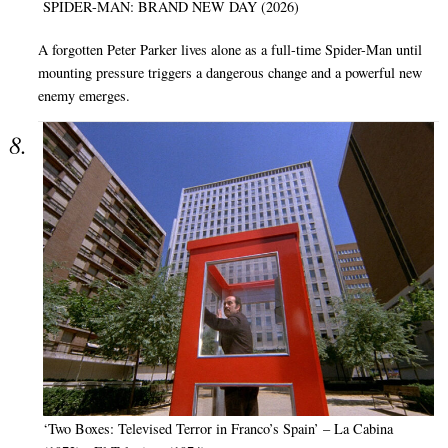
SPIDER-MAN: BRAND NEW DAY (2026)
A forgotten Peter Parker lives alone as a full-time Spider-Man until
mounting pressure triggers a dangerous change and a powerful new
enemy emerges.
‘Two Boxes: Televised Terror in Franco’s Spain’ – La Cabina