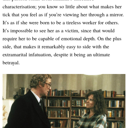
characterisation; you know so little about what makes her
tick that you feel as if you’re viewing her through a mirror.
It’s as if she were born to be a tireless worker for others.
It’s impossible to see her as a victim, since that would
require her to be capable of emotional depth. On the plus
side, that makes it remarkably easy to side with the
extramarital infatuation, despite it being an ultimate
betrayal.