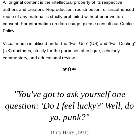
All original content is the intellectual property of its respective
authors and creators. Reproduction, redistribution, or unauthorised
reuse of any material is strictly prohibited without prior written
consent. For information on data usage, please consult our
Cookie
Policy
.
Visual media is utilised under the "
Fair Use
" (US) and "
Fair Dealing
"
(UK) doctrines, strictly for the purposes of critique, scholarly
commentary, and educational review.
Twitter
Facebook
Medium
"You've got to ask yourself one
question: 'Do I feel lucky?' Well, do
ya, punk?"
Dirty Harry (1971)