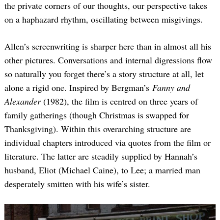
the private corners of our thoughts, our perspective takes
on a haphazard rhythm, oscillating between misgivings.
Allen’s screenwriting is sharper here than in almost all his
other pictures. Conversations and internal digressions flow
so naturally you forget there’s a story structure at all, let
alone a rigid one. Inspired by Bergman’s
Fanny and
Alexander
(1982), the film is centred on three years of
family gatherings (though Christmas is swapped for
Thanksgiving). Within this overarching structure are
individual chapters introduced via quotes from the film or
literature. The latter are steadily supplied by Hannah’s
husband, Eliot (Michael Caine), to Lee; a married man
desperately smitten with his wife’s sister.