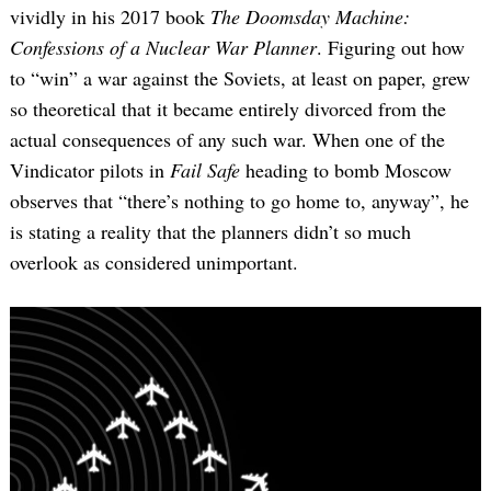
vividly in his 2017 book
The Doomsday Machine:
Confessions of a Nuclear War Planner
. Figuring out how
to “win” a war against the Soviets, at least on paper, grew
so theoretical that it became entirely divorced from the
actual consequences of any such war. When one of the
Vindicator pilots in
Fail Safe
heading to bomb Moscow
observes that “there’s nothing to go home to, anyway”, he
is stating a reality that the planners didn’t so much
overlook as considered unimportant.