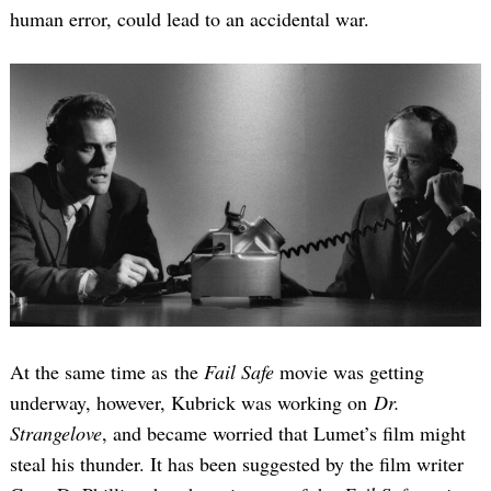
human error, could lead to an accidental war.
At the same time as the
Fail Safe
movie was getting
underway, however, Kubrick was working on
Dr.
Strangelove
, and became worried that Lumet’s film might
steal his thunder. It has been suggested by the film writer