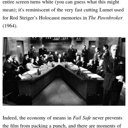
entire screen turns white (you can guess what this might
mean); it’s reminiscent of the very fast cutting Lumet used
for Rod Steiger’s Holocaust memories in
The Pawnbroker
(1964).
Indeed, the economy of means in
Fail Safe
never prevents
the film from packing a punch, and there are moments of