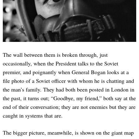
The wall between them is broken through, just
occasionally, when the President talks to the Soviet
premier, and poignantly when General Bogan looks at a
file photo of a Soviet officer with whom he is chatting and
the man’s family. They had both been posted in London in
the past, it turns out; “Goodbye, my friend,” both say at the
end of their conversation; they are not enemies but they are
caught in systems that are.
The bigger picture, meanwhile, is shown on the giant map