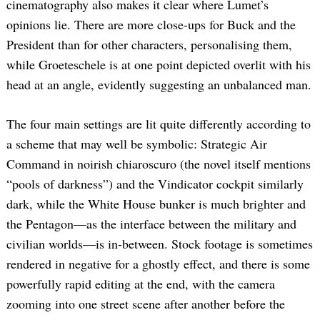
cinematography also makes it clear where Lumet’s
opinions lie. There are more close-ups for Buck and the
President than for other characters, personalising them,
while Groeteschele is at one point depicted overlit with his
head at an angle, evidently suggesting an unbalanced man.
The four main settings are lit quite differently according to
a scheme that may well be symbolic: Strategic Air
Command in noirish chiaroscuro (the novel itself mentions
“pools of darkness”) and the Vindicator cockpit similarly
dark, while the White House bunker is much brighter and
the Pentagon—as the interface between the military and
civilian worlds—is in-between. Stock footage is sometimes
rendered in negative for a ghostly effect, and there is some
powerfully rapid editing at the end, with the camera
zooming into one street scene after another before the