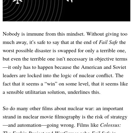
Nobody is immune from this mindset. Without giving too
much away, it’s safe to say that at the end of
Fail Safe
the
worst possible disaster is swapped for only a terrible one,
but even the terrible one isn’t necessary in objective terms
—it only has to happen because the American and Soviet
leaders are locked into the logic of nuclear conflict. The
fact that it seems a “win” on some level, that it seems like
a sensible utilitarian solution, underlines this.
So do many other films about nuclear war: an important
strand in nuclear movie filmography is the risk of strategy
—and automation—going wrong. Films like
Colossus:
The Forbin Project
and
WarGames
echo
Fail Safe
in