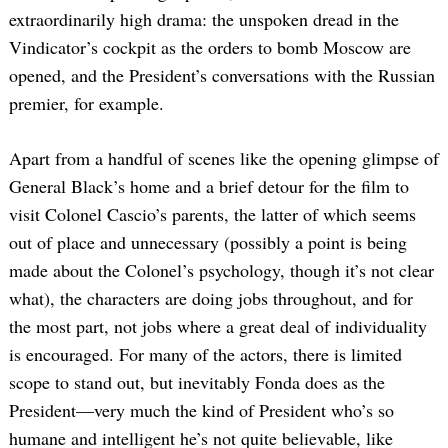
extraordinarily high drama: the unspoken dread in the
Vindicator’s cockpit as the orders to bomb Moscow are
opened, and the President’s conversations with the Russian
premier, for example.
Apart from a handful of scenes like the opening glimpse of
General Black’s home and a brief detour for the film to
visit Colonel Cascio’s parents, the latter of which seems
out of place and unnecessary (possibly a point is being
made about the Colonel’s psychology, though it’s not clear
what), the characters are doing jobs throughout, and for
the most part, not jobs where a great deal of individuality
is encouraged. For many of the actors, there is limited
scope to stand out, but inevitably Fonda does as the
President—very much the kind of President who’s so
humane and intelligent he’s not quite believable, like