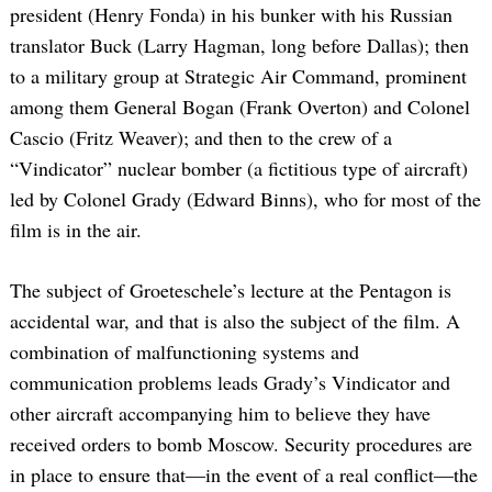
president (Henry Fonda) in his bunker with his Russian
translator Buck (Larry Hagman, long before Dallas); then
to a military group at Strategic Air Command, prominent
among them General Bogan (Frank Overton) and Colonel
Cascio (Fritz Weaver); and then to the crew of a
“Vindicator” nuclear bomber (a fictitious type of aircraft)
led by Colonel Grady (Edward Binns), who for most of the
film is in the air.
The subject of Groeteschele’s lecture at the Pentagon is
accidental war, and that is also the subject of the film. A
combination of malfunctioning systems and
communication problems leads Grady’s Vindicator and
other aircraft accompanying him to believe they have
received orders to bomb Moscow. Security procedures are
in place to ensure that—in the event of a real conflict—the