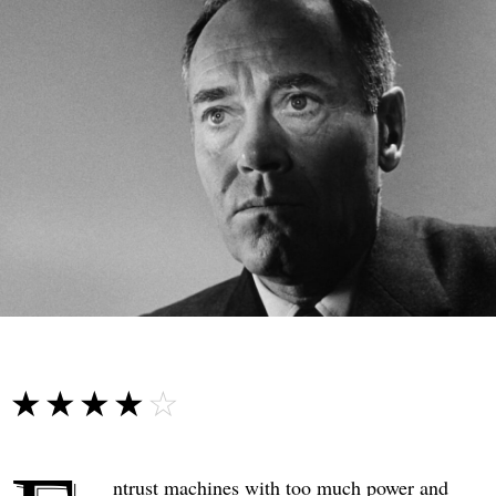
☆☆☆☆☆
★★★★★
ntrust machines with too much power and