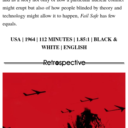
might erupt but also of how people blinded by theory and
technology might allow it to happen,
Fail Safe
has few
equals.
USA | 1964 | 112 MINUTES | 1.85:1 | BLACK &
WHITE | ENGLISH