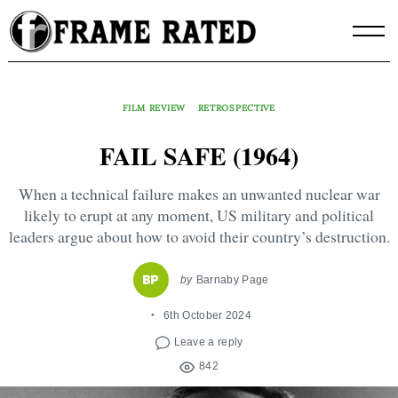
Skip
to
content
FILM REVIEW
RETROSPECTIVE
FAIL SAFE (1964)
When a technical failure makes an unwanted nuclear war
likely to erupt at any moment, US military and political
leaders argue about how to avoid their country’s destruction.
by
Barnaby Page
6th October 2024
Leave a reply
842