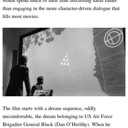
than engaging in the more character-driven dialogue that
fills most movies.
The film starts with a dream sequence, oddly
uncomfortable, the dream belonging to US Air Force
Brigadier General Black (Dan O’Herlihy). When he