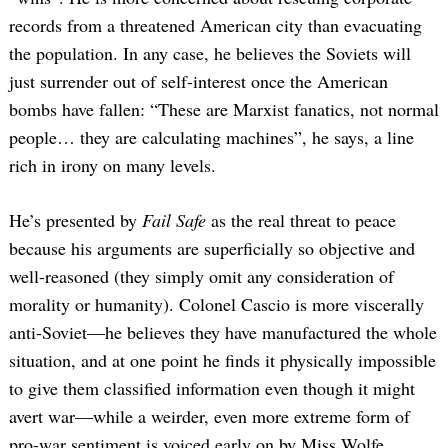
records from a threatened American city than evacuating
the population. In any case, he believes the Soviets will
just surrender out of self-interest once the American
bombs have fallen: “These are Marxist fanatics, not normal
people… they are calculating machines”, he says, a line
rich in irony on many levels.
He’s presented by
Fail Safe
as the real threat to peace
because his arguments are superficially so objective and
well-reasoned (they simply omit any consideration of
morality or humanity). Colonel Cascio is more viscerally
anti-Soviet—he believes they have manufactured the whole
situation, and at one point he finds it physically impossible
to give them classified information even though it might
avert war—while a weirder, even more extreme form of
pro-war sentiment is voiced early on by Miss Wolfe