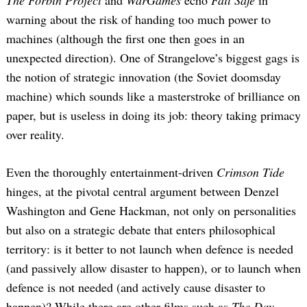
warning about the risk of handing too much power to
machines (although the first one then goes in an
unexpected direction). One of Strangelove’s biggest gags is
the notion of strategic innovation (the Soviet doomsday
machine) which sounds like a masterstroke of brilliance on
paper, but is useless in doing its job: theory taking primacy
over reality.
Even the thoroughly entertainment-driven
Crimson Tide
hinges, at the pivotal central argument between Denzel
Washington and Gene Hackman, not only on personalities
but also on a strategic debate that enters philosophical
territory: is it better to not launch when defence is needed
(and passively allow disaster to happen), or to launch when
defence is not needed (and actively cause disaster to
happen)? While there are other films such as
The Day