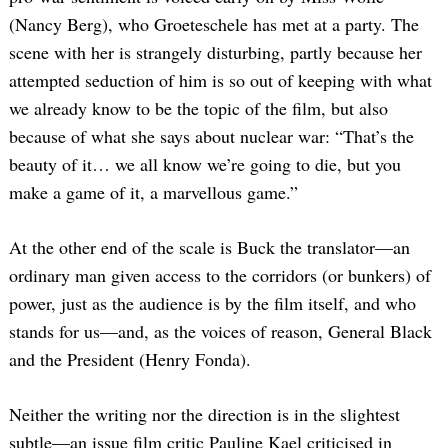
(Nancy Berg), who Groeteschele has met at a party. The
scene with her is strangely disturbing, partly because her
attempted seduction of him is so out of keeping with what
we already know to be the topic of the film, but also
because of what she says about nuclear war: “That’s the
beauty of it… we all know we’re going to die, but you
make a game of it, a marvellous game.”
At the other end of the scale is Buck the translator—an
ordinary man given access to the corridors (or bunkers) of
power, just as the audience is by the film itself, and who
stands for us—and, as the voices of reason, General Black
and the President (Henry Fonda).
Neither the writing nor the direction is in the slightest
subtle—an issue film critic Pauline Kael criticised in