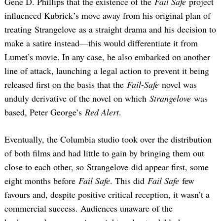
Gene D. Phillips that the existence of the
Fail Safe
project
influenced Kubrick’s move away from his original plan of
treating Strangelove as a straight drama and his decision to
make a satire instead—this would differentiate it from
Lumet’s movie. In any case, he also embarked on another
line of attack, launching a legal action to prevent it being
released first on the basis that the
Fail-Safe
novel was
unduly derivative of the novel on which
Strangelove
was
based, Peter George’s
Red Alert
.
Eventually, the Columbia studio took over the distribution
of both films and had little to gain by bringing them out
close to each other, so Strangelove did appear first, some
eight months before
Fail Safe
. This did
Fail Safe
few
favours and, despite positive critical reception, it wasn’t a
commercial success. Audiences unaware of the