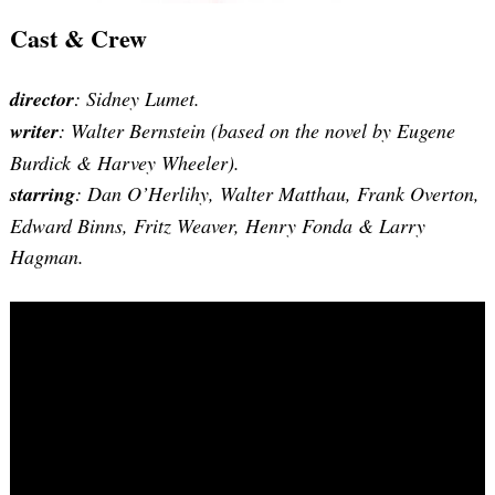
Cast & Crew
director
: Sidney Lumet.
writer
:
Walter Bernstein (based on the novel by Eugene
Burdick & Harvey Wheeler)
.
starring
: Dan O’Herlihy, Walter Matthau, Frank Overton,
Edward Binns, Fritz Weaver, Henry Fonda & Larry
Hagman.