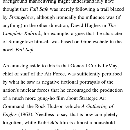
background manoeuvring might understandably have
thought that
Fail Safe
was merely following a trail blazed
by
Strangelove
, although ironically the influence was (if
anything) in the other direction; David Hughes in
The
Complete Kubrick
, for example, argues that the character
of Strangelove himself was based on Groeteschele in the
novel
Fail-Safe
.
An amusing aside to this is that General Curtis LeMay,
chief of staff of the Air Force, was sufficiently perturbed
by what he saw as negative fictional portrayals of the
nation’s nuclear forces that he encouraged the production
of a much more gung-ho film about Strategic Air
Command, the Rock Hudson vehicle
A Gathering of
Eagles
(1963). Needless to say, that is now completely
forgotten, while Kubrick’s film is almost a household