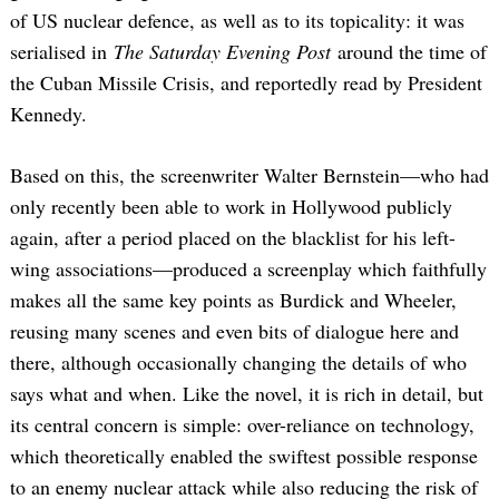
of US nuclear defence, as well as to its topicality: it was
serialised in
The Saturday Evening Post
around the time of
the Cuban Missile Crisis, and reportedly read by President
Kennedy.
Based on this, the screenwriter Walter Bernstein—who had
only recently been able to work in Hollywood publicly
again, after a period placed on the blacklist for his left-
wing associations—produced a screenplay which faithfully
makes all the same key points as Burdick and Wheeler,
reusing many scenes and even bits of dialogue here and
there, although occasionally changing the details of who
says what and when. Like the novel, it is rich in detail, but
its central concern is simple: over-reliance on technology,
which theoretically enabled the swiftest possible response
to an enemy nuclear attack while also reducing the risk of