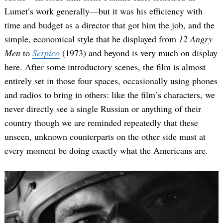
Lumet’s work generally—but it was his efficiency with
time and budget as a director that got him the job, and the
simple, economical style that he displayed from
12 Angry
Men
to
Serpico
(1973) and beyond is very much on display
here. After some introductory scenes, the film is almost
entirely set in those four spaces, occasionally using phones
and radios to bring in others: like the film’s characters, we
never directly see a single Russian or anything of their
country though we are reminded repeatedly that these
unseen, unknown counterparts on the other side must at
every moment be doing exactly what the Americans are.