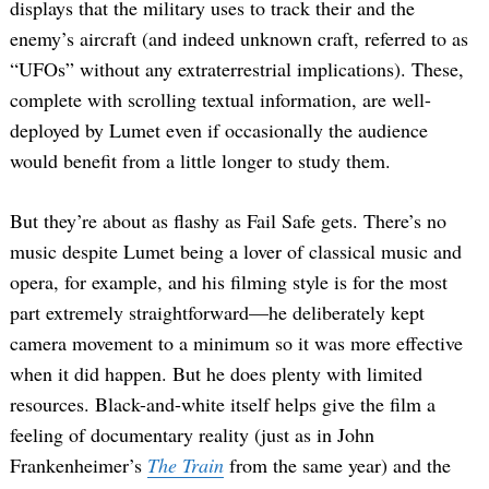
displays that the military uses to track their and the
enemy’s aircraft (and indeed unknown craft, referred to as
“UFOs” without any extraterrestrial implications). These,
complete with scrolling textual information, are well-
deployed by Lumet even if occasionally the audience
would benefit from a little longer to study them.
But they’re about as flashy as Fail Safe gets. There’s no
music despite Lumet being a lover of classical music and
opera, for example, and his filming style is for the most
part extremely straightforward—he deliberately kept
camera movement to a minimum so it was more effective
when it did happen. But he does plenty with limited
resources. Black-and-white itself helps give the film a
feeling of documentary reality (just as in John
Frankenheimer’s
The Train
from the same year) and the