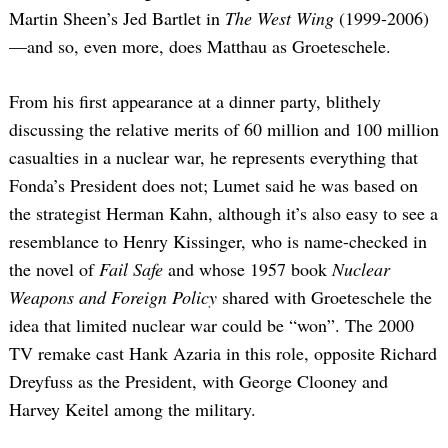
Martin Sheen’s Jed Bartlet in
The West Wing
(1999-2006)
—and so, even more, does Matthau as Groeteschele.
From his first appearance at a dinner party, blithely
discussing the relative merits of 60 million and 100 million
casualties in a nuclear war, he represents everything that
Fonda’s President does not; Lumet said he was based on
the strategist Herman Kahn, although it’s also easy to see a
resemblance to Henry Kissinger, who is name-checked in
the novel of
Fail Safe
and whose 1957 book
Nuclear
Weapons and Foreign Policy
shared with Groeteschele the
idea that limited nuclear war could be “won”. The 2000
TV remake cast Hank Azaria in this role, opposite Richard
Dreyfuss as the President, with George Clooney and
Harvey Keitel among the military.