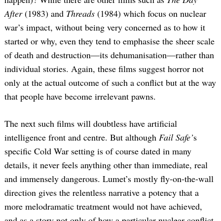
After
(1983) and
Threads
(1984) which focus on nuclear
war’s impact, without being very concerned as to how it
started or why, even they tend to emphasise the sheer scale
of death and destruction—its dehumanisation—rather than
individual stories. Again, these films suggest horror not
only at the actual outcome of such a conflict but at the way
that people have become irrelevant pawns.
The next such films will doubtless have artificial
intelligence front and centre. But although
Fail Safe’
s
specific Cold War setting is of course dated in many
details, it never feels anything other than immediate, real
and immensely dangerous. Lumet’s mostly fly-on-the-wall
direction gives the relentless narrative a potency that a
more melodramatic treatment would not have achieved,
and as a story not only of how a particular nuclear conflict