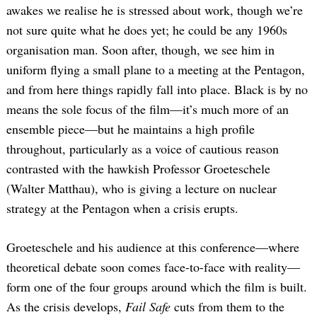
awakes we realise he is stressed about work, though we’re
not sure quite what he does yet; he could be any 1960s
organisation man. Soon after, though, we see him in
uniform flying a small plane to a meeting at the Pentagon,
and from here things rapidly fall into place. Black is by no
means the sole focus of the film—it’s much more of an
ensemble piece—but he maintains a high profile
throughout, particularly as a voice of cautious reason
contrasted with the hawkish Professor Groeteschele
(Walter Matthau), who is giving a lecture on nuclear
strategy at the Pentagon when a crisis erupts.
Groeteschele and his audience at this conference—where
theoretical debate soon comes face-to-face with reality—
form one of the four groups around which the film is built.
As the crisis develops,
Fail Safe
cuts from them to the