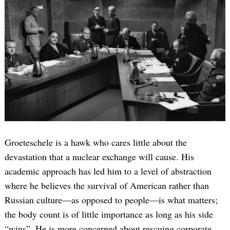
Search
for:
Groeteschele is a hawk who cares little about the
devastation that a nuclear exchange will cause. His
academic approach has led him to a level of abstraction
where he believes the survival of American rather than
Russian culture—as opposed to people—is what matters;
the body count is of little importance as long as his side
“wins”. He is more concerned about rescuing corporate