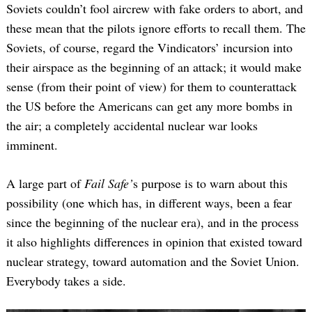
Soviets couldn’t fool aircrew with fake orders to abort, and
these mean that the pilots ignore efforts to recall them. The
Soviets, of course, regard the Vindicators’ incursion into
their airspace as the beginning of an attack; it would make
sense (from their point of view) for them to counterattack
the US before the Americans can get any more bombs in
the air; a completely accidental nuclear war looks
imminent.
A large part of
Fail Safe’
s purpose is to warn about this
possibility (one which has, in different ways, been a fear
since the beginning of the nuclear era), and in the process
it also highlights differences in opinion that existed toward
nuclear strategy, toward automation and the Soviet Union.
Everybody takes a side.