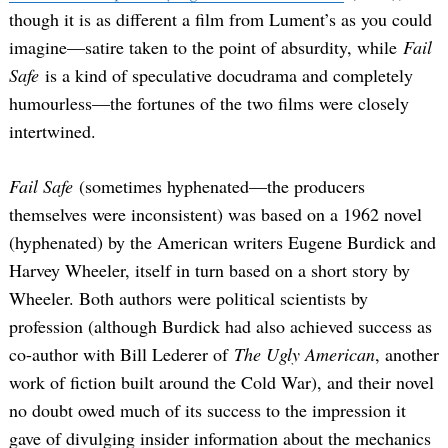
though it is as different a film from Lument’s as you could
imagine—satire taken to the point of absurdity, while
Fail
Safe
is a kind of speculative docudrama and completely
humourless—the fortunes of the two films were closely
intertwined.
Fail Safe
(sometimes hyphenated—the producers
themselves were inconsistent) was based on a 1962 novel
(hyphenated) by the American writers Eugene Burdick and
Harvey Wheeler, itself in turn based on a short story by
Wheeler. Both authors were political scientists by
profession (although Burdick had also achieved success as
co-author with Bill Lederer of
The Ugly American
, another
work of fiction built around the Cold War), and their novel
no doubt owed much of its success to the impression it
gave of divulging insider information about the mechanics