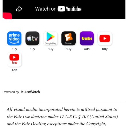
Powered by
All visual media incorporated herein is utilised pursuant to
the Fair Use doctrine under 17 U.S.C. § 107 (United States)
and the Fair Dealing exceptions under the Copyright,