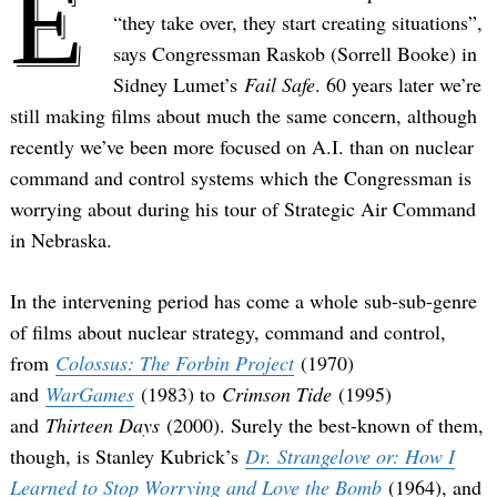
E
“they take over, they start creating situations”,
says Congressman Raskob (Sorrell Booke) in
Sidney Lumet’s
Fail Safe
. 60 years later we’re
still making films about much the same concern, although
recently we’ve been more focused on A.I. than on nuclear
command and control systems which the Congressman is
worrying about during his tour of Strategic Air Command
in Nebraska.
In the intervening period has come a whole sub-sub-genre
of films about nuclear strategy, command and control,
from
Colossus: The Forbin Project
(1970)
and
WarGames
(1983) to
Crimson Tide
(1995)
and
Thirteen Days
(2000). Surely the best-known of them,
though, is Stanley Kubrick’s
Dr. Strangelove or: How I
Learned to Stop Worrying and Love the Bomb
(1964), and