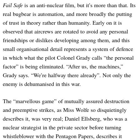
Fail Safe
is an anti-nuclear film, but it’s more than that. Its
real bugbear is automation, and more broadly the putting
of trust in theory rather than humanity. Early on it is
observed that aircrews are rotated to avoid any personal
friendships or dislikes developing among them, and this
small organisational detail represents a system of defence
in which what the pilot Colonel Grady calls “the personal
factor” is being eliminated. “After us, the machines,”
Grady says. “We’re halfway there already”. Not only the
enemy is dehumanised in this war.
The “marvellous game” of mutually assured destruction
and preemptive strikes, as Miss Wolfe so disquietingly
describes it, was very real; Daniel Ellsberg, who was a
nuclear strategist in the private sector before turning
whistleblower with the Pentagon Papers, describes it