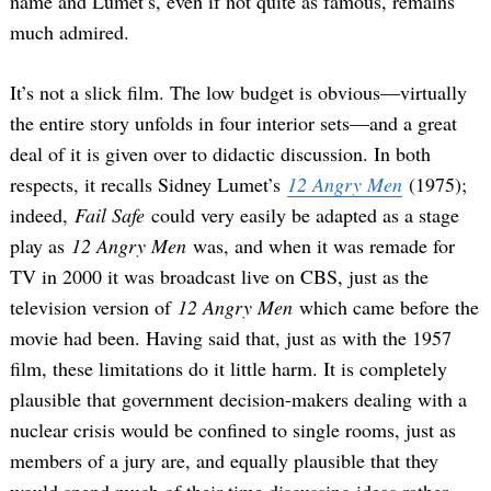
name and Lumet’s, even if not quite as famous, remains
much admired.
It’s not a slick film. The low budget is obvious—virtually
the entire story unfolds in four interior sets—and a great
deal of it is given over to didactic discussion. In both
respects, it recalls Sidney Lumet’s
12 Angry Men
(1975);
indeed,
Fail Safe
could very easily be adapted as a stage
play as
12 Angry Men
was, and when it was remade for
TV in 2000 it was broadcast live on CBS, just as the
television version of
12 Angry Men
which came before the
movie had been. Having said that, just as with the 1957
film, these limitations do it little harm. It is completely
plausible that government decision-makers dealing with a
nuclear crisis would be confined to single rooms, just as
members of a jury are, and equally plausible that they
would spend much of their time discussing ideas rather