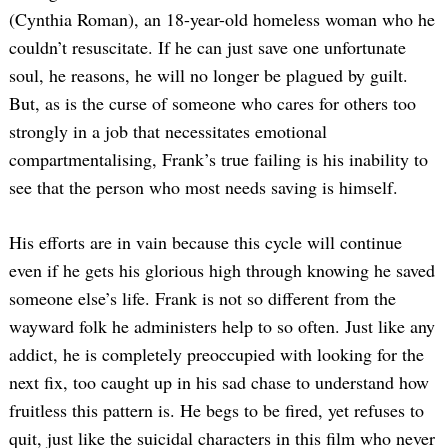
(Cynthia Roman), an 18-year-old homeless woman who he
couldn’t resuscitate. If he can just save one unfortunate
soul, he reasons, he will no longer be plagued by guilt.
But, as is the curse of someone who cares for others too
strongly in a job that necessitates emotional
compartmentalising, Frank’s true failing is his inability to
see that the person who most needs saving is himself.
His efforts are in vain because this cycle will continue
even if he gets his glorious high through knowing he saved
someone else’s life. Frank is not so different from the
wayward folk he administers help to so often. Just like any
addict, he is completely preoccupied with looking for the
next fix, too caught up in his sad chase to understand how
fruitless this pattern is. He begs to be fired, yet refuses to
quit, just like the suicidal characters in this film who never