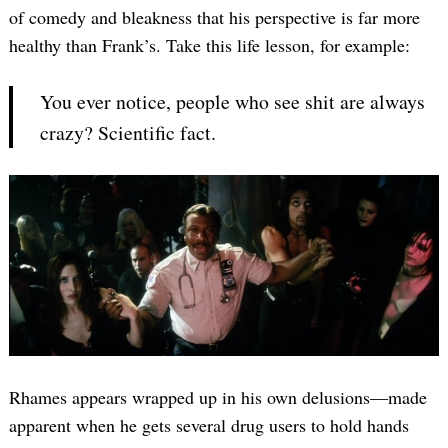
of comedy and bleakness that his perspective is far more
healthy than Frank’s. Take this life lesson, for example:
You ever notice, people who see shit are always
crazy? Scientific fact.
Rhames appears wrapped up in his own delusions—made
apparent when he gets several drug users to hold hands