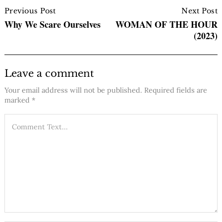
Post
Navigation
Previous Post
Next Post
Why We Scare Ourselves
WOMAN OF THE HOUR
(2023)
Leave a comment
Your email address will not be published.
Required fields are
marked
*