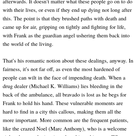
afterwards. It doesn’t matter what these people go on to do
with their lives, or even if they end up dying not long after
this. The point is that they brushed paths with death and
came up for air, gripping on tightly and fighting for life,
with Frank as the guardian angel ushering them back into
the world of the living.
That’s his romantic notion about these dealings, anyway. In
fairness, it’s not far off, as even the most hardened of
people can wilt in the face of impending death. When a
drug dealer (Michael K. Williams) lies bleeding in the
back of the ambulance, all bravado is lost as he begs for
Frank to hold his hand. These vulnerable moments are
hard to find in a city this callous, making them all the
more important. More common are the frequent patients,
like the crazed Noel (Marc Anthony), who is a welcome