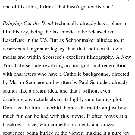
one of his films, I think, that hasn’t gotten its due.”
Bringing Out the Dead
technically already has a place in
film history, being the last movie to be released on
LaserDisc in the US. But as Schoonmaker alludes to, it
deserves a far greater legacy than that, both on its own
merits and within Scorsese’s excellent filmography. A New
York City-set tale revolving around guilt and redemption
with characters who have a Catholic background, directed
by Martin Scorsese and written by Paul Schrader, already
sounds like a dream idea, and that’s without even
divulging any details about its highly entertaining plot.
Don’t let the film’s morbid themes distract from just how
much fun can be had with this movie. It often moves at a
breakneck pace, with comedic moments and crazed
sequences being hurled at the viewer, making it a pure joy