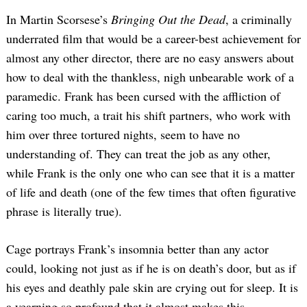
In Martin Scorsese’s
Bringing Out the Dead
, a criminally
underrated film that would be a career-best achievement for
almost any other director, there are no easy answers about
how to deal with the thankless, nigh unbearable work of a
paramedic. Frank has been cursed with the affliction of
caring too much, a trait his shift partners, who work with
him over three tortured nights, seem to have no
understanding of. They can treat the job as any other,
while Frank is the only one who can see that it is a matter
of life and death (one of the few times that often figurative
phrase is literally true).
Cage portrays Frank’s insomnia better than any actor
could, looking not just as if he is on death’s door, but as if
his eyes and deathly pale skin are crying out for sleep. It is
a yearning so profound that it almost makes this