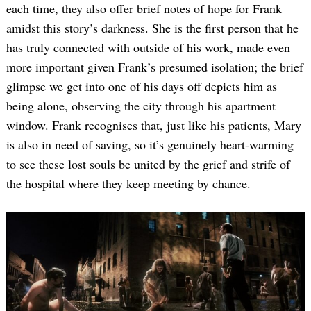
each time, they also offer brief notes of hope for Frank
amidst this story’s darkness. She is the first person that he
has truly connected with outside of his work, made even
more important given Frank’s presumed isolation; the brief
glimpse we get into one of his days off depicts him as
being alone, observing the city through his apartment
window. Frank recognises that, just like his patients, Mary
is also in need of saving, so it’s genuinely heart-warming
to see these lost souls be united by the grief and strife of
the hospital where they keep meeting by chance.