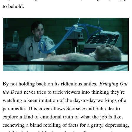
to behold.
By not holding back on its ridiculous antics,
Bringing Out
the Dead
never tries to trick viewers into thinking they’re
watching a keen imitation of the day-to-day workings of a
paramedic. This cover allows Scorsese and Schrader to
explore a kind of emotional truth of what the job is like,
eschewing a bland retelling of facts for a gritty, depressing,