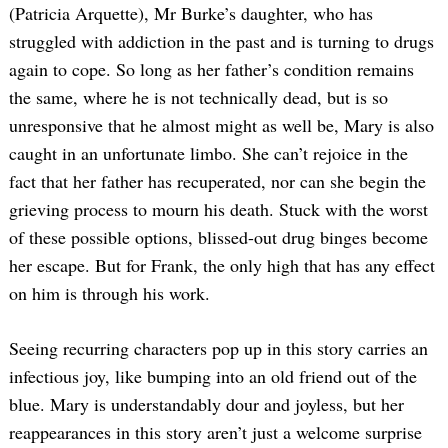
(Patricia Arquette), Mr Burke’s daughter, who has
struggled with addiction in the past and is turning to drugs
again to cope. So long as her father’s condition remains
the same, where he is not technically dead, but is so
unresponsive that he almost might as well be, Mary is also
caught in an unfortunate limbo. She can’t rejoice in the
fact that her father has recuperated, nor can she begin the
grieving process to mourn his death. Stuck with the worst
of these possible options, blissed-out drug binges become
her escape. But for Frank, the only high that has any effect
on him is through his work.
Seeing recurring characters pop up in this story carries an
infectious joy, like bumping into an old friend out of the
blue. Mary is understandably dour and joyless, but her
reappearances in this story aren’t just a welcome surprise