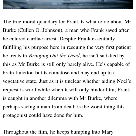
The true moral quandary for Frank is what to do about Mr
Burke (Cullen O. Johnson), a man who Frank saved after
he entered cardiac arrest. Despite Frank essentially
fulfilling his purpose here in rescuing the very first patient
he treats in
Bringing Out the Dead
, he isn’t satisfied by
this as Mr Burke is still only barely alive. He’s capable of
brain function but is comatose and may end up in a
vegetative state. Just as it is unclear whether aiding Noel’s
request is worthwhile when it will only hinder him, Frank
is caught in another dilemma with Mr Burke, where
perhaps saving a man from death is the worst thing this
protagonist could have done for him.
Throughout the film, he keeps bumping into Mary