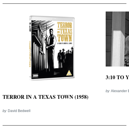
3:10 TO 
by
Alexander 
TERROR IN A TEXAS TOWN (1958)
by
David Bedwell