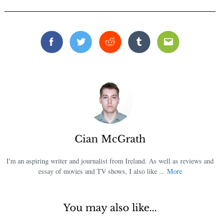
Facebook
Twitter
Reddit
Tumblr
Email
Cian McGrath
I'm an aspiring writer and journalist from Ireland. As well as reviews and
essay of movies and TV shows, I also like ...
More
You may also like...