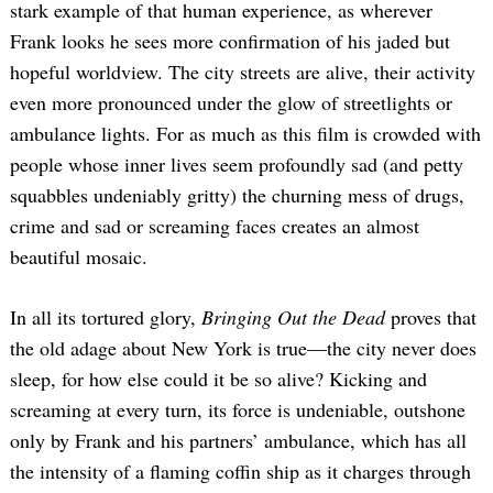
stark example of that human experience, as wherever
Frank looks he sees more confirmation of his jaded but
hopeful worldview. The city streets are alive, their activity
even more pronounced under the glow of streetlights or
ambulance lights. For as much as this film is crowded with
people whose inner lives seem profoundly sad (and petty
squabbles undeniably gritty) the churning mess of drugs,
crime and sad or screaming faces creates an almost
beautiful mosaic.
In all its tortured glory,
Bringing Out the Dead
proves that
the old adage about New York is true—the city never does
sleep, for how else could it be so alive? Kicking and
screaming at every turn, its force is undeniable, outshone
only by Frank and his partners’ ambulance, which has all
the intensity of a flaming coffin ship as it charges through