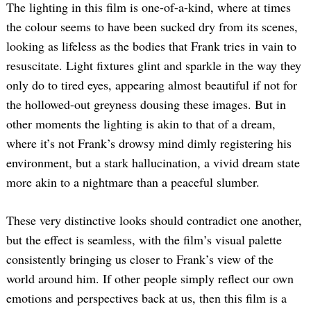
The lighting in this film is one-of-a-kind, where at times
the colour seems to have been sucked dry from its scenes,
looking as lifeless as the bodies that Frank tries in vain to
resuscitate. Light fixtures glint and sparkle in the way they
only do to tired eyes, appearing almost beautiful if not for
the hollowed-out greyness dousing these images. But in
other moments the lighting is akin to that of a dream,
where it’s not Frank’s drowsy mind dimly registering his
environment, but a stark hallucination, a vivid dream state
more akin to a nightmare than a peaceful slumber.
These very distinctive looks should contradict one another,
but the effect is seamless, with the film’s visual palette
consistently bringing us closer to Frank’s view of the
world around him. If other people simply reflect our own
emotions and perspectives back at us, then this film is a