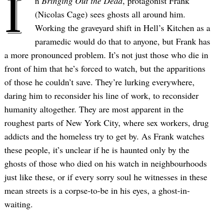
I
n
Bringing Out the Dead
, protagonist Frank
(Nicolas Cage) sees ghosts all around him.
Working the graveyard shift in Hell’s Kitchen as a
paramedic would do that to anyone, but Frank has
a more pronounced problem. It’s not just those who die in
front of him that he’s forced to watch, but the apparitions
of those he couldn’t save. They’re lurking everywhere,
daring him to reconsider his line of work, to reconsider
humanity altogether. They are most apparent in the
roughest parts of New York City, where sex workers, drug
addicts and the homeless try to get by. As Frank watches
these people, it’s unclear if he is haunted only by the
ghosts of those who died on his watch in neighbourhoods
just like these, or if every sorry soul he witnesses in these
mean streets is a corpse-to-be in his eyes, a ghost-in-
waiting.