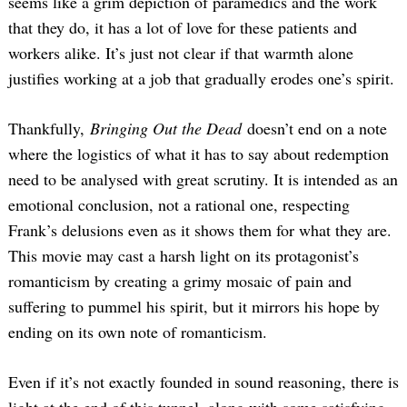
seems like a grim depiction of paramedics and the work
that they do, it has a lot of love for these patients and
workers alike. It’s just not clear if that warmth alone
justifies working at a job that gradually erodes one’s spirit.
Thankfully,
Bringing Out the Dead
doesn’t end on a note
where the logistics of what it has to say about redemption
need to be analysed with great scrutiny. It is intended as an
emotional conclusion, not a rational one, respecting
Frank’s delusions even as it shows them for what they are.
This movie may cast a harsh light on its protagonist’s
romanticism by creating a grimy mosaic of pain and
suffering to pummel his spirit, but it mirrors his hope by
ending on its own note of romanticism.
Even if it’s not exactly founded in sound reasoning, there is
light at the end of this tunnel, along with some satisfying