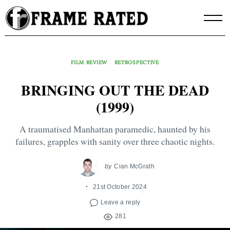
Skip
to
content
FILM REVIEW
RETROSPECTIVE
BRINGING OUT THE DEAD
(1999)
A traumatised Manhattan paramedic, haunted by his
failures, grapples with sanity over three chaotic nights.
by
Cian McGrath
21st October 2024
Leave a reply
281