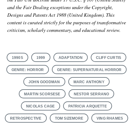
and the Fair Dealing exceptions under the Copyright,
Designs and Patents Act 1988 (United Kingdom). This
content is curated strictly for the purposes of transformative
criticism, scholarly commentary, and educational review.
1990S
1999
ADAPTATION
CLIFF CURTIS
GENRE: HORROR
GENRE: SUPERNATURAL HORROR
JOHN GOODMAN
MARC ANTHONY
MARTIN SCORSESE
NESTOR SERRANO
NICOLAS CAGE
PATRICIA ARQUETTE
RETROSPECTIVE
TOM SIZEMORE
VING RHAMES