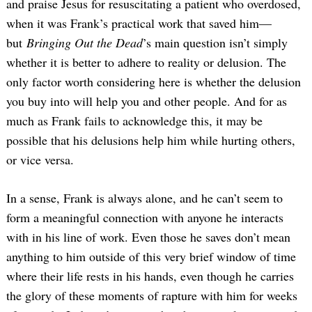
and praise Jesus for resuscitating a patient who overdosed,
when it was Frank’s practical work that saved him—
but
Bringing Out the Dead
’s main question isn’t simply
whether it is better to adhere to reality or delusion. The
only factor worth considering here is whether the delusion
you buy into will help you and other people. And for as
much as Frank fails to acknowledge this, it may be
possible that his delusions help him while hurting others,
or vice versa.
In a sense, Frank is always alone, and he can’t seem to
form a meaningful connection with anyone he interacts
with in his line of work. Even those he saves don’t mean
anything to him outside of this very brief window of time
where their life rests in his hands, even though he carries
the glory of these moments of rapture with him for weeks