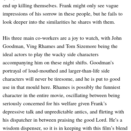
end up killing themselves. Frank might only see vague
impressions of his sorrow in these people, but he fails to
look deeper into the similarities he shares with them.
His three main co-workers are a joy to watch, with John
Goodman, Ving Rhames and Tom Sizemore being the
ideal actors to play the wacky side characters
accompanying him on these night shifts. Goodman’s
portrayal of loud-mouthed and larger-than-life side
characters will never be tiresome, and he is put to good
use in that mould here. Rhames is possibly the funniest
character in the entire movie, oscillating between being
seriously concerned for his welfare given Frank’s
depressive talk and unpredictable antics, and flirting with
his dispatcher in between praising the good Lord. He’s a
wisdom dispenser, so it is in keeping with this film’s blend