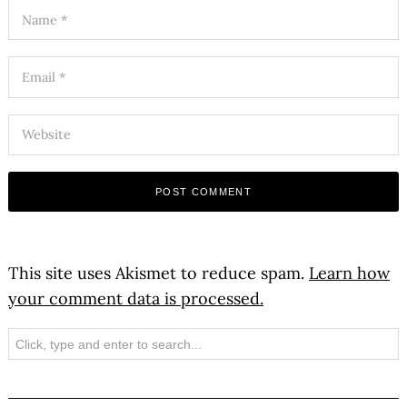
This site uses Akismet to reduce spam.
Learn how
your comment data is processed.
Search