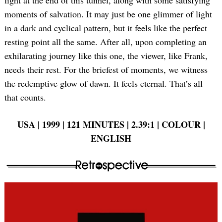
moments of salvation. It may just be one glimmer of light
in a dark and cyclical pattern, but it feels like the perfect
resting point all the same. After all, upon completing an
exhilarating journey like this one, the viewer, like Frank,
needs their rest. For the briefest of moments, we witness
the redemptive glow of dawn. It feels eternal. That’s all
that counts.
USA | 1999 | 121 MINUTES | 2.39:1 | COLOUR |
ENGLISH