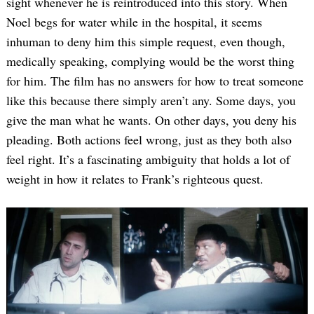
sight whenever he is reintroduced into this story. When
Noel begs for water while in the hospital, it seems
inhuman to deny him this simple request, even though,
medically speaking, complying would be the worst thing
for him. The film has no answers for how to treat someone
like this because there simply aren’t any. Some days, you
give the man what he wants. On other days, you deny his
pleading. Both actions feel wrong, just as they both also
Search
for:
feel right. It’s a fascinating ambiguity that holds a lot of
weight in how it relates to Frank’s righteous quest.