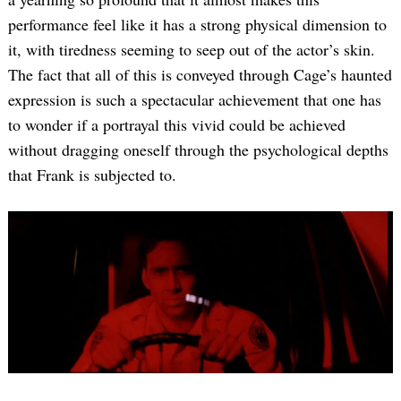
performance feel like it has a strong physical dimension to
it, with tiredness seeming to seep out of the actor’s skin.
The fact that all of this is conveyed through Cage’s haunted
expression is such a spectacular achievement that one has
to wonder if a portrayal this vivid could be achieved
without dragging oneself through the psychological depths
that Frank is subjected to.