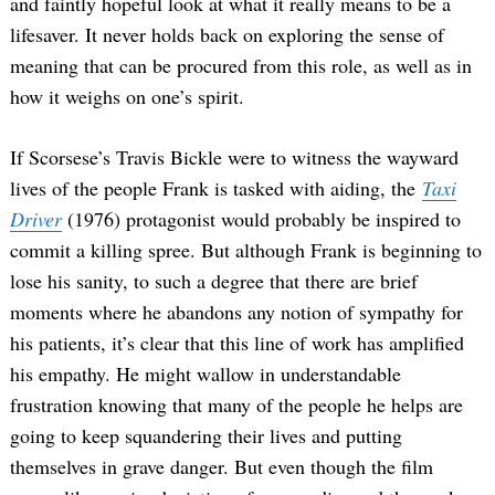
and faintly hopeful look at what it really means to be a
lifesaver. It never holds back on exploring the sense of
meaning that can be procured from this role, as well as in
how it weighs on one’s spirit.
If Scorsese’s Travis Bickle were to witness the wayward
lives of the people Frank is tasked with aiding, the
Taxi
Driver
(1976) protagonist would probably be inspired to
commit a killing spree. But although Frank is beginning to
lose his sanity, to such a degree that there are brief
moments where he abandons any notion of sympathy for
his patients, it’s clear that this line of work has amplified
his empathy. He might wallow in understandable
frustration knowing that many of the people he helps are
going to keep squandering their lives and putting
themselves in grave danger. But even though the film