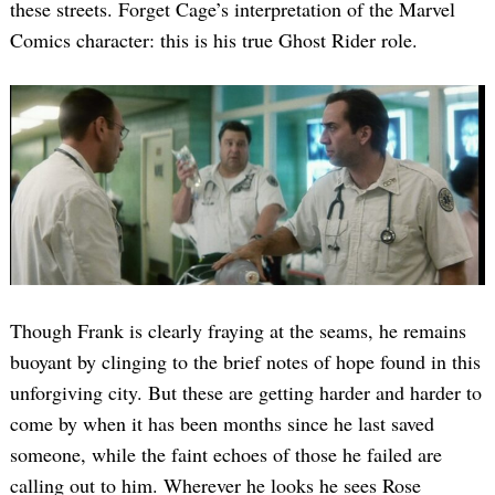
these streets. Forget Cage’s interpretation of the Marvel
Comics character: this is his true Ghost Rider role.
Though Frank is clearly fraying at the seams, he remains
buoyant by clinging to the brief notes of hope found in this
unforgiving city. But these are getting harder and harder to
come by when it has been months since he last saved
someone, while the faint echoes of those he failed are
calling out to him. Wherever he looks he sees Rose