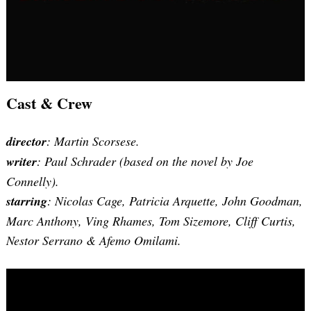
Cast & Crew
director
: Martin Scorsese.
writer
:
Paul Schrader
(based on the novel by Joe
Connelly).
starring
: Nicolas Cage, Patricia Arquette, John Goodman,
Marc Anthony, Ving Rhames, Tom Sizemore, Cliff Curtis,
Nestor Serrano & Afemo Omilami.