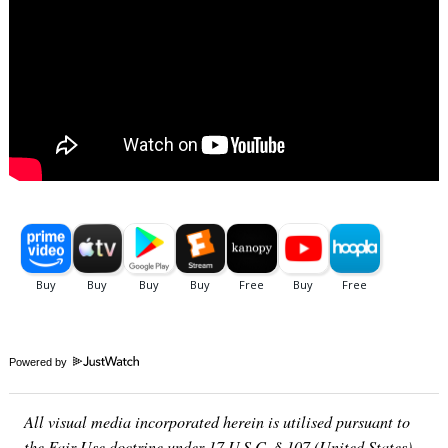
Powered by
All visual media incorporated herein is utilised pursuant to
the Fair Use doctrine under 17 U.S.C. § 107 (United States)