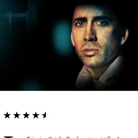
☆☆☆☆☆
★★★★★