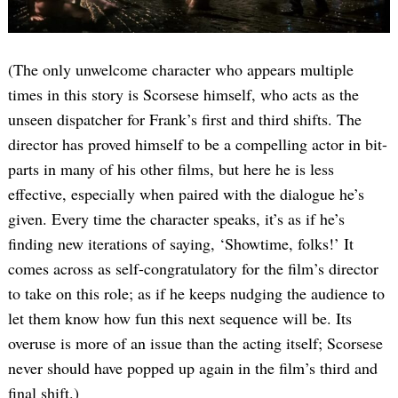
(The only unwelcome character who appears multiple
times in this story is Scorsese himself, who acts as the
unseen dispatcher for Frank’s first and third shifts. The
director has proved himself to be a compelling actor in bit-
parts in many of his other films, but here he is less
effective, especially when paired with the dialogue he’s
given. Every time the character speaks, it’s as if he’s
finding new iterations of saying, ‘Showtime, folks!’ It
comes across as self-congratulatory for the film’s director
to take on this role; as if he keeps nudging the audience to
let them know how fun this next sequence will be. Its
overuse is more of an issue than the acting itself; Scorsese
never should have popped up again in the film’s third and
final shift.)