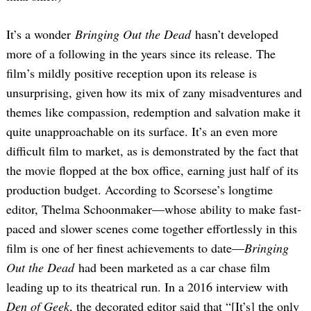
It’s a wonder
Bringing Out the Dead
hasn’t developed
more of a following in the years since its release. The
film’s mildly positive reception upon its release is
unsurprising, given how its mix of zany misadventures and
themes like compassion, redemption and salvation make it
quite unapproachable on its surface. It’s an even more
difficult film to market, as is demonstrated by the fact that
the movie flopped at the box office, earning just half of its
production budget. According to Scorsese’s longtime
editor, Thelma Schoonmaker—whose ability to make fast-
paced and slower scenes come together effortlessly in this
film is one of her finest achievements to date—
Bringing
Out the Dead
had been marketed as a car chase film
leading up to its theatrical run. In a 2016 interview with
Den of Geek
, the decorated editor said that “[It’s] the only