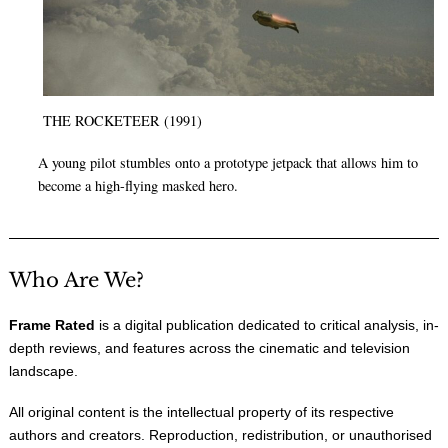
THE ROCKETEER (1991)
A young pilot stumbles onto a prototype jetpack that allows him to
become a high-flying masked hero.
Who Are We?
Frame Rated
is a digital publication dedicated to critical analysis, in-
depth reviews, and features across the cinematic and television
landscape.
All original content is the intellectual property of its respective
authors and creators. Reproduction, redistribution, or unauthorised