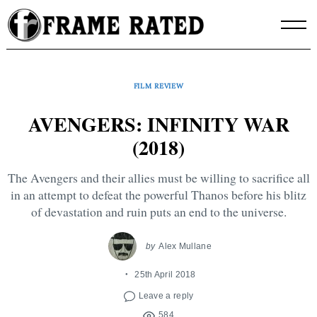
Skip
to
content
FILM REVIEW
AVENGERS: INFINITY WAR
(2018)
The Avengers and their allies must be willing to sacrifice all
in an attempt to defeat the powerful Thanos before his blitz
of devastation and ruin puts an end to the universe.
by
Alex Mullane
25th April 2018
Leave a reply
584