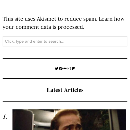
This site uses Akismet to reduce spam.
Learn how
your comment data is processed.
Search
Twitter
Facebook
Medium
Instagram
Patreon
Latest Articles