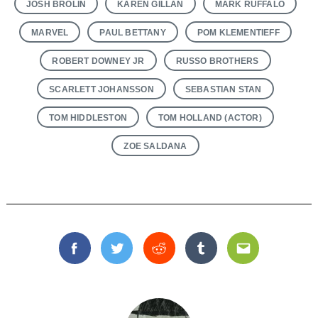
JOSH BROLIN
KAREN GILLAN
MARK RUFFALO
MARVEL
PAUL BETTANY
POM KLEMENTIEFF
ROBERT DOWNEY JR
RUSSO BROTHERS
SCARLETT JOHANSSON
SEBASTIAN STAN
TOM HIDDLESTON
TOM HOLLAND (ACTOR)
ZOE SALDANA
Facebook
Twitter
Reddit
Tumblr
Email