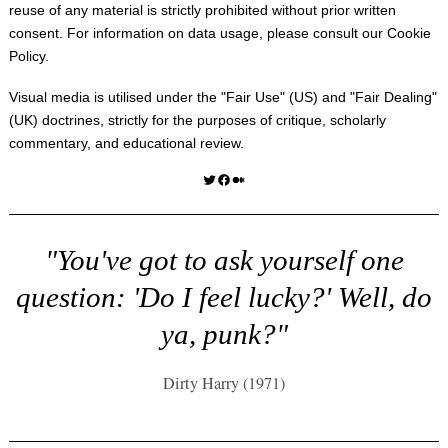
reuse of any material is strictly prohibited without prior written
consent. For information on data usage, please consult our
Cookie
Policy
.
Visual media is utilised under the "
Fair Use
" (US) and "
Fair Dealing
"
(UK) doctrines, strictly for the purposes of critique, scholarly
commentary, and educational review.
Twitter
Facebook
Medium
"You've got to ask yourself one
question: 'Do I feel lucky?' Well, do
ya, punk?"
Dirty Harry (1971)