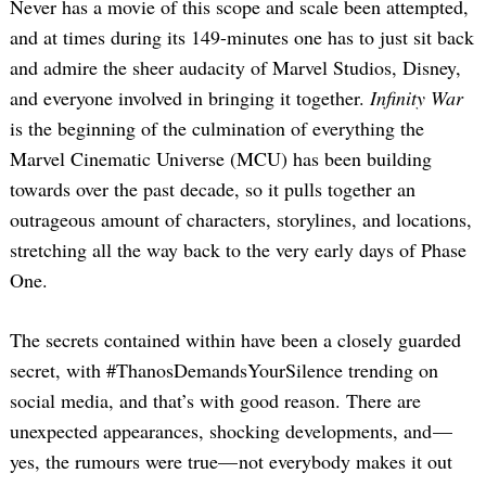
Never has a movie of this scope and scale been attempted,
and at times during its 149-minutes one has to just sit back
and admire the sheer audacity of Marvel Studios, Disney,
and everyone involved in bringing it together.
Infinity War
is the beginning of the culmination of everything the
Marvel Cinematic Universe (MCU) has been building
towards over the past decade, so it pulls together an
outrageous amount of characters, storylines, and locations,
stretching all the way back to the very early days of Phase
One.
The secrets contained within have been a closely guarded
secret, with #ThanosDemandsYourSilence trending on
social media, and that’s with good reason. There are
unexpected appearances, shocking developments, and —
yes, the rumours were true— not everybody makes it out