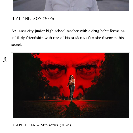
HALF NELSON (2006)
An inner-city junior high school teacher with a drug habit forms an
unlikely friendship with one of his students after she discovers his
secret.
CAPE FEAR – Miniseries (2026)