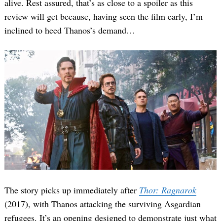
alive. Rest assured, that’s as close to a spoiler as this
review will get because, having seen the film early, I’m
inclined to heed Thanos’s demand…
The story picks up immediately after
Thor: Ragnarok
(2017), with Thanos attacking the surviving Asgardian
refugees. It’s an opening designed to demonstrate just what