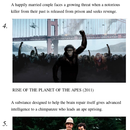
A happily married couple faces a growing threat when a notorious
killer from their past is released from prison and seeks revenge.
RISE OF THE PLANET OF THE APES (2011)
A substance designed to help the brain repair itself gives advanced
intelligence to a chimpanzee who leads an ape uprising.