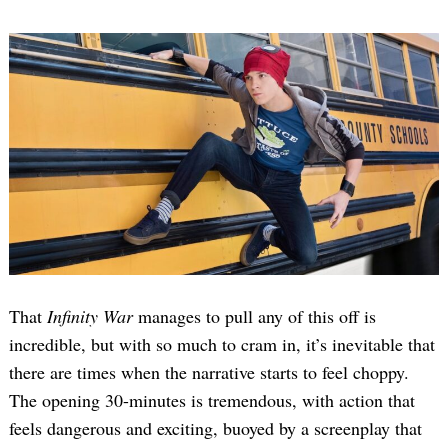
That
Infinity War
manages to pull any of this off is
incredible, but with so much to cram in, it’s inevitable that
there are times when the narrative starts to feel choppy.
The opening 30-minutes is tremendous, with action that
feels dangerous and exciting, buoyed by a screenplay that