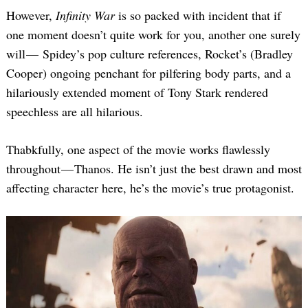
However,
Infinity War
is so packed with incident that if
one moment doesn’t quite work for you, another one surely
will — Spidey’s pop culture references, Rocket’s (Bradley
Cooper) ongoing penchant for pilfering body parts, and a
hilariously extended moment of Tony Stark rendered
speechless are all hilarious.
Thabkfully, one aspect of the movie works flawlessly
throughout — Thanos. He isn’t just the best drawn and most
affecting character here, he’s the movie’s true protagonist.