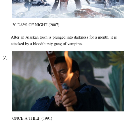
30 DAYS OF NIGHT (2007)
After an Alaskan town is plunged into darkness for a month, it is
attacked by a bloodthirsty gang of vampires.
ONCE A THIEF (1991)