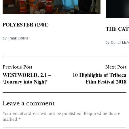
POLYESTER (1981)
THE CAT 
by
Frank Collins
by
Conall Mc
Post
Navigation
Previous Post
Next Post
WESTWORLD, 2.1 –
10 Highlights of Tribeca
‘Journey into Night’
Film Festival 2018
Leave a comment
Your email address will not be published.
Required fields are
marked
*