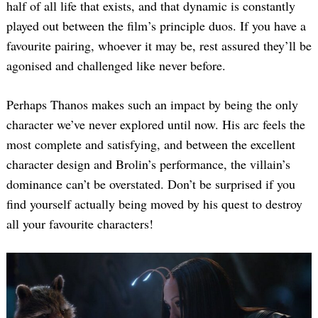
half of all life that exists, and that dynamic is constantly
played out between the film’s principle duos. If you have a
favourite pairing, whoever it may be, rest assured they’ll be
agonised and challenged like never before.
Perhaps Thanos makes such an impact by being the only
character we’ve never explored until now. His arc feels the
most complete and satisfying, and between the excellent
character design and Brolin’s performance, the villain’s
dominance can’t be overstated. Don’t be surprised if you
find yourself actually being moved by his quest to destroy
all your favourite characters!