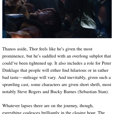
Thanos aside, Thor feels like he’s given the most
prominence, but he’s saddled with an overlong subplot that
could’ve been tightened up. It also includes a role for Peter
Dinklage that people will either find hilarious or in rather
bad taste —mileage will vary. And inevitably, given such a
sprawling cast, some characters are given short shrift, most
notably Steve Rogers and Bucky Barnes (Sebastian Stan).
Whatever lapses there are on the journey, though,
everything coalesces brilliantly in the closing hour. The