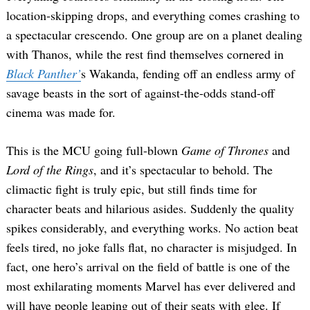
location-skipping drops, and everything comes crashing to
a spectacular crescendo. One group are on a planet dealing
with Thanos, while the rest find themselves cornered in
Black Panther’
s Wakanda, fending off an endless army of
savage beasts in the sort of against-the-odds stand-off
cinema was made for.
This is the MCU going full-blown
Game of Thrones
and
Lord of the Rings
, and it’s spectacular to behold. The
climactic fight is truly epic, but still finds time for
character beats and hilarious asides. Suddenly the quality
spikes considerably, and everything works. No action beat
feels tired, no joke falls flat, no character is misjudged. In
fact, one hero’s arrival on the field of battle is one of the
most exhilarating moments Marvel has ever delivered and
will have people leaping out of their seats with glee. If