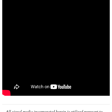
All visual media incorporated herein is utilised pursuant to