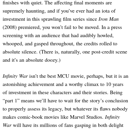
finishes with quiet. The affecting final moments are
supremely haunting, and if you’ve ever had an iota of
investment in this sprawling film series since
Iron Man
(2008) premiered, you won’t fail to be moved. In a press
screening with an audience that had audibly howled,
whooped, and gasped throughout, the credits rolled to
absolute silence. (There is, naturally, one post-credit scene
and it’s an absolute doozy.)
Infinity War
isn’t the best MCU movie, perhaps, but it is an
astonishing achievement and a worthy climax to 10 years
of investment in these characters and their stories. Being
“part 1” means we’ll have to wait for the story’s conclusion
to properly assess its legacy, but whatever its flaws nobody
makes comic-book movies like Marvel Studios.
Infinity
War
will have its millions of fans gasping in both delight