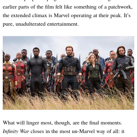
earlier parts of the film felt like something of a patchwork,
the extended climax is Marvel operating at their peak. It’s
pure, unadulterated entertainment.
Search
for:
What will linger most, though, are the final moments.
Infinity War
closes in the most un-Marvel way of all: it