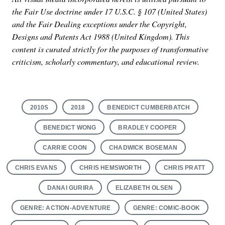
the Fair Use doctrine under 17 U.S.C. § 107 (United States)
and the Fair Dealing exceptions under the Copyright,
Designs and Patents Act 1988 (United Kingdom). This
content is curated strictly for the purposes of transformative
criticism, scholarly commentary, and educational review.
2010S
2018
BENEDICT CUMBERBATCH
BENEDICT WONG
BRADLEY COOPER
CARRIE COON
CHADWICK BOSEMAN
CHRIS EVANS
CHRIS HEMSWORTH
CHRIS PRATT
DANAI GURIRA
ELIZABETH OLSEN
GENRE: ACTION-ADVENTURE
GENRE: COMIC-BOOK