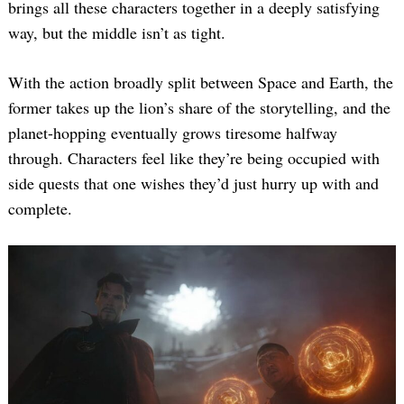
brings all these characters together in a deeply satisfying
way, but the middle isn’t as tight.
With the action broadly split between Space and Earth, the
former takes up the lion’s share of the storytelling, and the
planet-hopping eventually grows tiresome halfway
through. Characters feel like they’re being occupied with
side quests that one wishes they’d just hurry up with and
complete.