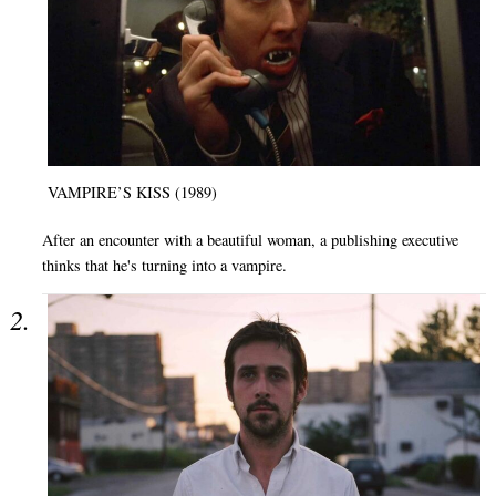
VAMPIRE’S KISS (1989)
After an encounter with a beautiful woman, a publishing executive
thinks that he's turning into a vampire.