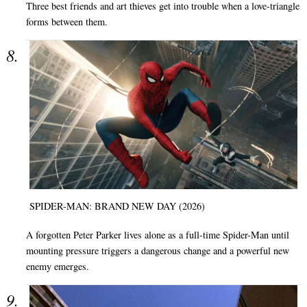
Three best friends and art thieves get into trouble when a love-triangle
forms between them.
SPIDER-MAN: BRAND NEW DAY (2026)
A forgotten Peter Parker lives alone as a full-time Spider-Man until
mounting pressure triggers a dangerous change and a powerful new
enemy emerges.