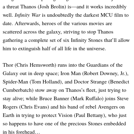
a threat Thanos (Josh Brolin) is—and it works incredibly
well.
Infinity War
is undoubtedly the darkest MCU film to
date. Afterwards, heroes of the various movies are
scattered across the galaxy, striving to stop Thanos
gathering a complete set of six Infinity Stones that’ll allow
him to extinguish half of all life in the universe.
Thor (Chris Hemsworth) runs into the Guardians of the
Galaxy out in deep space; Iron Man (Robert Downey, Jr.),
Spider-Man (Tom Holland), and Doctor Strange (Benedict
Cumberbatch) stow away on Thanos’s fleet, just trying to
stay alive; while Bruce Banner (Mark Ruffalo) joins Steve
Rogers (Chris Evans) and his band of rebel Avengers on
Earth in trying to protect Vision (Paul Bettany), who just
so happens to have one of the precious Stones embedded
in his forehead…