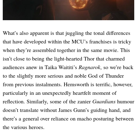
What’s also apparent is that juggling the tonal differences
that have developed within the MCU’s franchises is tricky
when they’re assembled together in the same movie. This
isn’t close to being the light-hearted Thor that charmed
audiences anew in Taika Waititi’s
Ragnarok
, so we’re back
to the slightly more serious and noble God of Thunder
from previous instalments. Hemsworth is terrific, however,
particularly in an unexpectedly heartfelt moment of
reflection. Similarly, some of the zanier
Guardians
humour
doesn’t translate without James Gunn’s guiding hand, and
there’s a general over reliance on macho posturing between
the various heroes.