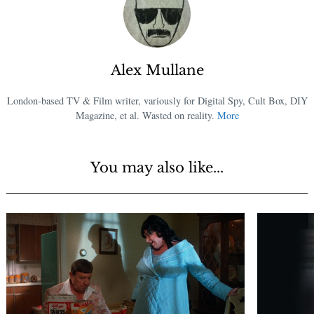
Alex Mullane
London-based TV & Film writer, variously for Digital Spy, Cult Box, DIY
Magazine, et al. Wasted on reality.
More
You may also like...