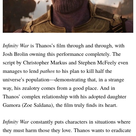
Infinity War
is Thanos’s film through and through, with
Josh Brolin owning this performance completely. The
script by Christopher Markus and Stephen McFeely even
manages to lend
pathos
to his plan to kill half the
universe’s population—demonstrating that, in a strange
way, his zealotry comes from a good place. And in
Thanos’ complex relationship with his adopted daughter
Gamora (Zoe Saldana), the film truly finds its heart.
Infinity War
constantly puts characters in situations where
they must harm those they love. Thanos wants to eradicate