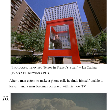
‘Two Boxes: Televised Terror in Franco’s Spain’ – La Cabina
(1972) • El Televisor (1974)
After a man enters to make a phone call, he finds himself unable to
leave… and a man becomes obsessed with his new TV.