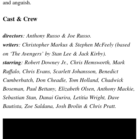
and anguish.
Cast & Crew
directors
: Anthony Russo & Joe Russo.
writers
: Christopher Markus & Stephen McFeely (based
on ‘The Avengers’ by Stan Lee & Jack Kirby).
starring
: Robert Downey Jr., Chris Hemsworth, Mark
Ruffalo, Chris Evans, Scarlett Johansson, Benedict
Cumberbatch, Don Cheadle, Tom Holland, Chadwick
Boseman, Paul Bettany, Elizabeth Olsen, Anthony Mackie,
Sebastian Stan, Danai Gurira, Letitia Wright, Dave
Bautista, Zoe Saldana, Josh Brolin & Chris Pratt.