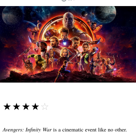
☆☆☆☆☆
★★★★★
Avengers: Infinity War
is a cinematic event like no other.