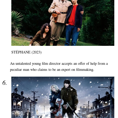
STÉPHANE (2023)
An untalented young film director accepts an offer of help from a
peculiar man who claims to be an expert on filmmaking.