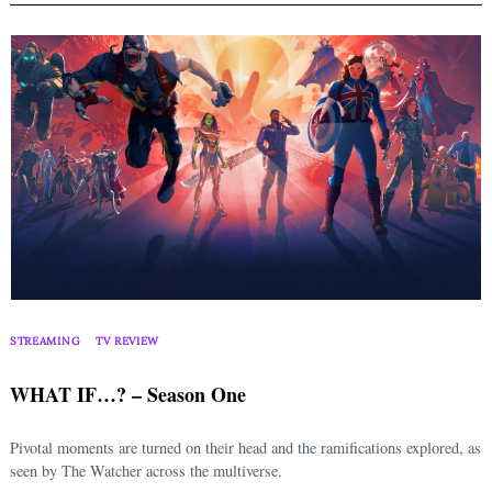
STREAMING
TV REVIEW
WHAT IF…? – Season One
Pivotal moments are turned on their head and the ramifications explored, as
seen by The Watcher across the multiverse.