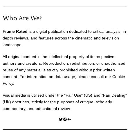
Who Are We?
Frame Rated
is a digital publication dedicated to critical analysis, in-
depth reviews, and features across the cinematic and television
landscape.
All original content is the intellectual property of its respective
authors and creators. Reproduction, redistribution, or unauthorised
reuse of any material is strictly prohibited without prior written
consent. For information on data usage, please consult our
Cookie
Policy
.
Visual media is utilised under the "
Fair Use
" (US) and "
Fair Dealing
"
(UK) doctrines, strictly for the purposes of critique, scholarly
commentary, and educational review.
Twitter
Facebook
Medium