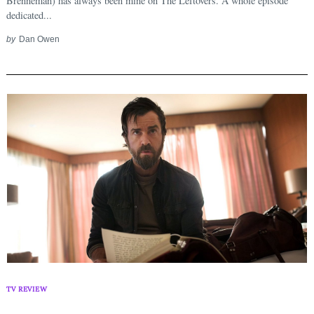
Brenneman) has always been mine on The Leftovers. A whole episode
dedicated...
by
Dan Owen
TV REVIEW