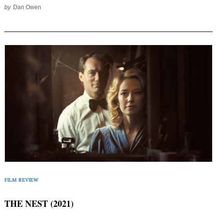
by
Dan Owen
FILM REVIEW
THE NEST (2021)