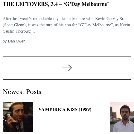
THE LEFTOVERS, 3.4 – ‘G’Day Melbourne’
After last week’s remarkable mystical adventure with Kevin Garvey Sr.
(Scott Glenn), it was the turn of his son for “G’Day Melbourne”, as Kevin
(Justin Theroux)...
by
Dan Owen
Posts
pagination
Next
Page
Newest Posts
VAMPIRE’S KISS (1989)