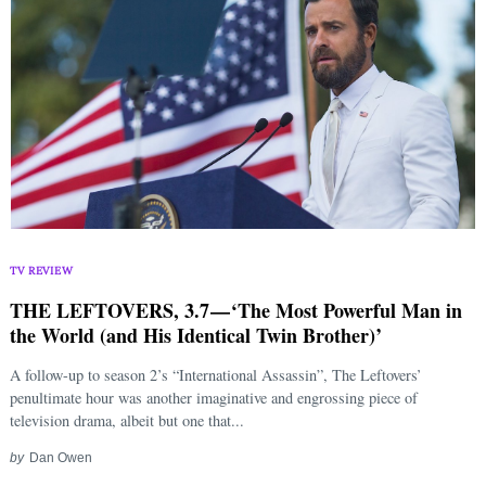
TV REVIEW
THE LEFTOVERS, 3.7 — ‘The Most Powerful Man in
the World (and His Identical Twin Brother)’
A follow-up to season 2’s “International Assassin”, The Leftovers’
penultimate hour was another imaginative and engrossing piece of
television drama, albeit but one that...
by
Dan Owen