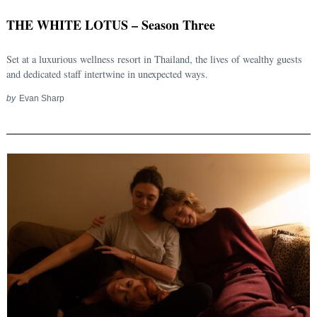
THE WHITE LOTUS – Season Three
Set at a luxurious wellness resort in Thailand, the lives of wealthy guests
and dedicated staff intertwine in unexpected ways.
by
Evan Sharp