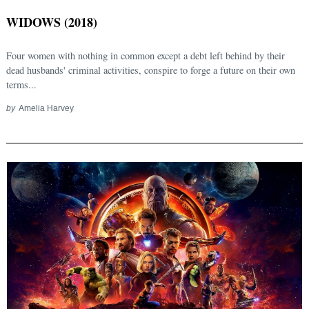
WIDOWS (2018)
Four women with nothing in common except a debt left behind by their
dead husbands' criminal activities, conspire to forge a future on their own
terms...
by
Amelia Harvey