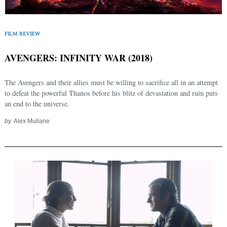
FILM REVIEW
AVENGERS: INFINITY WAR (2018)
The Avengers and their allies must be willing to sacrifice all in an attempt
to defeat the powerful Thanos before his blitz of devastation and ruin puts
an end to the universe.
by
Alex Mullane