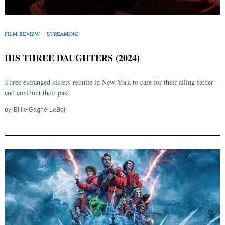
FILM REVIEW
STREAMING
HIS THREE DAUGHTERS (2024)
Three estranged sisters reunite in New York to care for their ailing father
and confront their past.
by
Billie Gagné-LeBel