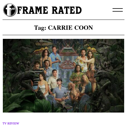
Skip
to
content
Tag:
CARRIE COON
TV REVIEW