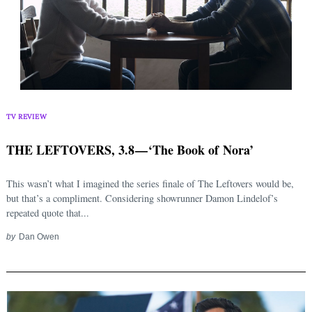
TV REVIEW
THE LEFTOVERS, 3.8 — ‘The Book of Nora’
This wasn’t what I imagined the series finale of The Leftovers would be,
but that’s a compliment. Considering showrunner Damon Lindelof’s
repeated quote that...
by
Dan Owen