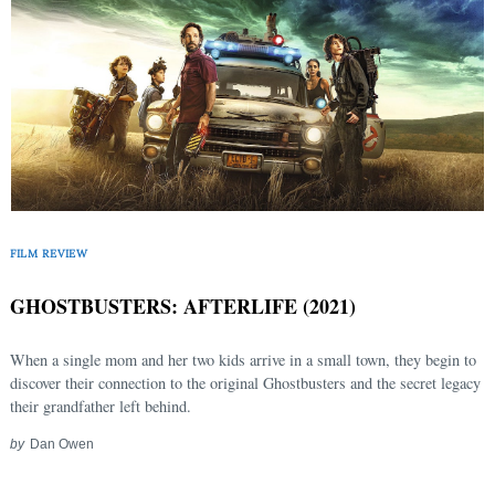
FILM REVIEW
GHOSTBUSTERS: AFTERLIFE (2021)
When a single mom and her two kids arrive in a small town, they begin to
discover their connection to the original Ghostbusters and the secret legacy
their grandfather left behind.
by
Dan Owen