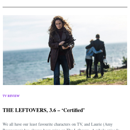
TV REVIEW
THE LEFTOVERS, 3.6 – ‘Certified’
We all have our least favourite characters on TV, and Laurie (Amy