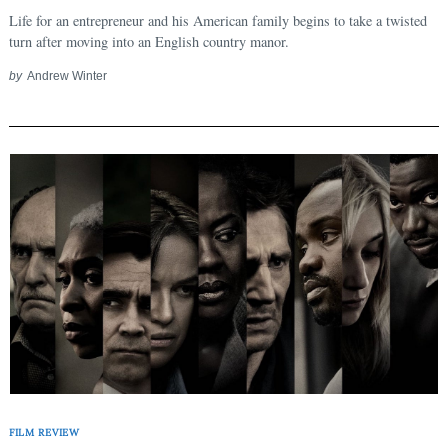
Life for an entrepreneur and his American family begins to take a twisted
turn after moving into an English country manor.
Search
for:
by
Andrew Winter
FILM REVIEW