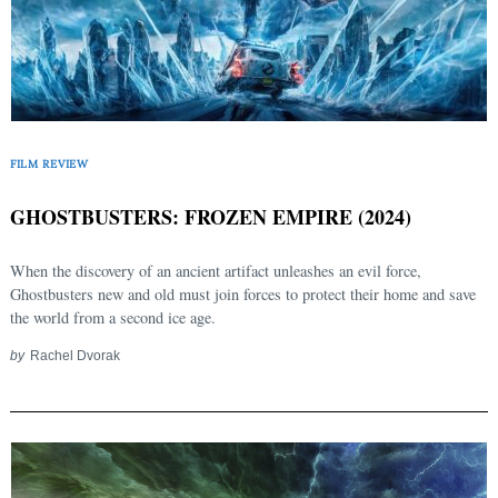
FILM REVIEW
GHOSTBUSTERS: FROZEN EMPIRE (2024)
When the discovery of an ancient artifact unleashes an evil force,
Ghostbusters new and old must join forces to protect their home and save
the world from a second ice age.
by
Rachel Dvorak