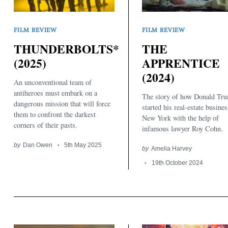
FILM REVIEW
FILM REVIEW
THUNDERBOLTS*
THE
(2025)
APPRENTICE
(2024)
An unconventional team of
antiheroes must embark on a
The story of how Donald Tr
dangerous mission that will force
started his real-estate busines
them to confront the darkest
New York with the help of
corners of their pasts.
infamous lawyer Roy Cohn.
by
Dan Owen
5th May 2025
by
Amelia Harvey
19th October 2024