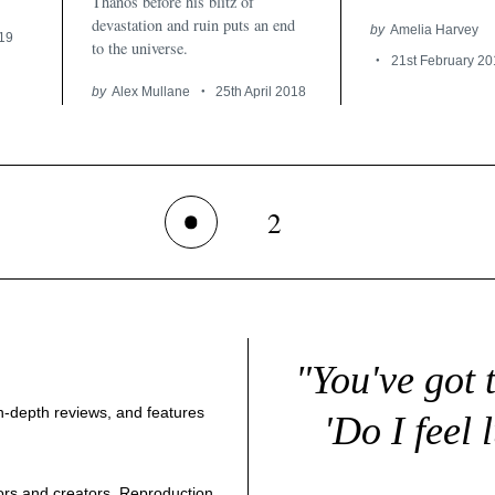
Thanos before his blitz of
devastation and ruin puts an end
by
Amelia Harvey
019
to the universe.
21st February 20
by
Alex Mullane
25th April 2018
2
1
"You've got 
 in-depth reviews, and features
'Do I feel 
thors and creators. Reproduction,