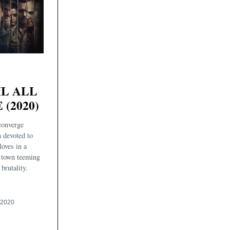
IL ALL
 (2020)
 converge
 devoted to
loves in a
 town teeming
brutality.
 2020