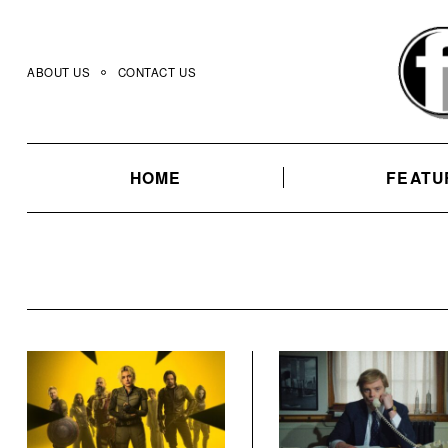
Skip
to
content
ABOUT US
CONTACT US
HOME
FEATU