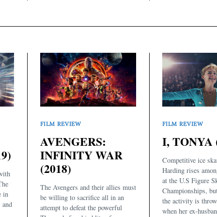
FILM REVIEW
FILM REVIEW
AVENGERS:
I, TONYA 
9)
INFINITY WAR
Competitive ice ska
(2018)
Harding rises amon
with
at the U.S Figure S
 The
The Avengers and their allies must
Championships, but 
 in
be willing to sacrifice all in an
the activity is thro
s and
attempt to defeat the powerful
when her ex-husban