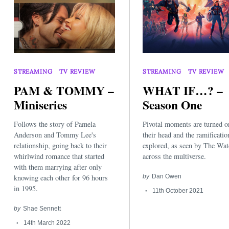
STREAMING
TV REVIEW
STREAMING
TV REVIEW
PAM & TOMMY –
WHAT IF…? –
Miniseries
Season One
Search
for:
Follows the story of Pamela
Pivotal moments are turned o
Anderson and Tommy Lee's
their head and the ramificatio
relationship, going back to their
explored, as seen by The Wat
whirlwind romance that started
across the multiverse.
with them marrying after only
knowing each other for 96 hours
by
Dan Owen
in 1995.
11th October 2021
by
Shae Sennett
14th March 2022