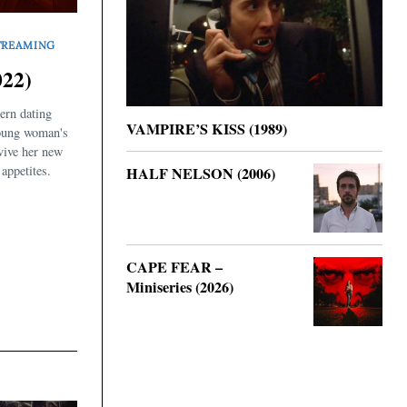
TREAMING
22)
ern dating
VAMPIRE’S KISS (1989)
oung woman's
rvive her new
appetites.
HALF NELSON (2006)
CAPE FEAR –
Miniseries (2026)