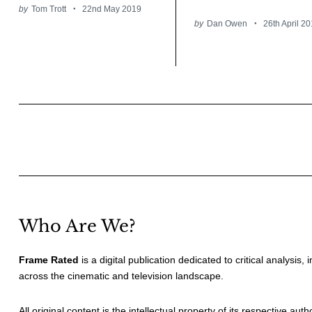
by
Tom Trott
22nd May 2019
by
Dan Owen
26th April 2
Posts
pagination
Who Are We?
Frame Rated
is a digital publication dedicated to critical analysis,
across the cinematic and television landscape.
All original content is the intellectual property of its respective au