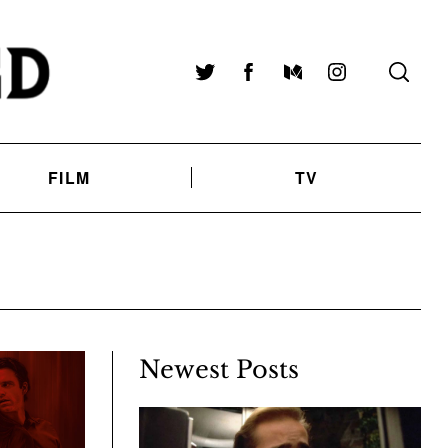
Twitter
Facebook
Medium
Instagram
FILM
TV
Newest Posts