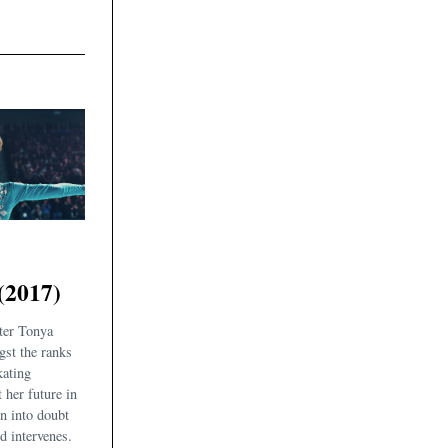
(2017)
ter Tonya
gst the ranks
kating
her future in
wn into doubt
d intervenes.