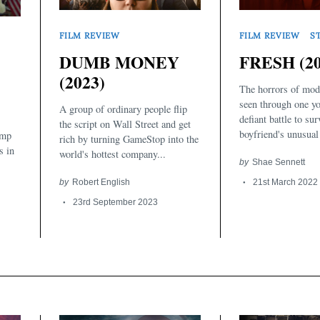
FILM REVIEW
S
FILM REVIEW
FRESH (20
DUMB MONEY
(2023)
The horrors of mod
seen through one y
A group of ordinary people flip
defiant battle to su
the script on Wall Street and get
boyfriend's unusual 
ump
rich by turning GameStop into the
s in
world's hottest company...
by
Shae Sennett
21st March 2022
by
Robert English
23rd September 2023