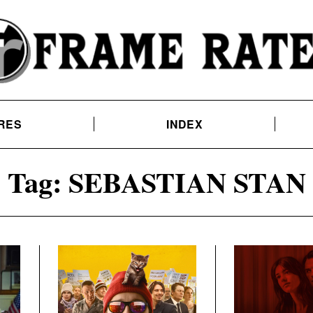
RES
INDEX
Tag:
SEBASTIAN STAN