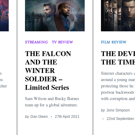
STREAMING
TV REVIEW
FILM REVIEW
THE FALCON
THE DEV
AND THE
THE TIME
WINTER
n
Sinister characters
SOLDIER –
ns
around a young man
Limited Series
cher
protecting those he 
postwar backwoods
Sam Wilson and Bucky Barnes
with corruption and 
team up for a global adventure.
by
Jono Simpson
by
Dan Owen
27th April 2021
22nd September