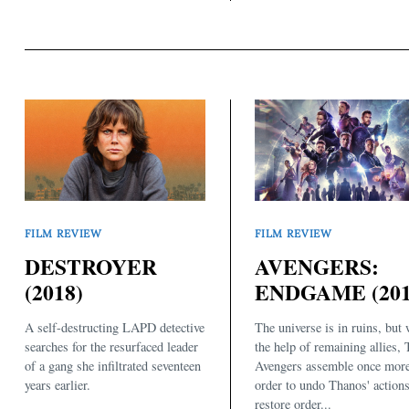
FILM REVIEW
FILM REVIEW
DESTROYER
AVENGERS:
(2018)
ENDGAME (201
A self-destructing LAPD detective
The universe is in ruins, but 
searches for the resurfaced leader
the help of remaining allies,
of a gang she infiltrated seventeen
Avengers assemble once more
years earlier.
order to undo Thanos' action
restore order...