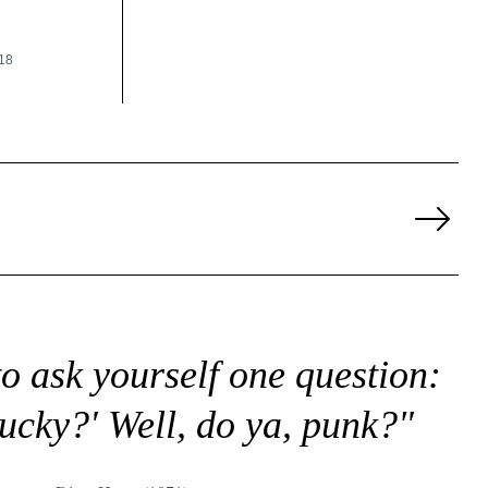
18
Next
Page
to ask yourself one question:
lucky?' Well, do ya, punk?"