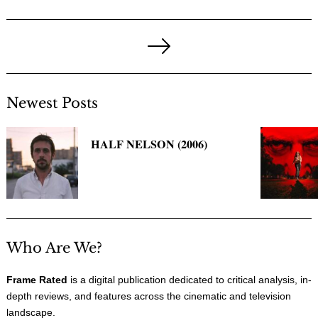
Posts
pagination
Next
Page
Newest Posts
HALF NELSON (2006)
Who Are We?
Frame Rated
is a digital publication dedicated to critical analysis, in-
depth reviews, and features across the cinematic and television
landscape.