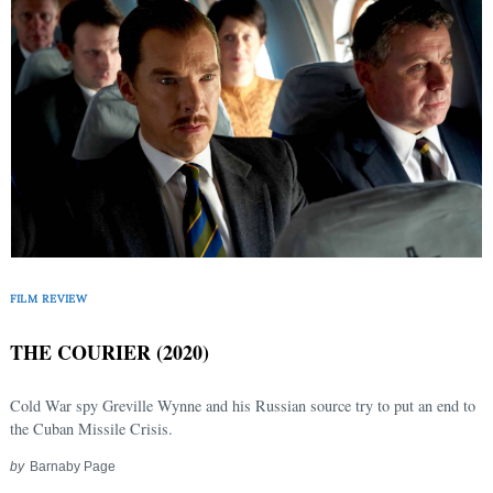
FILM REVIEW
THE COURIER (2020)
Cold War spy Greville Wynne and his Russian source try to put an end to
the Cuban Missile Crisis.
by
Barnaby Page