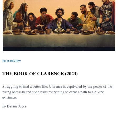
FILM REVIEW
THE BOOK OF CLARENCE (2023)
Struggling to find a better life, Clarence is captivated by the power of the
rising Messiah and soon risks everything to carve a path to a divine
existence.
by
Dennis Joyce