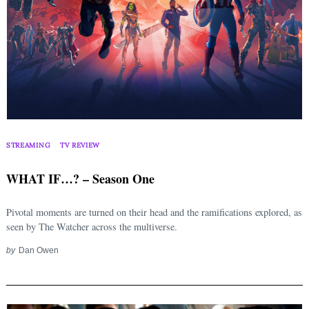
STREAMING
TV REVIEW
WHAT IF…? – Season One
Pivotal moments are turned on their head and the ramifications explored, as
seen by The Watcher across the multiverse.
by
Dan Owen