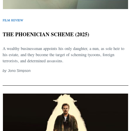
FILM REVIEW
THE PHOENICIAN SCHEME (2025)
A wealthy businessman appoints his only daughter, a nun, as sole heir to
his estate, and they become the target of scheming tycoons, foreign
terrorists, and determined assassins.
by
Jono Simpson