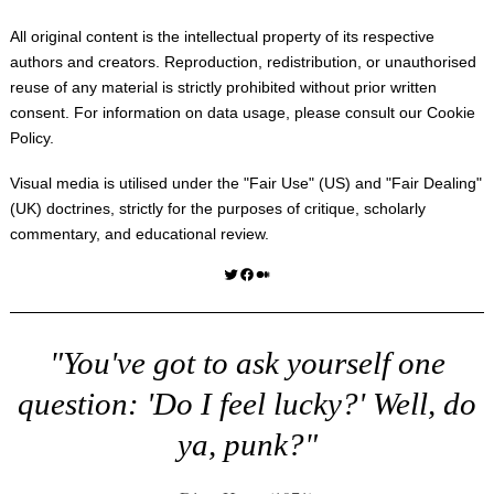
All original content is the intellectual property of its respective
authors and creators. Reproduction, redistribution, or unauthorised
reuse of any material is strictly prohibited without prior written
consent. For information on data usage, please consult our
Cookie
Policy
.
Visual media is utilised under the "
Fair Use
" (US) and "
Fair Dealing
"
(UK) doctrines, strictly for the purposes of critique, scholarly
commentary, and educational review.
Twitter
Facebook
Medium
"You've got to ask yourself one
question: 'Do I feel lucky?' Well, do
ya, punk?"