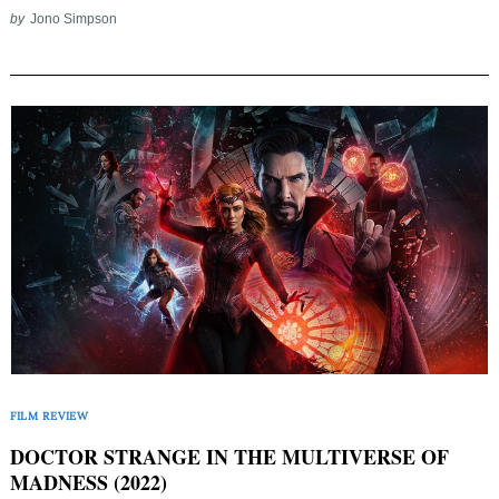
by
Jono Simpson
FILM REVIEW
DOCTOR STRANGE IN THE MULTIVERSE OF
MADNESS (2022)