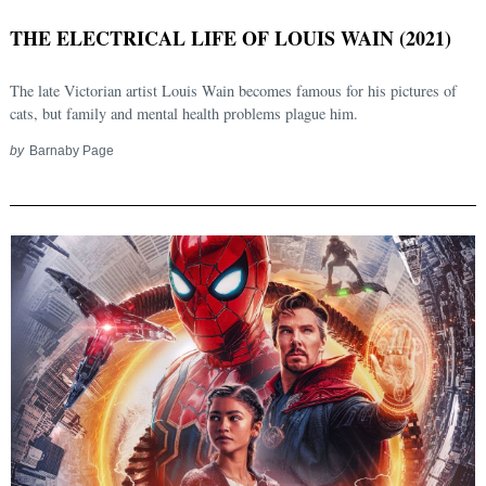
THE ELECTRICAL LIFE OF LOUIS WAIN (2021)
The late Victorian artist Louis Wain becomes famous for his pictures of
cats, but family and mental health problems plague him.
by
Barnaby Page