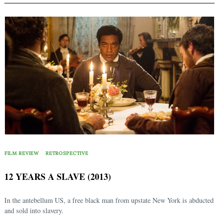
FILM REVIEW
RETROSPECTIVE
12 YEARS A SLAVE (2013)
In the antebellum US, a free black man from upstate New York is abducted
and sold into slavery.