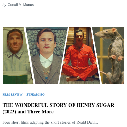
by
Conall McManus
FILM REVIEW
STREAMING
THE WONDERFUL STORY OF HENRY SUGAR
(2023) and Three More
Search
Four short films adapting the short stories of Roald Dahl...
for: