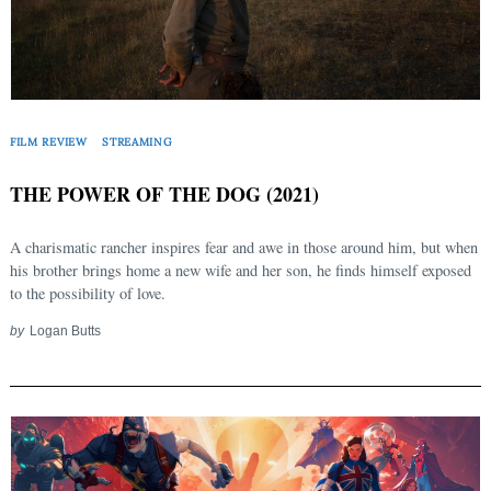
FILM REVIEW
STREAMING
THE POWER OF THE DOG (2021)
A charismatic rancher inspires fear and awe in those around him, but when
his brother brings home a new wife and her son, he finds himself exposed
to the possibility of love.
by
Logan Butts