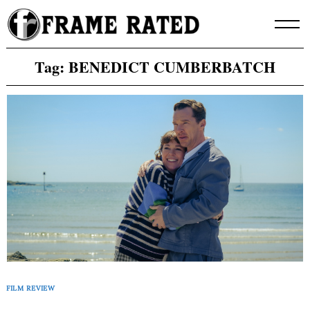
Skip
to
content
Tag:
BENEDICT CUMBERBATCH
FILM REVIEW