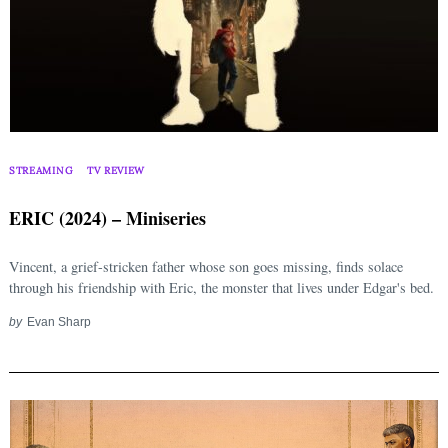
STREAMING
TV REVIEW
ERIC (2024) – Miniseries
Vincent, a grief-stricken father whose son goes missing, finds solace
through his friendship with Eric, the monster that lives under Edgar's bed.
by
Evan Sharp