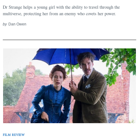
Dr Strange helps a young girl with the ability to travel through the
multiverse, protecting her from an enemy who covets her power.
by
Dan Owen
FILM REVIEW