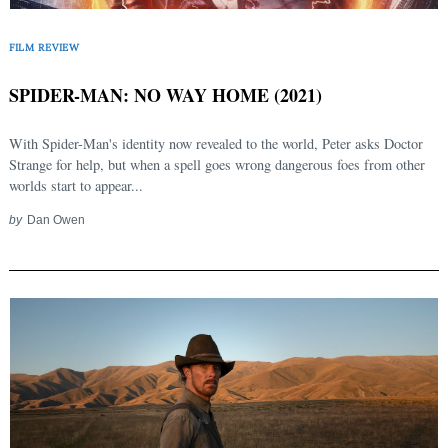
FILM REVIEW
SPIDER-MAN: NO WAY HOME (2021)
With Spider-Man's identity now revealed to the world, Peter asks Doctor
Strange for help, but when a spell goes wrong dangerous foes from other
worlds start to appear...
by
Dan Owen