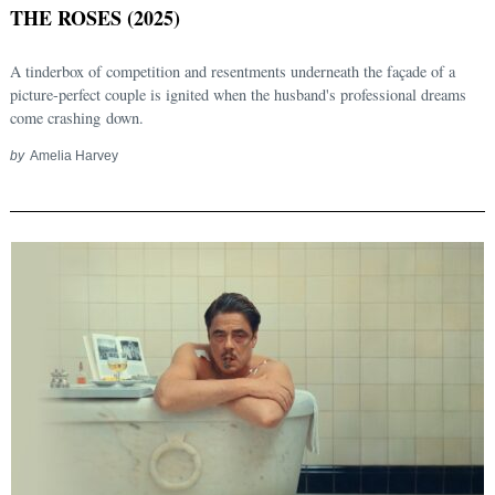
THE ROSES (2025)
A tinderbox of competition and resentments underneath the façade of a
picture-perfect couple is ignited when the husband's professional dreams
come crashing down.
by
Amelia Harvey