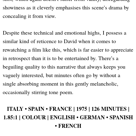
showiness as it cleverly emphasises this scene’s drama by
concealing it from view.
Despite these technical and emotional highs, I possess a
similar kind of reticence to David when it comes to
rewatching a film like this, which is far easier to appreciate
in retrospect than it is to be entertained by. There’s a
beguiling quality to this narrative that always keeps you
vaguely interested, but minutes often go by without a
single absorbing moment in this gently melancholic,
occasionally stirring tone poem.
ITALY •
SPAIN •
FRANCE | 1975 | 126 MINUTES |
1.85:1 | COLOUR | ENGLISH •
GERMAN •
SPANISH
•
FRENCH