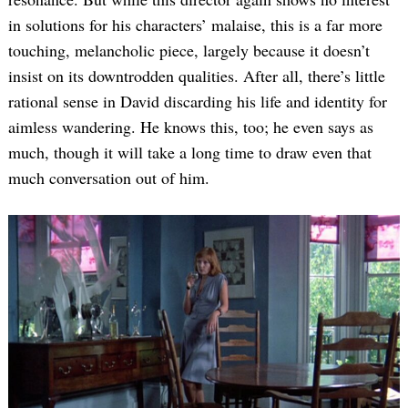
in solutions for his characters’ malaise, this is a far more
touching, melancholic piece, largely because it doesn’t
insist on its downtrodden qualities. After all, there’s little
rational sense in David discarding his life and identity for
aimless wandering. He knows this, too; he even says as
much, though it will take a long time to draw even that
much conversation out of him.