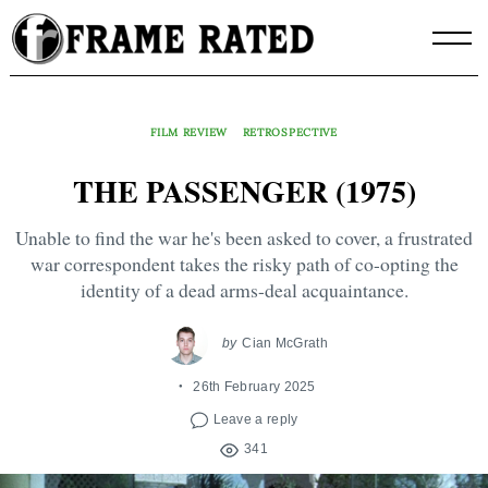
Skip
to
content
FILM REVIEW
RETROSPECTIVE
THE PASSENGER (1975)
Unable to find the war he's been asked to cover, a frustrated
war correspondent takes the risky path of co-opting the
identity of a dead arms-deal acquaintance.
by
Cian McGrath
26th February 2025
Leave a reply
341