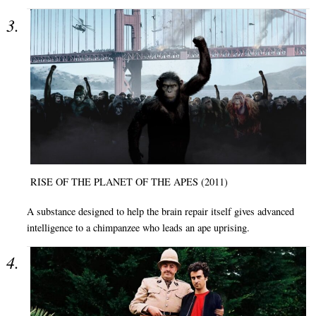
RISE OF THE PLANET OF THE APES (2011)
A substance designed to help the brain repair itself gives advanced
intelligence to a chimpanzee who leads an ape uprising.