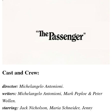
Cast and Crew:
director:
Michelangelo Antonioni
.
writers:
Michelangelo Antonioni, Mark Peploe & Peter
Wollen.
starring:
Jack Nicholson, Maria Schneider, Jenny