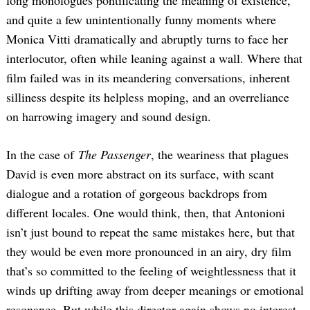
and quite a few unintentionally funny moments where
Monica Vitti dramatically and abruptly turns to face her
interlocutor, often while leaning against a wall. Where that
film failed was in its meandering conversations, inherent
silliness despite its helpless moping, and an overreliance
on harrowing imagery and sound design.
In the case of
The Passenger
, the weariness that plagues
David is even more abstract on its surface, with scant
dialogue and a rotation of gorgeous backdrops from
different locales. One would think, then, that Antonioni
isn’t just bound to repeat the same mistakes here, but that
they would be even more pronounced in an airy, dry film
that’s so committed to the feeling of weightlessness that it
winds up drifting away from deeper meanings or emotional
resonance. But while this director again shows no interest