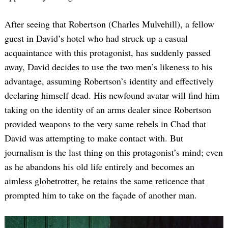
After seeing that Robertson (Charles Mulvehill), a fellow
guest in David’s hotel who had struck up a casual
acquaintance with this protagonist, has suddenly passed
away, David decides to use the two men’s likeness to his
advantage, assuming Robertson’s identity and effectively
declaring himself dead. His newfound avatar will find him
taking on the identity of an arms dealer since Robertson
provided weapons to the very same rebels in Chad that
David was attempting to make contact with. But
journalism is the last thing on this protagonist’s mind; even
as he abandons his old life entirely and becomes an
aimless globetrotter, he retains the same reticence that
prompted him to take on the façade of another man.