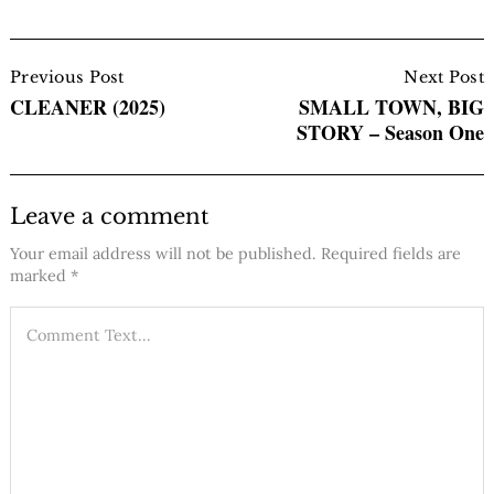
Post
Navigation
Previous Post
Next Post
CLEANER (2025)
SMALL TOWN, BIG
STORY – Season One
Leave a comment
Your email address will not be published.
Required fields are
marked
*