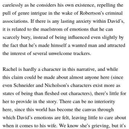
carelessly as he considers his own existence, repelling the
pull of genre intrigue in the wake of Robertson’s criminal
associations. If there is any lasting anxiety within David’s,
it is related to the maelstrom of emotions that he can
scarcely bury, instead of being influenced even slightly by
the fact that he’s made himself a wanted man and attracted
the interest of several unwelcome trackers.
Rachel is hardly a character in this narrative, and while
this claim could be made about almost anyone here (since
even Schneider and Nicholson’s characters exist more as
states of being than fleshed out characters), there’s little for
her to provide in the story. There can be no interiority
here, since this world has become the canvas through
which David’s emotions are felt, leaving little to care about
when it comes to his wife. We know she’s grieving, but it’s