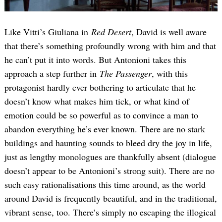
Like Vitti’s Giuliana in
Red Desert
, David is well aware
that there’s something profoundly wrong with him and that
he can’t put it into words. But Antonioni takes this
approach a step further in
The Passenger
, with this
protagonist hardly ever bothering to articulate that he
doesn’t know what makes him tick, or what kind of
emotion could be so powerful as to convince a man to
abandon everything he’s ever known. There are no stark
buildings and haunting sounds to bleed dry the joy in life,
just as lengthy monologues are thankfully absent (dialogue
doesn’t appear to be Antonioni’s strong suit). There are no
such easy rationalisations this time around, as the world
around David is frequently beautiful, and in the traditional,
vibrant sense, too. There’s simply no escaping the illogical