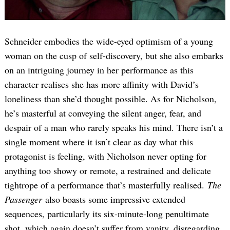
Schneider embodies the wide-eyed optimism of a young
woman on the cusp of self-discovery, but she also embarks
on an intriguing journey in her performance as this
character realises she has more affinity with David’s
loneliness than she’d thought possible. As for Nicholson,
Search
for:
he’s masterful at conveying the silent anger, fear, and
despair of a man who rarely speaks his mind. There isn’t a
single moment where it isn’t clear as day what this
protagonist is feeling, with Nicholson never opting for
anything too showy or remote, a restrained and delicate
tightrope of a performance that’s masterfully realised.
The
Passenger
also boasts some impressive extended
sequences, particularly its six-minute-long penultimate
shot, which again doesn’t suffer from vanity, disregarding