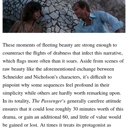
These moments of fleeting beauty are strong enough to
counteract the flights of drabness that infect this narrative,
which flags more often than it soars. Aside from scenes of
raw beauty like the aforementioned exchange between
Schneider and Nicholson’s characters, it’s difficult to
pinpoint why some sequences feel profound in their
simplicity while others are hardly worth remarking upon.
In its totality,
The Passenger
’s generally carefree attitude
ensures that it could lose roughly 30 minutes worth of this
drama, or gain an additional 60, and little of value would
be gained or lost. At times it treats its protagonist as