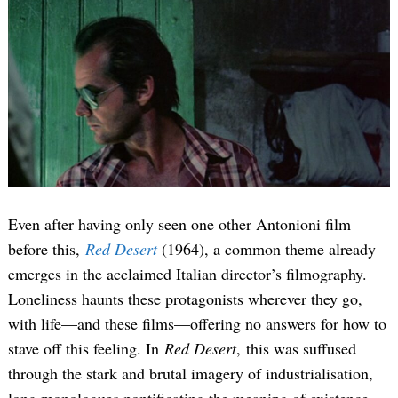
Even after having only seen one other Antonioni film
before this,
Red Desert
(1964), a common theme already
emerges in the acclaimed Italian director’s filmography.
Loneliness haunts these protagonists wherever they go,
with life—and these films—offering no answers for how to
stave off this feeling. In
Red Desert
, this was suffused
through the stark and brutal imagery of industrialisation,
long monologues pontificating the meaning of existence,