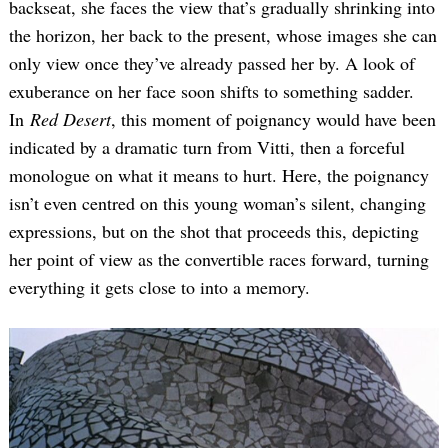
backseat, she faces the view that’s gradually shrinking into
the horizon, her back to the present, whose images she can
only view once they’ve already passed her by. A look of
exuberance on her face soon shifts to something sadder.
In
Red Desert
, this moment of poignancy would have been
indicated by a dramatic turn from Vitti, then a forceful
monologue on what it means to hurt. Here, the poignancy
isn’t even centred on this young woman’s silent, changing
expressions, but on the shot that proceeds this, depicting
her point of view as the convertible races forward, turning
everything it gets close to into a memory.