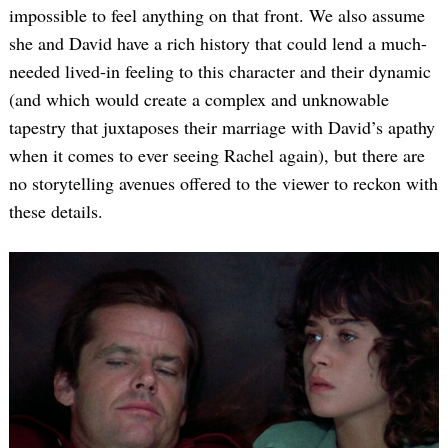
impossible to feel anything on that front. We also assume
she and David have a rich history that could lend a much-
needed lived-in feeling to this character and their dynamic
(and which would create a complex and unknowable
tapestry that juxtaposes their marriage with David’s apathy
when it comes to ever seeing Rachel again), but there are
no storytelling avenues offered to the viewer to reckon with
these details.