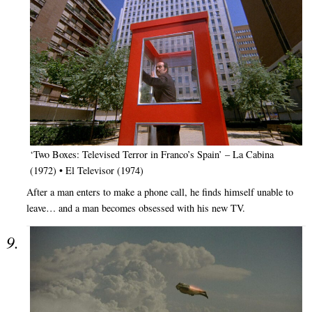
‘Two Boxes: Televised Terror in Franco’s Spain’ – La Cabina
(1972) • El Televisor (1974)
After a man enters to make a phone call, he finds himself unable to
leave… and a man becomes obsessed with his new TV.