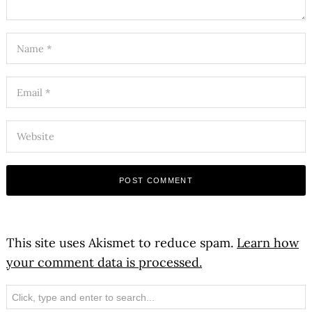
This site uses Akismet to reduce spam.
Learn how
your comment data is processed.
Search