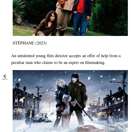
STÉPHANE (2023)
An untalented young film director accepts an offer of help from a
peculiar man who claims to be an expert on filmmaking.