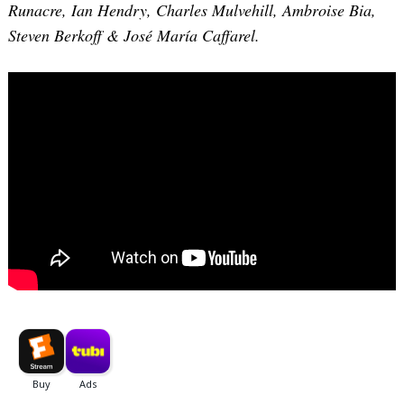
Runacre, Ian Hendry, Charles Mulvehill, Ambroise Bia,
Steven Berkoff & José María Caffarel.