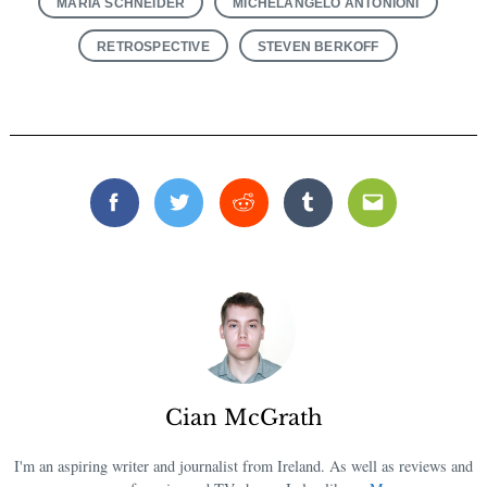
MARIA SCHNEIDER
MICHELANGELO ANTONIONI
RETROSPECTIVE
STEVEN BERKOFF
Facebook
Twitter
Reddit
Tumblr
Email
Cian McGrath
I'm an aspiring writer and journalist from Ireland. As well as reviews and