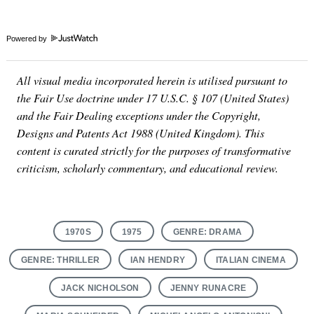
Powered by
All visual media incorporated herein is utilised pursuant to
the Fair Use doctrine under 17 U.S.C. § 107 (United States)
and the Fair Dealing exceptions under the Copyright,
Designs and Patents Act 1988 (United Kingdom). This
content is curated strictly for the purposes of transformative
criticism, scholarly commentary, and educational review.
1970S
1975
GENRE: DRAMA
GENRE: THRILLER
IAN HENDRY
ITALIAN CINEMA
JACK NICHOLSON
JENNY RUNACRE