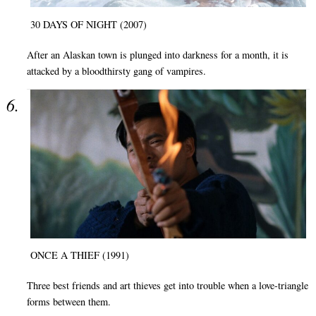
30 DAYS OF NIGHT (2007)
After an Alaskan town is plunged into darkness for a month, it is
attacked by a bloodthirsty gang of vampires.
ONCE A THIEF (1991)
Three best friends and art thieves get into trouble when a love-triangle
forms between them.