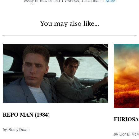
essay of movies and TV shows, I also like ...
More
You may also like...
REPO MAN (1984)
FURIOSA
by
Remy Dean
by
Conall Mc