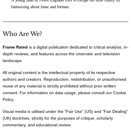
fantasising about fame and fortune.
Who Are We?
Frame Rated
is a digital publication dedicated to critical analysis, in-
depth reviews, and features across the cinematic and television
landscape.
All original content is the intellectual property of its respective
authors and creators. Reproduction, redistribution, or unauthorised
reuse of any material is strictly prohibited without prior written
consent. For information on data usage, please consult our
Cookie
Policy
.
Visual media is utilised under the "
Fair Use
" (US) and "
Fair Dealing
"
(UK) doctrines, strictly for the purposes of critique, scholarly
commentary, and educational review.