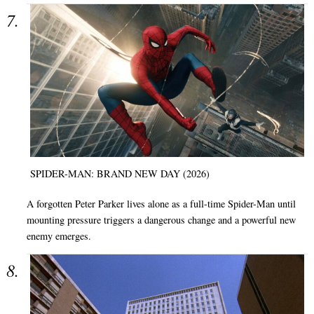
SPIDER-MAN: BRAND NEW DAY (2026)
A forgotten Peter Parker lives alone as a full-time Spider-Man until
mounting pressure triggers a dangerous change and a powerful new
enemy emerges.