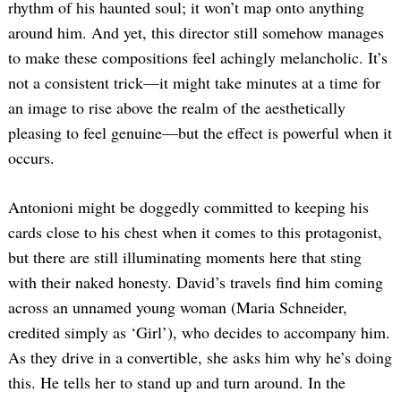
rhythm of his haunted soul; it won’t map onto anything
around him. And yet, this director still somehow manages
to make these compositions feel achingly melancholic. It’s
not a consistent trick—it might take minutes at a time for
an image to rise above the realm of the aesthetically
pleasing to feel genuine—but the effect is powerful when it
occurs.
Antonioni might be doggedly committed to keeping his
cards close to his chest when it comes to this protagonist,
but there are still illuminating moments here that sting
with their naked honesty. David’s travels find him coming
across an unnamed young woman (Maria Schneider,
credited simply as ‘Girl’), who decides to accompany him.
As they drive in a convertible, she asks him why he’s doing
this. He tells her to stand up and turn around. In the