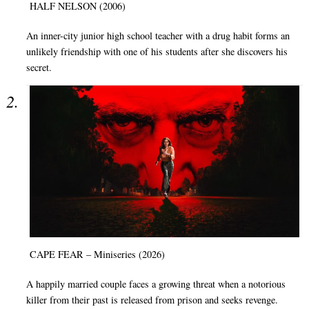
HALF NELSON (2006)
An inner-city junior high school teacher with a drug habit forms an
unlikely friendship with one of his students after she discovers his
secret.
CAPE FEAR – Miniseries (2026)
A happily married couple faces a growing threat when a notorious
killer from their past is released from prison and seeks revenge.