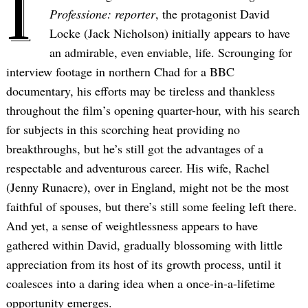
I
Professione: reporter
, the protagonist David
Locke (Jack Nicholson) initially appears to have
an admirable, even enviable, life. Scrounging for
interview footage in northern Chad for a BBC
documentary, his efforts may be tireless and thankless
throughout the film’s opening quarter-hour, with his search
for subjects in this scorching heat providing no
breakthroughs, but he’s still got the advantages of a
respectable and adventurous career. His wife, Rachel
(Jenny Runacre), over in England, might not be the most
faithful of spouses, but there’s still some feeling left there.
And yet, a sense of weightlessness appears to have
gathered within David, gradually blossoming with little
appreciation from its host of its growth process, until it
coalesces into a daring idea when a once-in-a-lifetime
opportunity emerges.