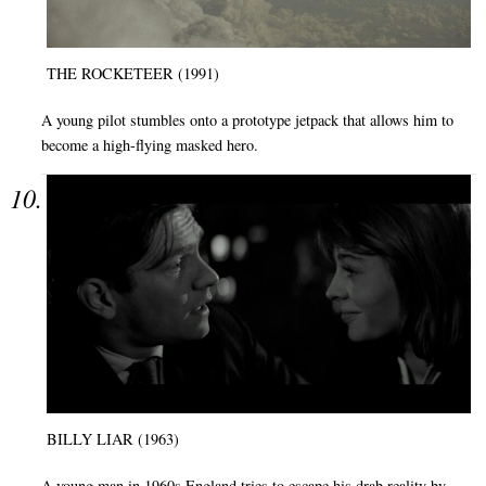
THE ROCKETEER (1991)
A young pilot stumbles onto a prototype jetpack that allows him to
become a high-flying masked hero.
BILLY LIAR (1963)
A young man in 1960s England tries to escape his drab reality by