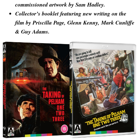
commissioned artwork by Sam Hadley.
Collector’s booklet featuring new writing on the
film by Priscilla Page, Glenn Kenny, Mark Cunliffe
& Guy Adams.