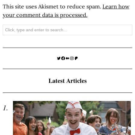
This site uses Akismet to reduce spam.
Learn how
your comment data is processed.
Search
Twitter
Facebook
Medium
Instagram
Patreon
Latest Articles