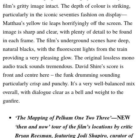
film’s gritty image intact. The depth of colour is striking,
particularly in the iconic seventies fashion on display—
Matthau’s yellow tie leaps horrifyingly off the screen. The
image is sharp and clear, with plenty of detail to be found
in each frame. The film’s underground scenes have deep,
natural blacks, with the fluorescent lights from the train
providing a very pleasing glow. The original lossless mono
audio track sounds tremendous. David Shire’s score is
front and centre here – the funk drumming sounding
particularly crisp and punchy. It’s a very well-balanced mix
overall, with dialogue clear as a bell and weight to the
gunfire.
NEW
‘The Mapping of Pelham One Two Three’—
‘then and now’ tour of the film’s locations by critic
Bryan Reesman, featuring Jodi Shapiro, curator of