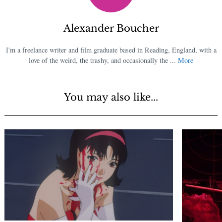
Alexander Boucher
I'm a freelance writer and film graduate based in Reading, England, with a
love of the weird, the trashy, and occasionally the ...
More
You may also like...