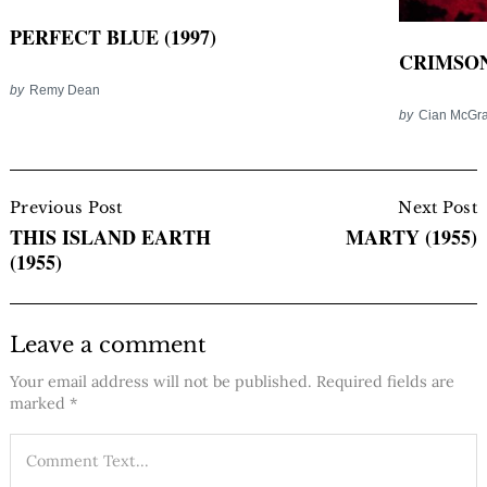
PERFECT BLUE (1997)
CRIMSON 
by
Remy Dean
by
Cian McGra
Post
Navigation
Previous Post
Next Post
THIS ISLAND EARTH
MARTY (1955)
(1955)
Leave a comment
Your email address will not be published.
Required fields are
marked
*