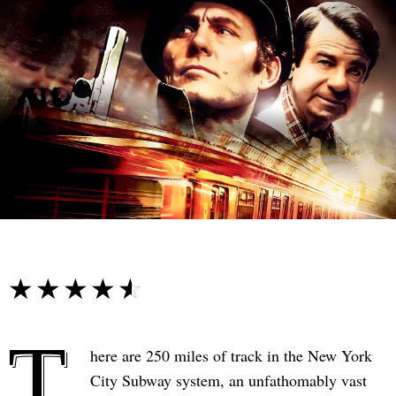
☆☆☆☆☆
★★★★★
T
here are 250 miles of track in the New York
City Subway system, an unfathomably vast