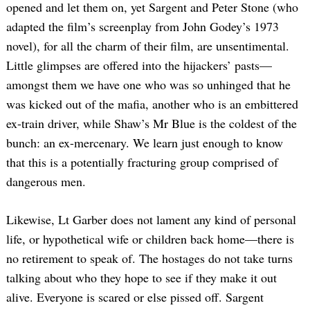
opened and let them on, yet Sargent and Peter Stone (who
adapted the film’s screenplay from John Godey’s 1973
novel), for all the charm of their film, are unsentimental.
Little glimpses are offered into the hijackers’ pasts—
amongst them we have one who was so unhinged that he
was kicked out of the mafia, another who is an embittered
ex-train driver, while Shaw’s Mr Blue is the coldest of the
bunch: an ex-mercenary. We learn just enough to know
that this is a potentially fracturing group comprised of
dangerous men.
Likewise, Lt Garber does not lament any kind of personal
life, or hypothetical wife or children back home—there is
no retirement to speak of. The hostages do not take turns
talking about who they hope to see if they make it out
alive. Everyone is scared or else pissed off. Sargent