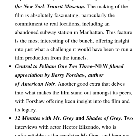
the New York Transit Museum.
The making of the
film is absolutely fascinating, particularly the
commitment to real locations, including an
abandoned subway station in Manhattan. This feature
is the most interesting of the bunch, offering insight
into just what a challenge it would have been to run a
film production from the tunnels.
NEW
Central to Pelham One Two Three–
filmed
appreciation by Barry Forshaw, author
of American Noir.
Another good extra that delves
into what makes the film stand out amongst its peers,
with Forshaw offering keen insight into the film and
its legacy.
and
12 Minutes with Mr. Grey
Shades of Grey
. Two
interviews with actor Hector Elizondo, who is
unforgettable as the repulsive Mr Grey, and here we