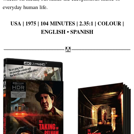
everyday human life.
USA | 1975 | 104 MINUTES | 2.35:1 | COLOUR |
ENGLISH •
SPANISH