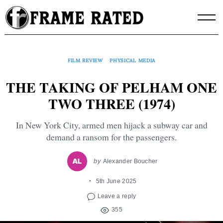
Skip
to
content
FILM REVIEW
PHYSICAL MEDIA
THE TAKING OF PELHAM ONE
TWO THREE (1974)
In New York City, armed men hijack a subway car and
demand a ransom for the passengers.
by
Alexander Boucher
5th June 2025
Leave a reply
355