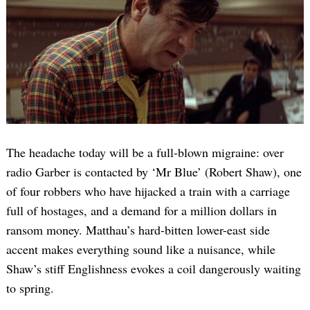
The headache today will be a full-blown migraine: over
radio Garber is contacted by ‘Mr Blue’ (Robert Shaw), one
of four robbers who have hijacked a train with a carriage
full of hostages, and a demand for a million dollars in
ransom money. Matthau’s hard-bitten lower-east side
accent makes everything sound like a nuisance, while
Shaw’s stiff Englishness evokes a coil dangerously waiting
to spring.