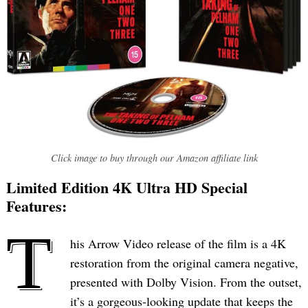
Click image to buy through our Amazon affiliate link
Limited Edition 4K Ultra HD Special
Features:
T
his Arrow Video release of the film is a 4K
restoration from the original camera negative,
presented with Dolby Vision. From the outset,
it’s a gorgeous-looking update that keeps the