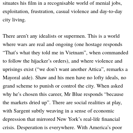
situates his film in a recognisable world of menial jobs,
exploitation, frustration, casual violence and day-to-day
city living.
There aren’t any idealists or supermen. This is a world
where wars are real and ongoing (one hostage responds
“That’s what they told me in Vietnam”, when commanded
to follow the hijacker’s orders), and where violence and
uprisings exist (“we don’t want another Attica”, remarks a
Mayoral aide). Shaw and his men have no lofty ideals, no
grand scheme to punish or control the city. When asked
why he’s chosen this career, Mr Blue responds “because
the markets dried up”. There are social realities at play,
with Sargent subtly weaving in a sense of economic
depression that mirrored New York’s real-life financial
crisis. Desperation is everywhere. With America’s poor