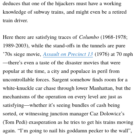
deduces that one of the hijackers must have a working
knowledge of subway trains, and might even be a retired
train driver.
Here there are satisfying traces of
Columbo
(1968-1978;
1989-2003), while the stand-offs in the tunnels are pure
’70s siege movie,
Assault on Precinct 13
(1976) at 70 mph
—there’s even a taste of the disaster movies that were
Search
for:
popular at the time, a city and populace in peril from
uncontrollable forces. Sargent somehow finds room for a
white-knuckle car chase through lower Manhattan, but the
mechanisms of the operation on every level are just as
satisfying—whether it’s seeing bundles of cash being
sorted, or witnessing junction manager Caz Dolowicz’s
(Tom Pedi) exasperation as he tries to get his trains moving
again. “I’m going to nail his goddamn pecker to the wall”,