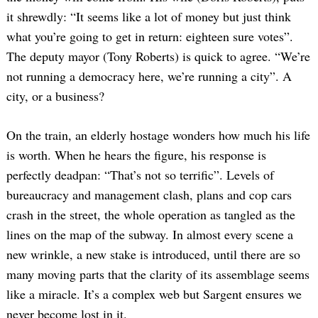
it shrewdly: “It seems like a lot of money but just think
what you’re going to get in return: eighteen sure votes”.
The deputy mayor (Tony Roberts) is quick to agree. “We’re
not running a democracy here, we’re running a city”. A
city, or a business?
On the train, an elderly hostage wonders how much his life
is worth. When he hears the figure, his response is
perfectly deadpan: “That’s not so terrific”. Levels of
bureaucracy and management clash, plans and cop cars
crash in the street, the whole operation as tangled as the
lines on the map of the subway. In almost every scene a
new wrinkle, a new stake is introduced, until there are so
many moving parts that the clarity of its assemblage seems
like a miracle. It’s a complex web but Sargent ensures we
never become lost in it.