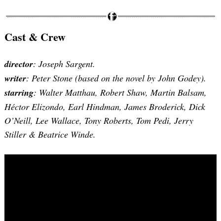
Cast & Crew
director
: Joseph Sargent.
writer
: Peter Stone (based on the novel by John Godey).
starring
: Walter Matthau, Robert Shaw, Martin Balsam,
Héctor Elizondo, Earl Hindman, James Broderick, Dick
O’Neill, Lee Wallace, Tony Roberts, Tom Pedi, Jerry
Stiller & Beatrice Winde.