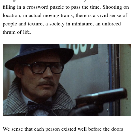
filling in a crossword puzzle to pass the time. Shooting on
location, in actual moving trains, there is a vivid sense of
people and texture, a society in miniature, an unforced
thrum of life.
We sense that each person existed well before the doors