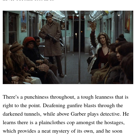
There’s a punchiness throughout, a tough leanness that is
right to the point. Deafening gunfire blasts through the
darkened tunnels, while above Garber plays detective. He
learns there is a plainclothes cop amongst the hostages,
which provides a neat mystery of its own, and he soon