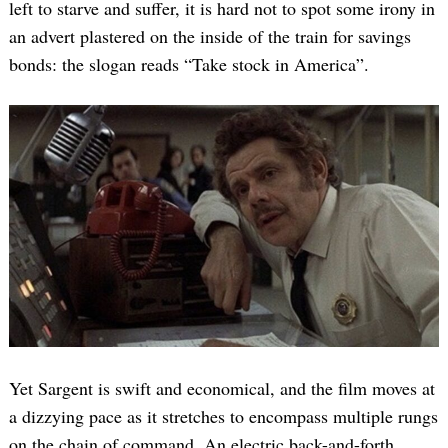
left to starve and suffer, it is hard not to spot some irony in
an advert plastered on the inside of the train for savings
bonds: the slogan reads “Take stock in America”.
Yet Sargent is swift and economical, and the film moves at
a dizzying pace as it stretches to encompass multiple rungs
on the chain of command. An electric back-and-forth