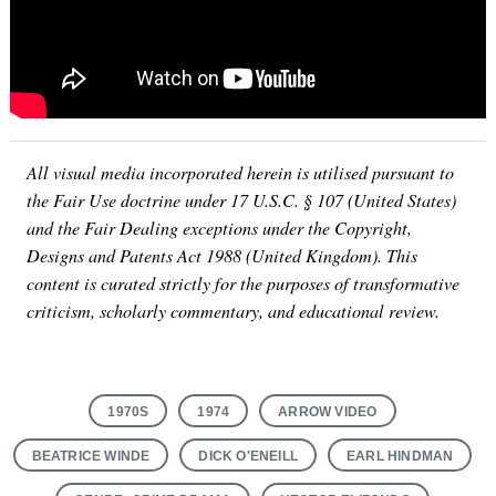
All visual media incorporated herein is utilised pursuant to
the Fair Use doctrine under 17 U.S.C. § 107 (United States)
and the Fair Dealing exceptions under the Copyright,
Designs and Patents Act 1988 (United Kingdom). This
content is curated strictly for the purposes of transformative
criticism, scholarly commentary, and educational review.
1970S
1974
ARROW VIDEO
BEATRICE WINDE
DICK O'ENEILL
EARL HINDMAN