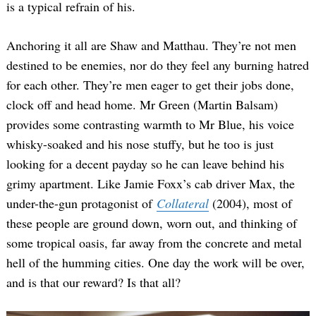
is a typical refrain of his.
Anchoring it all are Shaw and Matthau. They’re not men
destined to be enemies, nor do they feel any burning hatred
for each other. They’re men eager to get their jobs done,
clock off and head home. Mr Green (Martin Balsam)
provides some contrasting warmth to Mr Blue, his voice
whisky-soaked and his nose stuffy, but he too is just
looking for a decent payday so he can leave behind his
grimy apartment. Like Jamie Foxx’s cab driver Max, the
under-the-gun protagonist of
Collateral
(2004), most of
these people are ground down, worn out, and thinking of
some tropical oasis, far away from the concrete and metal
hell of the humming cities. One day the work will be over,
and is that our reward? Is that all?