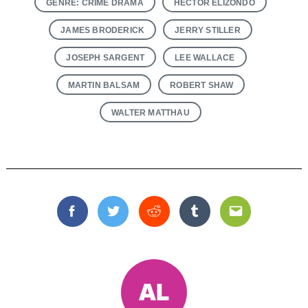
GENRE: CRIME DRAMA
HECTOR ELIZONDO
JAMES BRODERICK
JERRY STILLER
JOSEPH SARGENT
LEE WALLACE
MARTIN BALSAM
ROBERT SHAW
WALTER MATTHAU
Facebook
Twitter
Reddit
Tumblr
Email