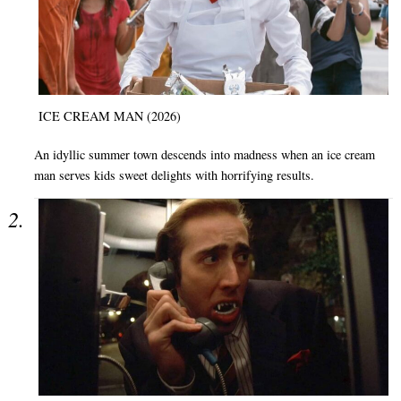
ICE CREAM MAN (2026)
An idyllic summer town descends into madness when an ice cream
man serves kids sweet delights with horrifying results.