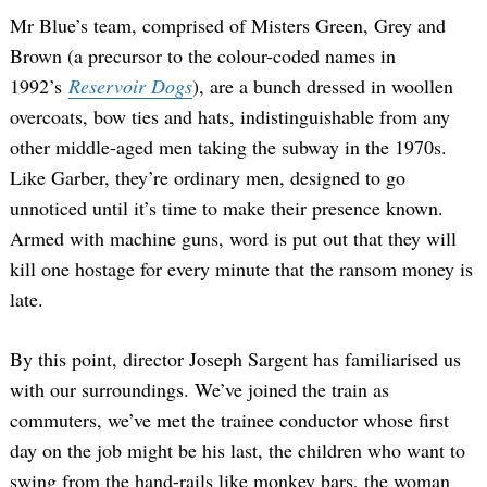
Mr Blue’s team, comprised of Misters Green, Grey and
Brown (a precursor to the colour-coded names in
1992’s
Reservoir Dogs
), are a bunch dressed in woollen
overcoats, bow ties and hats, indistinguishable from any
other middle-aged men taking the subway in the 1970s.
Like Garber, they’re ordinary men, designed to go
unnoticed until it’s time to make their presence known.
Armed with machine guns, word is put out that they will
kill one hostage for every minute that the ransom money is
late.
By this point, director Joseph Sargent has familiarised us
with our surroundings. We’ve joined the train as
commuters, we’ve met the trainee conductor whose first
day on the job might be his last, the children who want to
swing from the hand-rails like monkey bars, the woman