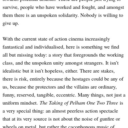
survive, people who have worked and fought, and amongst
them there is an unspoken solidarity. Nobody is willing to
give up.
With the current state of action cinema increasingly
fantastical and individualised, here is something we find
all but missing today: a story that foregrounds the working
class, and the unspoken unity amongst strangers. It isn’t
idealistic but it isn’t hopeless, either. There are stakes,
there is risk, entirely because the hostages could be any of
us, because the protectors and the villains are ordinary,
funny, reserved, tangible, eccentric. Many things, not just a
uniform mindset.
The Taking of Pelham One Two Three
is
a very special thing: an almost peerless action spectacle
that at its very source is not about the noise of gunfire or
wheels on metal, but rather the cacophonous music of