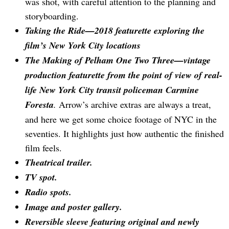
was shot, with careful attention to the planning and
storyboarding.
Taking the Ride—2018 featurette exploring the
film’s New York City locations
The Making of Pelham One Two Three—vintage
production featurette from the point of view of real-
life New York City transit policeman Carmine
Foresta
.
Arrow’s archive extras are always a treat,
and here we get some choice footage of NYC in the
seventies. It highlights just how authentic the finished
film feels.
Theatrical trailer.
TV spot.
Radio spots.
Image and poster gallery.
Reversible sleeve featuring original and newly