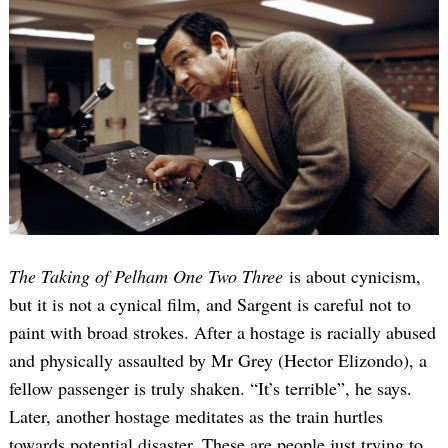
The Taking of Pelham One Two Three
is about cynicism,
but it is not a cynical film, and Sargent is careful not to
paint with broad strokes. After a hostage is racially abused
and physically assaulted by Mr Grey (Hector Elizondo), a
fellow passenger is truly shaken. “It’s terrible”, he says.
Later, another hostage meditates as the train hurtles
towards potential disaster. These are people just trying to