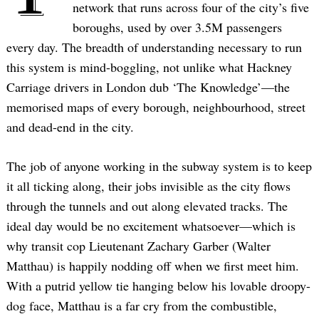
network that runs across four of the city’s five
boroughs, used by over 3.5M passengers
every day. The breadth of understanding necessary to run
this system is mind-boggling, not unlike what Hackney
Carriage drivers in London dub ‘The Knowledge’—the
memorised maps of every borough, neighbourhood, street
and dead-end in the city.
The job of anyone working in the subway system is to keep
it all ticking along, their jobs invisible as the city flows
through the tunnels and out along elevated tracks. The
ideal day would be no excitement whatsoever—which is
why transit cop Lieutenant Zachary Garber (Walter
Matthau) is happily nodding off when we first meet him.
With a putrid yellow tie hanging below his lovable droopy-
dog face, Matthau is a far cry from the combustible,