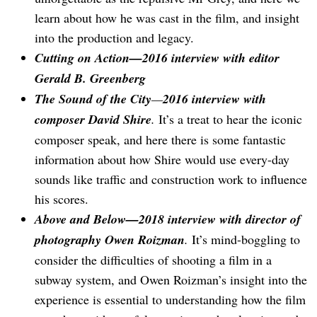
learn about how he was cast in the film, and insight
into the production and legacy.
Cutting on Action—2016 interview with editor
Gerald B. Greenberg
The Sound of the City
—
2016 interview with
composer David Shire
.
It’s a treat to hear the iconic
composer speak, and here there is some fantastic
information about how Shire would use every-day
sounds like traffic and construction work to influence
his scores.
Above and Below—2018 interview with director of
photography Owen Roizman
.
It’s mind-boggling to
consider the difficulties of shooting a film in a
subway system, and Owen Roizman’s insight into the
experience is essential to understanding how the film