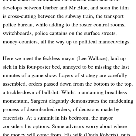
develops between Garber and Mr Blue, and soon the film
is cross-cutting between the subway train, the transport
police bureau, while adding to the roster control rooms,
switchboards, police captains on the surface streets,
money-counters, all the way up to political manoeuvrings.
Here we meet the feckless mayor (Lee Wallace), laid up
sick in his four-poster bed, annoyed to be missing the last
minutes of a game show. Layers of strategy are carefully
assembled, orders passed down from the bottom to the top,
a trickle-down of bullshit. Whilst maintaining breathless
momentum, Sargent elegantly demonstrates the maddening
process of disembodied orders, of decisions made by
careerists. At a summit in his bedroom, the mayor
considers his options. Some advisors worry about where
the money will come from. His wife (Doris Roberts), puts