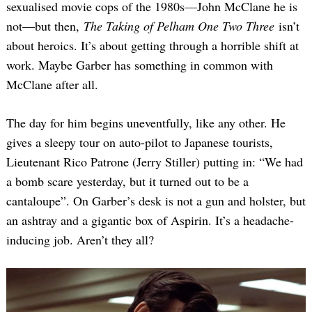
sexualised movie cops of the 1980s—John McClane he is
not—but then,
The Taking of Pelham One Two Three
isn’t
about heroics. It’s about getting through a horrible shift at
work. Maybe Garber has something in common with
McClane after all.
The day for him begins uneventfully, like any other. He
gives a sleepy tour on auto-pilot to Japanese tourists,
Lieutenant Rico Patrone (Jerry Stiller) putting in: “We had
a bomb scare yesterday, but it turned out to be a
cantaloupe”. On Garber’s desk is not a gun and holster, but
an ashtray and a gigantic box of Aspirin. It’s a headache-
inducing job. Aren’t they all?