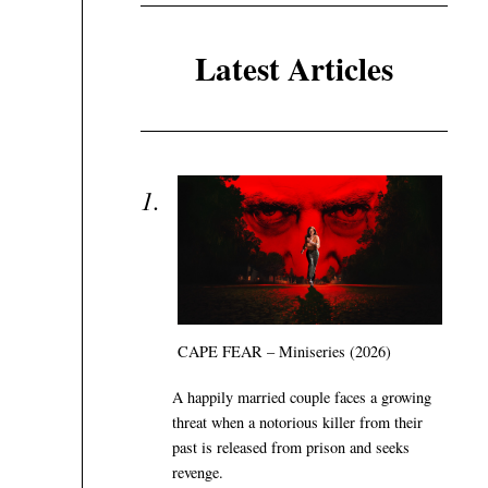
Latest Articles
CAPE FEAR – Miniseries (2026)
A happily married couple faces a growing
threat when a notorious killer from their
past is released from prison and seeks
revenge.