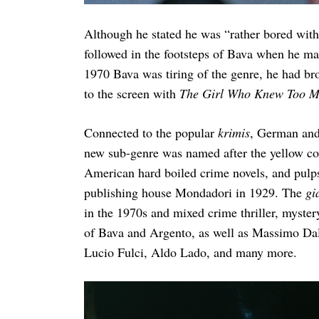
Although he stated he was “rather bored wit
followed in the footsteps of Bava when he m
Search
1970 Bava was tiring of the genre, he had br
for:
to the screen with
The Girl Who Knew Too 
Connected to the popular
krimis
, German and 
new sub-genre was named after the yellow cov
American hard boiled crime novels, and pulps 
publishing house Mondadori in 1929. The
gi
in the 1970s and mixed crime thriller, myster
of Bava and Argento, as well as Massimo Dal
Lucio Fulci, Aldo Lado, and many more.