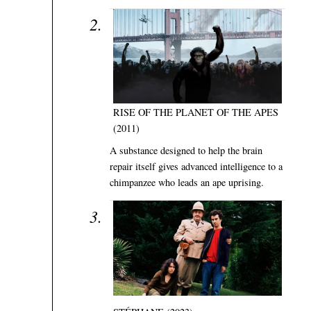
RISE OF THE PLANET OF THE APES
(2011)
A substance designed to help the brain
repair itself gives advanced intelligence to a
chimpanzee who leads an ape uprising.