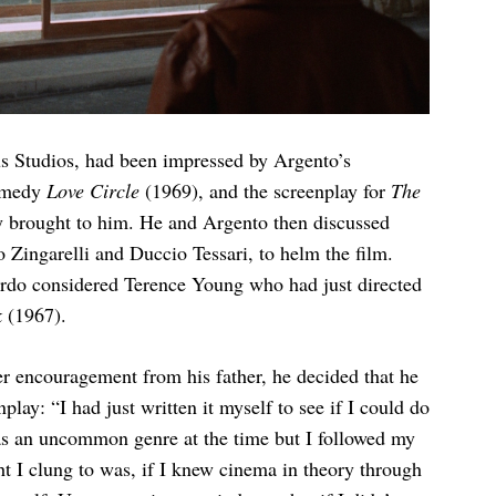
s Studios, had been impressed by Argento’s
comedy
Love Circle
(1969), and the screenplay for
The
 brought to him. He and Argento then discussed
lo Zingarelli and Duccio Tessari, to helm the film.
rdo considered Terence Young who had just directed
k
(1967).
ter encouragement from his father, he decided that he
play: “I had just written it myself to see if I could do
It was an uncommon genre at the time but I followed my
t I clung to was, if I knew cinema in theory through