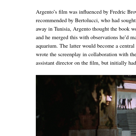
Argento’s film was influenced by Fredric Br
recommended by Bertolucci, who had sought ou
away in Tunisia, Argento thought the book wou
and he merged this with observations he’d ma
aquarium. The latter would become a central 
wrote the screenplay in collaboration with t
assistant director on the film, but initially had