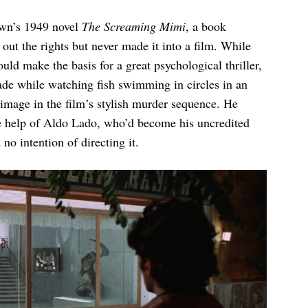
own’s 1949 novel
The Screaming Mimi
, a book
t the rights but never made it into a film. While
ld make the basis for a great psychological thriller,
de while watching fish swimming in circles in an
image in the film’s stylish murder sequence. He
he help of Aldo Lado, who’d become his uncredited
 no intention of directing it.