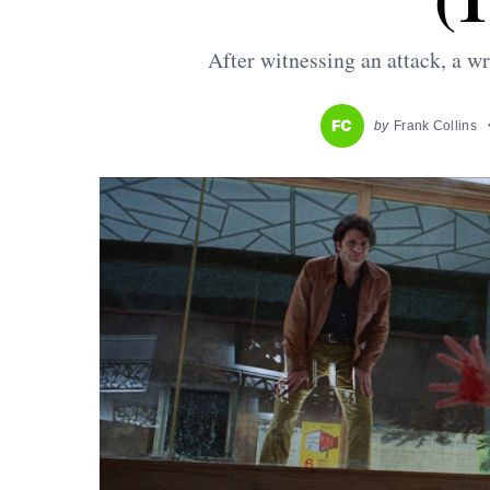
After witnessing an attack, a wri
by
Frank Collins