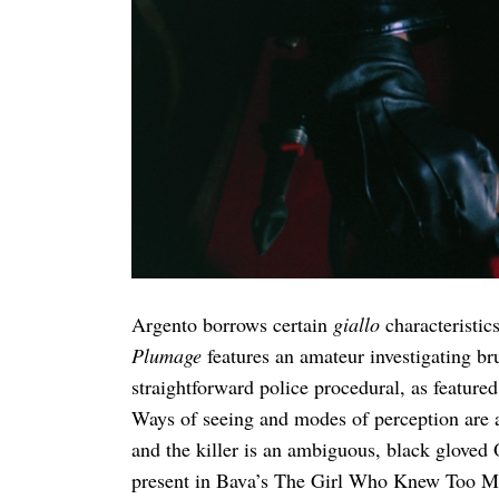
Argento borrows certain
giallo
characteristic
Plumage
features an amateur investigating bru
straightforward police procedural, as featured
Ways of seeing and modes of perception are als
and the killer is an ambiguous, black gloved 
present in Bava’s The Girl Who Knew Too M