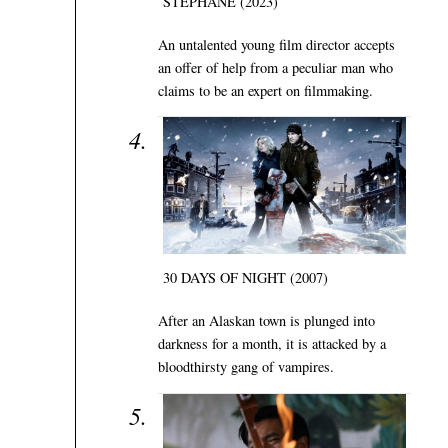
STÉPHANE (2023)
An untalented young film director accepts
an offer of help from a peculiar man who
claims to be an expert on filmmaking.
30 DAYS OF NIGHT (2007)
After an Alaskan town is plunged into
darkness for a month, it is attacked by a
bloodthirsty gang of vampires.