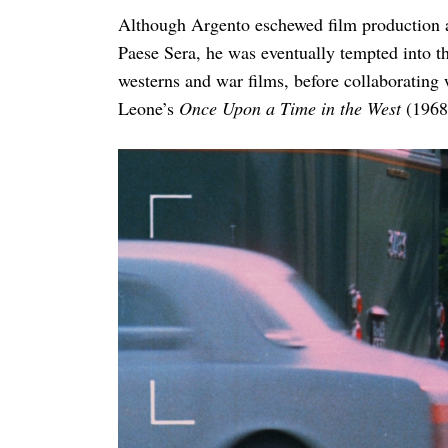
Although Argento eschewed film production and
Paese Sera, he was eventually tempted into t
westerns and war films, before collaborating 
Leone’s
Once Upon a Time in the West
(1968)