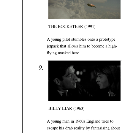
THE ROCKETEER (1991)
A young pilot stumbles onto a prototype
jetpack that allows him to become a high-
flying masked hero.
BILLY LIAR (1963)
A young man in 1960s England tries to
escape his drab reality by fantasising about