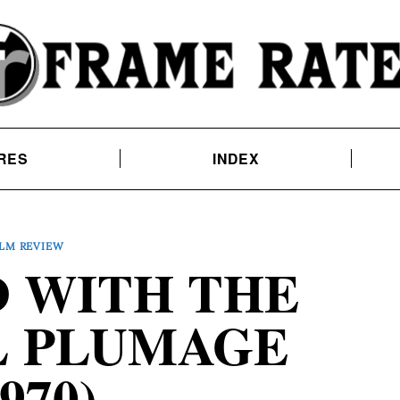
RES
INDEX
ILM REVIEW
D WITH THE
L PLUMAGE
1970)