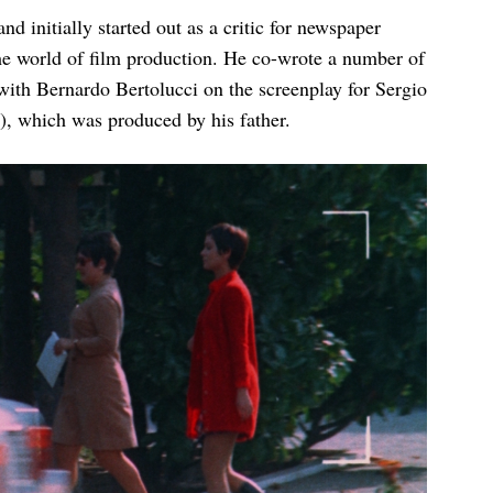
 initially started out as a critic for newspaper
he world of film production. He co-wrote a number of
with Bernardo Bertolucci on the screenplay for Sergio
, which was produced by his father.