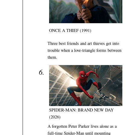
ONCE A THIEF (1991)
Three best friends and art thieves get into
trouble when a love-triangle forms between
them.
SPIDER-MAN: BRAND NEW DAY
(2026)
A forgotten Peter Parker lives alone as a
full-time Spider-Man until mounting