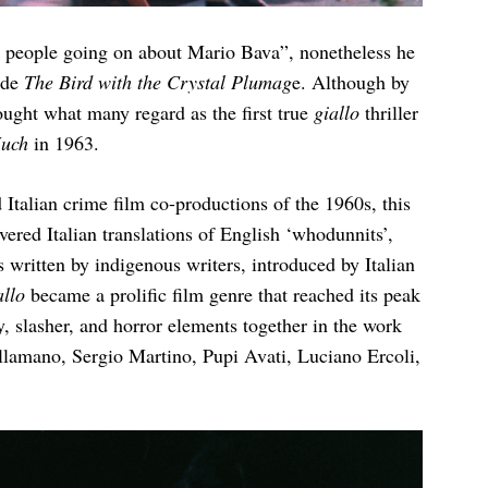
h people going on about Mario Bava”, nonetheless he
ade
The Bird with the Crystal Plumag
e. Although by
ought what many regard as the first true
giallo
thriller
Much
in 1963.
Italian crime film co-productions of the 1960s, this
ered Italian translations of English ‘whodunnits’,
written by indigenous writers, introduced by Italian
allo
became a prolific film genre that reached its peak
y, slasher, and horror elements together in the work
lamano, Sergio Martino, Pupi Avati, Luciano Ercoli,