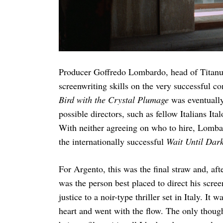
Producer Goffredo Lombardo, head of Titanu
screenwriting skills on the very successful 
Bird with the Crystal Plumage
was eventually
possible directors, such as fellow Italians Ita
With neither agreeing on who to hire, Lomba
the internationally successful
Wait Until Dar
For Argento, this was the final straw and, af
was the person best placed to direct his screen
justice to a noir-type thriller set in Italy. 
heart and went with the flow. The only though