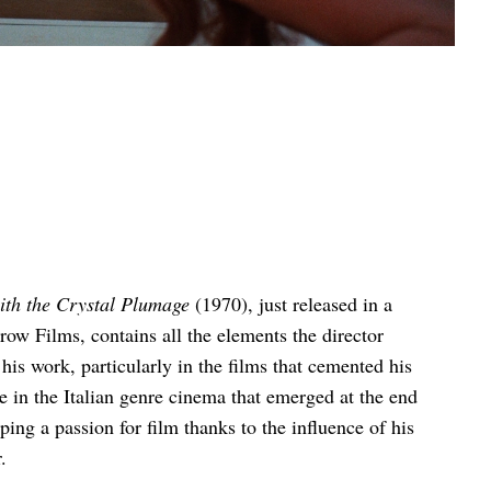
ith the Crystal Plumage
(1970), just released in a
ow Films, contains all the elements the director
his work, particularly in the films that cemented his
re in the Italian genre cinema that emerged at the end
ing a passion for film thanks to the influence of his
.