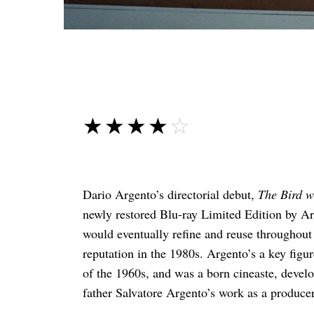
☆☆☆☆☆
★★★★★
Dario Argento’s directorial debut,
The Bird w
newly restored Blu-ray Limited Edition by Arr
would eventually refine and reuse throughout 
reputation in the 1980s. Argento’s a key figu
of the 1960s, and was a born cineaste, develop
father Salvatore Argento’s work as a producer