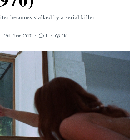
ter becomes stalked by a serial killer...
19th June 2017
1
1K