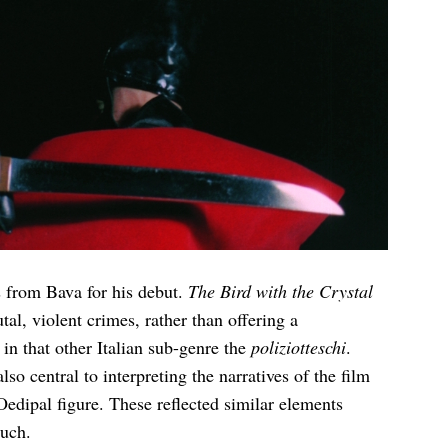
s from Bava for his debut.
The Bird with the Crystal
tal, violent crimes, rather than offering a
 in that other Italian sub-genre the
poliziotteschi
.
o central to interpreting the narratives of the film
Oedipal figure. These reflected similar elements
uch.