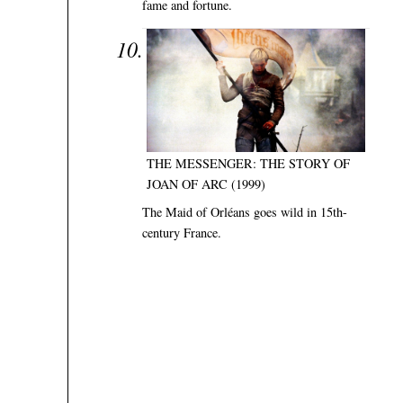
fame and fortune.
THE MESSENGER: THE STORY OF
JOAN OF ARC (1999)
The Maid of Orléans goes wild in 15th-
century France.