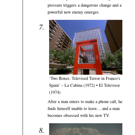
pressure triggers a dangerous change and a
powerful new enemy emerges.
‘Two Boxes: Televised Terror in Franco’s
Spain’ – La Cabina (1972) • El Televisor
(1974)
After a man enters to make a phone call, he
finds himself unable to leave… and a man
becomes obsessed with his new TV.