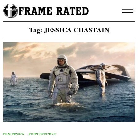
Skip
to
content
Tag:
JESSICA CHASTAIN
FILM REVIEW
RETROSPECTIVE