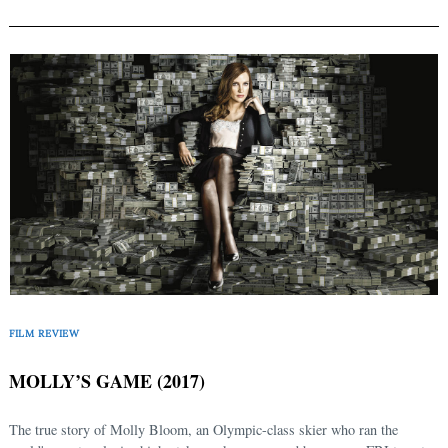
FILM REVIEW
MOLLY’S GAME (2017)
The true story of Molly Bloom, an Olympic-class skier who ran the