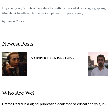
If you’re going to entrust any director with the task of delivering a gripping
film about loneliness in the vast emptiness of space, surely...
by
Simon Cocks
Newest Posts
VAMPIRE’S KISS (1989)
Who Are We?
Frame Rated
is a digital publication dedicated to critical analysis, in-