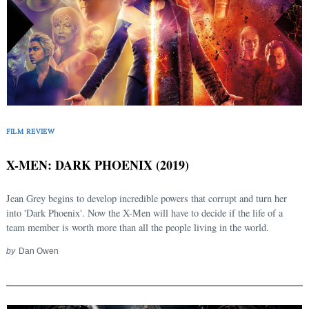
FILM REVIEW
Search
for:
X-MEN: DARK PHOENIX (2019)
Jean Grey begins to develop incredible powers that corrupt and turn her
into 'Dark Phoenix'. Now the X-Men will have to decide if the life of a
team member is worth more than all the people living in the world.
by
Dan Owen