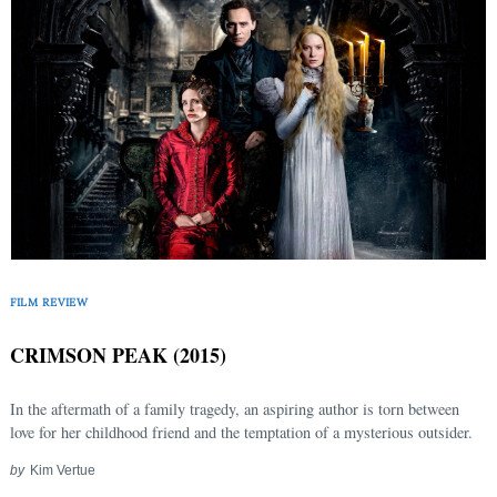
FILM REVIEW
CRIMSON PEAK (2015)
In the aftermath of a family tragedy, an aspiring author is torn between
love for her childhood friend and the temptation of a mysterious outsider.
by
Kim Vertue