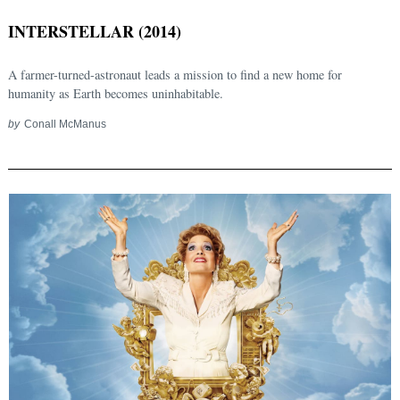
INTERSTELLAR (2014)
A farmer-turned-astronaut leads a mission to find a new home for
humanity as Earth becomes uninhabitable.
by
Conall McManus