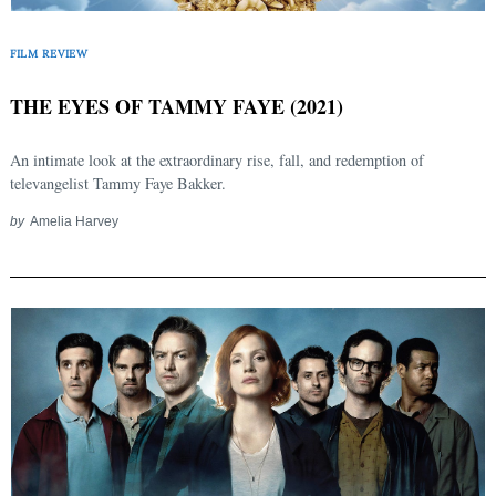
FILM REVIEW
THE EYES OF TAMMY FAYE (2021)
An intimate look at the extraordinary rise, fall, and redemption of
televangelist Tammy Faye Bakker.
by
Amelia Harvey