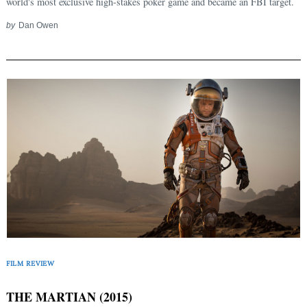
world's most exclusive high-stakes poker game and became an FBI target.
by
Dan Owen
FILM REVIEW
THE MARTIAN (2015)