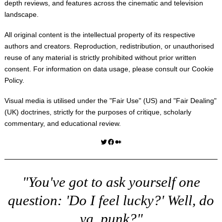
depth reviews, and features across the cinematic and television
landscape.
All original content is the intellectual property of its respective
authors and creators. Reproduction, redistribution, or unauthorised
reuse of any material is strictly prohibited without prior written
consent. For information on data usage, please consult our
Cookie
Policy
.
Visual media is utilised under the "
Fair Use
" (US) and "
Fair Dealing
"
(UK) doctrines, strictly for the purposes of critique, scholarly
commentary, and educational review.
Twitter
Facebook
Medium
"You've got to ask yourself one
question: 'Do I feel lucky?' Well, do
ya, punk?"