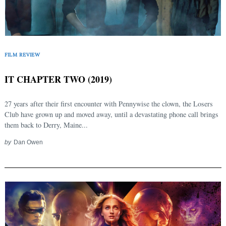
FILM REVIEW
IT CHAPTER TWO (2019)
27 years after their first encounter with Pennywise the clown, the Losers
Club have grown up and moved away, until a devastating phone call brings
them back to Derry, Maine...
by
Dan Owen