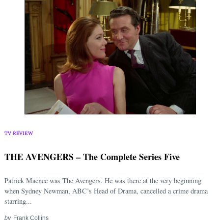
TV REVIEW
THE AVENGERS – The Complete Series Five
Patrick Macnee was The Avengers. He was there at the very beginning
when Sydney Newman, ABC’s Head of Drama, cancelled a crime drama
starring...
by
Frank Collins