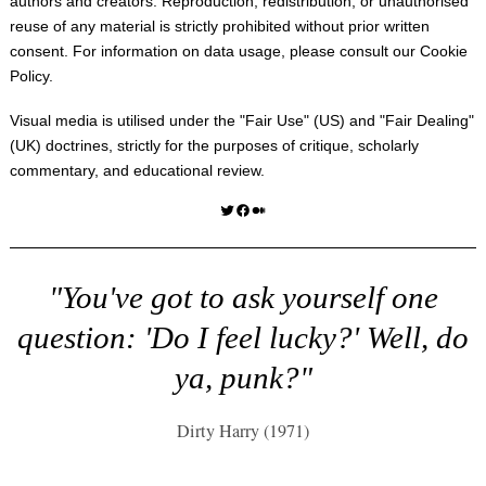
authors and creators. Reproduction, redistribution, or unauthorised
reuse of any material is strictly prohibited without prior written
consent. For information on data usage, please consult our
Cookie
Policy
.
Visual media is utilised under the "
Fair Use
" (US) and "
Fair Dealing
"
(UK) doctrines, strictly for the purposes of critique, scholarly
commentary, and educational review.
Twitter
Facebook
Medium
"You've got to ask yourself one
question: 'Do I feel lucky?' Well, do
ya, punk?"
Dirty Harry (1971)