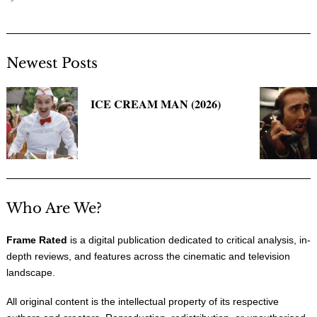
Newest Posts
ICE CREAM MAN (2026)
Who Are We?
Frame Rated
is a digital publication dedicated to critical analysis, in-
depth reviews, and features across the cinematic and television
landscape.
All original content is the intellectual property of its respective