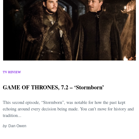
TV REVIEW
GAME OF THRONES, 7.2 – ‘Stormborn’
This second episode, “Stormborn”, was notable for how the past kept
echoing around every decision being made. You can’t move for history and
tradition...
by
Dan Owen