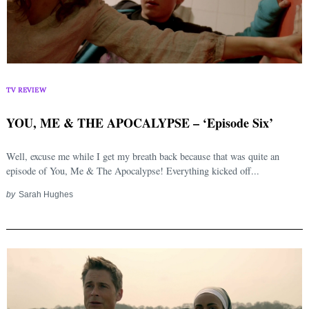
TV REVIEW
YOU, ME & THE APOCALYPSE – ‘Episode Six’
Well, excuse me while I get my breath back because that was quite an
episode of You, Me & The Apocalypse! Everything kicked off...
by
Sarah Hughes