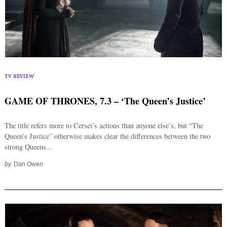
TV REVIEW
GAME OF THRONES, 7.3 – ‘The Queen’s Justice’
The title refers more to Cersei’s actions than anyone else’s, but “The
Queen’s Justice” otherwise makes clear the differences between the two
strong Queens...
by
Dan Owen