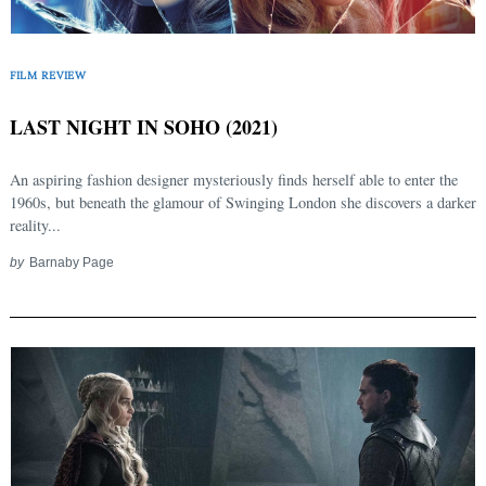
FILM REVIEW
LAST NIGHT IN SOHO (2021)
An aspiring fashion designer mysteriously finds herself able to enter the
1960s, but beneath the glamour of Swinging London she discovers a darker
reality...
by
Barnaby Page