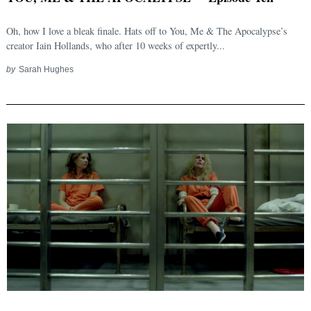
Oh, how I love a bleak finale. Hats off to You, Me & The Apocalypse’s
creator Iain Hollands, who after 10 weeks of expertly...
by
Sarah Hughes