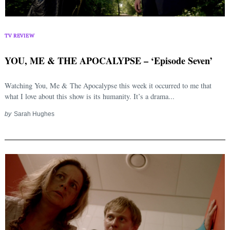
TV REVIEW
YOU, ME & THE APOCALYPSE – ‘Episode Seven’
Watching You, Me & The Apocalypse this week it occurred to me that
what I love about this show is its humanity. It’s a drama...
by
Sarah Hughes