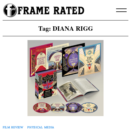
Skip
to
content
Tag:
DIANA RIGG
FILM REVIEW
PHYSICAL MEDIA