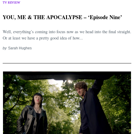
TV REVIEW
YOU, ME & THE APOCALYPSE – ‘Episode Nine’
Well, everything’s coming into focus now as we head into the final straight.
Or at least we have a pretty good idea of how...
by
Sarah Hughes