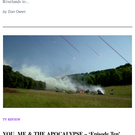
Riverlands to...
by
Dan Owen
Search
for:
TV REVIEW
YOU, ME & THE APOCALYPSE – ‘Episode Ten’