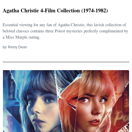
Agatha Christie 4-Film Collection (1974-1982)
Essential viewing for any fan of Agatha Christie, this lavish collection of
beloved classics contains three Poirot mysteries perfectly complimented by
a Miss Marple outing.
by
Remy Dean