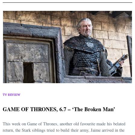
TV REVIEW
GAME OF THRONES, 6.7 – ‘The Broken Man’
This week on Game of Thrones, another old favourite made his belated
return, the Stark siblings tried to build their army, Jaime arrived in the