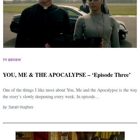
TV REVIEW
YOU, ME & THE APOCALYPSE – ‘Episode Three’
One of the things I like most about You, Me and the Apocalypse is the way
the story’s slowly deepening every week. In episode...
by
Sarah Hughes