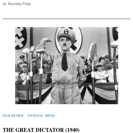
by
Barnaby Page
Search
for:
FILM REVIEW
PHYSICAL MEDIA
THE GREAT DICTATOR (1940)