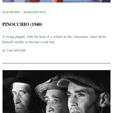
FILM REVIEW
RETROSPECTIVE
PINOCCHIO (1940)
A living puppet, with the help of a cricket as his conscience, must prove
himself worthy to become a real boy.
by
Cian McGrath