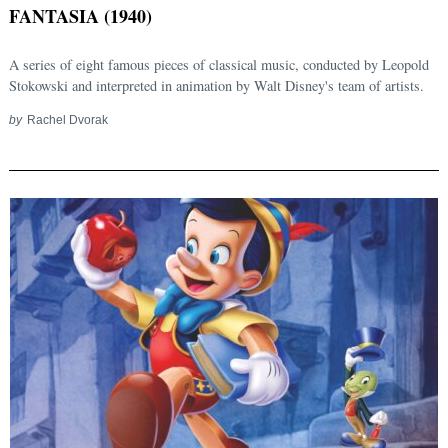
FANTASIA (1940)
A series of eight famous pieces of classical music, conducted by Leopold
Stokowski and interpreted in animation by Walt Disney's team of artists.
by
Rachel Dvorak