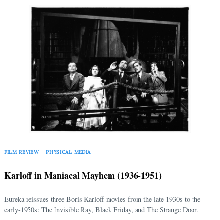
FILM REVIEW
PHYSICAL MEDIA
Karloff in Maniacal Mayhem (1936-1951)
Eureka reissues three Boris Karloff movies from the late-1930s to the
early-1950s: The Invisible Ray, Black Friday, and The Strange Door.