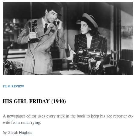
FILM REVIEW
HIS GIRL FRIDAY (1940)
A newspaper editor uses every trick in the book to keep his ace reporter ex-
wife from remarrying.
by
Sarah Hughes