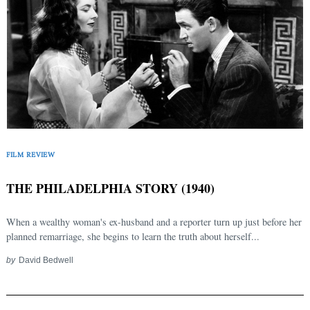
FILM REVIEW
THE PHILADELPHIA STORY (1940)
When a wealthy woman's ex-husband and a reporter turn up just before her
planned remarriage, she begins to learn the truth about herself...
by
David Bedwell