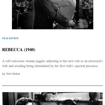
FILM REVIEW
REBECCA (1940)
A self-conscious woman juggles adjusting to her new role as an aristocrat's
wife and avoiding being intimidated by his first wife's spectral presence.
by
Kim Vertue