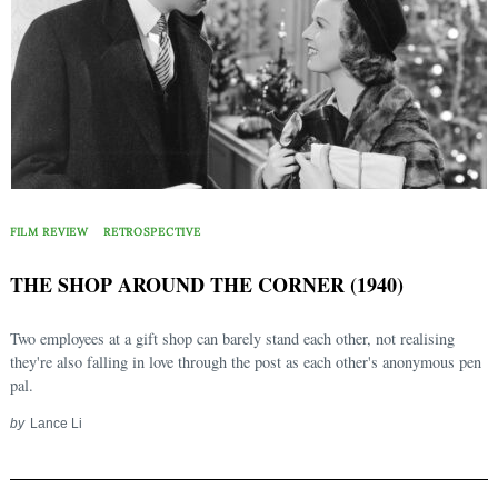
FILM REVIEW
RETROSPECTIVE
THE SHOP AROUND THE CORNER (1940)
Two employees at a gift shop can barely stand each other, not realising
they're also falling in love through the post as each other's anonymous pen
pal.
by
Lance Li