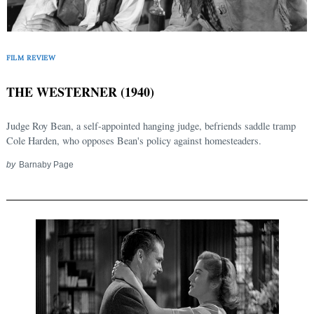
FILM REVIEW
THE WESTERNER (1940)
Judge Roy Bean, a self-appointed hanging judge, befriends saddle tramp
Cole Harden, who opposes Bean's policy against homesteaders.
by
Barnaby Page