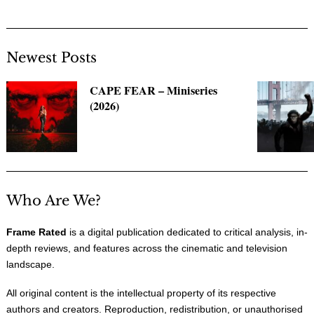
Newest Posts
CAPE FEAR – Miniseries
(2026)
Who Are We?
Frame Rated
is a digital publication dedicated to critical analysis, in-
depth reviews, and features across the cinematic and television
landscape.
All original content is the intellectual property of its respective
authors and creators. Reproduction, redistribution, or unauthorised