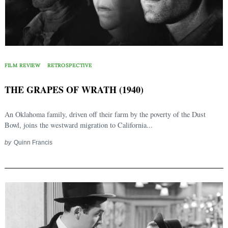
FILM REVIEW
RETROSPECTIVE
THE GRAPES OF WRATH (1940)
An Oklahoma family, driven off their farm by the poverty of the Dust
Bowl, joins the westward migration to California...
by
Quinn Francis