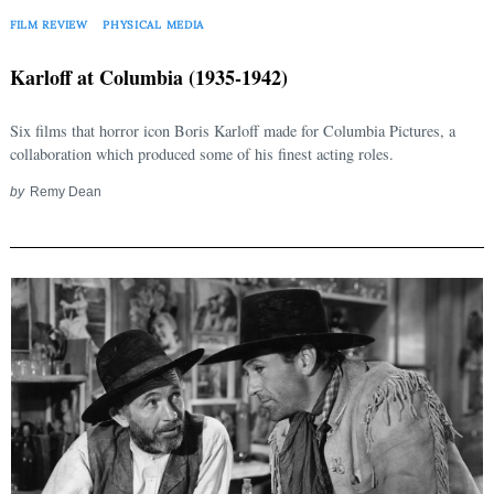
FILM REVIEW
PHYSICAL MEDIA
Karloff at Columbia (1935-1942)
Six films that horror icon Boris Karloff made for Columbia Pictures, a
collaboration which produced some of his finest acting roles.
by
Remy Dean