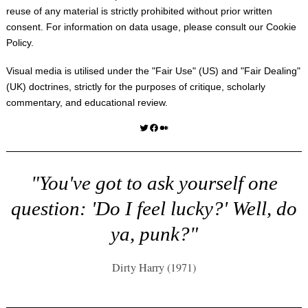
reuse of any material is strictly prohibited without prior written
consent. For information on data usage, please consult our
Cookie
Policy
.
Visual media is utilised under the "
Fair Use
" (US) and "
Fair Dealing
"
(UK) doctrines, strictly for the purposes of critique, scholarly
commentary, and educational review.
Twitter
Facebook
Medium
"You've got to ask yourself one
question: 'Do I feel lucky?' Well, do
ya, punk?"
Dirty Harry (1971)