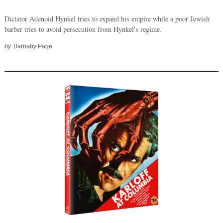
Dictator Adenoid Hynkel tries to expand his empire while a poor Jewish
barber tries to avoid persecution from Hynkel's regime.
by
Barnaby Page