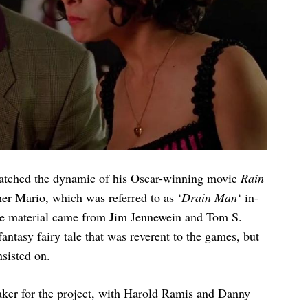
matched the dynamic of his Oscar-winning movie
Rain
ther Mario, which was referred to as ‘
Drain Man
‘ in-
ce material came from Jim Jennewein and Tom S.
fantasy fairy tale that was reverent to the games, but
nsisted on.
maker for the project, with Harold Ramis and Danny