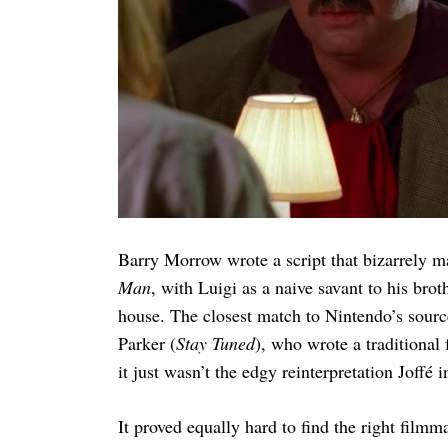
Search
for:
Barry Morrow wrote a script that bizarrely 
Man
, with Luigi as a naive savant to his bro
house. The closest match to Nintendo’s sour
Parker (
Stay Tuned
), who wrote a traditional 
it just wasn’t the edgy reinterpretation Joffé i
It proved equally hard to find the right film