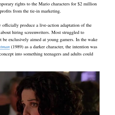
porary rights to the Mario characters for $2 million
profits from the tie-in marketing.
fficially produce a live-action adaptation of the
t about hiring screenwriters. Most struggled to
t be exclusively aimed at young gamers. In the wake
atman
(1989) as a darker character, the intention was
 concept into something teenagers and adults could