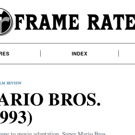
RES
INDEX
ILM REVIEW
ARIO BROS.
1993)
 game to movie adaptation, Super Mario Bros.,