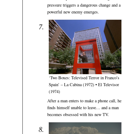
pressure triggers a dangerous change and a
powerful new enemy emerges.
‘Two Boxes: Televised Terror in Franco’s
Spain’ – La Cabina (1972) • El Televisor
(1974)
After a man enters to make a phone call, he
finds himself unable to leave… and a man
becomes obsessed with his new TV.