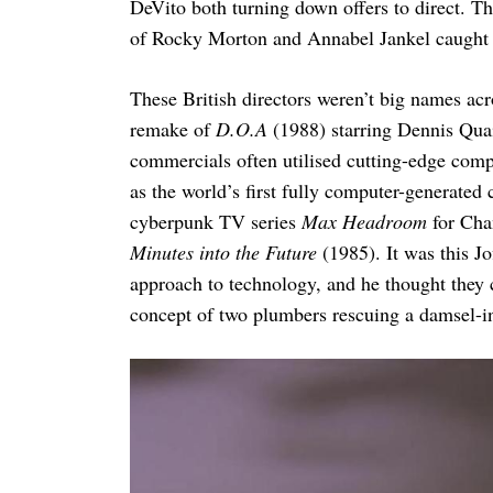
DeVito both turning down offers to direct. 
of Rocky Morton and Annabel Jankel caught J
These British directors weren’t big names acr
remake of
D.O.A
(1988) starring Dennis Qua
commercials often utilised cutting-edge compu
as the world’s first fully computer-generated
cyberpunk TV series
Max Headroom
for Cha
Minutes into the Future
(1985). It was this Jo
approach to technology, and he thought they c
concept of two plumbers rescuing a damsel-in