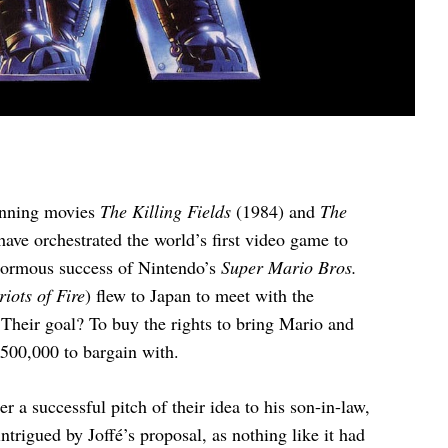
winning movies
The Killing Fields
(1984) and
The
ave orchestrated the world’s first video game to
enormous success of Nintendo’s
Super Mario Bros.
iots of Fire
) flew to Japan to meet with the
Their goal? To buy the rights to bring Mario and
$500,000 to bargain with.
 a successful pitch of their idea to his son-in-law,
igued by Joffé’s proposal, as nothing like it had