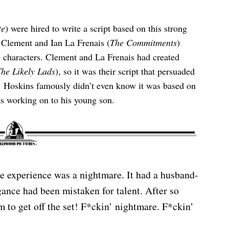
te
) were hired to write a script based on this strong
k Clement and Ian La Frenais (
The Commitments
)
e characters. Clement and La Frenais had created
he Likely Lads
), so it was their script that persuaded
. Hoskins famously didn’t even know it was based on
s working on to his young son.
e experience was a nightmare. It had a husband-
ance had been mistaken for talent. After so
 to get off the set! F*ckin’ nightmare. F*ckin’