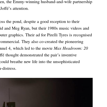
Then, the Emmy-winning husband-and-wife partnership
offé’s attention.
oss the pond, despite a good reception to their
id and Meg Ryan, but their 1980s music videos and
ter graphics. Their ad for Pirelli Tyres is recognised
 commercial. They also co-created the pioneering
nnel 4, which led to the movie
Max Headroom: 20
ffé thought demonstrated the pair’s inventive
ould breathe new life into the unsophisticated
-distress.