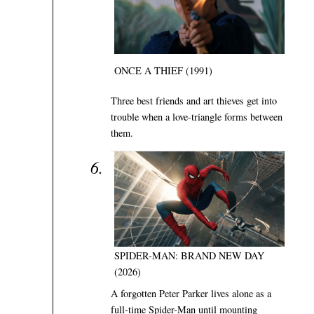
ONCE A THIEF (1991)
Three best friends and art thieves get into
trouble when a love-triangle forms between
them.
SPIDER-MAN: BRAND NEW DAY
(2026)
A forgotten Peter Parker lives alone as a
full-time Spider-Man until mounting