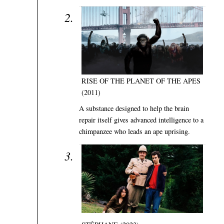
RISE OF THE PLANET OF THE APES
(2011)
A substance designed to help the brain
repair itself gives advanced intelligence to a
chimpanzee who leads an ape uprising.