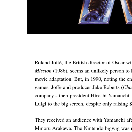
Roland Joffé, the British director of Oscar-
Mission
(1986), seems an unlikely person to h
movie adaptation. But, in 1990, noting the 
games, Joffé and producer Jake Roberts (
Char
company’s then-president Hiroshi Yamauchi. 
Luigi to the big screen, despite only raising 
They received an audience with Yamauchi after
Minoru Arakawa. The Nintendo bigwig was intr