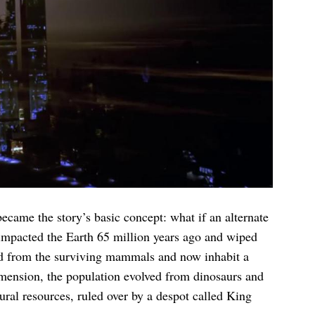
came the story’s basic concept: what if an alternate
 impacted the Earth 65 million years ago and wiped
ved from the surviving mammals and now inhabit a
imension, the population evolved from dinosaurs and
ural resources, ruled over by a despot called King