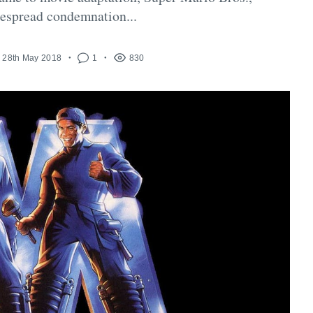
espread condemnation...
28th May 2018
1
830