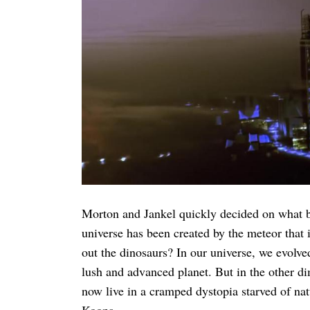
Morton and Jankel quickly decided on what be
universe has been created by the meteor that
out the dinosaurs? In our universe, we evol
lush and advanced planet. But in the other d
now live in a cramped dystopia starved of nat
Koopa.