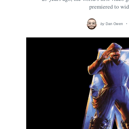
premiered to wid
by
Dan Owen