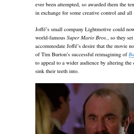
ever been attempted, so awarded them the tem
in exchange for some creative control and all 
Joffé’s small company Lightmotive could now o
world-famous
Super Mario Bros.
, so they se
accommodate Joffé’s desire that the movie no
of Tim Burton’s successful reimagining of
B
to appeal to a wider audience by altering the
sink their teeth into.