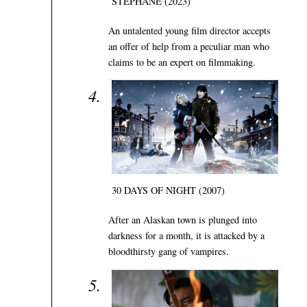
STÉPHANE (2023)
An untalented young film director accepts
an offer of help from a peculiar man who
claims to be an expert on filmmaking.
30 DAYS OF NIGHT (2007)
After an Alaskan town is plunged into
darkness for a month, it is attacked by a
bloodthirsty gang of vampires.