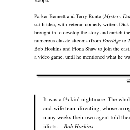
Parker Bennett and Terry Runte (
Mystery Da
sci-fi idea, with veteran comedy writers Dic
brought in to develop the story and enrich th
numerous classic sitcoms (from
Porridge
to
T
Bob Hoskins and Fiona Shaw to join the cast
a video game, until he mentioned what he wa
It was a f*ckin’ nightmare. The whol
and-wife team directing, whose arrog
many weeks their own agent told them
idiots.—
Bob Hoskins
.