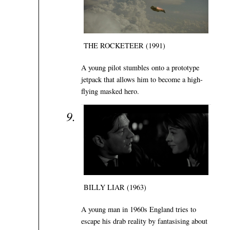
THE ROCKETEER (1991)
A young pilot stumbles onto a prototype
jetpack that allows him to become a high-
flying masked hero.
BILLY LIAR (1963)
A young man in 1960s England tries to
escape his drab reality by fantasising about