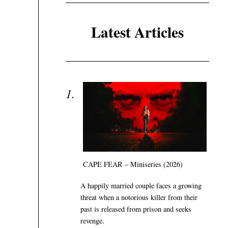
Latest Articles
CAPE FEAR – Miniseries (2026)
A happily married couple faces a growing
threat when a notorious killer from their
past is released from prison and seeks
revenge.