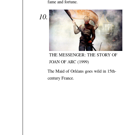
fame and fortune.
THE MESSENGER: THE STORY OF
JOAN OF ARC (1999)
The Maid of Orléans goes wild in 15th-
century France.