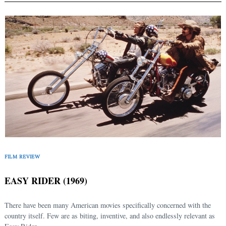
FILM REVIEW
EASY RIDER (1969)
There have been many American movies specifically concerned with the
country itself. Few are as biting, inventive, and also endlessly relevant as