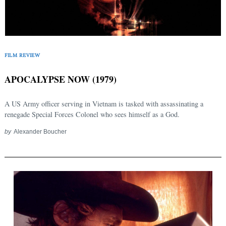
FILM REVIEW
APOCALYPSE NOW (1979)
A US Army officer serving in Vietnam is tasked with assassinating a
renegade Special Forces Colonel who sees himself as a God.
by
Alexander Boucher