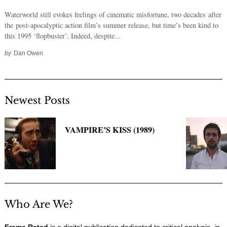
Waterworld still evokes feelings of cinematic misfortune, two decades after
the post-apocalyptic action film’s summer release, but time’s been kind to
this 1995 ‘flopbuster’. Indeed, despite...
by
Dan Owen
Newest Posts
VAMPIRE’S KISS (1989)
Who Are We?
Frame Rated
is a digital publication dedicated to critical analysis, in-