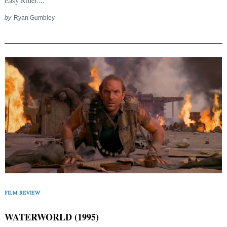
Easy Rider....
by
Ryan Gumbley
FILM REVIEW
WATERWORLD (1995)