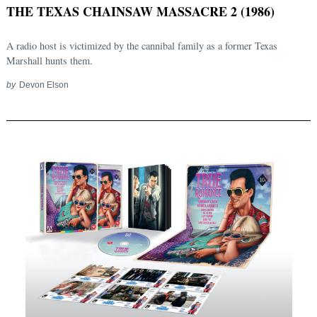
THE TEXAS CHAINSAW MASSACRE 2 (1986)
A radio host is victimized by the cannibal family as a former Texas
Marshall hunts them.
by
Devon Elson