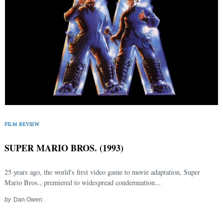
FILM REVIEW
SUPER MARIO BROS. (1993)
25 years ago, the world's first video game to movie adaptation, Super
Mario Bros., premiered to widespread condemnation...
by
Dan Owen