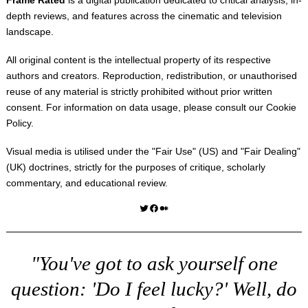
depth reviews, and features across the cinematic and television
landscape.
All original content is the intellectual property of its respective
authors and creators. Reproduction, redistribution, or unauthorised
reuse of any material is strictly prohibited without prior written
consent. For information on data usage, please consult our
Cookie
Policy
.
Visual media is utilised under the "
Fair Use
" (US) and "
Fair Dealing
"
(UK) doctrines, strictly for the purposes of critique, scholarly
commentary, and educational review.
Twitter
Facebook
Medium
"You've got to ask yourself one
question: 'Do I feel lucky?' Well, do