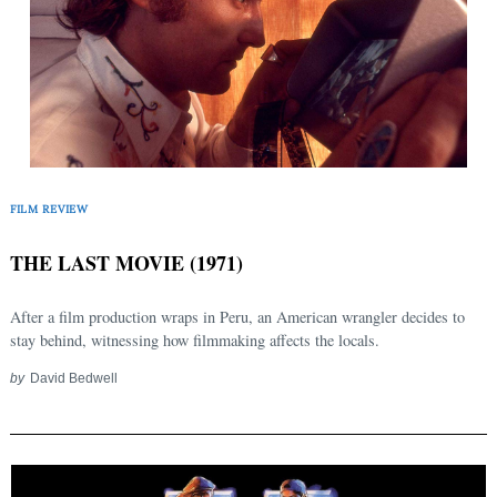
FILM REVIEW
Search
for:
THE LAST MOVIE (1971)
After a film production wraps in Peru, an American wrangler decides to
stay behind, witnessing how filmmaking affects the locals.
by
David Bedwell