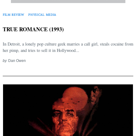
FILM REVIEW
PHYSICAL MEDIA
TRUE ROMANCE (1993)
In Detroit, a lonely pop culture geek marries a call girl, steals cocaine from
her pimp, and tries to sell it in Hollywood...
by
Dan Owen