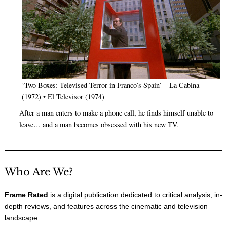
‘Two Boxes: Televised Terror in Franco’s Spain’ – La Cabina
(1972) • El Televisor (1974)
After a man enters to make a phone call, he finds himself unable to
leave… and a man becomes obsessed with his new TV.
Who Are We?
Frame Rated
is a digital publication dedicated to critical analysis, in-
depth reviews, and features across the cinematic and television
landscape.