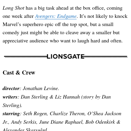
Long Shot
has a big task ahead at the box office, coming
one week after
Avengers: Endgame
. It’s not likely to knock
Marvel’s superhero epic off the top spot, but a small
comedy just might be able to cleave away a smaller but
appreciative audience who want to laugh hard and often.
Cast & Crew
director
: Jonathan Levine.
writers
: Dan Sterling & Liz Hannah (story by Dan
Sterling).
starring
: Seth Rogen, Charlize Theron, O’Shea Jackson
Jr., Andy Serkis, June Diane Raphael, Bob Odenkirk &
Alexander Skarsgård.