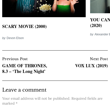
YOU CAN
(2020)
SCARY MOVIE (2000)
by
Alexander 
by
Devon Elson
Post
Navigation
Previous Post
Next Post
GAME OF THRONES,
VOX LUX (2019)
8.3 – ‘The Long Night’
Leave a comment
Your email address will not be published.
Required fields are
marked
*