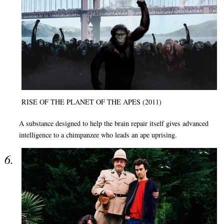
RISE OF THE PLANET OF THE APES (2011)
A substance designed to help the brain repair itself gives advanced
intelligence to a chimpanzee who leads an ape uprising.