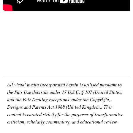
All visual media incorporated herein is utilised pursuant to
the Fair Use doctrine under 17 U.S.C. § 107 (United States)
and the Fair Dealing exceptions under the Copyright,
Designs and Patents Act 1988 (United Kingdom). This
content is curated strictly for the purposes of transformative
criticism, scholarly commentary, and educational review.