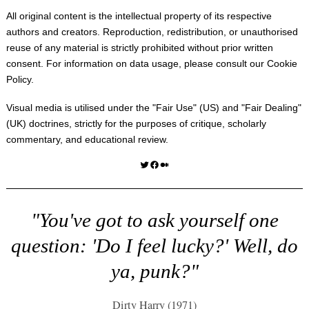
All original content is the intellectual property of its respective
authors and creators. Reproduction, redistribution, or unauthorised
reuse of any material is strictly prohibited without prior written
consent. For information on data usage, please consult our
Cookie
Policy
.
Visual media is utilised under the "
Fair Use
" (US) and "
Fair Dealing
"
(UK) doctrines, strictly for the purposes of critique, scholarly
commentary, and educational review.
Twitter
Facebook
Medium
"You've got to ask yourself one
question: 'Do I feel lucky?' Well, do
ya, punk?"
Dirty Harry (1971)