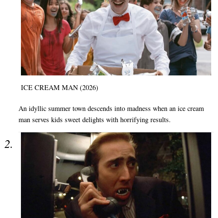
ICE CREAM MAN (2026)
An idyllic summer town descends into madness when an ice cream
man serves kids sweet delights with horrifying results.