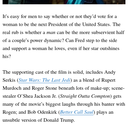
It’s easy for men to say whether or not they’d vote for a
woman to be the next President of the United States. The
real rub is whether a
man
can be the more subservient half
of a couple’s power dynamic? Can Fred step to the side
and support a woman he loves, even if her star outshines
his?
The supporting cast of the film is solid, includes Andy
Serkis (
Star Wars: The Last Jedi
) as a blend of Rupert
Murdoch and Roger Stone beneath lots of make-up; scene-
stealer O’Shea Jackson Jr. (
Straight Outta Compton
) gets
many of the movie’s biggest laughs through his banter with
Rogen; and Bob Odenkirk (
Better Call Saul
) plays an
unsubtle version of Donald Trump.