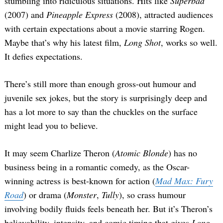
stumbling into ridiculous situations. Hits like
Superbad
(2007) and
Pineapple Express
(2008), attracted audiences
with certain expectations about a movie starring Rogen.
Maybe that’s why his latest film,
Long Shot
, works so well.
It defies expectations.
There’s still more than enough gross-out humour and
juvenile sex jokes, but the story is surprisingly deep and
has a lot more to say than the chuckles on the surface
might lead you to believe.
It may seem Charlize Theron (
Atomic Blonde
) has no
business being in a romantic comedy, as the Oscar-
winning actress is best-known for action (
Mad Max: Fury
Road
) or drama (
Monster
,
Tully
), so crass humour
involving bodily fluids feels beneath her. But it’s Theron’s
believability, intensity, and comic timing that gives
Long