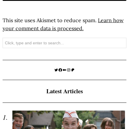
This site uses Akismet to reduce spam.
Learn how
your comment data is processed.
Search
Twitter
Facebook
Medium
Instagram
Patreon
Latest Articles