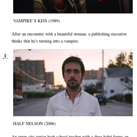
VAMPIRE’S KISS (1989)
After an encounter with a beautiful woman, a publishing executive
thinks that he's turning into a vampire.
HALF NELSON (2006)
An inner-city junior high school teacher with a drug habit forms an