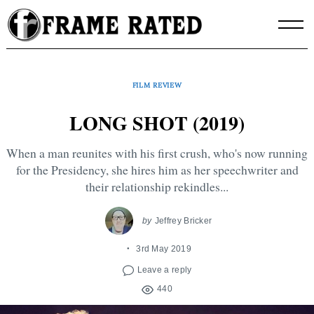
Skip
to
content
FILM REVIEW
LONG SHOT (2019)
When a man reunites with his first crush, who's now running
for the Presidency, she hires him as her speechwriter and
their relationship rekindles...
by
Jeffrey Bricker
3rd May 2019
Leave a reply
440