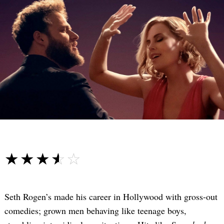
☆☆☆☆☆
★★★★★
Seth Rogen’s made his career in Hollywood with gross-out
comedies; grown men behaving like teenage boys,