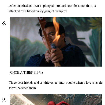
After an Alaskan town is plunged into darkness for a month, it is
attacked by a bloodthirsty gang of vampires.
ONCE A THIEF (1991)
Three best friends and art thieves get into trouble when a love-triangle
forms between them.