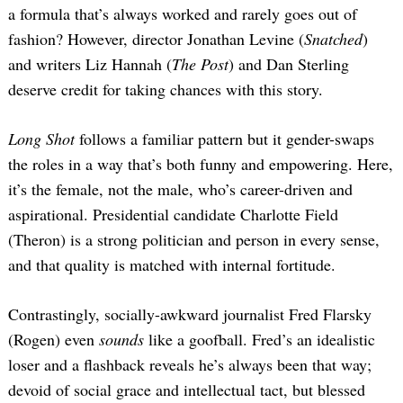
a formula that’s always worked and rarely goes out of
fashion? However, director Jonathan Levine (
Snatched
)
and writers Liz Hannah (
The Post
) and Dan Sterling
deserve credit for taking chances with this story.
Long Shot
follows a familiar pattern but it gender-swaps
the roles in a way that’s both funny and empowering. Here,
it’s the female, not the male, who’s career-driven and
aspirational. Presidential candidate Charlotte Field
(Theron) is a strong politician and person in every sense,
and that quality is matched with internal fortitude.
Contrastingly, socially-awkward journalist Fred Flarsky
(Rogen) even
sounds
like a goofball. Fred’s an idealistic
loser and a flashback reveals he’s always been that way;
devoid of social grace and intellectual tact, but blessed