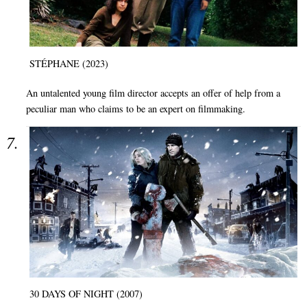
STÉPHANE (2023)
An untalented young film director accepts an offer of help from a
peculiar man who claims to be an expert on filmmaking.
30 DAYS OF NIGHT (2007)