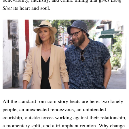
Shot
its heart and soul.
All the standard rom-com story beats are here: two lonely
people, an unexpected rendezvous, an unintended
courtship, outside forces working against their relationship,
a momentary split, and a triumphant reunion. Why change