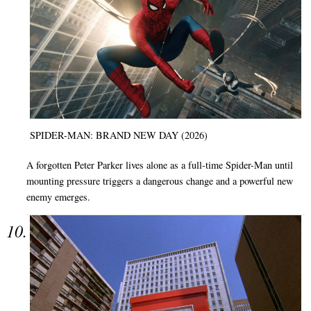
SPIDER-MAN: BRAND NEW DAY (2026)
A forgotten Peter Parker lives alone as a full-time Spider-Man until
mounting pressure triggers a dangerous change and a powerful new
enemy emerges.