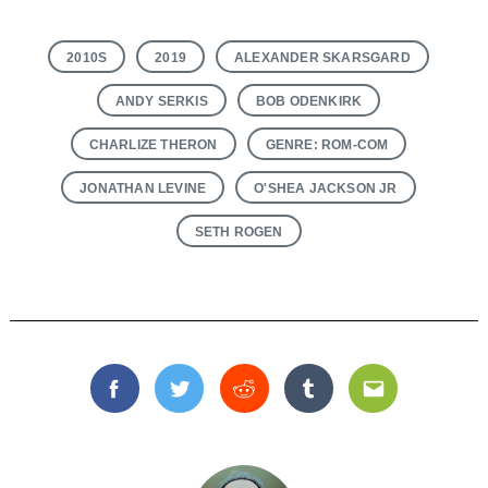
2010S
2019
ALEXANDER SKARSGARD
ANDY SERKIS
BOB ODENKIRK
CHARLIZE THERON
GENRE: ROM-COM
Search
for:
JONATHAN LEVINE
O'SHEA JACKSON JR
SETH ROGEN
Facebook
Twitter
Reddit
Tumblr
Email