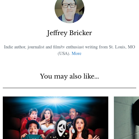
Jeffrey Bricker
Indie author, journalist and film/tv enthusiast writing from St. Louis, MO
(USA).
More
You may also like...