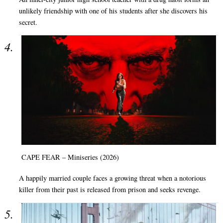
unlikely friendship with one of his students after she discovers his
secret.
CAPE FEAR – Miniseries (2026)
A happily married couple faces a growing threat when a notorious
killer from their past is released from prison and seeks revenge.