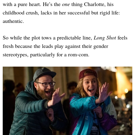
with a pure heart. He’s the
one
thing Charlotte, his
childhood crush, lacks in her successful but rigid life:
authentic.
So while the plot tows a predictable line,
Long Shot
feels
fresh because the leads play against their gender
stereotypes, particularly for a rom-com.