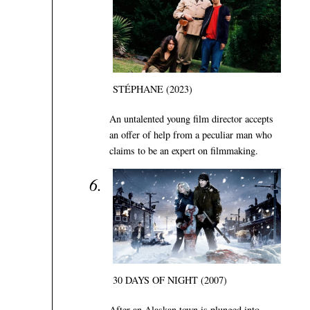
STÉPHANE (2023)
An untalented young film director accepts
an offer of help from a peculiar man who
claims to be an expert on filmmaking.
30 DAYS OF NIGHT (2007)
After an Alaskan town is plunged into