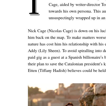
I
Cage, aided by writer-director T
towards his own persona. This aut
unsuspectingly wrapped up in an i
Nick Cage (Nicolas Cage) is down on his luck 
him back on the map. To make matters worse, 
nature has cost him his relationship with hi
Addy (Lily Sheen). To avoid spiralling into de
paid gig as a guest at a Spanish billionaire’s
their plan to save the Catalonian president’
Etten (Tiffany Hadish) believes could be hel