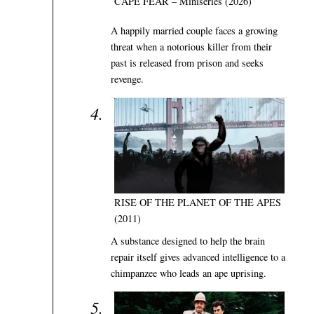
CAPE FEAR – Miniseries (2026)
A happily married couple faces a growing
threat when a notorious killer from their
past is released from prison and seeks
revenge.
RISE OF THE PLANET OF THE APES
(2011)
A substance designed to help the brain
repair itself gives advanced intelligence to a
chimpanzee who leads an ape uprising.