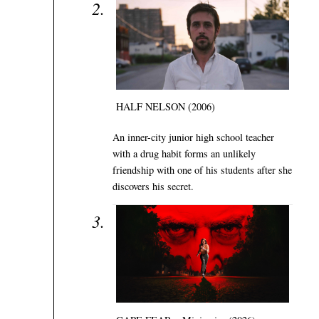
HALF NELSON (2006)
An inner-city junior high school teacher
with a drug habit forms an unlikely
friendship with one of his students after she
discovers his secret.