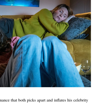
ance that both picks apart and inflates his celebrity