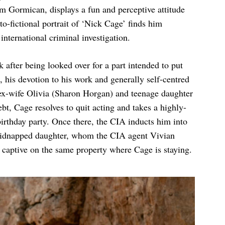
om Gormican, displays a fun and perceptive attitude
o-fictional portrait of ‘Nick Cage’ finds him
nternational criminal investigation.
after being looked over for a part intended to put
his devotion to his work and generally self-centred
s ex-wife Olivia (Sharon Horgan) and teenage daughter
bt, Cage resolves to quit acting and takes a highly-
 birthday party. Once there, the CIA inducts him into
s kidnapped daughter, whom the CIA agent Vivian
d captive on the same property where Cage is staying.