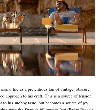
rsonal life as a pretentious fan of vintage, obscure
d approach to his craft. This is a source of tension
ant to his snobby taste, but becomes a source of joy
ship with the Spanish billionaire Javi (Pedro Pascal).