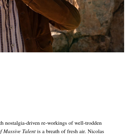
th nostalgia-driven re-workings of well-trodden
f Massive Talent
is a breath of fresh air. Nicolas