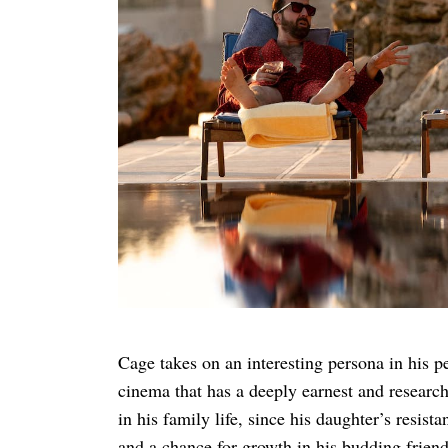
Search
for:
Cage takes on an interesting persona in his pe
cinema that has a deeply earnest and researche
in his family life, since his daughter’s resist
and a chance for growth in his budding friend