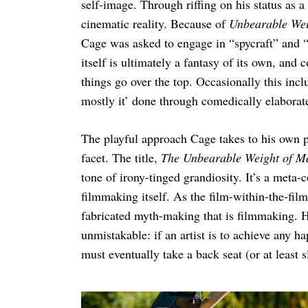
self-image. Through riffing on his status as 
cinematic reality. Because of
Unbearable Wei
Cage was asked to engage in “spycraft” and “s
itself is ultimately a fantasy of its own, and
things go over the top. Occasionally this inc
mostly it’ done through comedically elaborat
The playful approach Cage takes to his own p
facet. The title,
The Unbearable Weight of Ma
tone of irony-tinged grandiosity. It’s a meta
filmmaking itself. As the film-within-the-fil
fabricated myth-making that is filmmaking. H
unmistakable: if an artist is to achieve any happ
must eventually take a back seat (or at least s