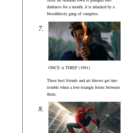
darkness for a month, it is attacked by a
bloodthirsty gang of vampires.
ONCE A THIEF (1991)
Three best friends and art thieves get into
trouble when a love-triangle forms between
them.