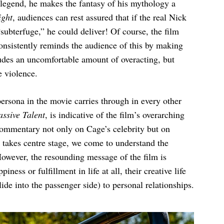
a legend, he makes the fantasy of his mythology a
ght
, audiences can rest assured that if the real Nick
ubterfuge,” he could deliver! Of course, the film
 consistently reminds the audience of this by making
ludes an uncomfortable amount of overacting, but
e violence.
ersona in the movie carries through in every other
ssive Talent
, is indicative of the film’s overarching
-commentary not only on Cage’s celebrity but on
m takes centre stage, we come to understand the
owever, the resounding message of the film is
iness or fulfillment in life at all, their creative life
lide into the passenger side) to personal relationships.