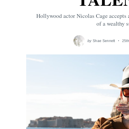
Hollywood actor Nicolas Cage accepts a 
of a wealthy 
by
Shae Sennett
25th