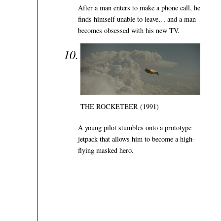
After a man enters to make a phone call, he
finds himself unable to leave… and a man
becomes obsessed with his new TV.
THE ROCKETEER (1991)
A young pilot stumbles onto a prototype
jetpack that allows him to become a high-
flying masked hero.