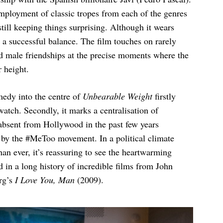
employment of classic tropes from each of the genres
till keeping things surprising. Although it wears
 a successful balance. The film touches on rarely
nd male friendships at the precise moments where the
r height.
edy into the centre of
Unbearable Weight
firstly
 watch. Secondly, it marks a centralisation of
absent from Hollywood in the past few years
d by the #MeToo movement. In a political climate
n ever, it’s reassuring to see the heartwarming
 in a long history of incredible films from John
rg’s
I Love You, Man
(2009).