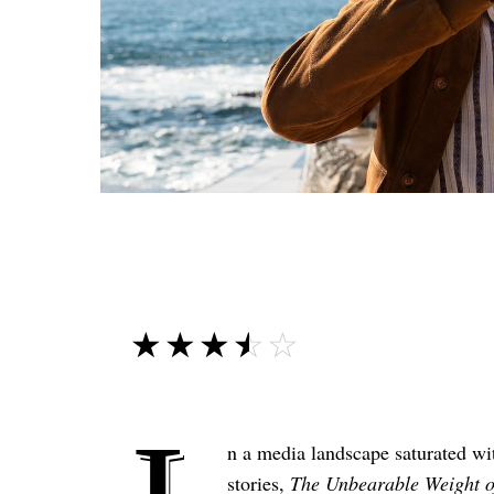
☆☆☆☆☆
★★★★★
n a media landscape saturated wi
stories,
The Unbearable Weight o