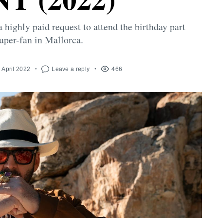
highly paid request to attend the birthday part
super-fan in Mallorca.
 April 2022
Leave a reply
466