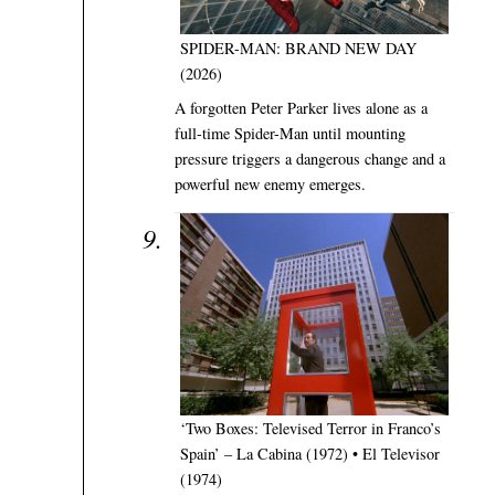
SPIDER-MAN: BRAND NEW DAY
(2026)
A forgotten Peter Parker lives alone as a
full-time Spider-Man until mounting
pressure triggers a dangerous change and a
powerful new enemy emerges.
‘Two Boxes: Televised Terror in Franco’s
Spain’ – La Cabina (1972) • El Televisor
(1974)