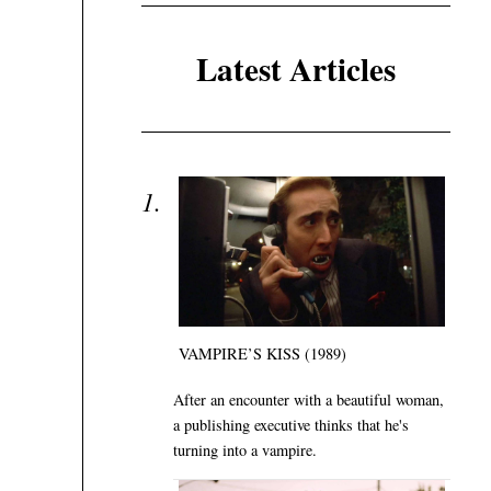
Latest Articles
VAMPIRE’S KISS (1989)
After an encounter with a beautiful woman,
a publishing executive thinks that he's
turning into a vampire.