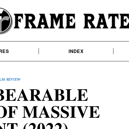
RES
INDEX
ILM REVIEW
BEARABLE
OF MASSIVE
T (2022)