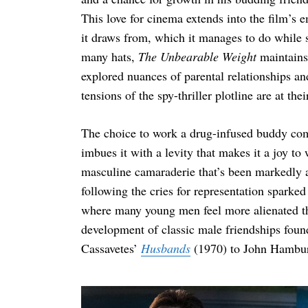
This love for cinema extends into the film’s 
it draws from, which it manages to do while s
many hats,
The Unbearable Weight
maintains
explored nuances of parental relationships a
tensions of the spy-thriller plotline are at thei
The choice to work a drug-infused buddy com
imbues it with a levity that makes it a joy to
masculine camaraderie that’s been markedly 
following the cries for representation sparke
where many young men feel more alienated tha
development of classic male friendships found
Cassavetes’
Husbands
(1970) to John Hambu