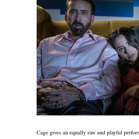
Cage gives an equally raw and playful perform