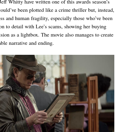
eff Whitty have written one of this awards season’s
ould’ve been plotted like a crime thriller but, instead,
ess and human fragility, especially those who’ve been
tion to detail with Lee’s scams, showing her buying
vision as a lightbox. The movie also manages to create
table narrative and ending.