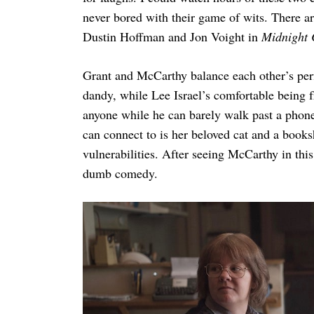
never bored with their game of wits. There a
Dustin Hoffman and Jon Voight in
Midnight
Grant and McCarthy balance each other’s per
dandy, while Lee Israel’s comfortable being 
anyone while he can barely walk past a phone 
can connect to is her beloved cat and a book
vulnerabilities. After seeing McCarthy in th
dumb comedy.