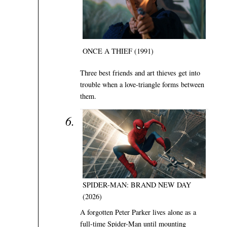
ONCE A THIEF (1991)
Three best friends and art thieves get into
trouble when a love-triangle forms between
them.
SPIDER-MAN: BRAND NEW DAY
(2026)
A forgotten Peter Parker lives alone as a
full-time Spider-Man until mounting