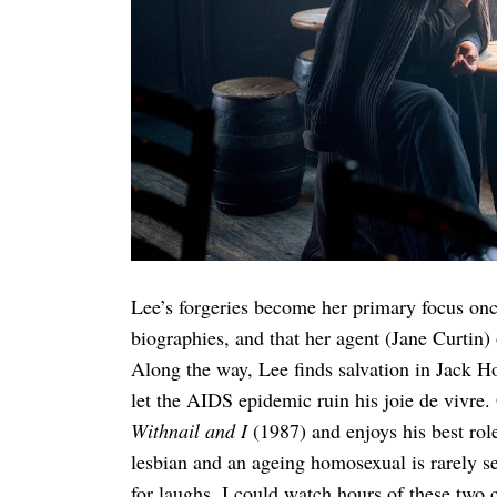
Search
for:
Lee’s forgeries become her primary focus once
biographies, and that her agent (Jane Curtin)
Along the way, Lee finds salvation in Jack H
let the AIDS epidemic ruin his joie de vivre
Withnail and I
(1987) and enjoys his best rol
lesbian and an ageing homosexual is rarely see
for laughs. I could watch hours of these two 