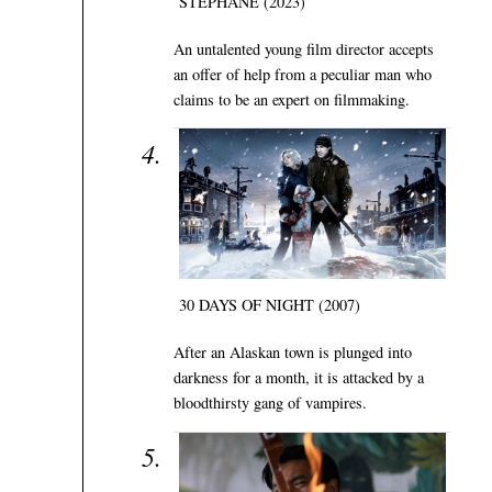
STÉPHANE (2023)
An untalented young film director accepts
an offer of help from a peculiar man who
claims to be an expert on filmmaking.
30 DAYS OF NIGHT (2007)
After an Alaskan town is plunged into
darkness for a month, it is attacked by a
bloodthirsty gang of vampires.