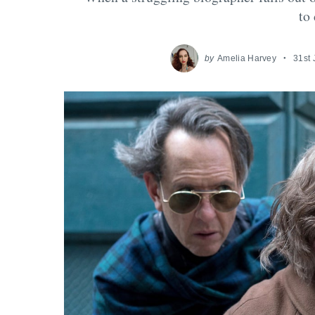
to
by
Amelia Harvey
31st