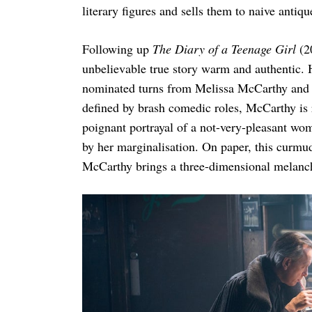
literary figures and sells them to naive antiq
Following up
The Diary of a Teenage Girl
(20
unbelievable true story warm and authentic. 
nominated turns from Melissa McCarthy and R
defined by brash comedic roles, McCarthy is 
poignant portrayal of a not-very-pleasant w
by her marginalisation. On paper, this curmudg
McCarthy brings a three-dimensional melanch