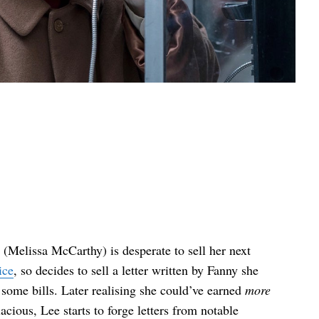
(Melissa McCarthy) is desperate to sell her next
ice
, so decides to sell a letter written by Fanny she
 some bills. Later realising she could’ve earned
more
cious, Lee starts to forge letters from notable