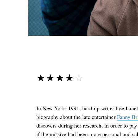
☆☆☆☆☆
★★★★★
In New York, 1991, hard-up writer Lee Israel 
biography about the late entertainer
Fanny Br
discovers during her research, in order to pay
if the missive had been more personal and sala