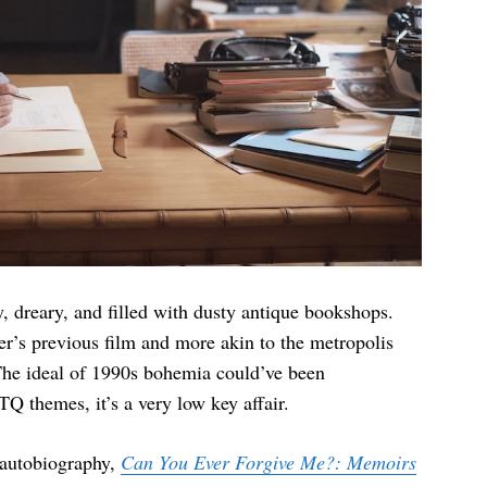
, dreary, and filled with dusty antique bookshops.
ler’s previous film and more akin to the metropolis
he ideal of 1990s bohemia could’ve been
Q themes, it’s a very low key affair.
 autobiography,
Can You Ever Forgive Me?: Memoirs