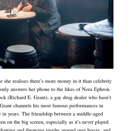
 she realises there’s more money in it than celebrity
 only answers her phone to the likes of Nora Ephron.
ock (Richard E. Grant), a gay drug dealer who hasn’t
. Grant channels his most famous performances in
e in years. The friendship between a middle-aged
n on the big screen, especially as it’s never played
chatting and throwing insults around over booze, and