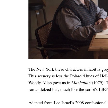
The New York these characters inhabit is grey
This scenery is less the Polaroid hues of Hel
Woody Allen gave us in
Manhattan
(1979). T
romanticized but, much like the script’s LBGT
Adapted from Lee Israel’s 2008 confessional