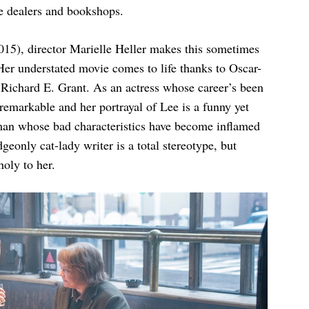
ue dealers and bookshops.
15), director Marielle Heller makes this sometimes
Her understated movie comes to life thanks to Oscar-
ichard E. Grant. As an actress whose career’s been
remarkable and her portrayal of Lee is a funny yet
oman whose bad characteristics have become inflamed
eonly cat-lady writer is a total stereotype, but
oly to her.