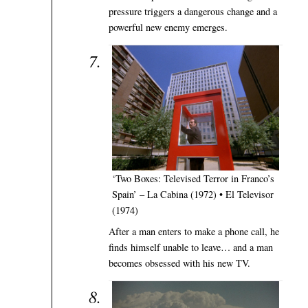
pressure triggers a dangerous change and a
powerful new enemy emerges.
‘Two Boxes: Televised Terror in Franco’s
Spain’ – La Cabina (1972) • El Televisor
(1974)
After a man enters to make a phone call, he
finds himself unable to leave… and a man
becomes obsessed with his new TV.