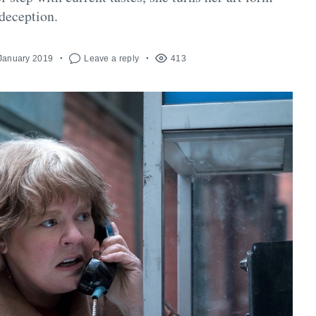
 deception.
 January 2019
Leave a reply
413