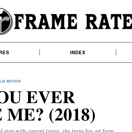
RES
INDEX
ILM REVIEW
OU EVER
ME? (2018)
 step with current tastes, she turns her art form