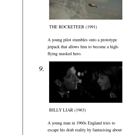
THE ROCKETEER (1991)
A young pilot stumbles onto a prototype
jetpack that allows him to become a high-
flying masked hero.
BILLY LIAR (1963)
A young man in 1960s England tries to
escape his drab reality by fantasising about