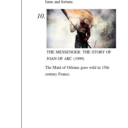
fame and fortune.
THE MESSENGER: THE STORY OF
JOAN OF ARC (1999)
The Maid of Orléans goes wild in 15th-
century France.