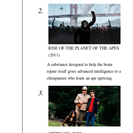
RISE OF THE PLANET OF THE APES
(2011)
A substance designed to help the brain
repair itself gives advanced intelligence to a
chimpanzee who leads an ape uprising.