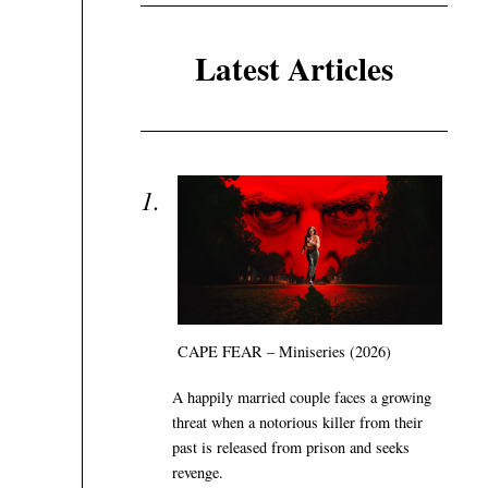
Latest Articles
CAPE FEAR – Miniseries (2026)
A happily married couple faces a growing
threat when a notorious killer from their
past is released from prison and seeks
revenge.