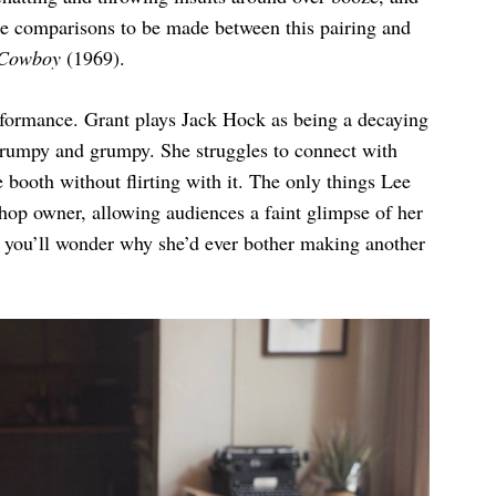
re comparisons to be made between this pairing and
 Cowboy
(1969).
formance. Grant plays Jack Hock as being a decaying
frumpy and grumpy. She struggles to connect with
booth without flirting with it. The only things Lee
shop owner, allowing audiences a faint glimpse of her
is you’ll wonder why she’d ever bother making another