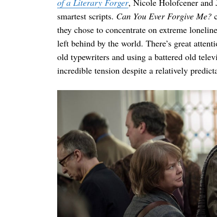
of a Literary Forger
, Nicole Holofcener and J
smartest scripts.
Can You Ever Forgive Me?
c
they chose to concentrate on extreme lonelin
left behind by the world. There’s great atten
old typewriters and using a battered old tele
incredible tension despite a relatively predic