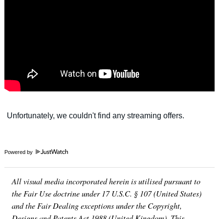
Powered by
All visual media incorporated herein is utilised pursuant to
the Fair Use doctrine under 17 U.S.C. § 107 (United States)
and the Fair Dealing exceptions under the Copyright,
Designs and Patents Act 1988 (United Kingdom). This