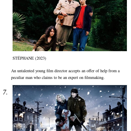
STÉPHANE (2023)
An untalented young film director accepts an offer of help from a
peculiar man who claims to be an expert on filmmaking.