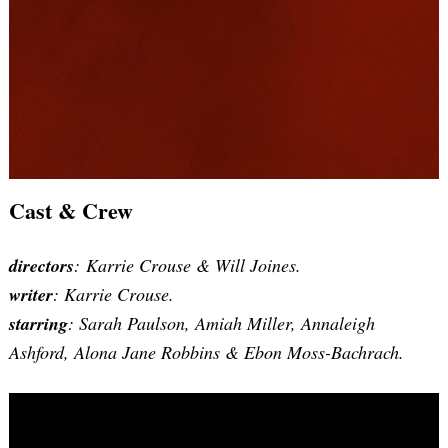
Cast & Crew
directors
: Karrie Crouse & Will Joines.
writer
: Karrie Crouse.
starring
: Sarah Paulson, Amiah Miller, Annaleigh
Ashford, Alona Jane Robbins & Ebon Moss-Bachrach.