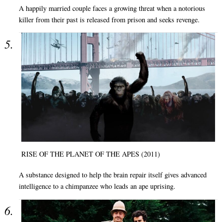
A happily married couple faces a growing threat when a notorious
killer from their past is released from prison and seeks revenge.
RISE OF THE PLANET OF THE APES (2011)
A substance designed to help the brain repair itself gives advanced
intelligence to a chimpanzee who leads an ape uprising.