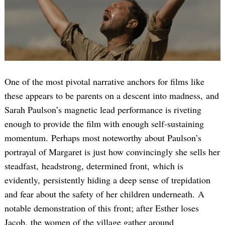
One of the most pivotal narrative anchors for films like
these appears to be parents on a descent into madness, and
Sarah Paulson’s magnetic lead performance is riveting
enough to provide the film with enough self-sustaining
momentum. Perhaps most noteworthy about Paulson’s
portrayal of Margaret is just how convincingly she sells her
steadfast, headstrong, determined front, which is
evidently, persistently hiding a deep sense of trepidation
and fear about the safety of her children underneath. A
notable demonstration of this front; after Esther loses
Jacob, the women of the village gather around