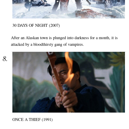
30 DAYS OF NIGHT (2007)
After an Alaskan town is plunged into darkness for a month, it is
attacked by a bloodthirsty gang of vampires.
ONCE A THIEF (1991)