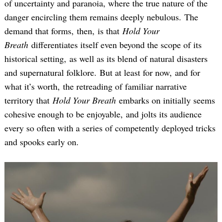
of uncertainty and paranoia, where the true nature of the
danger encircling them remains deeply nebulous. The
demand that forms, then, is that
Hold Your
Breath
differentiates itself even beyond the scope of its
historical setting, as well as its blend of natural disasters
and supernatural folklore. But at least for now, and for
what it’s worth, the retreading of familiar narrative
territory that
Hold Your Breath
embarks on initially seems
cohesive enough to be enjoyable, and jolts its audience
every so often with a series of competently deployed tricks
and spooks early on.