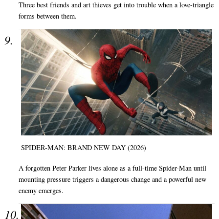
Three best friends and art thieves get into trouble when a love-triangle
forms between them.
SPIDER-MAN: BRAND NEW DAY (2026)
A forgotten Peter Parker lives alone as a full-time Spider-Man until
mounting pressure triggers a dangerous change and a powerful new
enemy emerges.