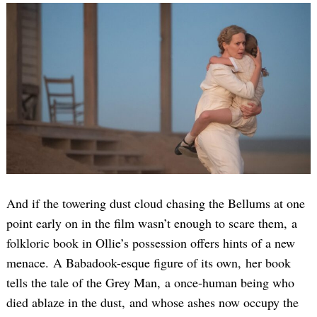
And if the towering dust cloud chasing the Bellums at one
point early on in the film wasn’t enough to scare them, a
folkloric book in Ollie’s possession offers hints of a new
menace. A Babadook-esque figure of its own, her book
tells the tale of the Grey Man, a once-human being who
died ablaze in the dust, and whose ashes now occupy the