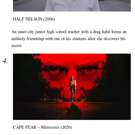
HALF NELSON (2006)
An inner-city junior high school teacher with a drug habit forms an
unlikely friendship with one of his students after she discovers his
secret.
CAPE FEAR – Miniseries (2026)