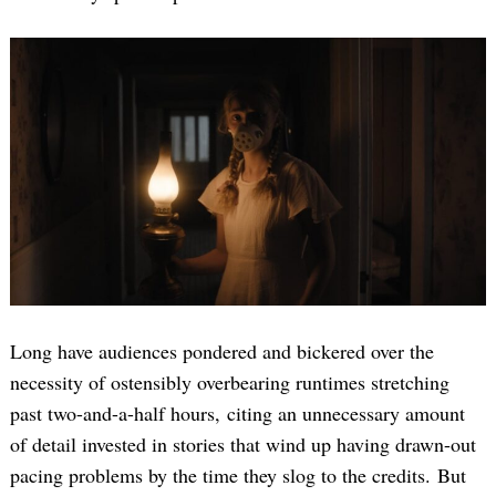
Long have audiences pondered and bickered over the
necessity of ostensibly overbearing runtimes stretching
past two-and-a-half hours, citing an unnecessary amount
of detail invested in stories that wind up having drawn-out
pacing problems by the time they slog to the credits. But