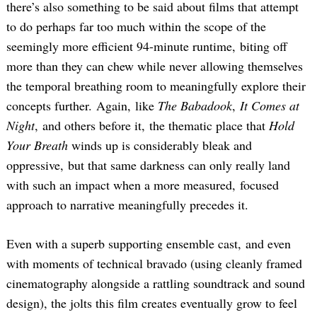
there’s also something to be said about films that attempt
to do perhaps far too much within the scope of the
seemingly more efficient 94-minute runtime, biting off
more than they can chew while never allowing themselves
the temporal breathing room to meaningfully explore their
concepts further. Again, like
The Babadook
,
It Comes at
Night
, and others before it, the thematic place that
Hold
Your Breath
winds up is considerably bleak and
oppressive, but that same darkness can only really land
with such an impact when a more measured, focused
approach to narrative meaningfully precedes it.
Even with a superb supporting ensemble cast, and even
with moments of technical bravado (using cleanly framed
cinematography alongside a rattling soundtrack and sound
design), the jolts this film creates eventually grow to feel