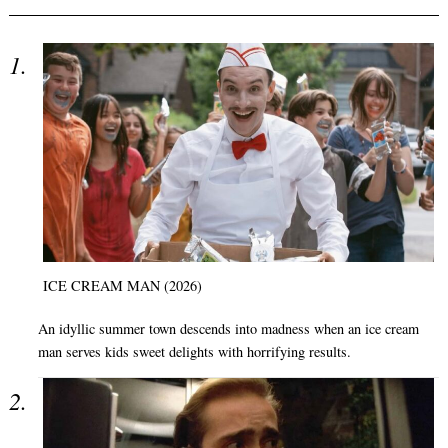
ICE CREAM MAN (2026)
An idyllic summer town descends into madness when an ice cream
man serves kids sweet delights with horrifying results.