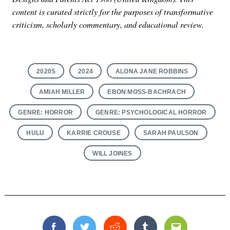
content is curated strictly for the purposes of transformative
criticism, scholarly commentary, and educational review.
2020S
2024
ALONA JANE ROBBINS
AMIAH MILLER
EBON MOSS-BACHRACH
GENRE: HORROR
GENRE: PSYCHOLOGICAL HORROR
HULU
KARRIE CROUSE
SARAH PAULSON
WILL JOINES