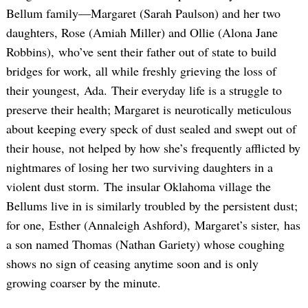
Bellum family—Margaret (Sarah Paulson) and her two
daughters, Rose (Amiah Miller) and Ollie (Alona Jane
Robbins), who’ve sent their father out of state to build
bridges for work, all while freshly grieving the loss of
their youngest, Ada. Their everyday life is a struggle to
preserve their health; Margaret is neurotically meticulous
about keeping every speck of dust sealed and swept out of
their house, not helped by how she’s frequently afflicted by
nightmares of losing her two surviving daughters in a
violent dust storm. The insular Oklahoma village the
Bellums live in is similarly troubled by the persistent dust;
for one, Esther (Annaleigh Ashford), Margaret’s sister, has
a son named Thomas (Nathan Gariety) whose coughing
shows no sign of ceasing anytime soon and is only
growing coarser by the minute.