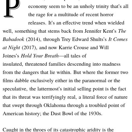
P
economy seem to be an unholy trinity that’s all
the rage for a multitude of recent horror
releases. It’s an effective trend when wielded
well, something that stems back from Jennifer Kent’s
The
Babadook
(2014), through Trey Edward Shults’s
It Comes
at Night
(2017), and now Karrie Crouse and Will
Joines’s
Hold Your Breath
—all tales of
insulated, threatened families descending into madness
from the dangers that lie within. But where the former two
films dabble exclusively either in the paranormal or the
speculative, the lattermost’s initial selling point is the fact
that its threat was terrifyingly real, a literal force of nature
that swept through Oklahoma through a troubled point of
American history; the Dust Bowl of the 1930s.
Caught in the throes of its catastrophic aridity is the