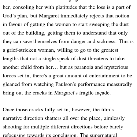
her, consoling her with platitudes that the loss is a part of
God’s plan, but Margaret immediately rejects that notion
in favour of getting the women to start sweeping the dust
out of the building, getting them to understand that only
they can save themselves from danger and sickness. This is
a grief-stricken woman, willing to go to the greatest
lengths that not a single speck of dust threatens to take
another child from her… but as paranoia and mysterious
forces set in, there’s a great amount of entertainment to be
gleaned from watching Paulson’s performance measuredly
bring out the cracks in Margaret’s fragile façade.
Once those cracks fully set in, however, the film’s
narrative direction shatters all over the place, aimlessly
shooting for multiple different directions before barely
refocusing towards its conclusion. The supernatural