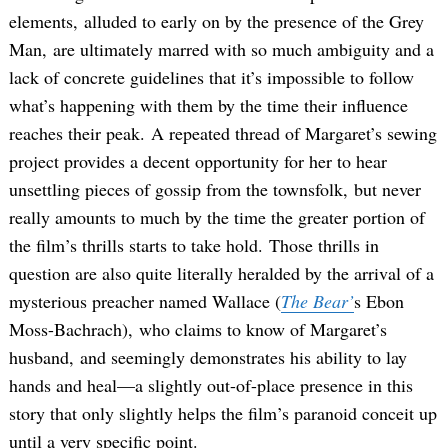
elements, alluded to early on by the presence of the Grey
Man, are ultimately marred with so much ambiguity and a
lack of concrete guidelines that it’s impossible to follow
what’s happening with them by the time their influence
reaches their peak. A repeated thread of Margaret’s sewing
project provides a decent opportunity for her to hear
unsettling pieces of gossip from the townsfolk, but never
really amounts to much by the time the greater portion of
the film’s thrills starts to take hold. Those thrills in
question are also quite literally heralded by the arrival of a
mysterious preacher named Wallace (
The Bear’
s Ebon
Moss-Bachrach), who claims to know of Margaret’s
husband, and seemingly demonstrates his ability to lay
hands and heal—a slightly out-of-place presence in this
story that only slightly helps the film’s paranoid conceit up
until a very specific point.