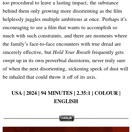
too procedural to leave a lasting impact, the substance
behind them only growing more disorienting as the film
helplessly juggles multiple ambitions at once. Perhaps it’s
encouraging to see a film that wants to accomplish so
much with such constraints, and there are moments where
the family’s face-to-face encounters with true dread are
sincerely effective, but
Hold Your Breath
frequently gets
swept up in its own proverbial duststorm, never truly sure
of when the next disorienting, sickening speck of dust will
be inhaled that could throw it off of its axis.
USA | 2024 | 94 MINUTES | 2.35:1 | COLOUR |
ENGLISH
Search
for: