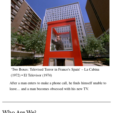
‘Two Boxes: Televised Terror in Franco’s Spain’ – La Cabina
(1972) • El Televisor (1974)
After a man enters to make a phone call, he finds himself unable to
leave… and a man becomes obsessed with his new TV.
Who Are We?