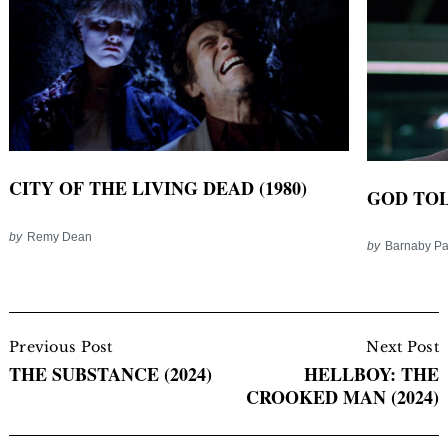
CITY OF THE LIVING DEAD (1980)
GOD TOL
by
Remy Dean
by
Barnaby P
Post
Navigation
Previous Post
Next Post
THE SUBSTANCE (2024)
HELLBOY: THE
CROOKED MAN (2024)