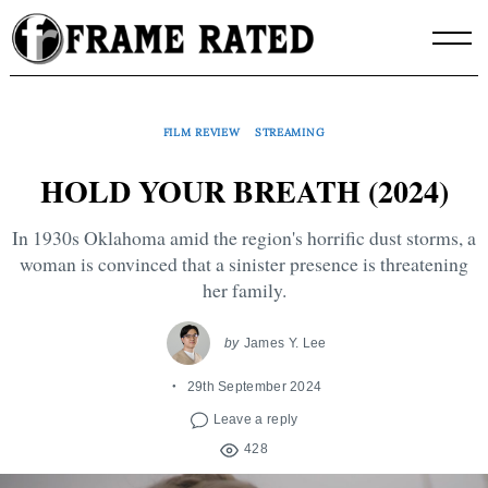
Skip
to
content
FILM REVIEW
STREAMING
HOLD YOUR BREATH (2024)
In 1930s Oklahoma amid the region's horrific dust storms, a
woman is convinced that a sinister presence is threatening
her family.
by
James Y. Lee
29th September 2024
Leave a reply
428