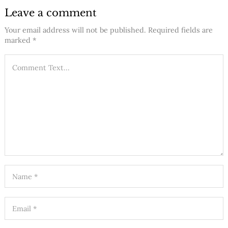
Leave a comment
Your email address will not be published.
Required fields are
marked
*