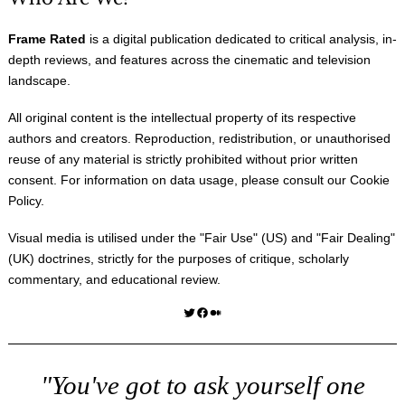
Frame Rated
is a digital publication dedicated to critical analysis, in-
depth reviews, and features across the cinematic and television
landscape.
All original content is the intellectual property of its respective
authors and creators. Reproduction, redistribution, or unauthorised
reuse of any material is strictly prohibited without prior written
consent. For information on data usage, please consult our
Cookie
Policy
.
Visual media is utilised under the "
Fair Use
" (US) and "
Fair Dealing
"
(UK) doctrines, strictly for the purposes of critique, scholarly
commentary, and educational review.
Twitter
Facebook
Medium
"You've got to ask yourself one