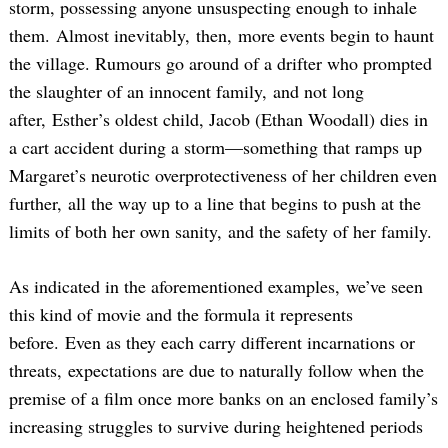
storm, possessing anyone unsuspecting enough to inhale
them. Almost inevitably, then, more events begin to haunt
the village. Rumours go around of a drifter who prompted
the slaughter of an innocent family, and not long
after, Esther’s oldest child, Jacob (Ethan Woodall) dies in
a cart accident during a storm—something that ramps up
Margaret’s neurotic overprotectiveness of her children even
further, all the way up to a line that begins to push at the
limits of both her own sanity, and the safety of her family.
As indicated in the aforementioned examples, we’ve seen
this kind of movie and the formula it represents
before. Even as they each carry different incarnations or
threats, expectations are due to naturally follow when the
premise of a film once more banks on an enclosed family’s
increasing struggles to survive during heightened periods