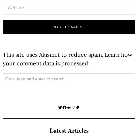
This site uses Akismet to reduce spam.
Learn how
your comment data is processed.
Search
Twitter
Facebook
Medium
Instagram
Patreon
Latest Articles