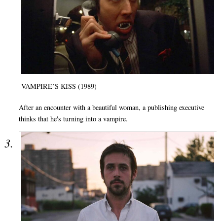
VAMPIRE’S KISS (1989)
After an encounter with a beautiful woman, a publishing executive
thinks that he's turning into a vampire.