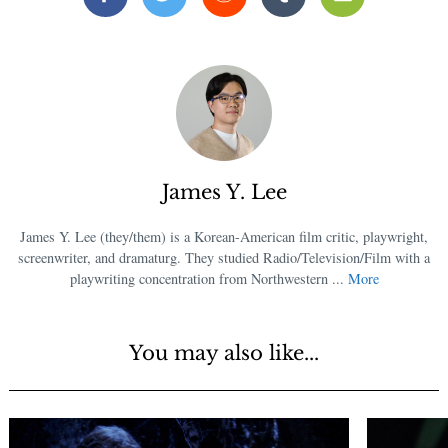
Facebook
Twitter
Reddit
Tumblr
Email
James Y. Lee
James Y. Lee (they/them) is a Korean-American film critic, playwright,
screenwriter, and dramaturg. They studied Radio/Television/Film with a
playwriting concentration from Northwestern ...
More
You may also like...