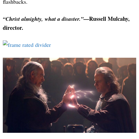
flashbacks.
—Russell Mulcahy,
“Christ almighty, what a disaster.”
director.