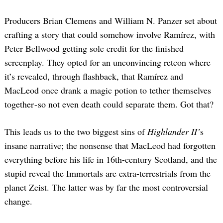
Producers Brian Clemens and William N. Panzer set about
crafting a story that could somehow involve Ramírez, with
Peter Bellwood getting sole credit for the finished
screenplay. They opted for an unconvincing retcon where
it’s revealed, through flashback, that Ramírez and
MacLeod once drank a magic potion to tether themselves
together - so not even death could separate them. Got that?
This leads us to the two biggest sins of
Highlander II’
s
insane narrative; the nonsense that MacLeod had forgotten
everything before his life in 16th-century Scotland, and the
stupid reveal the Immortals are extra-terrestrials from the
planet Zeist. The latter was by far the most controversial
change.