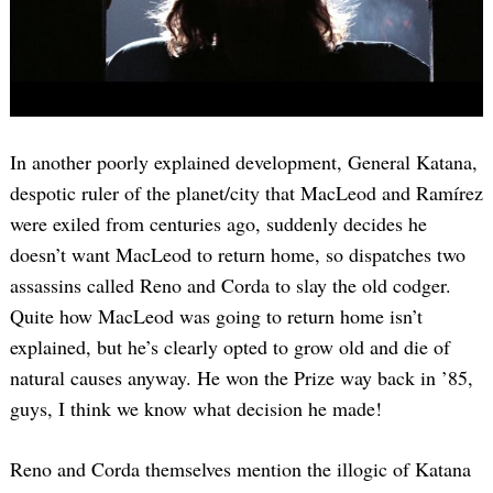
In another poorly explained development, General Katana,
despotic ruler of the planet/city that MacLeod and Ramírez
were exiled from centuries ago, suddenly decides he
doesn’t want MacLeod to return home, so dispatches two
assassins called Reno and Corda to slay the old codger.
Quite how MacLeod was going to return home isn’t
explained, but he’s clearly opted to grow old and die of
natural causes anyway. He won the Prize way back in ’85,
guys, I think we know what decision he made!
Reno and Corda themselves mention the illogic of Katana