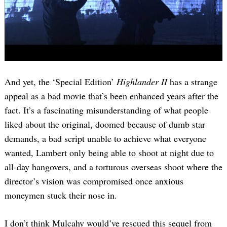
And yet, the ‘Special Edition’
Highlander II
has a strange
appeal as a bad movie that’s been enhanced years after the
fact. It’s a fascinating misunderstanding of what people
liked about the original, doomed because of dumb star
demands, a bad script unable to achieve what everyone
wanted, Lambert only being able to shoot at night due to
all-day hangovers, and a torturous overseas shoot where the
director’s vision was compromised once anxious
moneymen stuck their nose in.
I don’t think Mulcahy would’ve rescued this sequel from