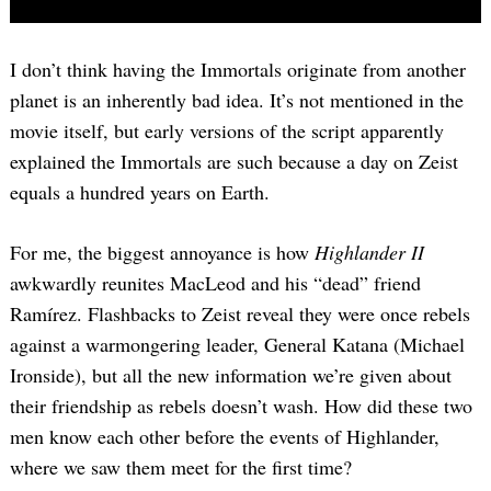
I don’t think having the Immortals originate from another
planet is an inherently bad idea. It’s not mentioned in the
movie itself, but early versions of the script apparently
explained the Immortals are such because a day on Zeist
equals a hundred years on Earth.
For me, the biggest annoyance is how
Highlander II
awkwardly reunites MacLeod and his “dead” friend
Ramírez. Flashbacks to Zeist reveal they were once rebels
against a warmongering leader, General Katana (Michael
Ironside), but all the new information we’re given about
their friendship as rebels doesn’t wash. How did these two
men know each other before the events of Highlander,
where we saw them meet for the first time?