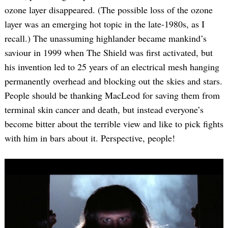
ozone layer disappeared. (The possible loss of the ozone
layer was an emerging hot topic in the late-1980s, as I
recall.) The unassuming highlander became mankind’s
saviour in 1999 when The Shield was first activated, but
his invention led to 25 years of an electrical mesh hanging
permanently overhead and blocking out the skies and stars.
People should be thanking MacLeod for saving them from
terminal skin cancer and death, but instead everyone’s
become bitter about the terrible view and like to pick fights
with him in bars about it. Perspective, people!