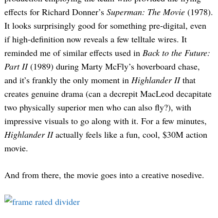
effects for Richard Donner’s
Superman: The Movie
(1978).
It looks surprisingly good for something pre-digital, even
if high-definition now reveals a few telltale wires. It
reminded me of similar effects used in
Back to the Future:
Part II
(1989) during Marty McFly’s hoverboard chase,
and it’s frankly the only moment in
Highlander II
that
creates genuine drama (can a decrepit MacLeod decapitate
two physically superior men who can also fly?), with
impressive visuals to go along with it. For a few minutes,
Highlander II
actually feels like a fun, cool, $30M action
movie.
And from there, the movie goes into a creative nosedive.