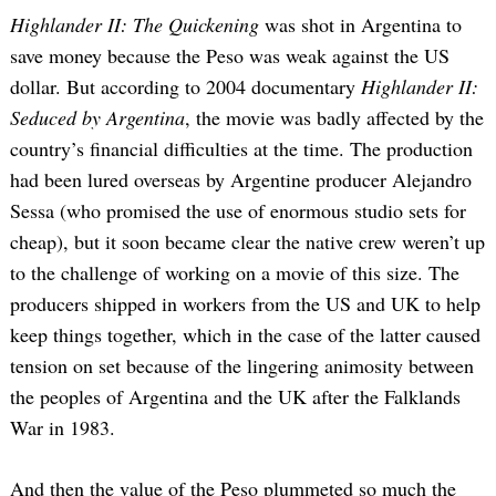
Highlander II: The Quickening
was shot in Argentina to
save money because the Peso was weak against the US
dollar. But according to 2004 documentary
Highlander II:
Seduced by Argentina
, the movie was badly affected by the
country’s financial difficulties at the time. The production
had been lured overseas by Argentine producer Alejandro
Sessa (who promised the use of enormous studio sets for
cheap), but it soon became clear the native crew weren’t up
to the challenge of working on a movie of this size. The
producers shipped in workers from the US and UK to help
keep things together, which in the case of the latter caused
tension on set because of the lingering animosity between
the peoples of Argentina and the UK after the Falklands
War in 1983.
And then the value of the Peso plummeted so much the