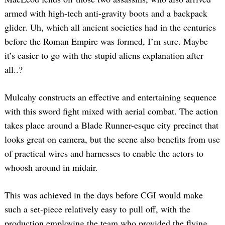
armed with high-tech anti-gravity boots and a backpack
glider. Uh, which all ancient societies had in the centuries
before the Roman Empire was formed, I’m sure. Maybe
it’s easier to go with the stupid aliens explanation after
all..?
Mulcahy constructs an effective and entertaining sequence
with this sword fight mixed with aerial combat. The action
takes place around a Blade Runner-esque city precinct that
looks great on camera, but the scene also benefits from use
of practical wires and harnesses to enable the actors to
whoosh around in midair.
This was achieved in the days before CGI would make
such a set-piece relatively easy to pull off, with the
production employing the team who provided the flying