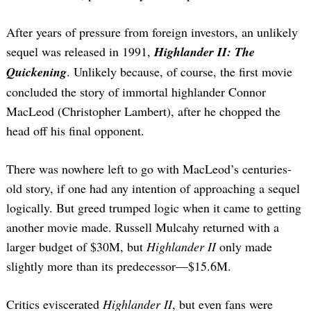
After years of pressure from foreign investors, an unlikely
sequel was released in 1991,
Highlander II: The
Quickening
. Unlikely because, of course, the first movie
concluded the story of immortal highlander Connor
MacLeod (Christopher Lambert), after he chopped the
head off his final opponent.
There was nowhere left to go with MacLeod’s centuries-
old story, if one had any intention of approaching a sequel
logically. But greed trumped logic when it came to getting
another movie made. Russell Mulcahy returned with a
larger budget of $30M, but
Highlander II
only made
slightly more than its predecessor—$15.6M.
Critics eviscerated
Highlander II
, but even fans were