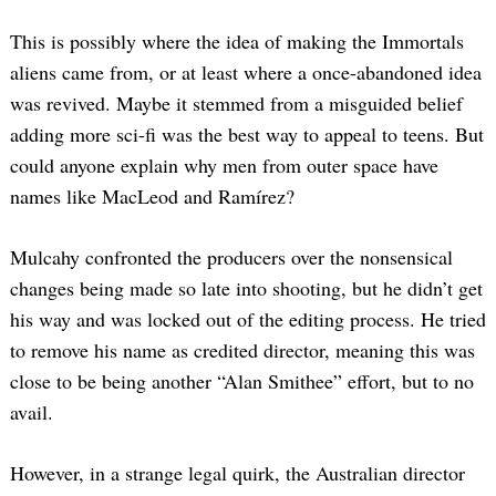
This is possibly where the idea of making the Immortals
aliens came from, or at least where a once-abandoned idea
was revived. Maybe it stemmed from a misguided belief
adding more sci-fi was the best way to appeal to teens. But
could anyone explain why men from outer space have
names like MacLeod and Ramírez?
Mulcahy confronted the producers over the nonsensical
changes being made so late into shooting, but he didn’t get
his way and was locked out of the editing process. He tried
to remove his name as credited director, meaning this was
close to be being another “Alan Smithee” effort, but to no
avail.
However, in a strange legal quirk, the Australian director