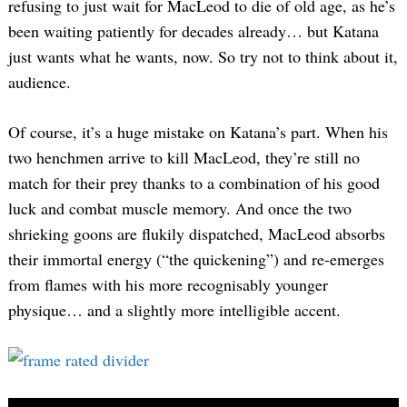
refusing to just wait for MacLeod to die of old age, as he’s
been waiting patiently for decades already… but Katana
just wants what he wants, now. So try not to think about it,
audience.
Of course, it’s a huge mistake on Katana’s part. When his
two henchmen arrive to kill MacLeod, they’re still no
match for their prey thanks to a combination of his good
luck and combat muscle memory. And once the two
shrieking goons are flukily dispatched, MacLeod absorbs
their immortal energy (“the quickening”) and re-emerges
from flames with his more recognisably younger
physique… and a slightly more intelligible accent.