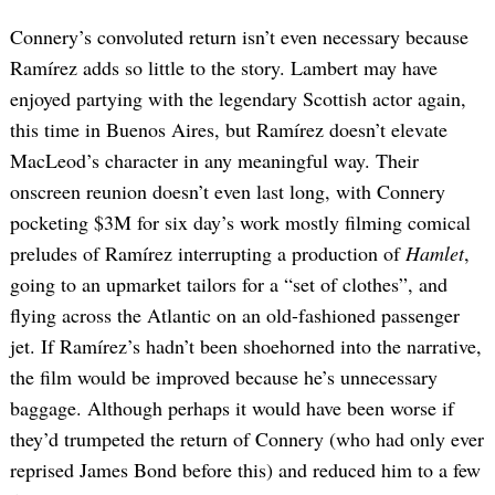
Connery’s convoluted return isn’t even necessary because
Ramírez adds so little to the story. Lambert may have
enjoyed partying with the legendary Scottish actor again,
this time in Buenos Aires, but Ramírez doesn’t elevate
MacLeod’s character in any meaningful way. Their
onscreen reunion doesn’t even last long, with Connery
pocketing $3M for six day’s work mostly filming comical
preludes of Ramírez interrupting a production of
Hamlet
,
going to an upmarket tailors for a “set of clothes”, and
flying across the Atlantic on an old-fashioned passenger
jet. If Ramírez’s hadn’t been shoehorned into the narrative,
the film would be improved because he’s unnecessary
baggage. Although perhaps it would have been worse if
they’d trumpeted the return of Connery (who had only ever
reprised James Bond before this) and reduced him to a few