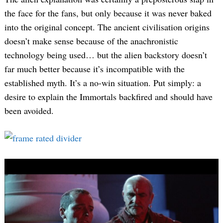
the face for the fans, but only because it was never baked
into the original concept. The ancient civilisation origins
doesn’t make sense because of the anachronistic
technology being used… but the alien backstory doesn’t
far much better because it’s incompatible with the
established myth. It’s a no-win situation. Put simply: a
desire to explain the Immortals backfired and should have
been avoided.