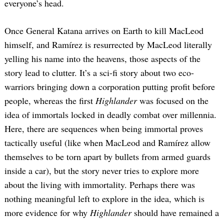
everyone’s head.
Once General Katana arrives on Earth to kill MacLeod
himself, and Ramírez is resurrected by MacLeod literally
yelling his name into the heavens, those aspects of the
story lead to clutter. It’s a sci-fi story about two eco-
warriors bringing down a corporation putting profit before
people, whereas the first
Highlander
was focused on the
idea of immortals locked in deadly combat over millennia.
Here, there are sequences when being immortal proves
tactically useful (like when MacLeod and Ramírez allow
themselves to be torn apart by bullets from armed guards
inside a car), but the story never tries to explore more
about the living with immortality. Perhaps there was
nothing meaningful left to explore in the idea, which is
more evidence for why
Highlander
should have remained a