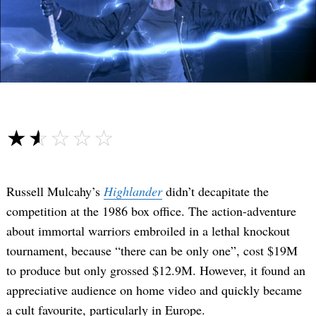
☆☆☆☆☆
★★★★★
Russell Mulcahy’s
Highlander
didn’t decapitate the
competition at the 1986 box office. The action-adventure
about immortal warriors embroiled in a lethal knockout
tournament, because “there can be only one”, cost $19M
to produce but only grossed $12.9M. However, it found an
appreciative audience on home video and quickly became
a cult favourite, particularly in Europe.