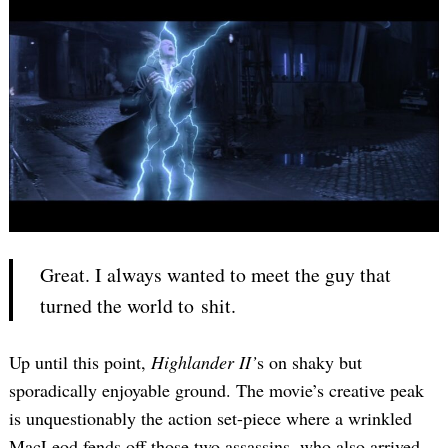
Great. I always wanted to meet the guy that
turned the world to shit.
Up until this point,
Highlander II’
s on shaky but
sporadically enjoyable ground. The movie’s creative peak
is unquestionably the action set-piece where a wrinkled
MacLeod fends off those two assassins, who also arrived