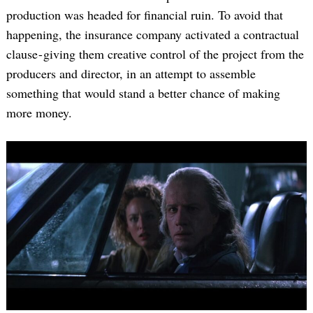
production was headed for financial ruin. To avoid that
happening, the insurance company activated a contractual
clause - giving them creative control of the project from the
producers and director, in an attempt to assemble
something that would stand a better chance of making
more money.