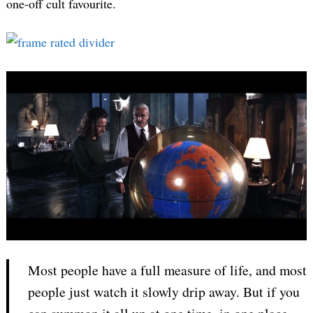
one-off cult favourite.
Most people have a full measure of life, and most
people just watch it slowly drip away. But if you