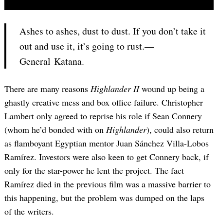
Ashes to ashes, dust to dust. If you don’t take it
out and use it, it’s going to rust.—
General Katana.
There are many reasons
Highlander II
wound up being a
ghastly creative mess and box office failure. Christopher
Lambert only agreed to reprise his role if Sean Connery
(whom he’d bonded with on
Highlander
), could also return
as flamboyant Egyptian mentor Juan Sánchez Villa-Lobos
Ramírez. Investors were also keen to get Connery back, if
only for the star-power he lent the project. The fact
Ramírez died in the previous film was a massive barrier to
this happening, but the problem was dumped on the laps
of the writers.