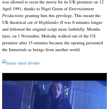
was allowed to recut the movie for its UK premiere on 12
April 1991, thanks to Nigel Green of
Entertainment
Productions
granting him this privilege. This meant the
UK theatrical cut of
Highlander II
was 8-minutes longer
and followed the original script more faithfully. Months
later, on 1 November, Mulcahy walked out of the US
premiere after 15-minutes because the opening presented
the Immortals as beings from another world.
Search
for: