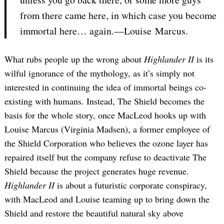
from there came here, in which case you become
immortal here… again.—Louise Marcus.
What rubs people up the wrong about
Highlander II
is its
wilful ignorance of the mythology, as it’s simply not
interested in continuing the idea of immortal beings co-
existing with humans. Instead, The Shield becomes the
basis for the whole story, once MacLeod hooks up with
Louise Marcus (Virginia Madsen), a former employee of
the Shield Corporation who believes the ozone layer has
repaired itself but the company refuse to deactivate The
Shield because the project generates huge revenue.
Highlander II
is about a futuristic corporate conspiracy,
with MacLeod and Louise teaming up to bring down the
Shield and restore the beautiful natural sky above