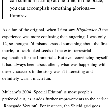
can summon it all up at one time, in one place,
you can accomplish something glorious.—
Ramírez.
As a fan of the original, when I first saw
Highlander II
the
experience was more confusing than angering. I was only
12, so thought I’d misunderstood something about the first
movie, or overlooked seeds of the extra-terrestrial
explanation for the Immortals. But even convincing myself
it had always been about aliens, what was happening with
these characters in the story wasn’t interesting and
definitely wasn’t much fun.
Mulcahy’s 2004 ‘Special Edition’ is most people’s
preferred cut, as it adds further improvements to the earlier
‘Renegade Version’. For instance, the Shield grid goes