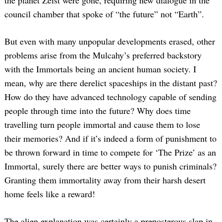
council chamber that spoke of “the future” not “Earth”.
But even with many unpopular developments erased, other
problems arise from the Mulcahy’s preferred backstory
with the Immortals being an ancient human society. I
mean, why are there derelict spaceships in the distant past?
How do they have advanced technology capable of sending
people through time into the future? Why does time
travelling turn people immortal and cause them to lose
their memories? And if it’s indeed a form of punishment to
be thrown forward in time to compete for ‘The Prize’ as an
Immortal, surely there are better ways to punish criminals?
Granting them immortality away from their harsh desert
home feels like a reward!
The alien explanation was certainly a preposterous slap in