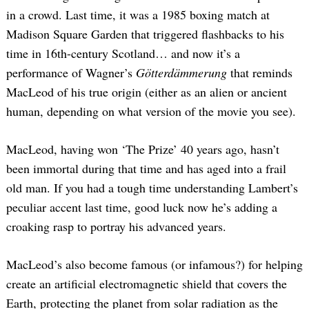
in a crowd. Last time, it was a 1985 boxing match at
Madison Square Garden that triggered flashbacks to his
time in 16th-century Scotland… and now it’s a
performance of Wagner’s
Götterdämmerung
that reminds
MacLeod of his true origin (either as an alien or ancient
human, depending on what version of the movie you see).
MacLeod, having won ‘The Prize’ 40 years ago, hasn’t
been immortal during that time and has aged into a frail
old man. If you had a tough time understanding Lambert’s
peculiar accent last time, good luck now he’s adding a
croaking rasp to portray his advanced years.
MacLeod’s also become famous (or infamous?) for helping
create an artificial electromagnetic shield that covers the
Earth, protecting the planet from solar radiation as the