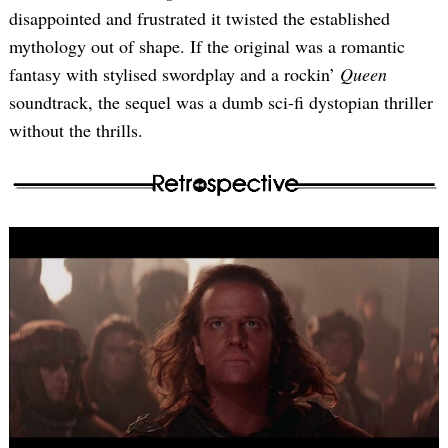
disappointed and frustrated it twisted the established
mythology out of shape. If the original was a romantic
fantasy with stylised swordplay and a rockin’
Queen
soundtrack, the sequel was a dumb sci-fi dystopian thriller
without the thrills.