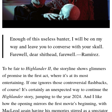
Enough of this useless banter, I will be on my
way and leave you to converse with your skull.
Farewell, dear shithead, farewell.—Ramírez.
To be fair to
Highlander II
, the storyline shows glimmers
of promise in the first act, where it’s at its most
entertaining. If one ignores those controversial flashbacks,
of course! It’s certainly an unexpected way to continue the
Highlander
story, jumping to the year 2024. And I like
how the opening mirrors the first movie’s beginning, with
MacLeod again having his memories stirred as a spectator