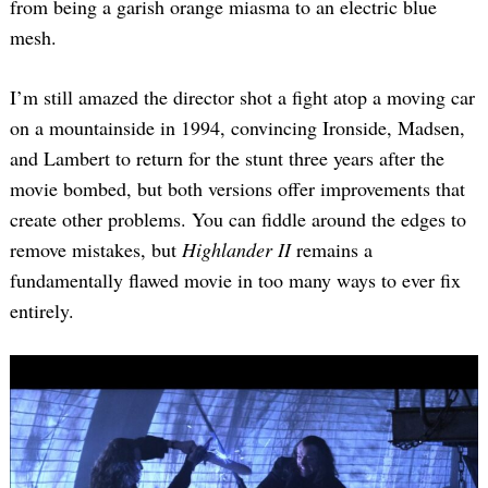
from being a garish orange miasma to an electric blue
mesh.
I’m still amazed the director shot a fight atop a moving car
on a mountainside in 1994, convincing Ironside, Madsen,
and Lambert to return for the stunt three years after the
movie bombed, but both versions offer improvements that
create other problems. You can fiddle around the edges to
remove mistakes, but
Highlander II
remains a
fundamentally flawed movie in too many ways to ever fix
entirely.