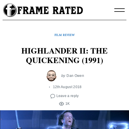
Skip
to
content
FILM REVIEW
HIGHLANDER II: THE
QUICKENING (1991)
by
Dan Owen
12th August 2018
Leave a reply
1K