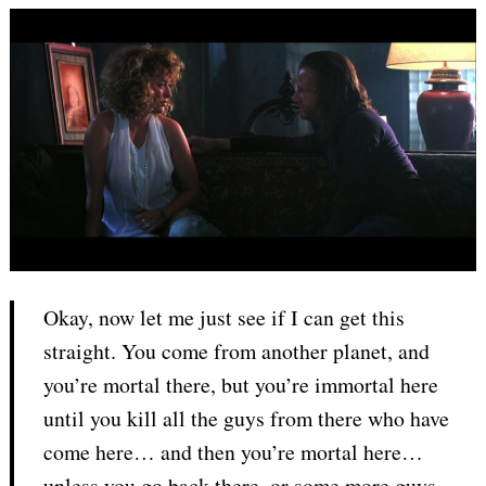
Okay, now let me just see if I can get this
straight. You come from another planet, and
you’re mortal there, but you’re immortal here
until you kill all the guys from there who have
come here… and then you’re mortal here…
unless you go back there, or some more guys