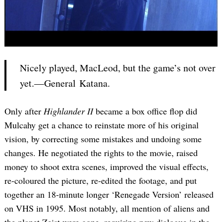
Nicely played, MacLeod, but the game’s not over
yet.—General Katana.
Only after
Highlander II
became a box office flop did
Mulcahy get a chance to reinstate more of his original
vision, by correcting some mistakes and undoing some
changes. He negotiated the rights to the movie, raised
money to shoot extra scenes, improved the visual effects,
re-coloured the picture, re-edited the footage, and put
together an 18-minute longer ‘Renegade Version’ released
on VHS in 1995. Most notably, all mention of aliens and
the planet Zeist were gone, requiring new dialogue in the