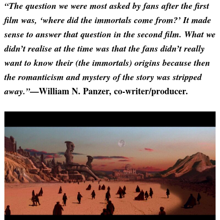
“The question we were most asked by fans after the first
film was, ‘where did the immortals come from?’ It made
sense to answer that question in the second film. What we
didn’t realise at the time was that the fans didn’t really
want to know their (the immortals) origins because then
the romanticism and mystery of the story was stripped
—William N. Panzer, co-writer/producer.
away.”