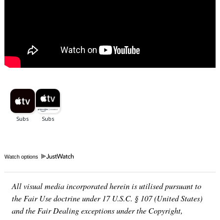
Watch options
All visual media incorporated herein is utilised pursuant to
the Fair Use doctrine under 17 U.S.C. § 107 (United States)
and the Fair Dealing exceptions under the Copyright,