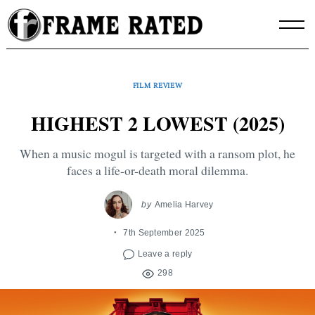
Skip
to
content
FILM REVIEW
HIGHEST 2 LOWEST (2025)
When a music mogul is targeted with a ransom plot, he
faces a life-or-death moral dilemma.
by
Amelia Harvey
7th September 2025
Leave a reply
298