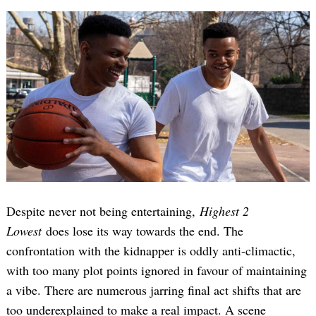
Despite never not being entertaining,
Highest 2
Lowest
does lose its way towards the end. The
confrontation with the kidnapper is oddly anti-climactic,
with too many plot points ignored in favour of maintaining
a vibe. There are numerous jarring final act shifts that are
too underexplained to make a real impact. A scene