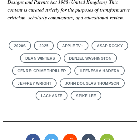
Designs and Patents Act 1988 (United Kingdom). This
content is curated strictly for the purposes of transformative
criticism, scholarly commentary, and educational review.
2020S
2025
APPLE TV+
ASAP ROCKY
DEAN WINTERS
DENZEL WASHINGTON
GENRE: CRIME THRILLER
ILFENESHA HADERA
JEFFREY WRIGHT
JOHN DOUGLAS THOMPSON
LACHANZE
SPIKE LEE