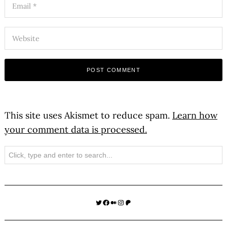
This site uses Akismet to reduce spam.
Learn how
your comment data is processed.
Search
Twitter
Facebook
Medium
Instagram
Patreon