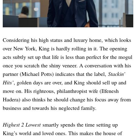
Considering his high status and luxury home, which looks
over New York, King is hardly rolling in it. The opening
acts subtly set up that life is less than perfect for the mogul
once you scratch the shiny veneer. A conversation with his
partner (Michael Potts) indicates that the label,
Stackin’
Hits’
, golden days are over, and King should sell up and
move on. His righteous, philanthropist wife (Ilfenesh
Hadera) also thinks he should change his focus away from
business and towards his neglected family.
Highest 2 Lowest
smartly spends the time setting up
King’s world and loved ones. This makes the house of