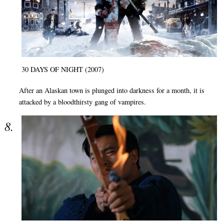
30 DAYS OF NIGHT (2007)
After an Alaskan town is plunged into darkness for a month, it is
attacked by a bloodthirsty gang of vampires.