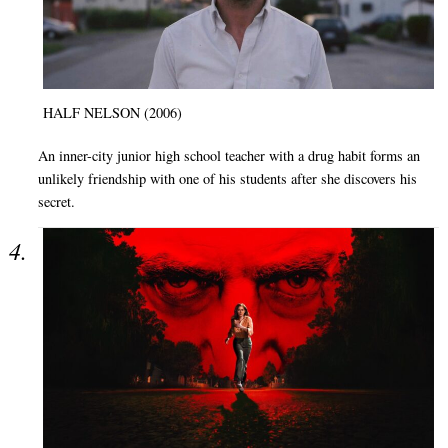
HALF NELSON (2006)
An inner-city junior high school teacher with a drug habit forms an
unlikely friendship with one of his students after she discovers his
secret.