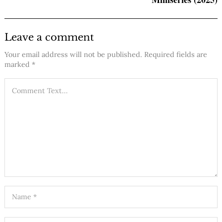
Leave a comment
Your email address will not be published.
Required fields are
marked
*