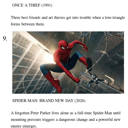
ONCE A THIEF (1991)
Three best friends and art thieves get into trouble when a love-triangle
forms between them.
SPIDER-MAN: BRAND NEW DAY (2026)
A forgotten Peter Parker lives alone as a full-time Spider-Man until
mounting pressure triggers a dangerous change and a powerful new
enemy emerges.