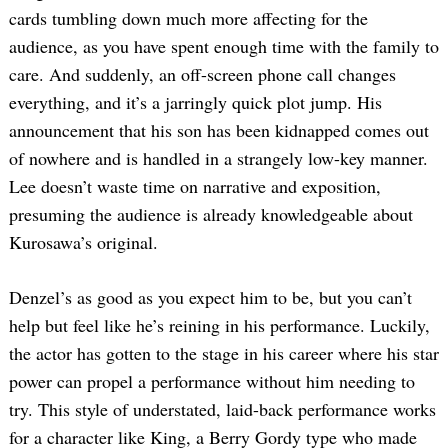
cards tumbling down much more affecting for the
audience, as you have spent enough time with the family to
care. And suddenly, an off-screen phone call changes
everything, and it’s a jarringly quick plot jump. His
announcement that his son has been kidnapped comes out
of nowhere and is handled in a strangely low-key manner.
Lee doesn’t waste time on narrative and exposition,
presuming the audience is already knowledgeable about
Kurosawa’s original.
Denzel’s as good as you expect him to be, but you can’t
help but feel like he’s reining in his performance. Luckily,
the actor has gotten to the stage in his career where his star
power can propel a performance without him needing to
try. This style of understated, laid-back performance works
for a character like King, a Berry Gordy type who made