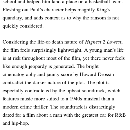
school and helped him land a place on a basketball team.
Fleshing out Paul’s character helps magnify King’s
quandary, and adds context as to why the ransom is not
quickly considered.
Considering the life-or-death nature of
Highest 2 Lowest
,
the film feels surprisingly lightweight. A young man’s life
is at risk throughout most of the film, yet there never feels
like enough jeopardy is generated. The bright
cinematography and jaunty score by Howard Drossin
contradict the darker nature of the plot. The plot is
especially contradicted by the upbeat soundtrack, which
features music more suited to a 1940s musical than a
modern crime thriller. The soundtrack is distractingly
dated for a film about a man with the greatest ear for R&B
and hip-hop.