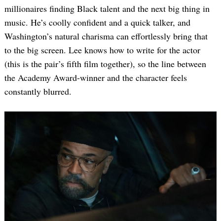
millionaires finding Black talent and the next big thing in
music. He’s coolly confident and a quick talker, and
Washington’s natural charisma can effortlessly bring that
to the big screen. Lee knows how to write for the actor
(this is the pair’s fifth film together), so the line between
the Academy Award-winner and the character feels
constantly blurred.