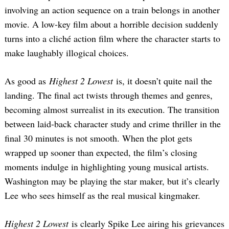
involving an action sequence on a train belongs in another
movie. A low-key film about a horrible decision suddenly
turns into a cliché action film where the character starts to
make laughably illogical choices.
As good as
Highest 2 Lowest
is, it doesn’t quite nail the
landing. The final act twists through themes and genres,
becoming almost surrealist in its execution. The transition
between laid-back character study and crime thriller in the
final 30 minutes is not smooth. When the plot gets
wrapped up sooner than expected, the film’s closing
moments indulge in highlighting young musical artists.
Washington may be playing the star maker, but it’s clearly
Lee who sees himself as the real musical kingmaker.
Highest 2 Lowest
is clearly Spike Lee airing his grievances