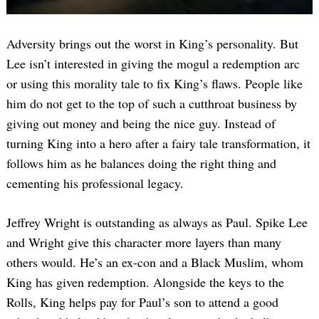
Adversity brings out the worst in King’s personality. But
Lee isn’t interested in giving the mogul a redemption arc
or using this morality tale to fix King’s flaws. People like
him do not get to the top of such a cutthroat business by
giving out money and being the nice guy. Instead of
turning King into a hero after a fairy tale transformation, it
follows him as he balances doing the right thing and
cementing his professional legacy.
Jeffrey Wright is outstanding as always as Paul. Spike Lee
and Wright give this character more layers than many
others would. He’s an ex-con and a Black Muslim, whom
King has given redemption. Alongside the keys to the
Rolls, King helps pay for Paul’s son to attend a good