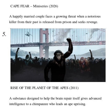
CAPE FEAR – Miniseries (2026)
A happily married couple faces a growing threat when a notorious
killer from their past is released from prison and seeks revenge.
RISE OF THE PLANET OF THE APES (2011)
A substance designed to help the brain repair itself gives advanced
intelligence to a chimpanzee who leads an ape uprising.