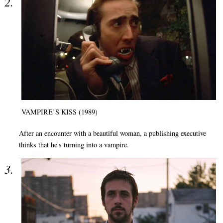
VAMPIRE’S KISS (1989)
After an encounter with a beautiful woman, a publishing executive
thinks that he's turning into a vampire.