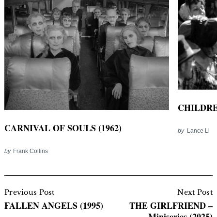
CHILDRE
CARNIVAL OF SOULS (1962)
by
Lance Li
by
Frank Collins
Post
Navigation
Previous Post
Next Post
FALLEN ANGELS (1995)
THE GIRLFRIEND –
Miniseries (2025)