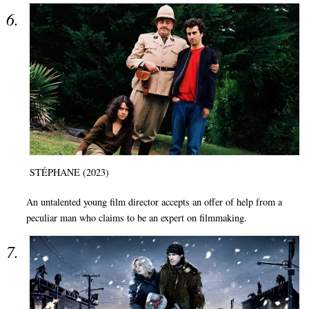
STÉPHANE (2023)
An untalented young film director accepts an offer of help from a
peculiar man who claims to be an expert on filmmaking.