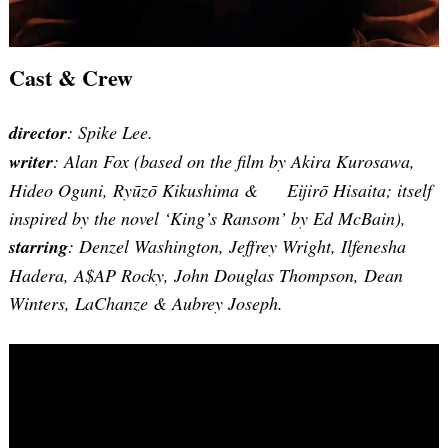
Cast & Crew
director
: Spike Lee.
writer
: Alan Fox (based on the film by Akira Kurosawa,
Hideo Oguni, Ryūzō Kikushima & Eijirō Hisaita; itself
inspired by the novel ‘King’s Ransom’ by Ed McBain),
starring
: Denzel Washington, Jeffrey Wright, Ilfenesha
Hadera, A$AP Rocky, John Douglas Thompson, Dean
Winters, LaChanze & Aubrey Joseph.