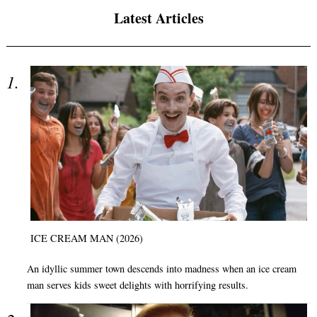
Latest Articles
ICE CREAM MAN (2026)
An idyllic summer town descends into madness when an ice cream
man serves kids sweet delights with horrifying results.