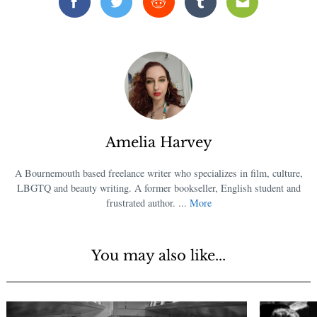
Facebook
Twitter
Reddit
Tumblr
Email
Amelia Harvey
A Bournemouth based freelance writer who specializes in film, culture,
LBGTQ and beauty writing. A former bookseller, English student and
frustrated author. ...
More
You may also like...