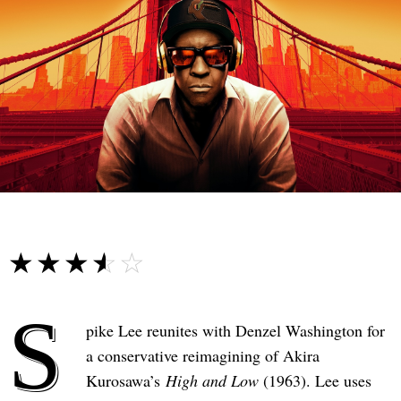
☆☆☆☆☆
★★★★★
S
pike Lee reunites with Denzel Washington for
a conservative reimagining of Akira
Kurosawa’s
High and Low
(1963). Lee uses