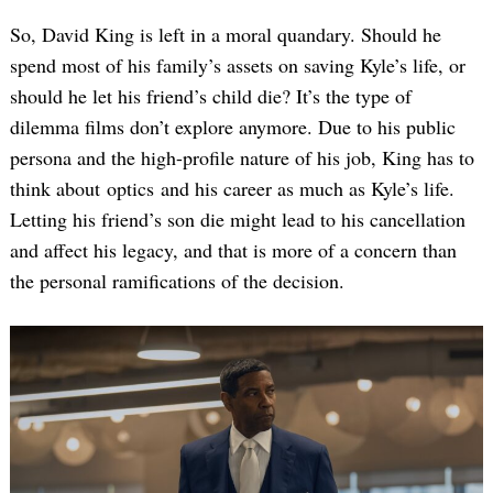
So, David King is left in a moral quandary. Should he
spend most of his family’s assets on saving Kyle’s life, or
should he let his friend’s child die? It’s the type of
dilemma films don’t explore anymore. Due to his public
persona and the high-profile nature of his job, King has to
think about optics and his career as much as Kyle’s life.
Letting his friend’s son die might lead to his cancellation
and affect his legacy, and that is more of a concern than
the personal ramifications of the decision.