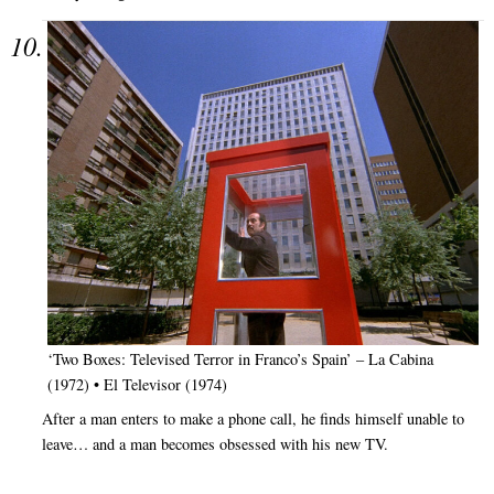
‘Two Boxes: Televised Terror in Franco’s Spain’ – La Cabina
(1972) • El Televisor (1974)
After a man enters to make a phone call, he finds himself unable to
leave… and a man becomes obsessed with his new TV.