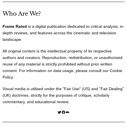
Who Are We?
Frame Rated
is a digital publication dedicated to critical analysis, in-
depth reviews, and features across the cinematic and television
landscape.
All original content is the intellectual property of its respective
authors and creators. Reproduction, redistribution, or unauthorised
reuse of any material is strictly prohibited without prior written
consent. For information on data usage, please consult our
Cookie
Policy
.
Visual media is utilised under the "
Fair Use
" (US) and "
Fair Dealing
"
(UK) doctrines, strictly for the purposes of critique, scholarly
commentary, and educational review.
Twitter
Facebook
Medium