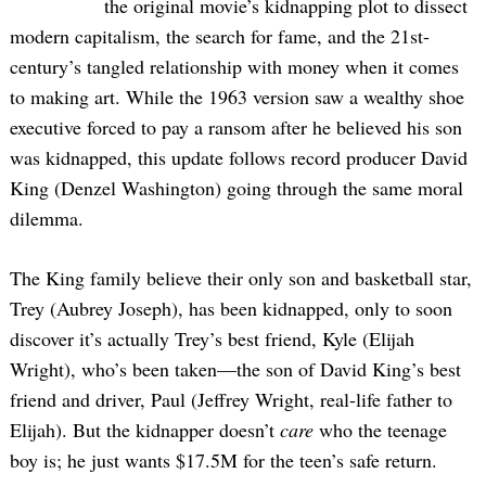
the original movie’s kidnapping plot to dissect
modern capitalism, the search for fame, and the 21st-
century’s tangled relationship with money when it comes
to making art. While the 1963 version saw a wealthy shoe
executive forced to pay a ransom after he believed his son
was kidnapped, this update follows record producer David
King (Denzel Washington) going through the same moral
dilemma.
The King family believe their only son and basketball star,
Trey (Aubrey Joseph), has been kidnapped, only to soon
discover it’s actually Trey’s best friend, Kyle (Elijah
Wright), who’s been taken—the son of David King’s best
friend and driver, Paul (Jeffrey Wright, real-life father to
Elijah). But the kidnapper doesn’t
care
who the teenage
boy is; he just wants $17.5M for the teen’s safe return.