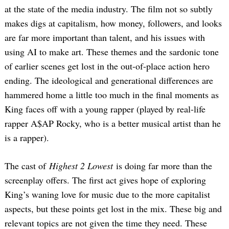
at the state of the media industry. The film not so subtly
makes digs at capitalism, how money, followers, and looks
are far more important than talent, and his issues with
using AI to make art. These themes and the sardonic tone
of earlier scenes get lost in the out-of-place action hero
ending. The ideological and generational differences are
hammered home a little too much in the final moments as
King faces off with a young rapper (played by real-life
rapper A$AP Rocky, who is a better musical artist than he
is a rapper).
The cast of
Highest 2 Lowest
is doing far more than the
screenplay offers. The first act gives hope of exploring
King’s waning love for music due to the more capitalist
aspects, but these points get lost in the mix. These big and
relevant topics are not given the time they need. These