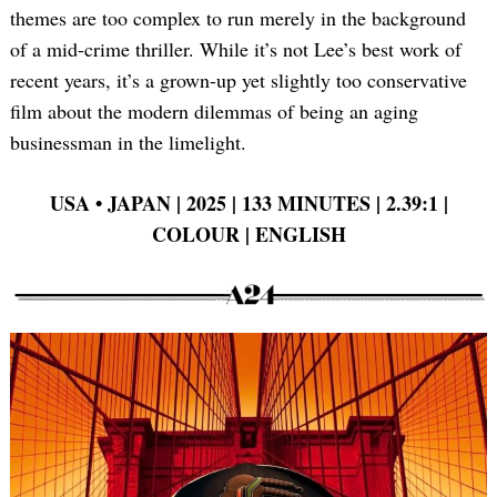
themes are too complex to run merely in the background
of a mid-crime thriller. While it’s not Lee’s best work of
recent years, it’s a grown-up yet slightly too conservative
film about the modern dilemmas of being an aging
businessman in the limelight.
USA •
JAPAN | 2025 | 133 MINUTES | 2.39:1 |
COLOUR | ENGLISH
Search
for: