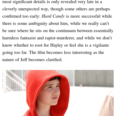
most significant details is only revealed very late in a
cleverly unexpected way, though some others are perhaps
confirmed too early:
Hard Candy
is more successful while
there is some ambiguity about him, while we really can’t
be sure where he sits on the continuum between essentially
harmless fantasist and rapist-murderer, and while we don’t
know whether to root for Hayley or feel she is a vigilante
going too far. The film becomes less interesting as the
Search
for:
nature of Jeff becomes clarified.