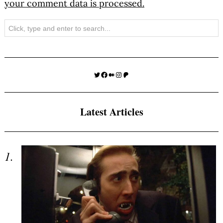
your comment data is processed.
Search
Twitter
Facebook
Medium
Instagram
Patreon
Latest Articles