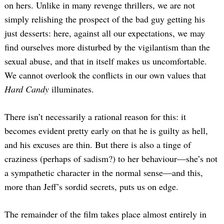
on hers. Unlike in many revenge thrillers, we are not
simply relishing the prospect of the bad guy getting his
just desserts: here, against all our expectations, we may
find ourselves more disturbed by the vigilantism than the
sexual abuse, and that in itself makes us uncomfortable.
We cannot overlook the conflicts in our own values that
Hard Candy
illuminates.
There isn’t necessarily a rational reason for this: it
becomes evident pretty early on that he is guilty as hell,
and his excuses are thin. But there is also a tinge of
craziness (perhaps of sadism?) to her behaviour—she’s not
a sympathetic character in the normal sense—and this,
more than Jeff’s sordid secrets, puts us on edge.
The remainder of the film takes place almost entirely in