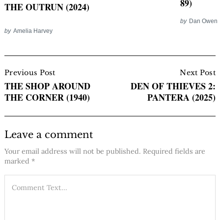
89)
THE OUTRUN (2024)
by
Dan Owen
by
Amelia Harvey
Post
Navigation
Previous Post
Next Post
THE SHOP AROUND
DEN OF THIEVES 2:
THE CORNER (1940)
PANTERA (2025)
Leave a comment
Your email address will not be published.
Required fields are
marked
*