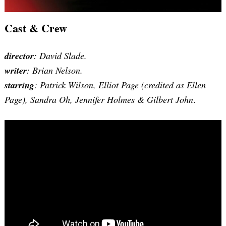
Cast & Crew
director
: David Slade.
writer
: Brian Nelson.
starring
: Patrick Wilson, Elliot Page (credited as Ellen
Page), Sandra Oh, Jennifer Holmes & Gilbert John
.