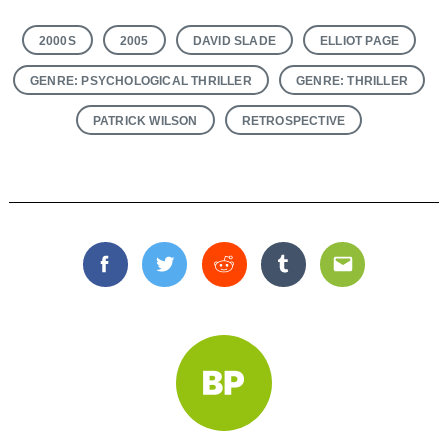
2000S
2005
DAVID SLADE
ELLIOT PAGE
GENRE: PSYCHOLOGICAL THRILLER
GENRE: THRILLER
PATRICK WILSON
RETROSPECTIVE
Facebook
Twitter
Reddit
Tumblr
Email