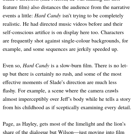
feature film) also distances the audience from the narrative
events a little:
Hard Candy
isn’t trying to be completely
realistic. He had directed music videos before and their
self-conscious artifice is on display here too. Characters
are frequently shot against single-colour backgrounds, for
example, and some sequences are jerkily speeded up.
Even so,
Hard Candy
is a slow-burn film. There is no let-
up but there is certainly no rush, and some of the most
effective moments of Slade’s direction are much less
flashy. For example, a scene where the camera crawls
almost imperceptibly over Jeff’s body while he tells a story
from his childhood as if sceptically examining every detail.
Page, as Hayley, gets most of the limelight and the lion’s
share of the dialogue but Wilson—just moving into film