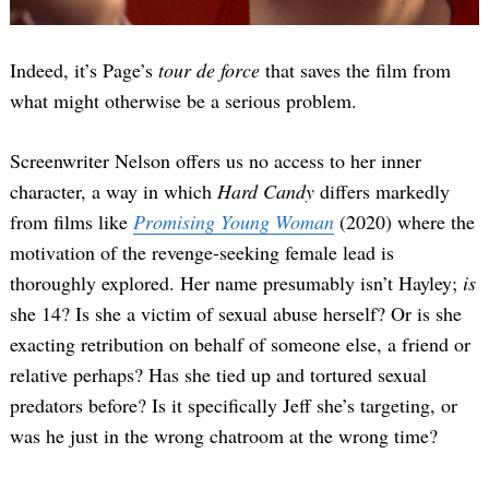
Indeed, it’s Page’s
tour de force
that saves the film from
what might otherwise be a serious problem.
Screenwriter Nelson offers us no access to her inner
character, a way in which
Hard Candy
differs markedly
from films like
Promising Young Woman
(2020) where the
motivation of the revenge-seeking female lead is
thoroughly explored. Her name presumably isn’t Hayley;
is
she 14? Is she a victim of sexual abuse herself? Or is she
exacting retribution on behalf of someone else, a friend or
relative perhaps? Has she tied up and tortured sexual
predators before? Is it specifically Jeff she’s targeting, or
was he just in the wrong chatroom at the wrong time?