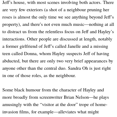
Jeff’s house, with most scenes involving both actors. There
are very few exteriors (a shot of a neighbour pruning her
roses is almost the only time we see anything beyond Jeff’s
property), and there’s not even much music—nothing at all
to distract us from the relentless focus on Jeff and Hayley’s
interactions. Other people are discussed at length, notably
a former girlfriend of Jeff’s called Janelle and a missing
teen called Donna, whom Hayley suspects Jeff of having
abducted, but there are only two very brief appearances by
anyone other than the central duo. Sandra Oh is just right
in one of those roles, as the neighbour.
Some black humour from the character of Hayley and
more broadly from screenwriter Brian Nelson—he plays
amusingly with the “visitor at the door” trope of home-
invasion films, for example—alleviates what might