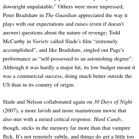
downright unpalatable.” Others were more impressed;
Peter Bradshaw in
The Guardian
appreciated the way it
plays with our expectations and raises (even if doesn’t
answer) questions about the nature of revenge; Todd
McCarthy in
Variety
called Slade’s film “extremely
accomplished”, and like Bradshaw, singled out Page’s
performance as “self-possessed to an astonishing degree”.
Although it was hardly a major hit, its low budget meant it
was a commercial success, doing much better outside the
US than in its country of origin.
Slade and Nelson collaborated again on
30 Days of Night
(2007), a more lavish and more mainstream movie that
also met with a mixed critical response.
Hard Candy
,
though, sticks in the memory far more than that vampire
flick. It’s not remotely subtle, and things do get a little too