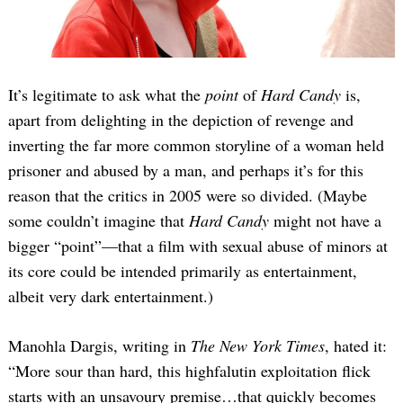
It’s legitimate to ask what the
point
of
Hard Candy
is,
apart from delighting in the depiction of revenge and
inverting the far more common storyline of a woman held
prisoner and abused by a man, and perhaps it’s for this
reason that the critics in 2005 were so divided. (Maybe
some couldn’t imagine that
Hard Candy
might not have a
bigger “point”—that a film with sexual abuse of minors at
its core could be intended primarily as entertainment,
albeit very dark entertainment.)
Manohla Dargis, writing in
The New York Times
, hated it:
“More sour than hard, this highfalutin exploitation flick
starts with an unsavoury premise…that quickly becomes