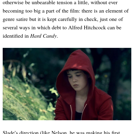
otherwise be unbearable tension a little, without ever
becoming too big a part of the film: there is an element of
genre satire but it is kept carefully in check, just one of
several ways in which debt to Alfred Hitchcock can be
identified in
Hard Candy
.
Slade’s direction (like Nelson, he was making his first