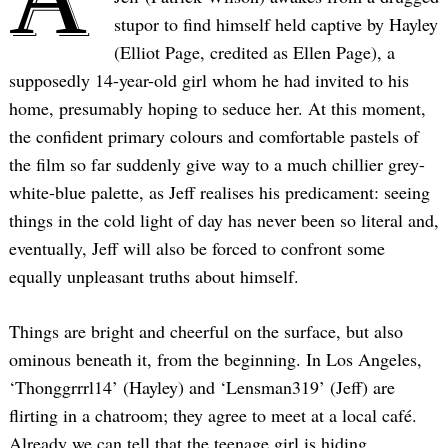
stupor to find himself held captive by Hayley
(Elliot Page, credited as Ellen Page), a
supposedly 14-year-old girl whom he had invited to his
home, presumably hoping to seduce her. At this moment,
the confident primary colours and comfortable pastels of
the film so far suddenly give way to a much chillier grey-
white-blue palette, as Jeff realises his predicament: seeing
things in the cold light of day has never been so literal and,
eventually, Jeff will also be forced to confront some
equally unpleasant truths about himself.
Things are bright and cheerful on the surface, but also
ominous beneath it, from the beginning. In Los Angeles,
‘Thonggrrrl14’ (Hayley) and ‘Lensman319’ (Jeff) are
flirting in a chatroom; they agree to meet at a local café.
Already we can tell that the teenage girl is hiding