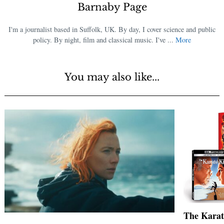
Barnaby Page
I'm a journalist based in Suffolk, UK. By day, I cover science and public
policy. By night, film and classical music. I've ...
More
You may also like...
The Karat