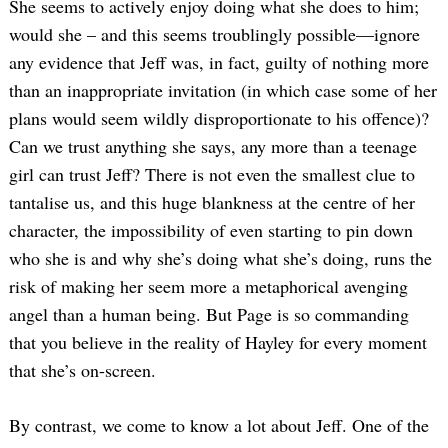
She seems to actively enjoy doing what she does to him;
would she – and this seems troublingly possible—ignore
any evidence that Jeff was, in fact, guilty of nothing more
than an inappropriate invitation (in which case some of her
plans would seem wildly disproportionate to his offence)?
Can we trust anything she says, any more than a teenage
girl can trust Jeff? There is not even the smallest clue to
tantalise us, and this huge blankness at the centre of her
character, the impossibility of even starting to pin down
who she is and why she’s doing what she’s doing, runs the
risk of making her seem more a metaphorical avenging
angel than a human being. But Page is so commanding
that you believe in the reality of Hayley for every moment
that she’s on-screen.
By contrast, we come to know a lot about Jeff. One of the