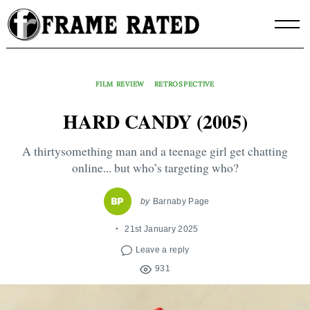
Skip
to
content
FILM REVIEW
RETROSPECTIVE
HARD CANDY (2005)
A thirtysomething man and a teenage girl get chatting
online... but who’s targeting who?
by
Barnaby Page
21st January 2025
Leave a reply
931