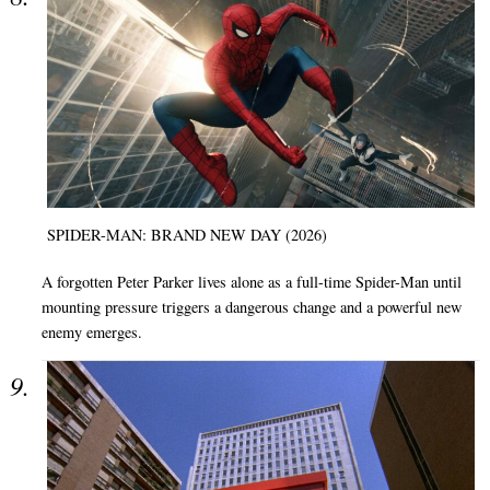
SPIDER-MAN: BRAND NEW DAY (2026)
A forgotten Peter Parker lives alone as a full-time Spider-Man until
mounting pressure triggers a dangerous change and a powerful new
enemy emerges.