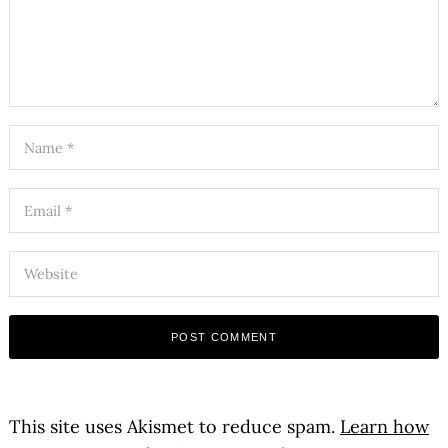
This site uses Akismet to reduce spam.
Learn how