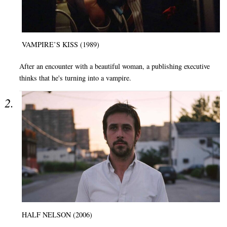
VAMPIRE’S KISS (1989)
After an encounter with a beautiful woman, a publishing executive
thinks that he's turning into a vampire.
HALF NELSON (2006)