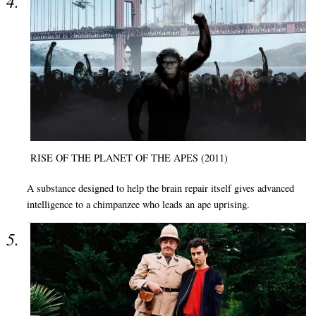
RISE OF THE PLANET OF THE APES (2011)
A substance designed to help the brain repair itself gives advanced
intelligence to a chimpanzee who leads an ape uprising.