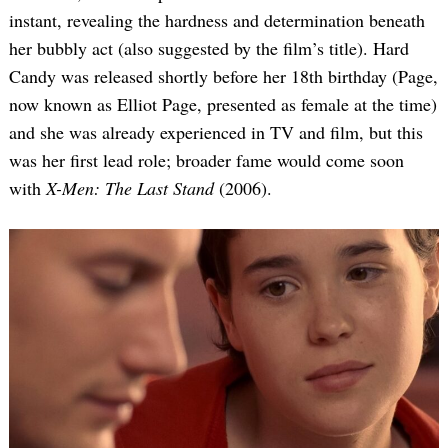
instant, revealing the hardness and determination beneath
her bubbly act (also suggested by the film’s title). Hard
Candy was released shortly before her 18th birthday (Page,
now known as Elliot Page, presented as female at the time)
and she was already experienced in TV and film, but this
was her first lead role; broader fame would come soon
with
X-Men: The Last Stand
(2006).