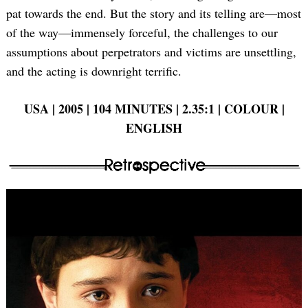
pat towards the end. But the story and its telling are—most
of the way—immensely forceful, the challenges to our
assumptions about perpetrators and victims are unsettling,
and the acting is downright terrific.
USA | 2005 | 104 MINUTES | 2.35:1 | COLOUR |
ENGLISH