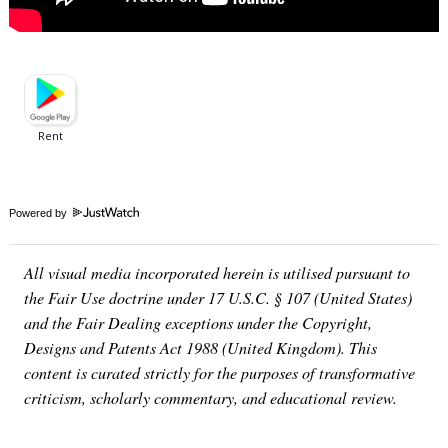
Powered by
All visual media incorporated herein is utilised pursuant to
the Fair Use doctrine under 17 U.S.C. § 107 (United States)
and the Fair Dealing exceptions under the Copyright,
Designs and Patents Act 1988 (United Kingdom). This
content is curated strictly for the purposes of transformative
criticism, scholarly commentary, and educational review.