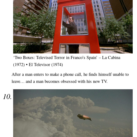
‘Two Boxes: Televised Terror in Franco’s Spain’ – La Cabina
(1972) • El Televisor (1974)
After a man enters to make a phone call, he finds himself unable to
leave… and a man becomes obsessed with his new TV.