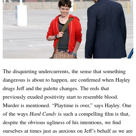
The disquieting undercurrents, the sense that something
dangerous is about to happen, are confirmed when Hayley
drugs Jeff and the palette changes. The reds that
previously exuded positivity start to resemble blood.
Murder is mentioned. “Playtime is over,” says Hayley. One
of the ways
Hard Candy
is such a compelling film is that,
despite the obvious ugliness of his intentions, we find
ourselves at times just as anxious on Jeff’s behalf as we are