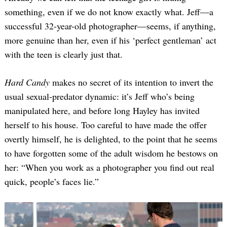
something, even if we do not know exactly what. Jeff—a
successful 32-year-old photographer—seems, if anything,
more genuine than her, even if his ‘perfect gentleman’ act
with the teen is clearly just that.
Hard Candy
makes no secret of its intention to invert the
usual sexual-predator dynamic: it’s Jeff who’s being
manipulated here, and before long Hayley has invited
herself to his house. Too careful to have made the offer
overtly himself, he is delighted, to the point that he seems
to have forgotten some of the adult wisdom he bestows on
her: “When you work as a photographer you find out real
quick, people’s faces lie.”