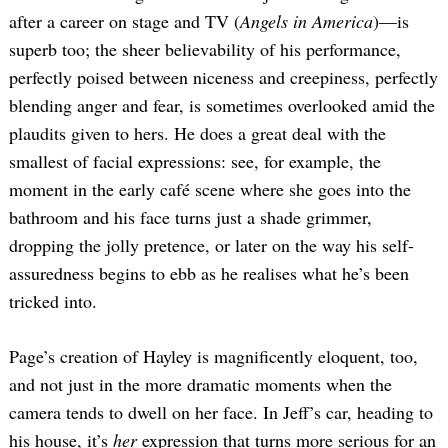
after a career on stage and TV (
Angels in America
)—is
superb too; the sheer believability of his performance,
perfectly poised between niceness and creepiness, perfectly
blending anger and fear, is sometimes overlooked amid the
plaudits given to hers. He does a great deal with the
smallest of facial expressions: see, for example, the
moment in the early café scene where she goes into the
bathroom and his face turns just a shade grimmer,
dropping the jolly pretence, or later on the way his self-
assuredness begins to ebb as he realises what he’s been
tricked into.
Page’s creation of Hayley is magnificently eloquent, too,
and not just in the more dramatic moments when the
camera tends to dwell on her face. In Jeff’s car, heading to
his house, it’s
her
expression that turns more serious for an