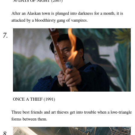
30 DAYS OF NIGHT (2007)
After an Alaskan town is plunged into darkness for a month, it is
attacked by a bloodthirsty gang of vampires.
ONCE A THIEF (1991)
Three best friends and art thieves get into trouble when a love-triangle
forms between them.