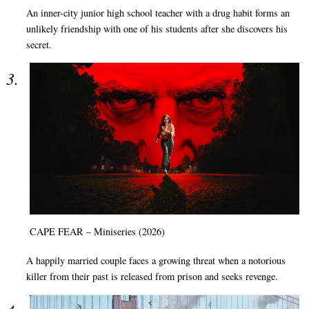
An inner-city junior high school teacher with a drug habit forms an
unlikely friendship with one of his students after she discovers his
secret.
CAPE FEAR – Miniseries (2026)
A happily married couple faces a growing threat when a notorious
killer from their past is released from prison and seeks revenge.