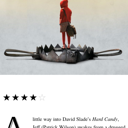
☆☆☆☆☆
★★★★★
A
little way into David Slade’s
Hard Candy
,
Jeff (Patrick Wilson) awakes from a drugged