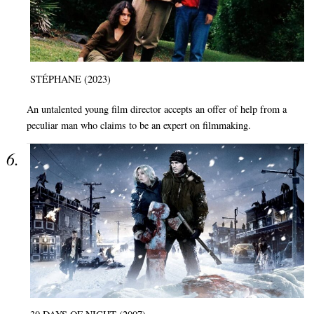
STÉPHANE (2023)
An untalented young film director accepts an offer of help from a
peculiar man who claims to be an expert on filmmaking.