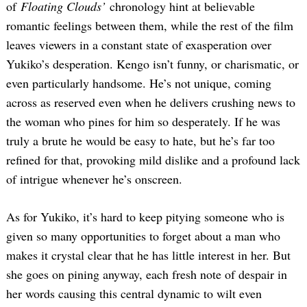
of
Floating Clouds’
chronology hint at believable
romantic feelings between them, while the rest of the film
leaves viewers in a constant state of exasperation over
Yukiko’s desperation. Kengo isn’t funny, or charismatic, or
even particularly handsome. He’s not unique, coming
across as reserved even when he delivers crushing news to
the woman who pines for him so desperately. If he was
truly a brute he would be easy to hate, but he’s far too
refined for that, provoking mild dislike and a profound lack
of intrigue whenever he’s onscreen.
As for Yukiko, it’s hard to keep pitying someone who is
given so many opportunities to forget about a man who
makes it crystal clear that he has little interest in her. But
she goes on pining anyway, each fresh note of despair in
her words causing this central dynamic to wilt even