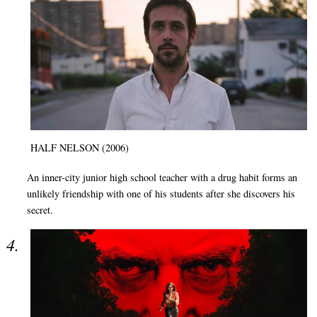
HALF NELSON (2006)
An inner-city junior high school teacher with a drug habit forms an
unlikely friendship with one of his students after she discovers his
secret.