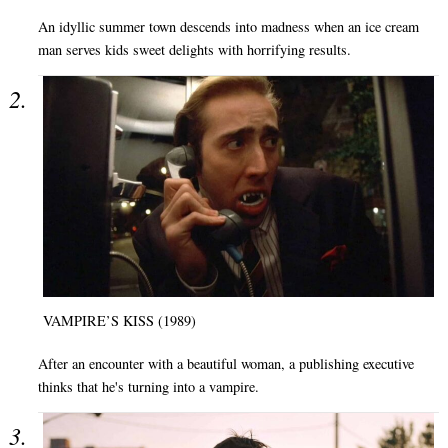
An idyllic summer town descends into madness when an ice cream
man serves kids sweet delights with horrifying results.
VAMPIRE’S KISS (1989)
After an encounter with a beautiful woman, a publishing executive
thinks that he's turning into a vampire.