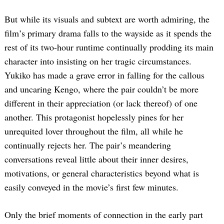
But while its visuals and subtext are worth admiring, the
film’s primary drama falls to the wayside as it spends the
rest of its two-hour runtime continually prodding its main
character into insisting on her tragic circumstances.
Yukiko has made a grave error in falling for the callous
and uncaring Kengo, where the pair couldn’t be more
different in their appreciation (or lack thereof) of one
another. This protagonist hopelessly pines for her
unrequited lover throughout the film, all while he
continually rejects her. The pair’s meandering
conversations reveal little about their inner desires,
motivations, or general characteristics beyond what is
easily conveyed in the movie’s first few minutes.
Only the brief moments of connection in the early part