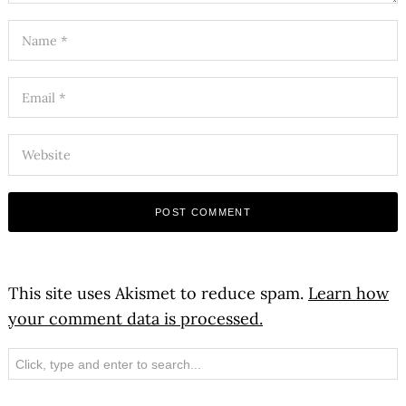
This site uses Akismet to reduce spam.
Learn how
your comment data is processed.
Search