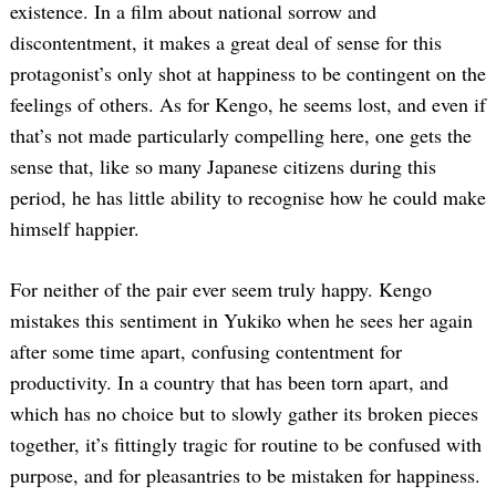
existence. In a film about national sorrow and
discontentment, it makes a great deal of sense for this
protagonist’s only shot at happiness to be contingent on the
feelings of others. As for Kengo, he seems lost, and even if
that’s not made particularly compelling here, one gets the
sense that, like so many Japanese citizens during this
period, he has little ability to recognise how he could make
himself happier.
For neither of the pair ever seem truly happy. Kengo
mistakes this sentiment in Yukiko when he sees her again
after some time apart, confusing contentment for
productivity. In a country that has been torn apart, and
which has no choice but to slowly gather its broken pieces
together, it’s fittingly tragic for routine to be confused with
purpose, and for pleasantries to be mistaken for happiness.