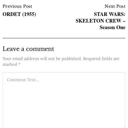
Post
Navigation
Previous Post
Next Post
ORDET (1955)
STAR WARS:
SKELETON CREW –
Season One
Leave a comment
Your email address will not be published.
Required fields are
marked
*