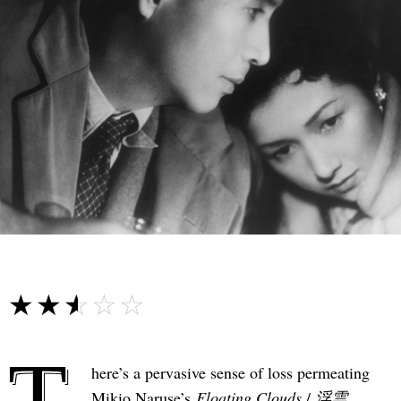
☆☆☆☆☆
★★★★★
T
here’s a pervasive sense of loss permeating
Mikio Naruse’s
Floating Clouds
/
浮雲
,