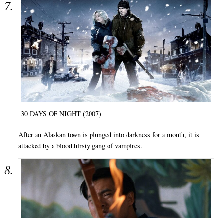
30 DAYS OF NIGHT (2007)
After an Alaskan town is plunged into darkness for a month, it is
attacked by a bloodthirsty gang of vampires.