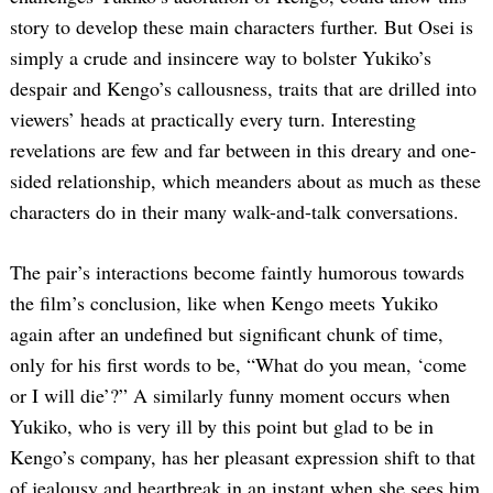
story to develop these main characters further. But Osei is
simply a crude and insincere way to bolster Yukiko’s
despair and Kengo’s callousness, traits that are drilled into
viewers’ heads at practically every turn. Interesting
revelations are few and far between in this dreary and one-
sided relationship, which meanders about as much as these
characters do in their many walk-and-talk conversations.
The pair’s interactions become faintly humorous towards
the film’s conclusion, like when Kengo meets Yukiko
again after an undefined but significant chunk of time,
only for his first words to be, “What do you mean, ‘come
or I will die’?” A similarly funny moment occurs when
Yukiko, who is very ill by this point but glad to be in
Kengo’s company, has her pleasant expression shift to that
of jealousy and heartbreak in an instant when she sees him