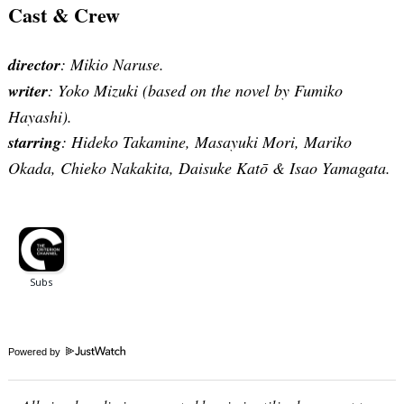
Cast & Crew
director
: Mikio Naruse.
writer
: Yoko Mizuki (based on the novel by Fumiko
Hayashi).
starring
: Hideko Takamine, Masayuki Mori, Mariko
Okada, Chieko Nakakita, Daisuke Katō & Isao Yamagata.
Powered by