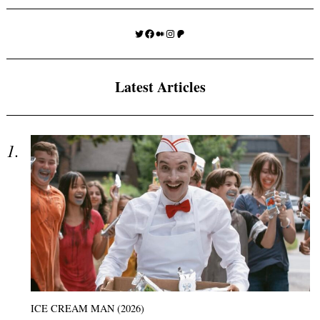
Twitter
Facebook
Medium
Instagram
Patreon
Latest Articles
ICE CREAM MAN (2026)