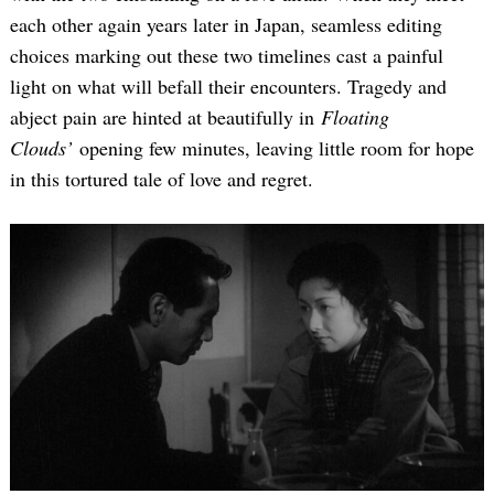
each other again years later in Japan, seamless editing
choices marking out these two timelines cast a painful
light on what will befall their encounters. Tragedy and
abject pain are hinted at beautifully in
Floating
Clouds’
opening few minutes, leaving little room for hope
in this tortured tale of love and regret.