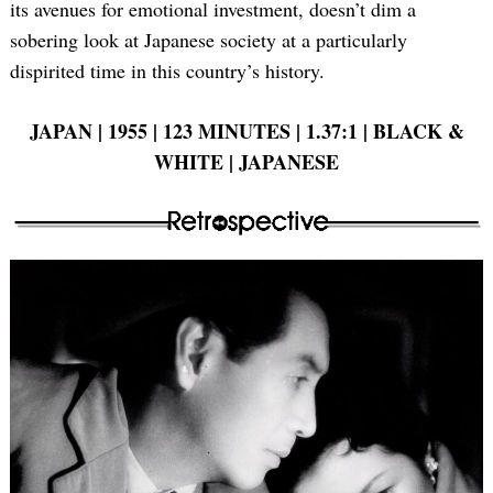
its avenues for emotional investment, doesn’t dim a
Search
sobering look at Japanese society at a particularly
for:
dispirited time in this country’s history.
JAPAN | 1955 | 123 MINUTES | 1.37:1 | BLACK &
WHITE | JAPANESE