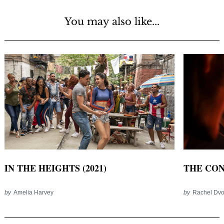
You may also like...
IN THE HEIGHTS (2021)
THE CONJ
by
Amelia Harvey
by
Rachel Dvo