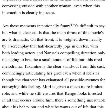
conversing outside with another woman, even when this
interaction is clearly innocent.
Are these moments intentionally funny? It’s difficult to say,
but what is clear-cut is that the main thrust of this movie’s
arc is dramatic. On that front, it is weighed down heavily
by a screenplay that half-heartedly jogs in circles, with
both leading actors and Naruse’s compelling direction only
managing to breathe a small amount of life into this tired
melodrama. Takamine is the clear stand-out from this cast,
convincingly articulating her grief even when it feels as
though the character has exhausted all possible avenues for
conveying this feeling. Mori is given a much more limited
role, and while he still ensures that Kengo looks invested
in all that occurs around him, there’s something inscrutable
about his behaviour and what he wants out of life that this