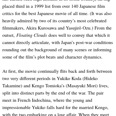
placed third in a 1999 list from over 140 Japanese film
critics for the best Japanese movie of all time. (It was also
heavily admired by two of its country’s most celebrated
filmmakers, Akira Kurosawa and Yasujirō Ozu.) From the
outset,
Floating Clouds
does well to convey that which it
cannot directly articulate, with Japan’s post-war conditions
rounding out the background of many scenes or informing
some of the film’s plot beats and character dynamics.
At first, the movie continually flits back and forth between
two very different periods in Yukiko Koda (Hideko
Takamine) and Kengo Tomioka’s (Masayuki Mori) lives,
split into distinct parts by the end of the war. The pair
meet in French Indochina, where the young and
impressionable Yukiko falls hard for the married Kengo,
with the two embarking on a love affair. When they meet