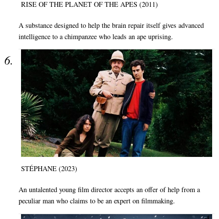
RISE OF THE PLANET OF THE APES (2011)
A substance designed to help the brain repair itself gives advanced
intelligence to a chimpanzee who leads an ape uprising.
STÉPHANE (2023)
An untalented young film director accepts an offer of help from a
peculiar man who claims to be an expert on filmmaking.