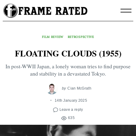
Skip
to
content
FILM REVIEW
RETROSPECTIVE
FLOATING CLOUDS (1955)
In post-WWII Japan, a lonely woman tries to find purpose
and stability in a devastated Tokyo.
by
Cian McGrath
14th January 2025
Leave a reply
635