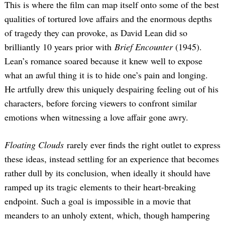
This is where the film can map itself onto some of the best
qualities of tortured love affairs and the enormous depths
of tragedy they can provoke, as David Lean did so
brilliantly 10 years prior with
Brief Encounter
(1945).
Lean’s romance soared because it knew well to expose
what an awful thing it is to hide one’s pain and longing.
He artfully drew this uniquely despairing feeling out of his
characters, before forcing viewers to confront similar
emotions when witnessing a love affair gone awry.
Floating Clouds
rarely ever finds the right outlet to express
these ideas, instead settling for an experience that becomes
rather dull by its conclusion, when ideally it should have
ramped up its tragic elements to their heart-breaking
endpoint. Such a goal is impossible in a movie that
meanders to an unholy extent, which, though hampering