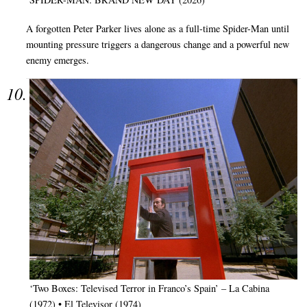
A forgotten Peter Parker lives alone as a full-time Spider-Man until
mounting pressure triggers a dangerous change and a powerful new
enemy emerges.
‘Two Boxes: Televised Terror in Franco’s Spain’ – La Cabina
(1972) • El Televisor (1974)