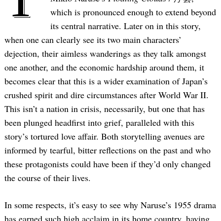
which is pronounced enough to extend beyond
its central narrative. Later on in this story,
when one can clearly see its two main characters’
dejection, their aimless wanderings as they talk amongst
one another, and the economic hardship around them, it
becomes clear that this is a wider examination of Japan’s
crushed spirit and dire circumstances after World War II.
This isn’t a nation in crisis, necessarily, but one that has
been plunged headfirst into grief, paralleled with this
story’s tortured love affair. Both storytelling avenues are
informed by tearful, bitter reflections on the past and who
these protagonists could have been if they’d only changed
the course of their lives.
In some respects, it’s easy to see why Naruse’s 1955 drama
has earned such high acclaim in its home country, having