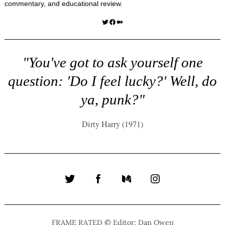
commentary, and educational review.
Twitter
Facebook
Medium
"You've got to ask yourself one
question: 'Do I feel lucky?' Well, do
ya, punk?"
Dirty Harry (1971)
Twitter
Facebook
Medium
Instagram
FRAME RATED © Editor: Dan Owen