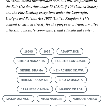
All visual media incorporated herein is utilised pursuant to
the Fair Use doctrine under 17 U.S.C. § 107 (United States)
and the Fair Dealing exceptions under the Copyright,
Designs and Patents Act 1988 (United Kingdom). This
content is curated strictly for the purposes of transformative
criticism, scholarly commentary, and educational review.
1950S
1955
ADAPTATION
CHIEKO NAKAKITA
FOREIGN LANGUAGE
GENRE: DRAMA
HEIHACHIRO OKAWA
HIDEKO TAKAMINE
ISAO YAMAGATA
JAPANESE CINEMA
MARIKO OKADA
MASAYUKI MORI
MIKIO NARUSE
NOBUO KANEKO