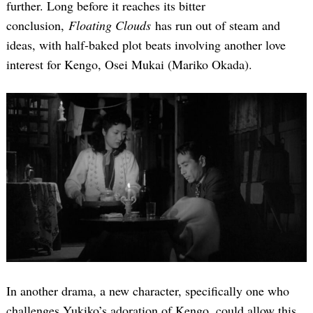
further. Long before it reaches its bitter
conclusion,
Floating Clouds
has run out of steam and
ideas, with half-baked plot beats involving another love
interest for Kengo, Osei Mukai (Mariko Okada).
In another drama, a new character, specifically one who
challenges Yukiko’s adoration of Kengo, could allow this