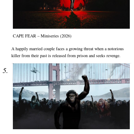
CAPE FEAR – Miniseries (2026)
A happily married couple faces a growing threat when a notorious
killer from their past is released from prison and seeks revenge.