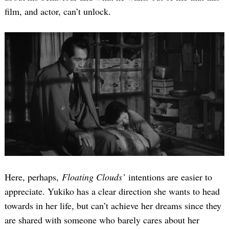
film, and actor, can’t unlock.
Here, perhaps,
Floating Clouds’
intentions are easier to
appreciate. Yukiko has a clear direction she wants to head
towards in her life, but can’t achieve her dreams since they
are shared with someone who barely cares about her