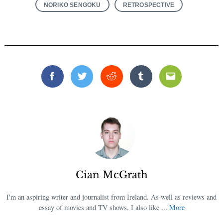
NORIKO SENGOKU
RETROSPECTIVE
Facebook
Twitter
Reddit
Tumblr
Email
Cian McGrath
I'm an aspiring writer and journalist from Ireland. As well as reviews and
essay of movies and TV shows, I also like ...
More