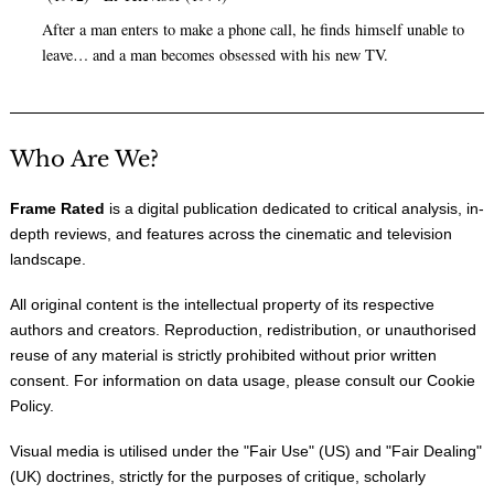
After a man enters to make a phone call, he finds himself unable to
leave… and a man becomes obsessed with his new TV.
Who Are We?
Frame Rated
is a digital publication dedicated to critical analysis, in-
depth reviews, and features across the cinematic and television
landscape.
All original content is the intellectual property of its respective
authors and creators. Reproduction, redistribution, or unauthorised
reuse of any material is strictly prohibited without prior written
consent. For information on data usage, please consult our
Cookie
Policy
.
Visual media is utilised under the "
Fair Use
" (US) and "
Fair Dealing
"
(UK) doctrines, strictly for the purposes of critique, scholarly