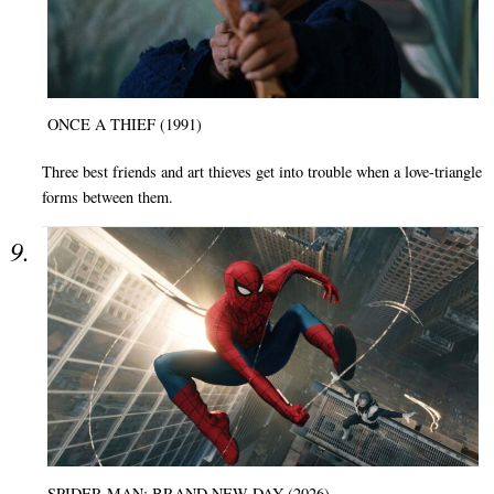
ONCE A THIEF (1991)
Three best friends and art thieves get into trouble when a love-triangle
forms between them.
SPIDER-MAN: BRAND NEW DAY (2026)