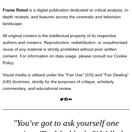
Frame Rated
is a digital publication dedicated to critical analysis, in-
depth reviews, and features across the cinematic and television
landscape.
All original content is the intellectual property of its respective
authors and creators. Reproduction, redistribution, or unauthorised
reuse of any material is strictly prohibited without prior written
consent. For information on data usage, please consult our
Cookie
Policy
.
Visual media is utilised under the "
Fair Use
" (US) and "
Fair Dealing
"
(UK) doctrines, strictly for the purposes of critique, scholarly
commentary, and educational review.
Twitter
Facebook
Medium
"You've got to ask yourself one