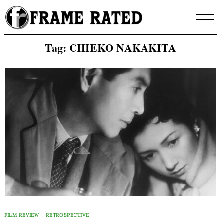
Skip
to
content
Tag:
CHIEKO NAKAKITA
FILM REVIEW
RETROSPECTIVE