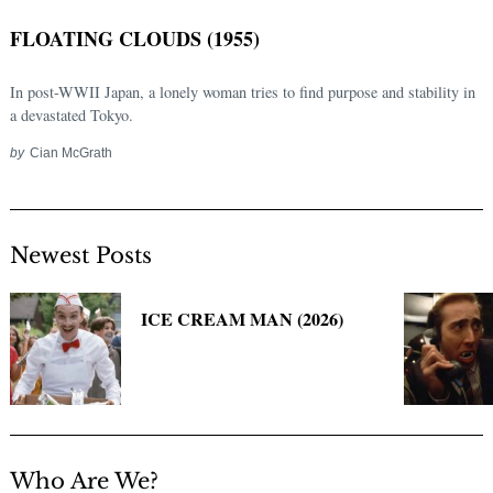
FLOATING CLOUDS (1955)
In post-WWII Japan, a lonely woman tries to find purpose and stability in
a devastated Tokyo.
by
Cian McGrath
Newest Posts
Search
for:
ICE CREAM MAN (2026)
Who Are We?