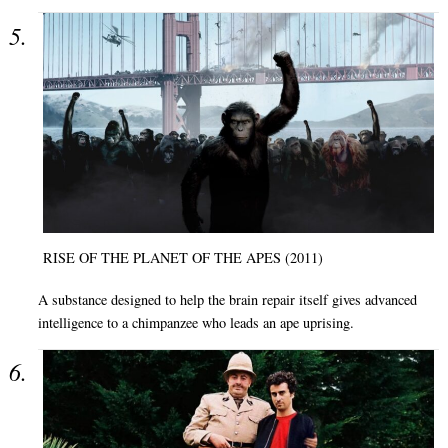
RISE OF THE PLANET OF THE APES (2011)
A substance designed to help the brain repair itself gives advanced
intelligence to a chimpanzee who leads an ape uprising.