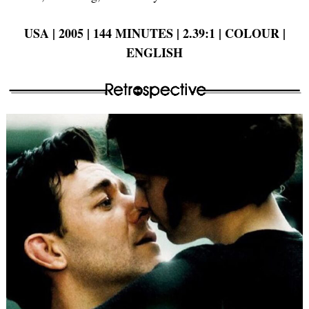
USA | 2005 | 144 MINUTES | 2.39:1 | COLOUR |
ENGLISH