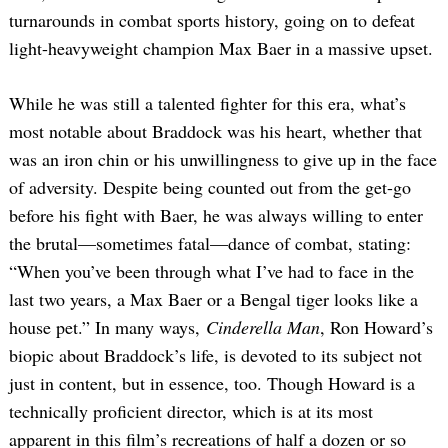
turnarounds in combat sports history, going on to defeat
light-heavyweight champion Max Baer in a massive upset.
While he was still a talented fighter for this era, what’s
most notable about Braddock was his heart, whether that
was an iron chin or his unwillingness to give up in the face
of adversity. Despite being counted out from the get-go
before his fight with Baer, he was always willing to enter
the brutal—sometimes fatal—dance of combat, stating:
“When you’ve been through what I’ve had to face in the
last two years, a Max Baer or a Bengal tiger looks like a
house pet.” In many ways,
Cinderella Man
, Ron Howard’s
biopic about Braddock’s life, is devoted to its subject not
just in content, but in essence, too. Though Howard is a
technically proficient director, which is at its most
apparent in this film’s recreations of half a dozen or so