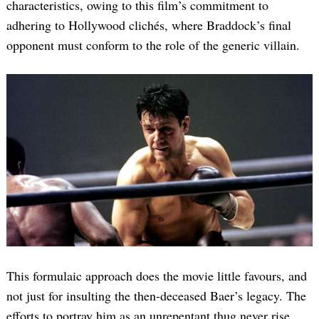
characteristics, owing to this film’s commitment to
adhering to Hollywood clichés, where Braddock’s final
opponent must conform to the role of the generic villain.
Search
for:
This formulaic approach does the movie little favours, and
not just for insulting the then-deceased Baer’s legacy. The
efforts to portray him as an unrepentant thug never rise