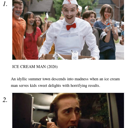
ICE CREAM MAN (2026)
An idyllic summer town descends into madness when an ice cream
man serves kids sweet delights with horrifying results.