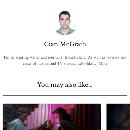
Cian McGrath
I'm an aspiring writer and journalist from Ireland. As well as reviews and
essay of movies and TV shows, I also like ...
More
You may also like...