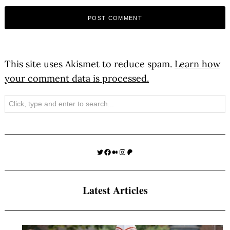
This site uses Akismet to reduce spam.
Learn how
your comment data is processed.
Search
Twitter
Facebook
Medium
Instagram
Patreon
Latest Articles