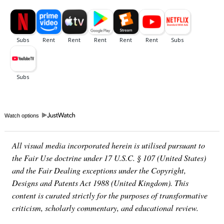
Watch options
All visual media incorporated herein is utilised pursuant to
the Fair Use doctrine under 17 U.S.C. § 107 (United States)
and the Fair Dealing exceptions under the Copyright,
Designs and Patents Act 1988 (United Kingdom). This
content is curated strictly for the purposes of transformative
criticism, scholarly commentary, and educational review.