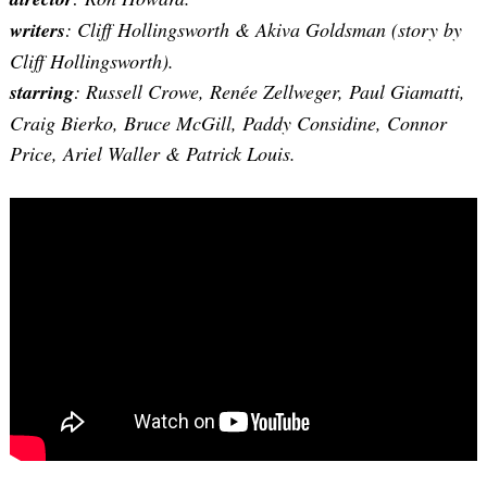
writers
:
Cliff Hollingsworth & Akiva Goldsman
(story by
Cliff Hollingsworth).
starring
: Russell Crowe, Renée Zellweger, Paul Giamatti,
Craig Bierko, Bruce McGill, Paddy Considine, Connor
Price, Ariel Waller & Patrick Louis.