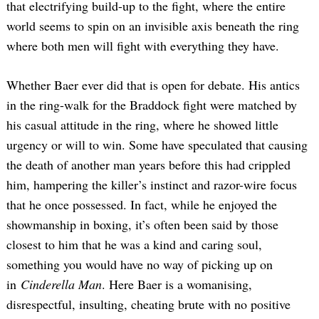
that electrifying build-up to the fight, where the entire
world seems to spin on an invisible axis beneath the ring
where both men will fight with everything they have.
Whether Baer ever did that is open for debate. His antics
in the ring-walk for the Braddock fight were matched by
his casual attitude in the ring, where he showed little
urgency or will to win. Some have speculated that causing
the death of another man years before this had crippled
him, hampering the killer’s instinct and razor-wire focus
that he once possessed. In fact, while he enjoyed the
showmanship in boxing, it’s often been said by those
closest to him that he was a kind and caring soul,
something you would have no way of picking up on
in
Cinderella Man
. Here Baer is a womanising,
disrespectful, insulting, cheating brute with no positive