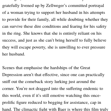
gratefully livened up by Zellweger’s committed portrayal
of a woman trying to support her husband in his attempts
to provide for their family, all while doubting whether they
can survive these dire conditions and fearing for his safety
in the ring. She knows that she is entirely reliant on his
success, and just as she can’t bring herself to fully believe
they will escape poverty, she is unwilling to ever pressure
her husband.
Scenes that emphasise the hardships of the Great
Depression aren’t that effective, since one can practically
sniff out the comeback story lurking just around the
corner. You’re not dragged into the suffering endemic to
this world, even if it’s still emotive watching this once-
prolific figure reduced to begging for assistance, cap in
hand. The climactic fight with Baer is where this film truly