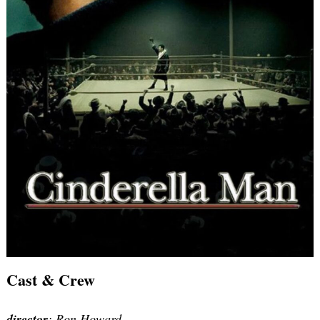
Cast & Crew
director
: Ron Howard.