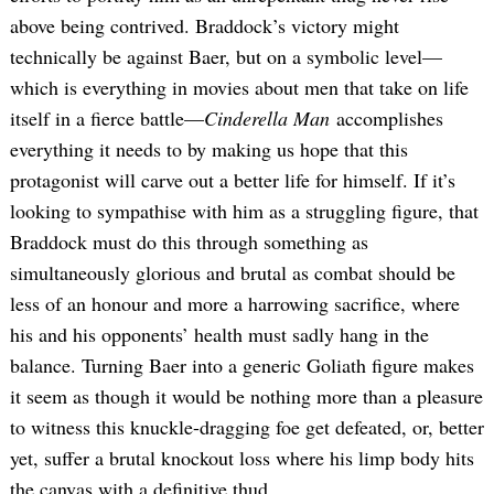
above being contrived. Braddock’s victory might
technically be against Baer, but on a symbolic level—
which is everything in movies about men that take on life
itself in a fierce battle—
Cinderella Man
accomplishes
everything it needs to by making us hope that this
protagonist will carve out a better life for himself. If it’s
looking to sympathise with him as a struggling figure, that
Braddock must do this through something as
simultaneously glorious and brutal as combat should be
less of an honour and more a harrowing sacrifice, where
his and his opponents’ health must sadly hang in the
balance. Turning Baer into a generic Goliath figure makes
it seem as though it would be nothing more than a pleasure
to witness this knuckle-dragging foe get defeated, or, better
yet, suffer a brutal knockout loss where his limp body hits
the canvas with a definitive thud.