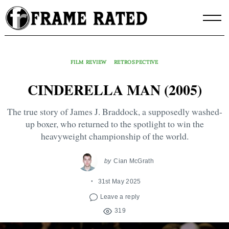
Skip
to
content
FILM REVIEW
RETROSPECTIVE
CINDERELLA MAN (2005)
The true story of James J. Braddock, a supposedly washed-
up boxer, who returned to the spotlight to win the
heavyweight championship of the world.
by
Cian McGrath
31st May 2025
Leave a reply
319