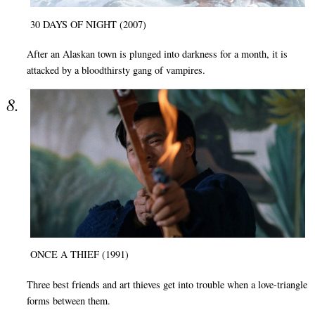
30 DAYS OF NIGHT (2007)
After an Alaskan town is plunged into darkness for a month, it is
attacked by a bloodthirsty gang of vampires.
ONCE A THIEF (1991)
Three best friends and art thieves get into trouble when a love-triangle
forms between them.