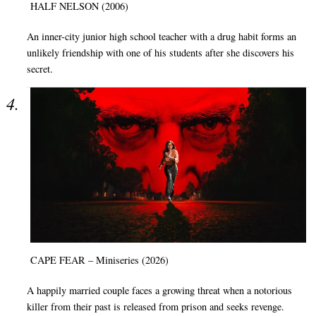
HALF NELSON (2006)
An inner-city junior high school teacher with a drug habit forms an
unlikely friendship with one of his students after she discovers his
secret.
CAPE FEAR – Miniseries (2026)
A happily married couple faces a growing threat when a notorious
killer from their past is released from prison and seeks revenge.