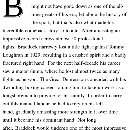
B
might not have gone down as one of the all-
time greats of his era, let alone the history of
the sport, but that’s also what made his
incredible comeback story so iconic. After amassing an
impressive record across almost 50 professional
fights, Braddock narrowly lost a title fight against Tommy
Loughran in 1929, resulting in a crushed spirit and a badly
fractured right hand. For the next half-decade his career
saw a major slump, where he lost almost twice as many
fights as he won. The Great Depression coincided with his
dwindling boxing career, forcing him to take up work as a
longshoreman to provide for his family. In order to carry
out this manual labour he had to rely on his left
hand, gradually amassing more strength in it over time
until it became his dominant hand. Not long
after, Braddock would undergo one of the most impressive