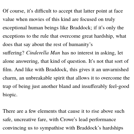
Of course, it’s difficult to accept that latter point at face
value when movies of this kind are focused on truly
exceptional human beings like Braddock; if it’s only the
exceptions to the rule that overcome great hardship, what
does that say about the rest of humanity’s
suffering?
Cinderella Man
has no interest in asking, let
alone answering, that kind of question. It’s not that sort of
film. And like with Braddock, this gives it an unvarnished
charm, an unbreakable spirit that allows it to overcome the
trap of being just another bland and insufferably feel-good
biopic.
There are a few elements that cause it to rise above such
safe, uncreative fare, with Crowe’s lead performance
convincing us to sympathise with Braddock’s hardships