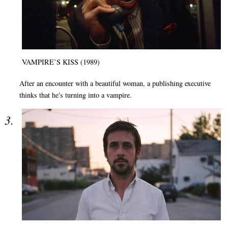
VAMPIRE’S KISS (1989)
After an encounter with a beautiful woman, a publishing executive
thinks that he's turning into a vampire.