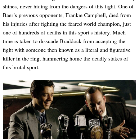
shines, never hiding from the dangers of this fight. One of
Baer’s previous opponents, Frankie Campbell, died from
his injuries after fighting the feared world champion, just
one of hundreds of deaths in this sport’s history. Much
time is taken to dissuade Braddock from accepting the
fight with someone then known as a literal and figurative
killer in the ring, hammering home the deadly stakes of
this brutal sport.