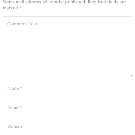
Your email address will not be published.
Required fields are
marked
*