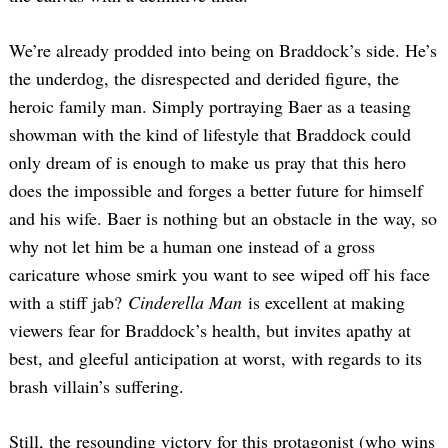
We’re already prodded into being on Braddock’s side. He’s
the underdog, the disrespected and derided figure, the
heroic family man. Simply portraying Baer as a teasing
showman with the kind of lifestyle that Braddock could
only dream of is enough to make us pray that this hero
does the impossible and forges a better future for himself
and his wife. Baer is nothing but an obstacle in the way, so
why not let him be a human one instead of a gross
caricature whose smirk you want to see wiped off his face
with a stiff jab?
Cinderella Man
is excellent at making
viewers fear for Braddock’s health, but invites apathy at
best, and gleeful anticipation at worst, with regards to its
brash villain’s suffering.
Still, the resounding victory for this protagonist (who wins