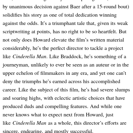
by unanimous decision against Baer after a 15-round bout)
solidifies his story as one of total dedication winning
against the odds. It’s a triumphant tale that, given its weak
scriptwriting at points, has no right to be so heartfelt. But
not only does Howard elevate the film’s written material
considerably, he’s the perfect director to tackle a project
like
Cinderella Man
. Like Braddock, he’s something of a
journeyman, unlikely to ever be seen as an auteur or in the
upper echelon of filmmakers in any era, and yet one can’t
deny the triumphs he’s earned across his accomplished
career. Like the subject of this film, he’s had severe slumps
and soaring highs, with eclectic artistic choices that have
produced duds and compelling features. And while one
never knows what to expect next from Howard, just
like
Cinderella Man
as a whole, this director’s efforts are
sincere, endearing, and mostly successful.