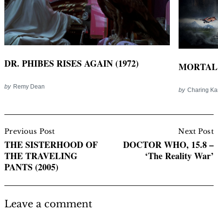
DR. PHIBES RISES AGAIN (1972)
MORTAL 
by
Remy Dean
by
Charing K
Post
Navigation
Previous Post
Next Post
THE SISTERHOOD OF
DOCTOR WHO, 15.8 –
THE TRAVELING
‘The Reality War’
PANTS (2005)
Leave a comment