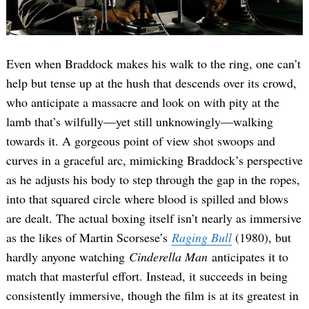
Even when Braddock makes his walk to the ring, one can’t
help but tense up at the hush that descends over its crowd,
who anticipate a massacre and look on with pity at the
lamb that’s wilfully—yet still unknowingly—walking
towards it. A gorgeous point of view shot swoops and
curves in a graceful arc, mimicking Braddock’s perspective
as he adjusts his body to step through the gap in the ropes,
into that squared circle where blood is spilled and blows
are dealt. The actual boxing itself isn’t nearly as immersive
as the likes of Martin Scorsese’s
Raging Bull
(1980), but
hardly anyone watching
Cinderella Man
anticipates it to
match that masterful effort. Instead, it succeeds in being
consistently immersive, though the film is at its greatest in