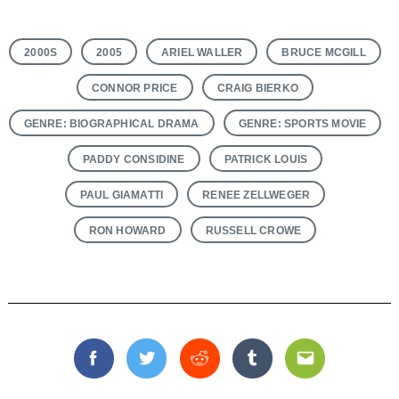
2000S
2005
ARIEL WALLER
BRUCE MCGILL
CONNOR PRICE
CRAIG BIERKO
GENRE: BIOGRAPHICAL DRAMA
GENRE: SPORTS MOVIE
PADDY CONSIDINE
PATRICK LOUIS
PAUL GIAMATTI
RENEE ZELLWEGER
RON HOWARD
RUSSELL CROWE
Facebook
Twitter
Reddit
Tumblr
Email