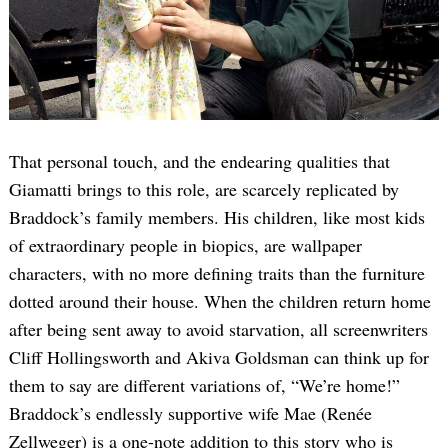
That personal touch, and the endearing qualities that
Giamatti brings to this role, are scarcely replicated by
Braddock’s family members. His children, like most kids
of extraordinary people in biopics, are wallpaper
characters, with no more defining traits than the furniture
dotted around their house. When the children return home
after being sent away to avoid starvation, all screenwriters
Cliff Hollingsworth and Akiva Goldsman can think up for
them to say are different variations of, “We’re home!”
Braddock’s endlessly supportive wife Mae (Renée
Zellweger) is a one-note addition to this story who is