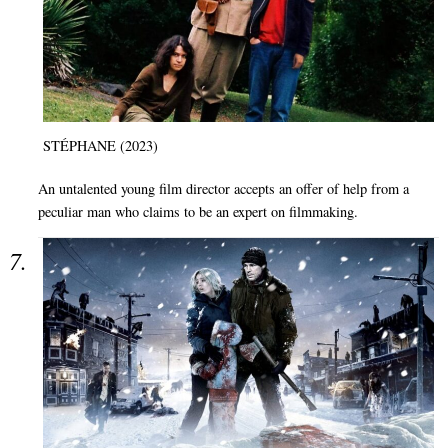
STÉPHANE (2023)
An untalented young film director accepts an offer of help from a
peculiar man who claims to be an expert on filmmaking.