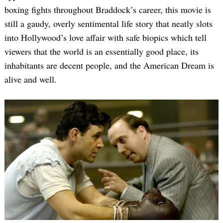
boxing fights throughout Braddock’s career, this movie is
still a gaudy, overly sentimental life story that neatly slots
into Hollywood’s love affair with safe biopics which tell
viewers that the world is an essentially good place, its
inhabitants are decent people, and the American Dream is
alive and well.