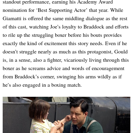
standout performance, earning his Academy Award
nomination for ‘Best Supporting Actor’ that year. While
Giamatti is offered the same middling dialogue as the rest
of this cast, watching Joe’s loyalty to Braddock and efforts
to rile up the struggling boxer before his bouts provides
exactly the kind of excitement this story needs. Even if he
doesn’t struggle nearly as much as this protagonist, Gould
is, in a sense, also a fighter, vicariously living through this
boxer as he screams advice and words of encouragement
from Braddock’s corner, swinging his arms wildly as if
he’s also engaged in a boxing match.