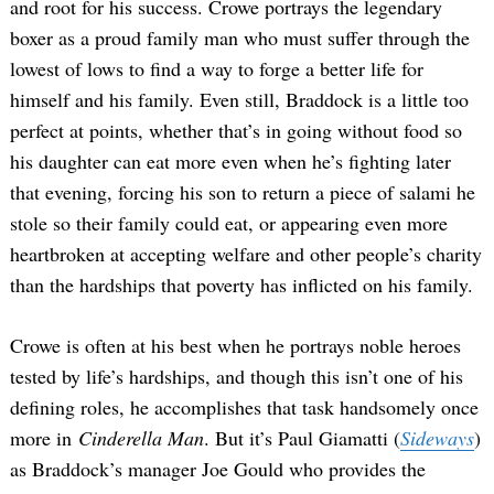
and root for his success. Crowe portrays the legendary
boxer as a proud family man who must suffer through the
lowest of lows to find a way to forge a better life for
himself and his family. Even still, Braddock is a little too
perfect at points, whether that’s in going without food so
his daughter can eat more even when he’s fighting later
that evening, forcing his son to return a piece of salami he
stole so their family could eat, or appearing even more
heartbroken at accepting welfare and other people’s charity
than the hardships that poverty has inflicted on his family.
Crowe is often at his best when he portrays noble heroes
tested by life’s hardships, and though this isn’t one of his
defining roles, he accomplishes that task handsomely once
more in
Cinderella Man
. But it’s Paul Giamatti (
Sideways
)
as Braddock’s manager Joe Gould who provides the