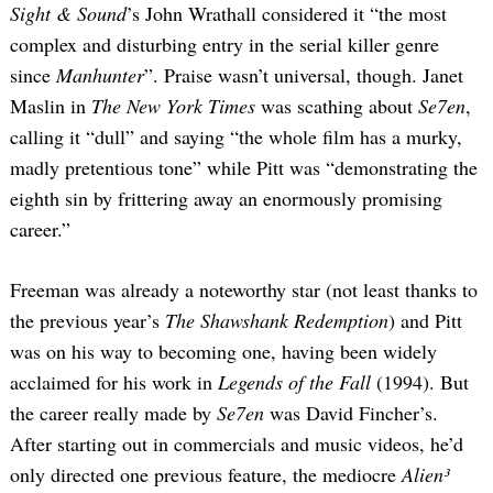
Sight & Sound
’s John Wrathall considered it “the most
complex and disturbing entry in the serial killer genre
since
Manhunter
”. Praise wasn’t universal, though. Janet
Maslin in
The New York Times
was scathing about
Se7en
,
calling it “dull” and saying “the whole film has a murky,
madly pretentious tone” while Pitt was “demonstrating the
eighth sin by frittering away an enormously promising
Search
career.”
for:
Freeman was already a noteworthy star (not least thanks to
the previous year’s
The Shawshank Redemption
) and Pitt
was on his way to becoming one, having been widely
acclaimed for his work in
Legends of the Fall
(1994). But
the career really made by
Se7en
was David Fincher’s.
After starting out in commercials and music videos, he’d
only directed one previous feature, the mediocre
Alien³