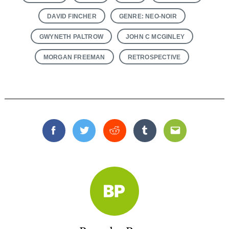
DAVID FINCHER
GENRE: NEO-NOIR
GWYNETH PALTROW
JOHN C MCGINLEY
MORGAN FREEMAN
RETROSPECTIVE
Facebook
Twitter
Reddit
Tumblr
Email