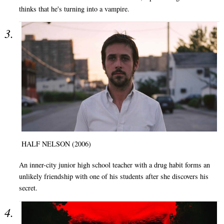
thinks that he's turning into a vampire.
HALF NELSON (2006)
An inner-city junior high school teacher with a drug habit forms an
unlikely friendship with one of his students after she discovers his
secret.