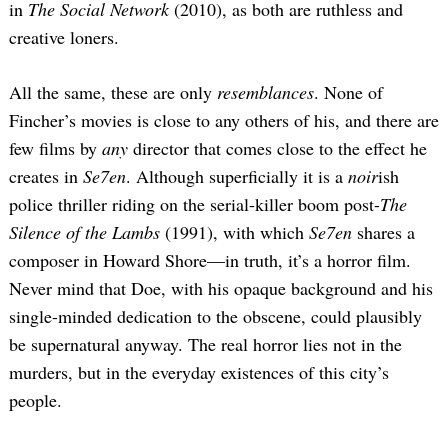
in
The Social Network
(2010), as both are ruthless and
creative loners.
All the same, these are only
resemblances
. None of
Fincher’s movies is close to any others of his, and there are
few films by
any
director that comes close to the effect he
creates in
Se7en
. Although superficially it is a
noir
ish
police thriller riding on the serial-killer boom post-
The
Silence of the Lambs
(1991), with which
Se7en
shares a
composer in Howard Shore—in truth, it’s a horror film.
Never mind that Doe, with his opaque background and his
single-minded dedication to the obscene, could plausibly
be supernatural anyway. The real horror lies not in the
murders, but in the everyday existences of this city’s
people.