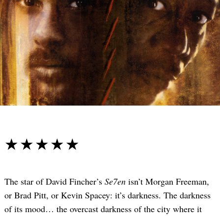
☆☆☆☆☆
★★★★★
The star of David Fincher’s
Se7en
isn’t Morgan Freeman,
or Brad Pitt, or Kevin Spacey: it’s darkness. The darkness
of its mood… the overcast darkness of the city where it