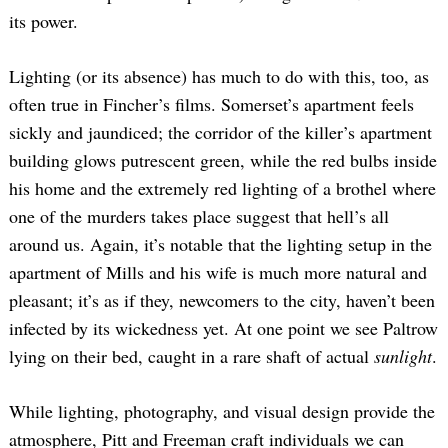
its power.
Lighting (or its absence) has much to do with this, too, as
often true in Fincher’s films. Somerset’s apartment feels
sickly and jaundiced; the corridor of the killer’s apartment
building glows putrescent green, while the red bulbs inside
his home and the extremely red lighting of a brothel where
one of the murders takes place suggest that hell’s all
around us. Again, it’s notable that the lighting setup in the
apartment of Mills and his wife is much more natural and
pleasant; it’s as if they, newcomers to the city, haven’t been
infected by its wickedness yet. At one point we see Paltrow
lying on their bed, caught in a rare shaft of actual
sunlight
.
While lighting, photography, and visual design provide the
atmosphere, Pitt and Freeman craft individuals we can