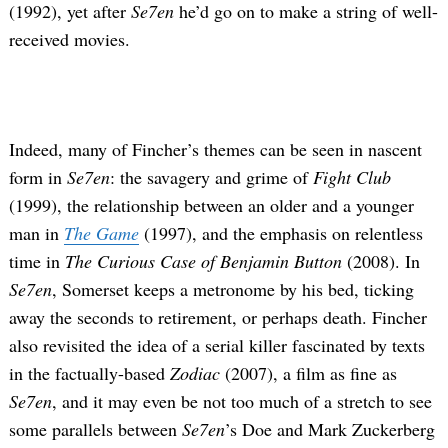
(1992), yet after
Se7en
he’d go on to make a string of well-
received movies.
Indeed, many of Fincher’s themes can be seen in nascent
form in
Se7en
: the savagery and grime of
Fight Club
(1999), the relationship between an older and a younger
man in
The Game
(1997), and the emphasis on relentless
time in
The Curious Case of Benjamin Button
(2008). In
Se7en
, Somerset keeps a metronome by his bed, ticking
away the seconds to retirement, or perhaps death. Fincher
also revisited the idea of a serial killer fascinated by texts
in the factually-based
Zodiac
(2007), a film as fine as
Se7en
, and it may even be not too much of a stretch to see
some parallels between
Se7en
’s Doe and Mark Zuckerberg