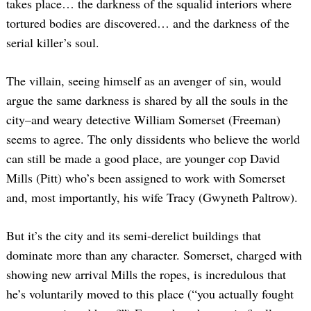
takes place… the darkness of the squalid interiors where
tortured bodies are discovered… and the darkness of the
serial killer’s soul.
The villain, seeing himself as an avenger of sin, would
argue the same darkness is shared by all the souls in the
city–and weary detective William Somerset (Freeman)
seems to agree. The only dissidents who believe the world
can still be made a good place, are younger cop David
Mills (Pitt) who’s been assigned to work with Somerset
and, most importantly, his wife Tracy (Gwyneth Paltrow).
But it’s the city and its semi-derelict buildings that
dominate more than any character. Somerset, charged with
showing new arrival Mills the ropes, is incredulous that
he’s voluntarily moved to this place (“you actually fought