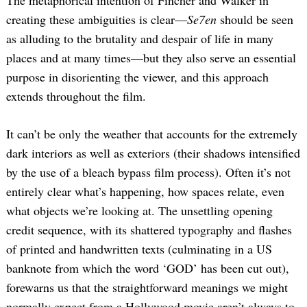
The metaphorical intention of Fincher and Walker in
creating these ambiguities is clear—
Se7en
should be seen
as alluding to the brutality and despair of life in many
places and at many times—but they also serve an essential
purpose in disorienting the viewer, and this approach
extends throughout the film.
It can’t be only the weather that accounts for the extremely
dark interiors as well as exteriors (their shadows intensified
by the use of a bleach bypass film process). Often it’s not
entirely clear what’s happening, how spaces relate, even
what objects we’re looking at. The unsettling opening
credit sequence, with its shattered typography and flashes
of printed and handwritten texts (culminating in a US
banknote from which the word ‘GOD’ has been cut out),
forewarns us that the straightforward meanings we might
normally expect from a Hollywood movie aren’t always to