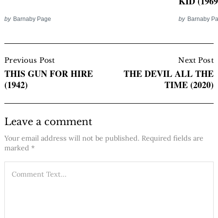
KID (1969
by
Barnaby Page
by
Barnaby P
Post
Navigation
Previous Post
Next Post
THIS GUN FOR HIRE
THE DEVIL ALL THE
(1942)
TIME (2020)
Leave a comment
Your email address will not be published.
Required fields are
marked
*