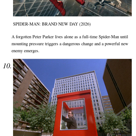
SPIDER-MAN: BRAND NEW DAY (2026)
A forgotten Peter Parker lives alone as a full-time Spider-Man until
mounting pressure triggers a dangerous change and a powerful new
enemy emerges.