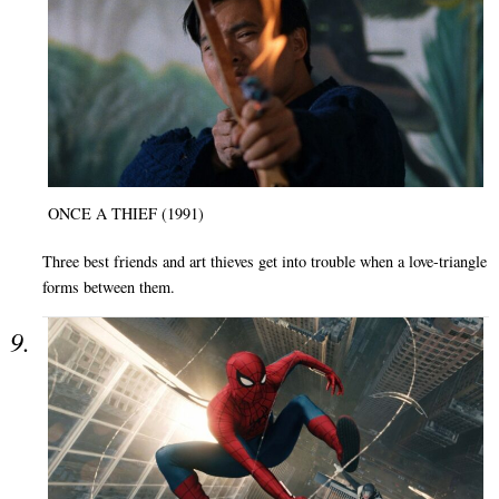
ONCE A THIEF (1991)
Three best friends and art thieves get into trouble when a love-triangle
forms between them.