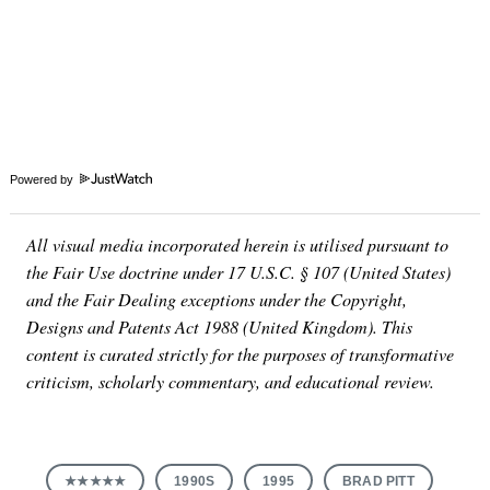
Powered by
All visual media incorporated herein is utilised pursuant to
the Fair Use doctrine under 17 U.S.C. § 107 (United States)
and the Fair Dealing exceptions under the Copyright,
Designs and Patents Act 1988 (United Kingdom). This
content is curated strictly for the purposes of transformative
criticism, scholarly commentary, and educational review.
★★★★★
1990S
1995
BRAD PITT