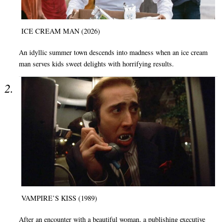
ICE CREAM MAN (2026)
An idyllic summer town descends into madness when an ice cream
man serves kids sweet delights with horrifying results.
VAMPIRE’S KISS (1989)
After an encounter with a beautiful woman, a publishing executive