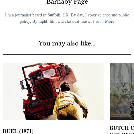
Barnaby Page
I'm a journalist based in Suffolk, UK. By day, I cover science and public
policy. By night, film and classical music. I've ...
More
You may also like...
BUTCH C
DUEL (1971)