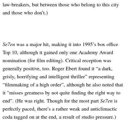
law-breakers, but between those who belong to this city
and those who don’t.)
Se7en
was a major hit, making it into 1995’s box office
Top 10, although it gained only one Academy Award
nomination (for film editing). Critical reception was
generally positive, too. Roger Ebert found it “a dark,
grisly, horrifying and intelligent thriller” representing
“filmmaking of a high order”, although he also noted that
it “misses greatness by not quite finding the right way to
end”. (He was right. Though for the most part
Se7en
is
perfectly paced, there’s a rather weak and anticlimactic
coda tagged on at the end, a result of studio pressure.)