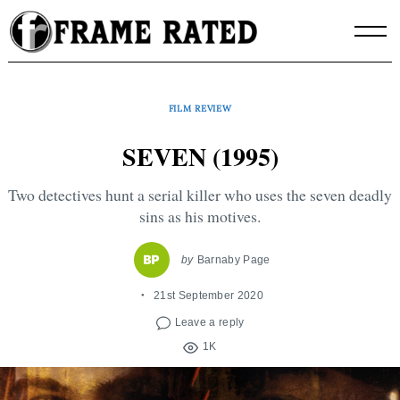
Skip
to
content
FILM REVIEW
SEVEN (1995)
Two detectives hunt a serial killer who uses the seven deadly
sins as his motives.
by
Barnaby Page
21st September 2020
Leave a reply
1K