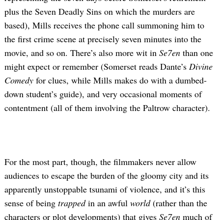
plus the Seven Deadly Sins on which the murders are
based), Mills receives the phone call summoning him to
the first crime scene at precisely seven minutes into the
movie, and so on. There’s also more wit in
Se7en
than one
might expect or remember (Somerset reads Dante’s
Divine
Comedy
for clues, while Mills makes do with a dumbed-
down student’s guide), and very occasional moments of
contentment (all of them involving the Paltrow character).
For the most part, though, the filmmakers never allow
audiences to escape the burden of the gloomy city and its
apparently unstoppable tsunami of violence, and it’s this
sense of being
trapped
in an awful
world
(rather than the
characters or plot developments) that gives
Se7en
much of