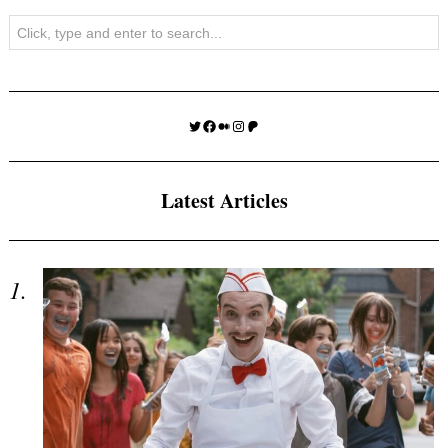
Search
Twitter
Facebook
Medium
Instagram
Patreon
Latest Articles