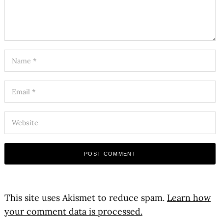
This site uses Akismet to reduce spam.
Learn how
your comment data is processed.