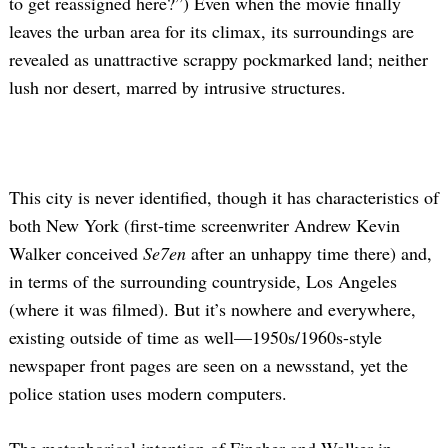
to get reassigned here?”) Even when the movie finally
leaves the urban area for its climax, its surroundings are
revealed as unattractive scrappy pockmarked land; neither
lush nor desert, marred by intrusive structures.
This city is never identified, though it has characteristics of
both New York (first-time screenwriter Andrew Kevin
Walker conceived
Se7en
after an unhappy time there) and,
in terms of the surrounding countryside, Los Angeles
(where it was filmed). But it’s nowhere and everywhere,
existing outside of time as well—1950s/1960s-style
newspaper front pages are seen on a newsstand, yet the
police station uses modern computers.