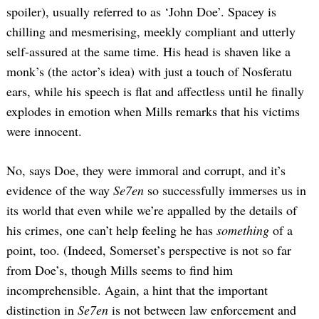
spoiler), usually referred to as ‘John Doe’. Spacey is
chilling and mesmerising, meekly compliant and utterly
self-assured at the same time. His head is shaven like a
monk’s (the actor’s idea) with just a touch of Nosferatu
ears, while his speech is flat and affectless until he finally
explodes in emotion when Mills remarks that his victims
were innocent.
No, says Doe, they were immoral and corrupt, and it’s
evidence of the way
Se7en
so successfully immerses us in
its world that even while we’re appalled by the details of
his crimes, one can’t help feeling he has
something
of a
point, too. (Indeed, Somerset’s perspective is not so far
from Doe’s, though Mills seems to find him
incomprehensible. Again, a hint that the important
distinction in
Se7en
is not between law enforcement and