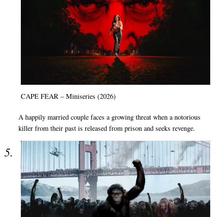
CAPE FEAR – Miniseries (2026)
A happily married couple faces a growing threat when a notorious
killer from their past is released from prison and seeks revenge.