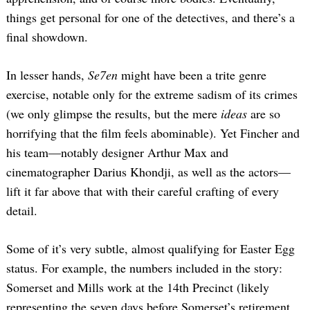
things get personal for one of the detectives, and there’s a
final showdown.
In lesser hands,
Se7en
might have been a trite genre
exercise, notable only for the extreme sadism of its crimes
(we only glimpse the results, but the mere
ideas
are so
horrifying that the film feels abominable). Yet Fincher and
his team—notably designer Arthur Max and
cinematographer Darius Khondji, as well as the actors—
lift it far above that with their careful crafting of every
detail.
Some of it’s very subtle, almost qualifying for Easter Egg
status. For example, the numbers included in the story:
Somerset and Mills work at the 14th Precinct (likely
representing the seven days before Somerset’s retirement