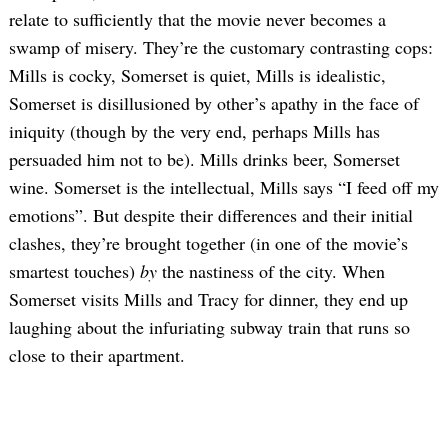
relate to sufficiently that the movie never becomes a
swamp of misery. They’re the customary contrasting cops:
Mills is cocky, Somerset is quiet, Mills is idealistic,
Somerset is disillusioned by other’s apathy in the face of
iniquity (though by the very end, perhaps Mills has
persuaded him not to be). Mills drinks beer, Somerset
wine. Somerset is the intellectual, Mills says “I feed off my
emotions”. But despite their differences and their initial
clashes, they’re brought together (in one of the movie’s
smartest touches)
by
the nastiness of the city. When
Somerset visits Mills and Tracy for dinner, they end up
laughing about the infuriating subway train that runs so
close to their apartment.