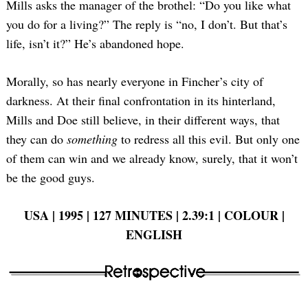
Mills asks the manager of the brothel: “Do you like what
you do for a living?” The reply is “no, I don’t. But that’s
life, isn’t it?” He’s abandoned hope.
Morally, so has nearly everyone in Fincher’s city of
darkness. At their final confrontation in its hinterland,
Mills and Doe still believe, in their different ways, that
they can do
something
to redress all this evil. But only one
of them can win and we already know, surely, that it won’t
be the good guys.
USA | 1995 | 127 MINUTES | 2.39:1 | COLOUR |
ENGLISH