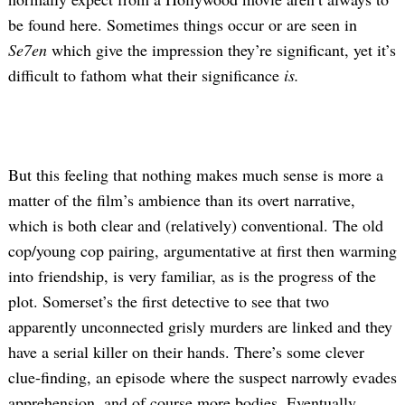
be found here. Sometimes things occur or are seen in
Se7en
which give the impression they’re significant, yet it’s
difficult to fathom what their significance
is.
But this feeling that nothing makes much sense is more a
matter of the film’s ambience than its overt narrative,
which is both clear and (relatively) conventional. The old
cop/young cop pairing, argumentative at first then warming
into friendship, is very familiar, as is the progress of the
plot. Somerset’s the first detective to see that two
apparently unconnected grisly murders are linked and they
have a serial killer on their hands. There’s some clever
clue-finding, an episode where the suspect narrowly evades
apprehension, and of course more bodies. Eventually,