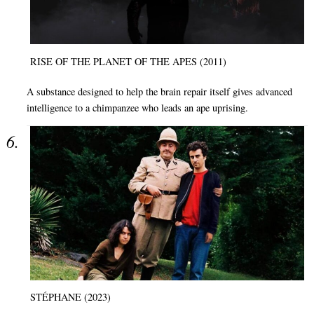
RISE OF THE PLANET OF THE APES (2011)
A substance designed to help the brain repair itself gives advanced
intelligence to a chimpanzee who leads an ape uprising.
STÉPHANE (2023)