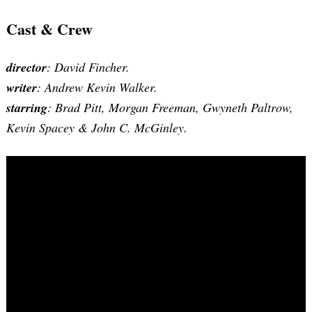
Cast & Crew
director
: David Fincher.
writer
: Andrew Kevin Walker.
starring
: Brad Pitt, Morgan Freeman, Gwyneth Paltrow,
Kevin Spacey & John C. McGinley.