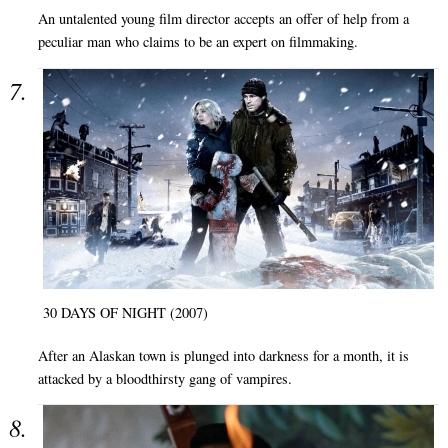
An untalented young film director accepts an offer of help from a
peculiar man who claims to be an expert on filmmaking.
30 DAYS OF NIGHT (2007)
After an Alaskan town is plunged into darkness for a month, it is
attacked by a bloodthirsty gang of vampires.