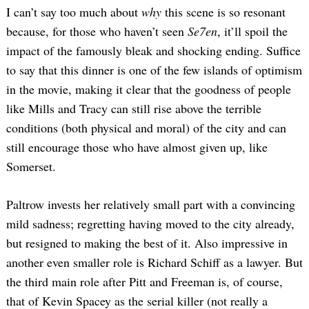
I can’t say too much about
why
this scene is so resonant
because, for those who haven’t seen
Se7en
, it’ll spoil the
impact of the famously bleak and shocking ending. Suffice
to say that this dinner is one of the few islands of optimism
in the movie, making it clear that the goodness of people
like Mills and Tracy can still rise above the terrible
conditions (both physical and moral) of the city and can
still encourage those who have almost given up, like
Somerset.
Paltrow invests her relatively small part with a convincing
mild sadness; regretting having moved to the city already,
but resigned to making the best of it. Also impressive in
another even smaller role is Richard Schiff as a lawyer. But
the third main role after Pitt and Freeman is, of course,
that of Kevin Spacey as the serial killer (not really a