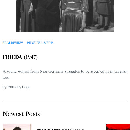
FILM REVIEW
PHYSICAL MEDIA
FRIEDA (1947)
A young woman from Nazi Germany struggles to be accepted in an English
town.
by
Barnaby Page
Newest Posts