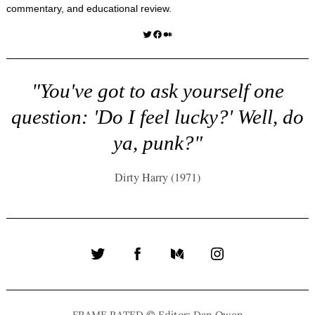
commentary, and educational review.
Twitter
Facebook
Medium
"You've got to ask yourself one
question: 'Do I feel lucky?' Well, do
ya, punk?"
Dirty Harry (1971)
Twitter
Facebook
Medium
Instagram