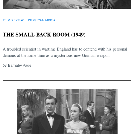
FILM REVIEW
PHYSICAL MEDIA
THE SMALL BACK ROOM (1949)
A troubled scientist in wartime England has to contend with his personal
demons at the same time as a mysterious new German weapon
by
Barnaby Page
Search
for: