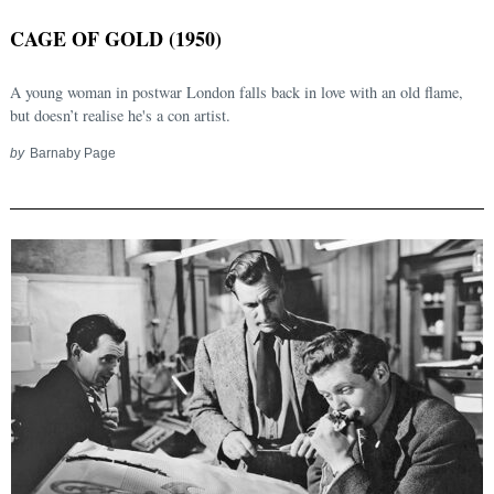
CAGE OF GOLD (1950)
A young woman in postwar London falls back in love with an old flame,
but doesn’t realise he's a con artist.
by
Barnaby Page