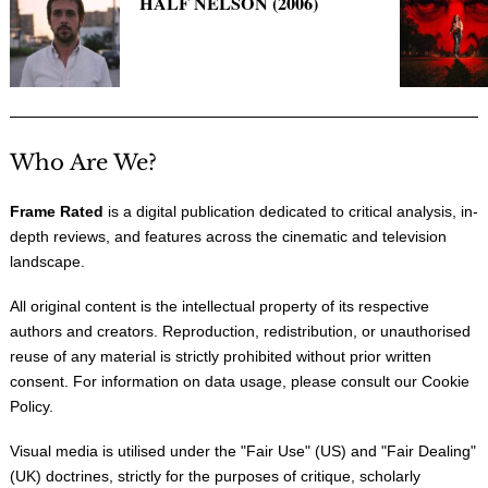
HALF NELSON (2006)
Who Are We?
Frame Rated
is a digital publication dedicated to critical analysis, in-
depth reviews, and features across the cinematic and television
landscape.
All original content is the intellectual property of its respective
authors and creators. Reproduction, redistribution, or unauthorised
reuse of any material is strictly prohibited without prior written
consent. For information on data usage, please consult our
Cookie
Policy
.
Visual media is utilised under the "
Fair Use
" (US) and "
Fair Dealing
"
(UK) doctrines, strictly for the purposes of critique, scholarly