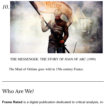
THE MESSENGER: THE STORY OF JOAN OF ARC (1999)
The Maid of Orléans goes wild in 15th-century France.
Who Are We?
Frame Rated
is a digital publication dedicated to critical analysis, in-