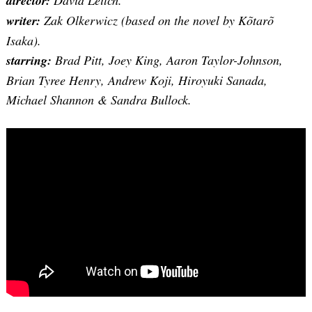
director:
David Leitch.
writer:
Zak Olkerwicz (based on the novel by Kõtarõ
Isaka).
starring:
Brad Pitt, Joey King, Aaron Taylor-Johnson,
Brian Tyree Henry, Andrew Koji, Hiroyuki Sanada,
Michael Shannon & Sandra Bullock.