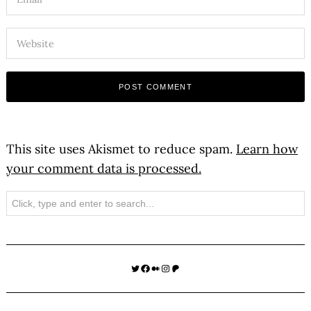
This site uses Akismet to reduce spam.
Learn how
your comment data is processed.
Search
Twitter
Facebook
Medium
Instagram
Patreon