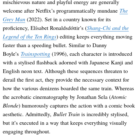
mischievous nature and playful energy are generally
welcome after Netflix’s programmatically mundane
The
Grey Man
(2022). Set in a country known for its
proficiency, Elísabet Ronaldsdóttir’s (
Shang-Chi and the
Legend of the Ten Rings
) editing keeps everything moving
faster than a speeding bullet. Similar to Danny
Boyle’s
Trainspotting
(1996), each character is introduced
with a stylised flashback adorned with Japanese Kanji and
English neon text. Although these sequences threaten to
derail the first act, they provide the necessary context for
how the various denizens boarded the same train. Whereas
the acrobatic cinematography by Jonathan Sela (
Atomic
Blonde
) humorously captures the action with a comic book
aesthetic. Admittedly,
Bullet Train
is incredibly stylised,
but it’s executed in a way that keeps everything visually
engaging throughout.