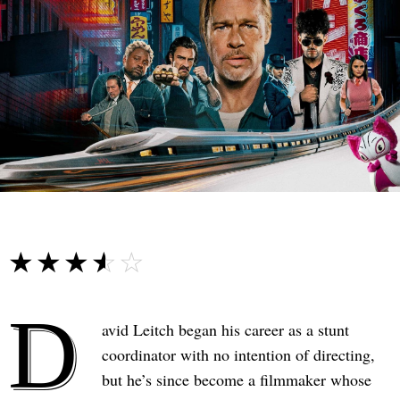
☆☆☆☆☆
★★★★★
D
avid Leitch began his career as a stunt
coordinator with no intention of directing,
but he’s since become a filmmaker whose