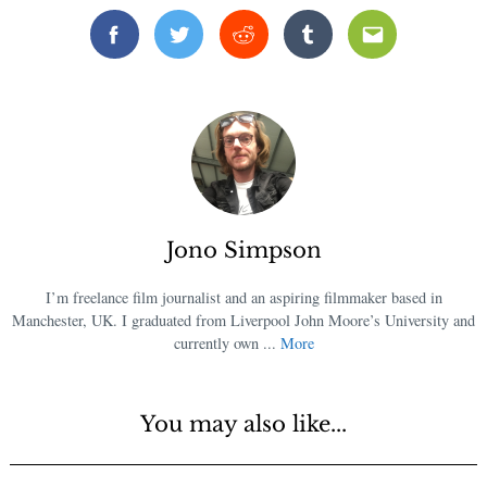
Facebook
Twitter
Reddit
Tumblr
Email
Jono Simpson
I’m freelance film journalist and an aspiring filmmaker based in
Manchester, UK. I graduated from Liverpool John Moore’s University and
currently own ...
More
You may also like...