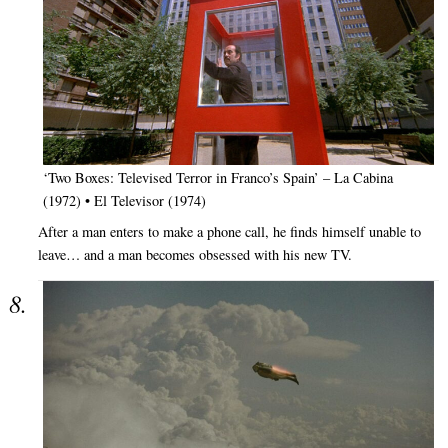
‘Two Boxes: Televised Terror in Franco’s Spain’ – La Cabina
(1972) • El Televisor (1974)
After a man enters to make a phone call, he finds himself unable to
leave… and a man becomes obsessed with his new TV.