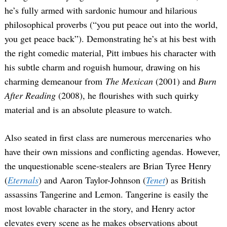
he’s fully armed with sardonic humour and hilarious
philosophical proverbs (“you put peace out into the world,
you get peace back”). Demonstrating he’s at his best with
the right comedic material, Pitt imbues his character with
his subtle charm and roguish humour, drawing on his
charming demeanour from
The Mexican
(2001) and
Burn
After Reading
(2008), he flourishes with such quirky
material and is an absolute pleasure to watch.
Also seated in first class are numerous mercenaries who
have their own missions and conflicting agendas. However,
the unquestionable scene-stealers are Brian Tyree Henry
(
Eternals
) and Aaron Taylor-Johnson (
Tenet
) as British
assassins Tangerine and Lemon. Tangerine is easily the
most lovable character in the story, and Henry actor
elevates every scene as he makes observations about