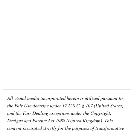
All visual media incorporated herein is utilised pursuant to
the Fair Use doctrine under 17 U.S.C. § 107 (United States)
and the Fair Dealing exceptions under the Copyright,
Designs and Patents Act 1988 (United Kingdom). This
content is curated strictly for the purposes of transformative