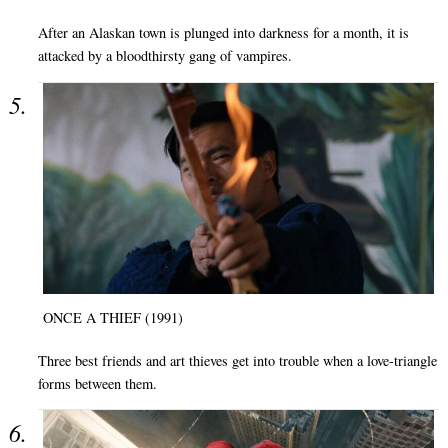
After an Alaskan town is plunged into darkness for a month, it is
attacked by a bloodthirsty gang of vampires.
ONCE A THIEF (1991)
Three best friends and art thieves get into trouble when a love-triangle
forms between them.