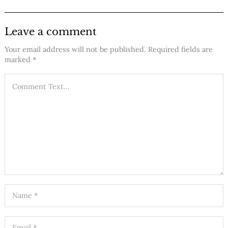
Leave a comment
Your email address will not be published.
Required fields are
marked
*