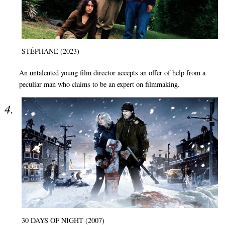
STÉPHANE (2023)
An untalented young film director accepts an offer of help from a
peculiar man who claims to be an expert on filmmaking.
30 DAYS OF NIGHT (2007)