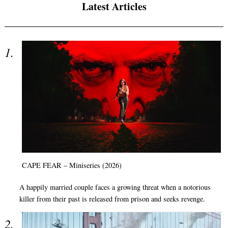
Latest Articles
CAPE FEAR – Miniseries (2026)
A happily married couple faces a growing threat when a notorious
killer from their past is released from prison and seeks revenge.