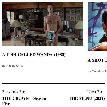
A FISH CALLED WANDA (1988)
A SHOT I
by
Stacey Shaw
by
Conall Mc
Post
Navigation
Previous Post
Next Post
THE CROWN – Season
THE MENU (2022)
Five