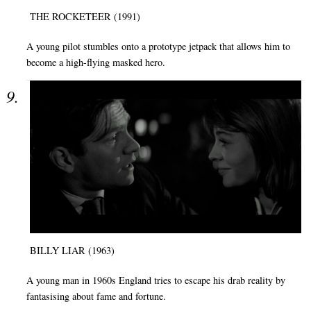
THE ROCKETEER (1991)
A young pilot stumbles onto a prototype jetpack that allows him to
become a high-flying masked hero.
BILLY LIAR (1963)
A young man in 1960s England tries to escape his drab reality by
fantasising about fame and fortune.