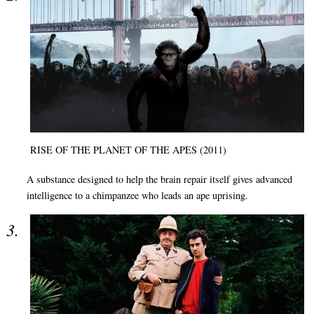
RISE OF THE PLANET OF THE APES (2011)
A substance designed to help the brain repair itself gives advanced
intelligence to a chimpanzee who leads an ape uprising.