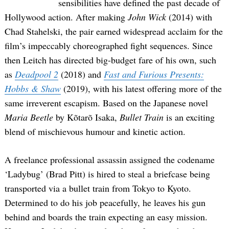
sensibilities have defined the past decade of
Hollywood action. After making
John Wick
(2014) with
Chad Stahelski, the pair earned widespread acclaim for the
film’s impeccably choreographed fight sequences. Since
then Leitch has directed big-budget fare of his own, such
as
Deadpool 2
(2018) and
Fast and Furious Presents:
Hobbs & Shaw
(2019), with his latest offering more of the
same irreverent escapism. Based on the Japanese novel
Maria Beetle
by Kõtarõ Isaka,
Bullet Train
is an exciting
blend of mischievous humour and kinetic action.
A freelance professional assassin assigned the codename
‘Ladybug’ (Brad Pitt) is hired to steal a briefcase being
transported via a bullet train from Tokyo to Kyoto.
Determined to do his job peacefully, he leaves his gun
behind and boards the train expecting an easy mission.