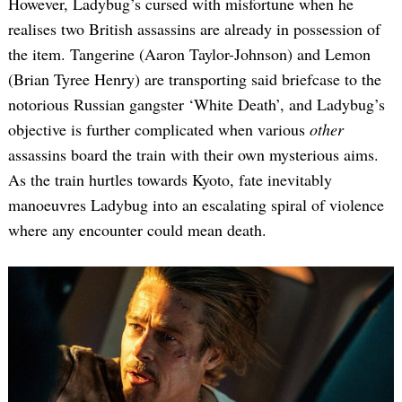
However, Ladybug’s cursed with misfortune when he
realises two British assassins are already in possession of
the item. Tangerine (Aaron Taylor-Johnson) and Lemon
(Brian Tyree Henry) are transporting said briefcase to the
notorious Russian gangster ‘White Death’, and Ladybug’s
objective is further complicated when various
other
assassins board the train with their own mysterious aims.
As the train hurtles towards Kyoto, fate inevitably
manoeuvres Ladybug into an escalating spiral of violence
where any encounter could mean death.