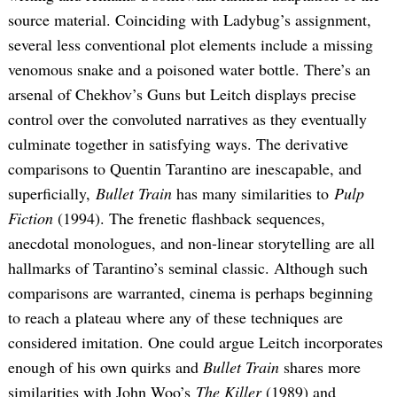
source material. Coinciding with Ladybug’s assignment,
several less conventional plot elements include a missing
venomous snake and a poisoned water bottle. There’s an
arsenal of Chekhov’s Guns but Leitch displays precise
control over the convoluted narratives as they eventually
culminate together in satisfying ways. The derivative
comparisons to Quentin Tarantino are inescapable, and
superficially,
Bullet Train
has many similarities to
Pulp
Fiction
(1994). The frenetic flashback sequences,
anecdotal monologues, and non-linear storytelling are all
hallmarks of Tarantino’s seminal classic. Although such
comparisons are warranted, cinema is perhaps beginning
to reach a plateau where any of these techniques are
considered imitation. One could argue Leitch incorporates
enough of his own quirks and
Bullet Train
shares more
similarities with John Woo’s
The Killer
(1989) and