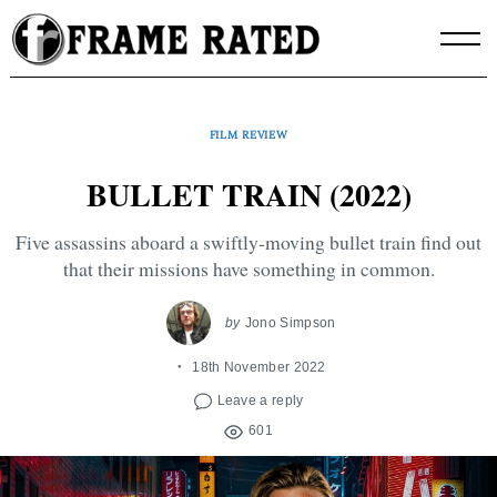
Skip
to
content
FILM REVIEW
BULLET TRAIN (2022)
Five assassins aboard a swiftly-moving bullet train find out
that their missions have something in common.
by
Jono Simpson
18th November 2022
Leave a reply
601