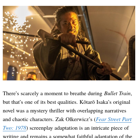
There’s scarcely a moment to breathe during
Bullet Train
,
but that’s one of its best qualities. Kõtarõ Isaka’s original
novel was a mystery thriller with overlapping narratives
and chaotic characters. Zak Olkerwicz’s (
Fear Street Part
Two: 1978
) screenplay adaptation is an intricate piece of
writing and remains a somewhat faithful adaptation of the