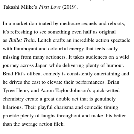
Takashi Miike’s
First Love
(2019).
In a market dominated by mediocre sequels and reboots,
it’s refreshing to see something even half as original
as
Bullet Train
. Leitch crafts an incredible action spectacle
with flamboyant and colourful energy that feels sadly
missing from many actioners. It takes audiences on a wild
journey across Japan while delivering plenty of humour.
Brad Pitt’s offbeat comedy is consistently entertaining and
he drives the cast to elevate their performances. Brian
Tyree Henry and Aaron Taylor-Johnson’s quick-witted
chemistry create a great double act that is genuinely
hilarious. Their playful charisma and comedic timing
provide plenty of laughs throughout and make this better
than the average action flick.