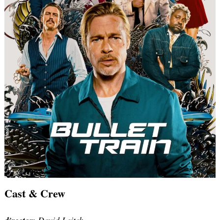
Cast & Crew