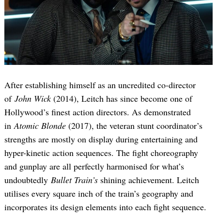
After establishing himself as an uncredited co-director
of
John Wick
(2014), Leitch has since become one of
Hollywood’s finest action directors. As demonstrated
in
Atomic Blonde
(2017), the veteran stunt coordinator’s
strengths are mostly on display during entertaining and
hyper-kinetic action sequences. The fight choreography
and gunplay are all perfectly harmonised for what’s
undoubtedly
Bullet Train’s
shining achievement. Leitch
utilises every square inch of the train’s geography and
incorporates its design elements into each fight sequence.