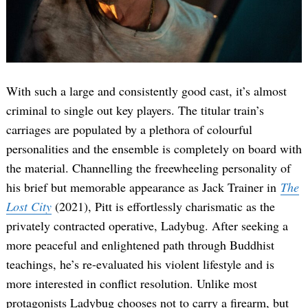
With such a large and consistently good cast, it’s almost
criminal to single out key players. The titular train’s
carriages are populated by a plethora of colourful
personalities and the ensemble is completely on board with
the material. Channelling the freewheeling personality of
his brief but memorable appearance as Jack Trainer in
The
Lost City
(2021), Pitt is effortlessly charismatic as the
privately contracted operative, Ladybug. After seeking a
more peaceful and enlightened path through Buddhist
teachings, he’s re-evaluated his violent lifestyle and is
more interested in conflict resolution. Unlike most
protagonists Ladybug chooses not to carry a firearm, but