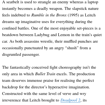
A seatbelt is used to strangle an enemy whereas a laptop
instantly becomes a deadly weapon. The slapstick nature
feels indebted to
Rumble in the Bronx
(1995) as Leitch
dreams up imaginative uses for everything during the
confined battles. One of the most enjoyable set-pieces is a
beatdown between Ladybug and Lemon in the train’s quiet
car. As both assassins wrestle, their muffled punches are
occasionally punctuated by an angry “shush” from a
disgruntled passenger.
The fantastically conceived fight choreography isn’t the
only area in which
Bullet Train
excels. The production
team deserves immense praise for realising the perfect
backdrop for the director’s hyperactive imagination.
Constructed with the same level of verve and wry
irreverence that Leitch brought to
Deadpool 2
, its