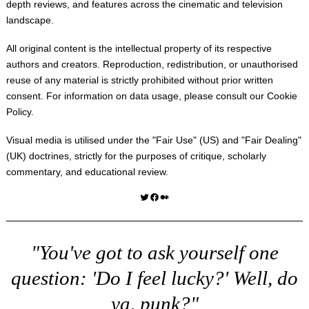
depth reviews, and features across the cinematic and television
landscape.
All original content is the intellectual property of its respective
authors and creators. Reproduction, redistribution, or unauthorised
reuse of any material is strictly prohibited without prior written
consent. For information on data usage, please consult our
Cookie
Policy
.
Visual media is utilised under the "
Fair Use
" (US) and "
Fair Dealing
"
(UK) doctrines, strictly for the purposes of critique, scholarly
commentary, and educational review.
Twitter
Facebook
Medium
"You've got to ask yourself one
question: 'Do I feel lucky?' Well, do
ya, punk?"