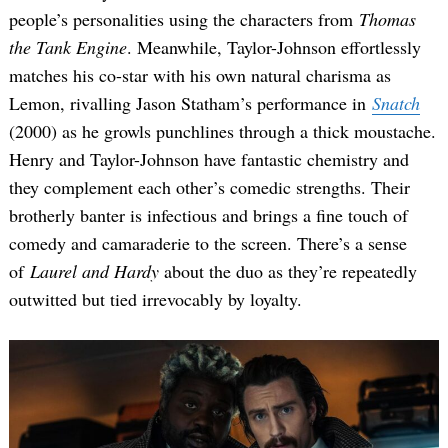
people’s personalities using the characters from
Thomas
the Tank Engine
. Meanwhile, Taylor-Johnson effortlessly
matches his co-star with his own natural charisma as
Lemon, rivalling Jason Statham’s performance in
Snatch
(2000) as he growls punchlines through a thick moustache.
Henry and Taylor-Johnson have fantastic chemistry and
they complement each other’s comedic strengths. Their
brotherly banter is infectious and brings a fine touch of
comedy and camaraderie to the screen. There’s a sense
of
Laurel and Hardy
about the duo as they’re repeatedly
outwitted but tied irrevocably by loyalty.