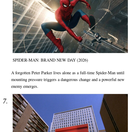
SPIDER-MAN: BRAND NEW DAY (2026)
A forgotten Peter Parker lives alone as a full-time Spider-Man until
mounting pressure triggers a dangerous change and a powerful new
enemy emerges.