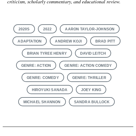
criticism, scholarly commentary, and educational review.
2020S
2022
AARON TAYLOR-JOHNSON
ADAPTATION
ANDREW KOJI
BRAD PITT
BRIAN TYREE HENRY
DAVID LEITCH
GENRE: ACTION
GENRE: ACTION COMEDY
GENRE: COMEDY
GENRE: THRILLER
HIROYUKI SANADA
JOEY KING
MICHAEL SHANNON
SANDRA BULLOCK