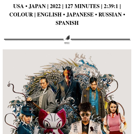
USA • JAPAN | 2022 | 127 MINUTES | 2:39:1 |
COLOUR | ENGLISH • JAPANESE • RUSSIAN •
SPANISH
Search
for: