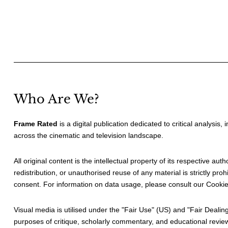
Who Are We?
Frame Rated
is a digital publication dedicated to critical analysis,
across the cinematic and television landscape.
All original content is the intellectual property of its respective au
redistribution, or unauthorised reuse of any material is strictly prohi
consent. For information on data usage, please consult our
Cookie
Visual media is utilised under the "
Fair Use
" (US) and "
Fair Dealin
purposes of critique, scholarly commentary, and educational revie