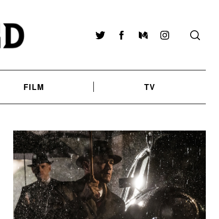
Twitter
Facebook
Medium
Instagram
FILM
TV