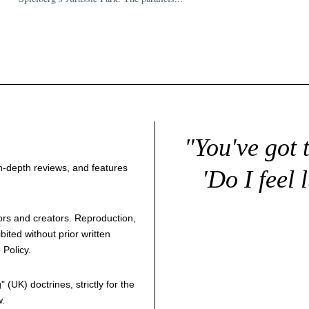
"You've got 
 in-depth reviews, and features
'Do I feel 
thors and creators. Reproduction,
bited without prior written
 Policy
.
g
" (UK) doctrines, strictly for the
w.