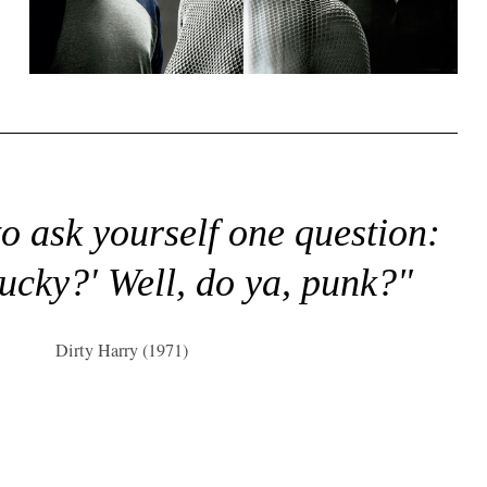
to ask yourself one question:
lucky?' Well, do ya, punk?"
Dirty Harry (1971)