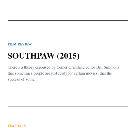
FILM REVIEW
SOUTHPAW (2015)
There’s a theory espoused by former Grantland editor Bill Simmons
that sometimes people are just ready for certain movies; that the
success of some...
FEATURES