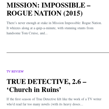
MISSION: IMPOSSIBLE –
ROGUE NATION (2015)
There’s never enough at stake in Mission Impossible: Rogue Nation.
It whizzes along at a quip-a-minute, with stunning stunts from
handsome Tom Cruise, and...
TV REVIEW
TRUE DETECTIVE, 2.6 –
‘Church in Ruins’
If the first season of True Detective felt like the work of a TV writer
who’d read far too many novels (with its heavy doses...