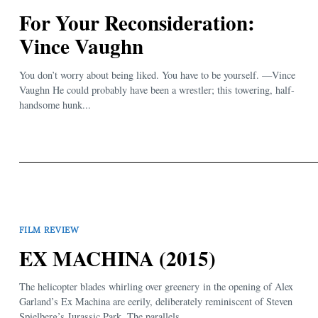
For Your Reconsideration:
Vince Vaughn
You don’t worry about being liked. You have to be yourself. —Vince
Vaughn He could probably have been a wrestler; this towering, half-
handsome hunk...
FILM REVIEW
EX MACHINA (2015)
The helicopter blades whirling over greenery in the opening of Alex
Garland’s Ex Machina are eerily, deliberately reminiscent of Steven
Spielberg’s Jurassic Park. The parallels...