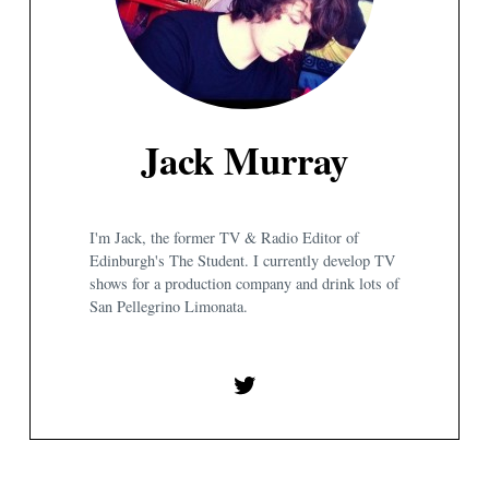
Jack Murray
I'm Jack, the former TV & Radio Editor of
Edinburgh's The Student. I currently develop TV
shows for a production company and drink lots of
San Pellegrino Limonata.