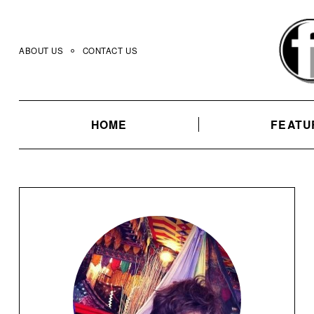
Skip
to
content
ABOUT US
CONTACT US
HOME
FEATU