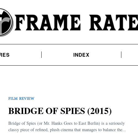
RES
INDEX
FILM REVIEW
BRIDGE OF SPIES (2015)
Bridge of Spies (or Mr. Hanks Goes to East Berlin) is a seriously
classy piece of refined, plush cinema that manages to balance the...