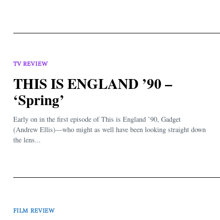
TV REVIEW
THIS IS ENGLAND ’90 –
‘Spring’
Early on in the first episode of This is England ’90, Gadget
(Andrew Ellis)—who might as well have been looking straight down
the lens...
FILM REVIEW