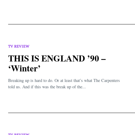
TV REVIEW
THIS IS ENGLAND ’90 –
‘Winter’
Breaking up is hard to do. Or at least that’s what The Carpenters
told us. And if this was the break up of the...
TV REVIEW