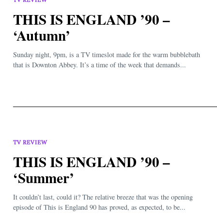
THIS IS ENGLAND ’90 –
‘Autumn’
Sunday night, 9pm, is a TV timeslot made for the warm bubblebath
that is Downton Abbey. It’s a time of the week that demands...
TV REVIEW
THIS IS ENGLAND ’90 –
‘Summer’
It couldn’t last, could it? The relative breeze that was the opening
episode of This is England 90 has proved, as expected, to be...