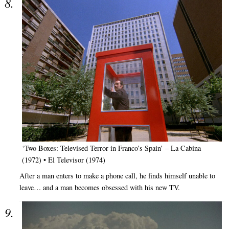
‘Two Boxes: Televised Terror in Franco’s Spain’ – La Cabina
(1972) • El Televisor (1974)
After a man enters to make a phone call, he finds himself unable to
leave… and a man becomes obsessed with his new TV.