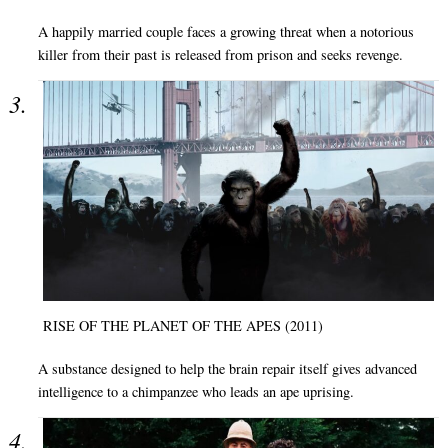
A happily married couple faces a growing threat when a notorious
killer from their past is released from prison and seeks revenge.
RISE OF THE PLANET OF THE APES (2011)
A substance designed to help the brain repair itself gives advanced
intelligence to a chimpanzee who leads an ape uprising.