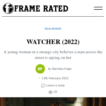
Skip
to
content
FILM REVIEW
WATCHER (2022)
A young woman in a strange city believes a man across the
street is spying on her
by
Barnaby Page
10th February 2023
Leave a reply
1K