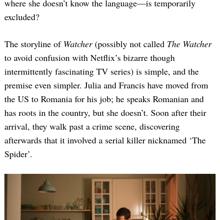
where she doesn’t know the language—is temporarily
excluded?
The storyline of
Watcher
(possibly not called
The Watcher
to avoid confusion with Netflix’s bizarre though
intermittently fascinating TV series) is simple, and the
premise even simpler. Julia and Francis have moved from
the US to Romania for his job; he speaks Romanian and
has roots in the country, but she doesn’t. Soon after their
arrival, they walk past a crime scene, discovering
afterwards that it involved a serial killer nicknamed ‘The
Spider’.