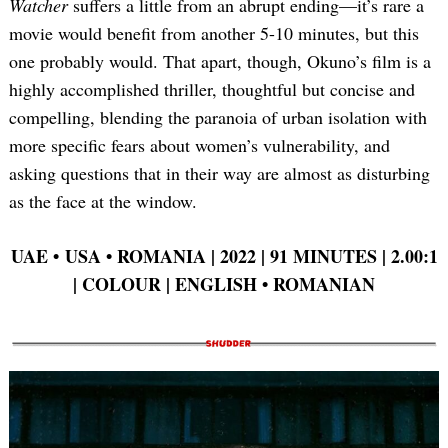
Watcher
suffers a little from an abrupt ending—it’s rare a
movie would benefit from another 5-10 minutes, but this
one probably would. That apart, though, Okuno’s film is a
highly accomplished thriller, thoughtful but concise and
compelling, blending the paranoia of urban isolation with
more specific fears about women’s vulnerability, and
asking questions that in their way are almost as disturbing
as the face at the window.
UAE • USA • ROMANIA | 2022 | 91 MINUTES | 2.00:1
| COLOUR | ENGLISH • ROMANIAN