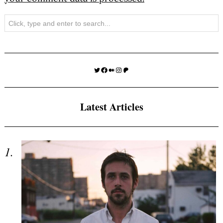
Search
Twitter
Facebook
Medium
Instagram
Patreon
Latest Articles