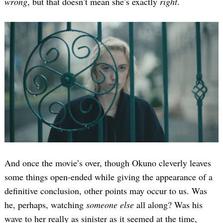
wrong
, but that doesn’t mean she’s exactly
right
.
And once the movie’s over, though Okuno cleverly leaves
some things open-ended while giving the appearance of a
definitive conclusion, other points may occur to us. Was
he, perhaps, watching
someone else
all along? Was his
wave to her really as sinister as it seemed at the time,