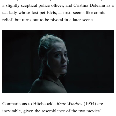
a slightly sceptical police officer, and Cristina Deleanu as a
cat lady whose lost pet Elvis, at first, seems like comic
relief, but turns out to be pivotal in a later scene.
Comparisons to Hitchcock’s
Rear Window
(1954) are
inevitable, given the resemblance of the two movies’