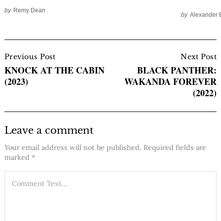
by
Remy Dean
by
Alexander 
Post
Navigation
Previous Post
Next Post
KNOCK AT THE CABIN
BLACK PANTHER:
(2023)
WAKANDA FOREVER
(2022)
Leave a comment
Your email address will not be published.
Required fields are
marked
*