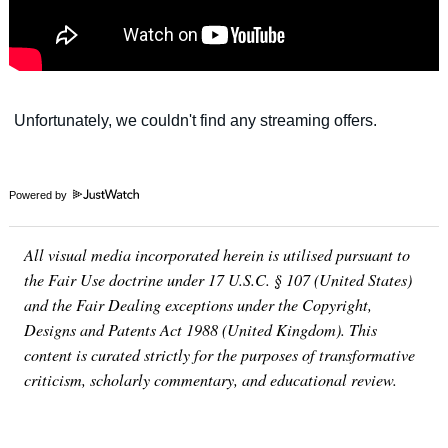
Powered by
All visual media incorporated herein is utilised pursuant to
the Fair Use doctrine under 17 U.S.C. § 107 (United States)
and the Fair Dealing exceptions under the Copyright,
Designs and Patents Act 1988 (United Kingdom). This
content is curated strictly for the purposes of transformative
criticism, scholarly commentary, and educational review.