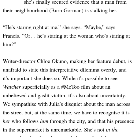
she’s finally secured evidence that a man from
their neighbourhood (Burn Gorman) is stalking her.
“He’s staring right at me,” she says. “Maybe,” says
Francis. “Or… he’s staring at the woman who’s staring at
him?”
Writer-director Chloe Okuno, making her feature debut, is
unafraid to state this interpretative dilemma overtly, and
it’s important she does so. While it’s possible to see
Watcher
superficially as a #MeToo film about an
unbelieved and gaslit victim, it’s also about uncertainty.
We sympathise with Julia’s disquiet about the man across
the street but, at the same time, we have to recognise it is
her
who follows
him
through the city, and that his presence
in the supermarket is unremarkable. She’s not
in the