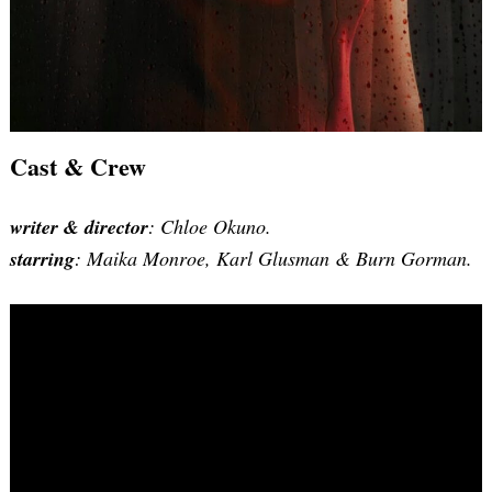
Cast & Crew
writer & director
: Chloe Okuno.
starring
: Maika Monroe, Karl Glusman & Burn Gorman.