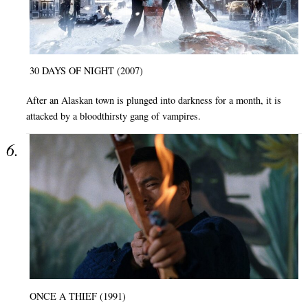
30 DAYS OF NIGHT (2007)
After an Alaskan town is plunged into darkness for a month, it is
attacked by a bloodthirsty gang of vampires.
ONCE A THIEF (1991)