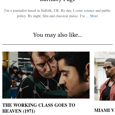
I'm a journalist based in Suffolk, UK. By day, I cover science and public
policy. By night, film and classical music. I've ...
More
You may also like...
THE WORKING CLASS GOES TO
MIAMI VI
HEAVEN (1971)