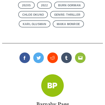
2020S
2022
BURN GORMAN
CHLOE OKUNO
GENRE: THRILLER
KARL GLUSMAN
MAIKA MONROE
Facebook
Twitter
Reddit
Tumblr
Email
Barnaby Page