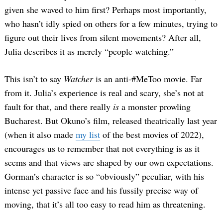
given she waved to him first? Perhaps most importantly,
who hasn’t idly spied on others for a few minutes, trying to
figure out their lives from silent movements? After all,
Julia describes it as merely “people watching.”
This isn’t to say
Watcher
is an anti-#MeToo movie. Far
from it. Julia’s experience is real and scary, she’s not at
fault for that, and there really
is
a monster prowling
Bucharest. But Okuno’s film, released theatrically last year
(when it also made
my list
of the best movies of 2022),
encourages us to remember that not everything is as it
seems and that views are shaped by our own expectations.
Gorman’s character is so “obviously” peculiar, with his
intense yet passive face and his fussily precise way of
moving, that it’s all too easy to read him as threatening.