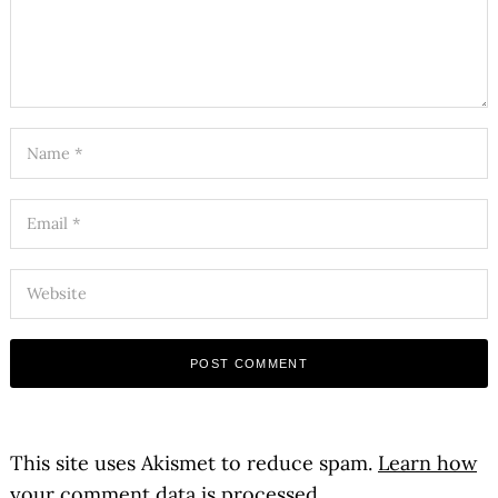
This site uses Akismet to reduce spam.
Learn how
your comment data is processed.