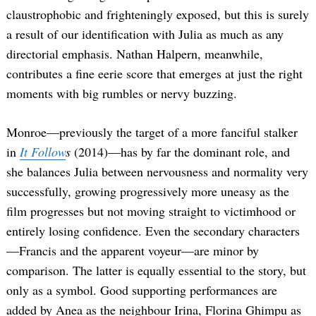
claustrophobic and frighteningly exposed, but this is surely
a result of our identification with Julia as much as any
directorial emphasis. Nathan Halpern, meanwhile,
contributes a fine eerie score that emerges at just the right
moments with big rumbles or nervy buzzing.
Monroe—previously the target of a more fanciful stalker
Search
in
It Follow
s
(2014)—has by far the dominant role, and
for:
she balances Julia between nervousness and normality very
successfully, growing progressively more uneasy as the
film progresses but not moving straight to victimhood or
entirely losing confidence. Even the secondary characters
—Francis and the apparent voyeur—are minor by
comparison. The latter is equally essential to the story, but
only as a symbol. Good supporting performances are
added by Anea as the neighbour Irina, Florina Ghimpu as