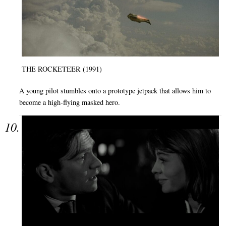
THE ROCKETEER (1991)
A young pilot stumbles onto a prototype jetpack that allows him to
become a high-flying masked hero.