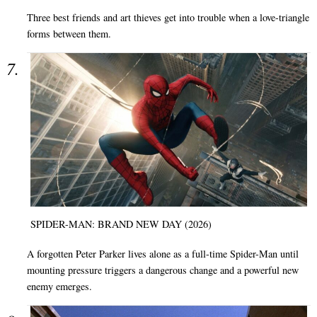
Three best friends and art thieves get into trouble when a love-triangle
forms between them.
SPIDER-MAN: BRAND NEW DAY (2026)
A forgotten Peter Parker lives alone as a full-time Spider-Man until
mounting pressure triggers a dangerous change and a powerful new
enemy emerges.