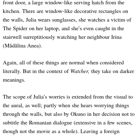
front door, a large window-like serving hatch from the
kitchen. There are window-like decorative rectangles on
the walls, Julia wears sunglasses, she watches a victim of
The Spider on her laptop, and she’s even caught in the
stairwell surreptitiously watching her neighbour Irina
(Mădălina Anea).
Again, all of these things are normal when considered
literally. But in the context of
Watcher,
they take on darker
meanings.
The scope of Julia’s worries is extended from the visual to
the aural, as well; partly when she hears worrying things
through the walls, but also by Okuno in her decision not to
subtitle the Romanian dialogue (extensive in a few scenes,
though not the movie as a whole). Leaving a foreign