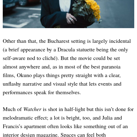
Other than that, the Bucharest setting is largely incidental
(a brief appearance by a Dracula statuette being the only
self-aware nod to cliché). But the movie could be set
almost anywhere and, as in most of the best paranoia
films, Okuno plays things pretty straight with a clear,
unflashy narrative and visual style that lets events and
performances speak for themselves.
Much of
Watcher
is shot in half-light but this isn’t done for
melodramatic effect; a lot is bright, too, and Julia and
Francis’s apartment often looks like something out of an
interior design magazine. Spaces can feel both