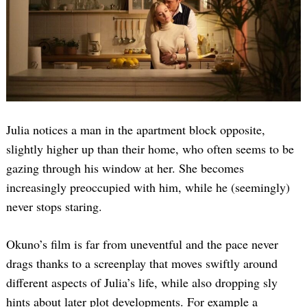
Julia notices a man in the apartment block opposite,
slightly higher up than their home, who often seems to be
gazing through his window at her. She becomes
increasingly preoccupied with him, while he (seemingly)
never stops staring.
Okuno’s film is far from uneventful and the pace never
drags thanks to a screenplay that moves swiftly around
different aspects of Julia’s life, while also dropping sly
hints about later plot developments. For example a