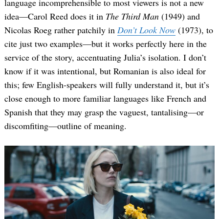
language incomprehensible to most viewers is not a new
idea—Carol Reed does it in
The Third Man
(1949) and
Nicolas Roeg rather patchily in
Don’t Look Now
(1973), to
cite just two examples—but it works perfectly here in the
service of the story, accentuating Julia’s isolation. I don’t
know if it was intentional, but Romanian is also ideal for
this; few English-speakers will fully understand it, but it’s
close enough to more familiar languages like French and
Spanish that they may grasp the vaguest, tantalising—or
discomfiting—outline of meaning.