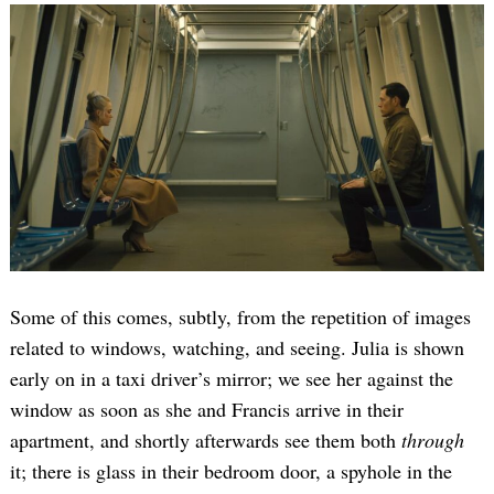
Some of this comes, subtly, from the repetition of images
related to windows, watching, and seeing. Julia is shown
early on in a taxi driver’s mirror; we see her against the
window as soon as she and Francis arrive in their
apartment, and shortly afterwards see them both
through
it; there is glass in their bedroom door, a spyhole in the