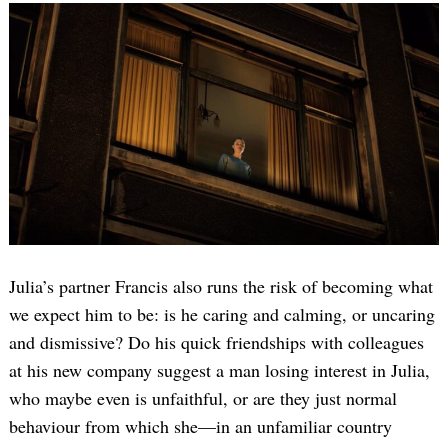
Julia’s partner Francis also runs the risk of becoming what
we expect him to be: is he caring and calming, or uncaring
and dismissive? Do his quick friendships with colleagues
at his new company suggest a man losing interest in Julia,
who maybe even is unfaithful, or are they just normal
behaviour from which she—in an unfamiliar country