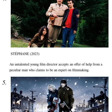
STÉPHANE (2023)
An untalented young film director accepts an offer of help from a
peculiar man who claims to be an expert on filmmaking.