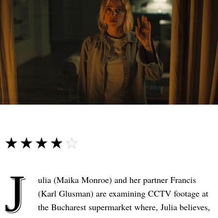
☆☆☆☆☆
★★★★★
J
ulia (Maika Monroe) and her partner Francis
(Karl Glusman) are examining CCTV footage at
the Bucharest supermarket where, Julia believes,