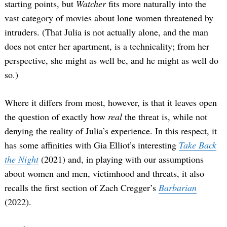
starting points, but
Watcher
fits more naturally into the
vast category of movies about lone women threatened by
intruders. (That Julia is not actually alone, and the man
does not enter her apartment, is a technicality; from her
perspective, she might as well be, and he might as well do
so.)
Where it differs from most, however, is that it leaves open
the question of exactly how
real
the threat is, while not
denying the reality of Julia’s experience. In this respect, it
has some affinities with Gia Elliot’s interesting
Take Back
the Night
(2021) and, in playing with our assumptions
about women and men, victimhood and threats, it also
recalls the first section of Zach Cregger’s
Barbarian
(2022).