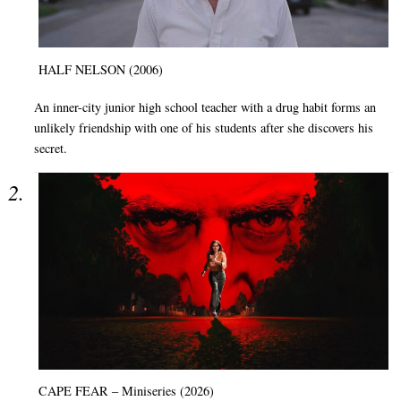
HALF NELSON (2006)
An inner-city junior high school teacher with a drug habit forms an
unlikely friendship with one of his students after she discovers his
secret.
CAPE FEAR – Miniseries (2026)