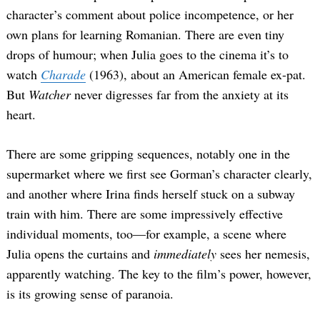
character’s comment about police incompetence, or her
own plans for learning Romanian. There are even tiny
drops of humour; when Julia goes to the cinema it’s to
watch
Charade
(1963), about an American female ex-pat.
But
Watcher
never digresses far from the anxiety at its
heart.
There are some gripping sequences, notably one in the
supermarket where we first see Gorman’s character clearly,
and another where Irina finds herself stuck on a subway
train with him. There are some impressively effective
individual moments, too—for example, a scene where
Julia opens the curtains and
immediately
sees her nemesis,
apparently watching. The key to the film’s power, however,
is its growing sense of paranoia.