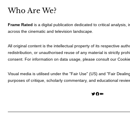
Who Are We?
Frame Rated
is a digital publication dedicated to critical analysis,
across the cinematic and television landscape.
All original content is the intellectual property of its respective au
redistribution, or unauthorised reuse of any material is strictly prohi
consent. For information on data usage, please consult our
Cookie
Visual media is utilised under the "
Fair Use
" (US) and "
Fair Dealin
purposes of critique, scholarly commentary, and educational revie
Twitter
Facebook
Medium