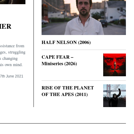
HER
HALF NELSON (2006)
ssistance from
ages, struggling
CAPE FEAR –
s changing
Miniseries (2026)
his own mind.
7th June 2021
RISE OF THE PLANET
OF THE APES (2011)