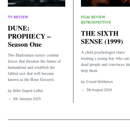
TV REVIEW
FILM REVIEW
RETROSPECTIVE
DUNE:
THE SIXTH
PROPHECY –
SENSE (1999)
Season One
Search
for:
A child psychologist starts
Two Harkonnen sisters combat
treating a young boy who can
forces that threaten the future of
dead people and convinces hi
humankind and establish the
help them.
fabled sect that will become
known as the Bene Gesserit.
by
Conall McManus
5th August 2024
by
Billie Gagné-LeBel
6th January 2025