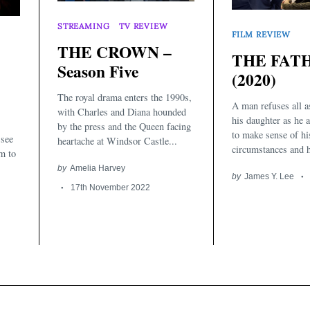
STREAMING
TV REVIEW
FILM REVIEW
THE CROWN –
THE FAT
Season Five
(2020)
The royal drama enters the 1990s,
A man refuses all a
with Charles and Diana hounded
his daughter as he 
by the press and the Queen facing
to make sense of hi
 see
heartache at Windsor Castle...
circumstances and 
m to
by
Amelia Harvey
by
James Y. Lee
17th November 2022