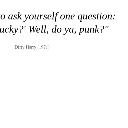
to ask yourself one question:
lucky?' Well, do ya, punk?"
Dirty Harry (1971)