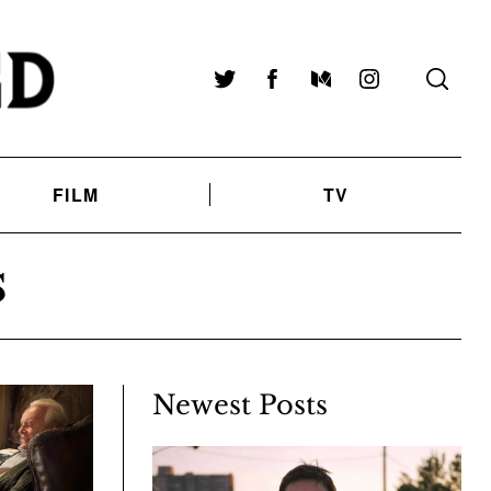
Twitter
Facebook
Medium
Instagram
FILM
TV
S
Newest Posts