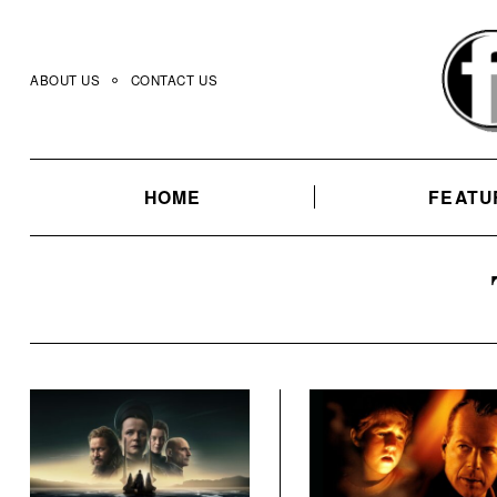
Skip
to
content
ABOUT US
CONTACT US
HOME
FEATU