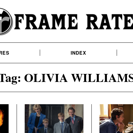
RES
INDEX
Tag:
OLIVIA WILLIAM