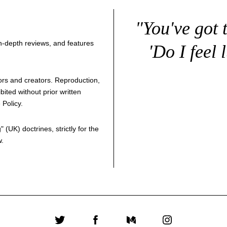
"You've got 
 in-depth reviews, and features
'Do I feel 
thors and creators. Reproduction,
bited without prior written
 Policy
.
g
" (UK) doctrines, strictly for the
w.
Twitter
Facebook
Medium
Instagram