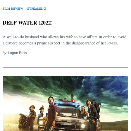
FILM REVIEW
STREAMING
DEEP WATER (2022)
A well-to-do husband who allows his wife to have affairs in order to avoid
a divorce becomes a prime suspect in the disappearance of her lovers.
by
Logan Butts