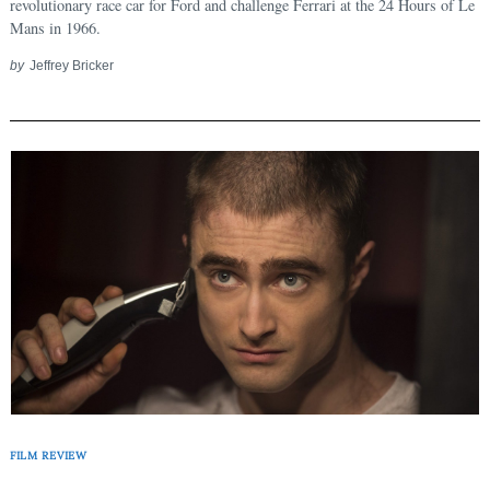
revolutionary race car for Ford and challenge Ferrari at the 24 Hours of Le
Mans in 1966.
by
Jeffrey Bricker
FILM REVIEW