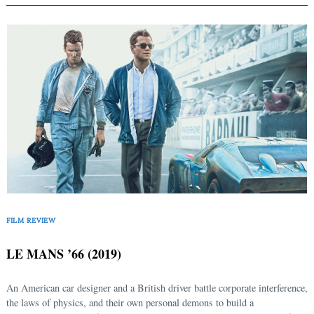
FILM REVIEW
LE MANS ’66 (2019)
An American car designer and a British driver battle corporate interference,
the laws of physics, and their own personal demons to build a