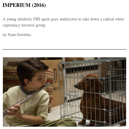
IMPERIUM (2016)
A young idealistic FBI agent goes undercover to take down a radical white
supremacy terrorist group.
by
Ryan Gumbley