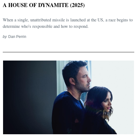
A HOUSE OF DYNAMITE (2025)
When a single, unattributed missile is launched at the US, a race begins to
determine who's responsible and how to respond.
by
Dan Perrin