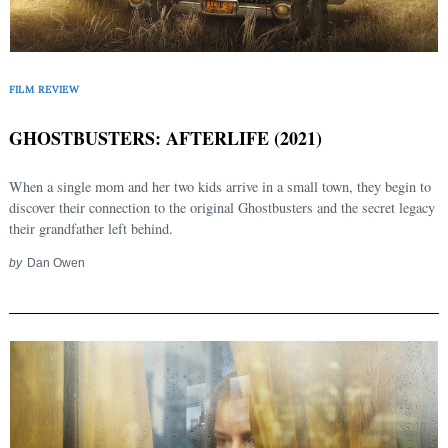
FILM REVIEW
GHOSTBUSTERS: AFTERLIFE (2021)
When a single mom and her two kids arrive in a small town, they begin to
discover their connection to the original Ghostbusters and the secret legacy
their grandfather left behind.
by
Dan Owen