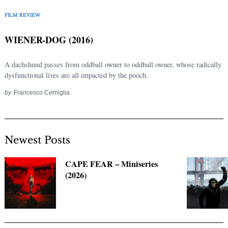
FILM REVIEW
WIENER-DOG (2016)
A dachshund passes from oddball owner to oddball owner, whose radically
dysfunctional lives are all impacted by the pooch.
by
Francesco Cerniglia
Newest Posts
CAPE FEAR – Miniseries
(2026)