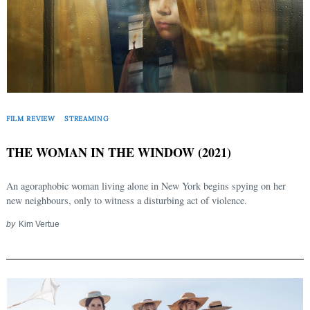
FILM REVIEW
STREAMING
THE WOMAN IN THE WINDOW (2021)
An agoraphobic woman living alone in New York begins spying on her
new neighbours, only to witness a disturbing act of violence.
by
Kim Vertue
Search
for: