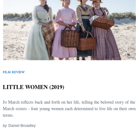
FILM REVIEW
LITTLE WOMEN (2019)
Jo March reflects back and forth on her life, telling the beloved story of the
March sisters - four young women each determined to live life on their own
terms.
by
Daniel Broadley