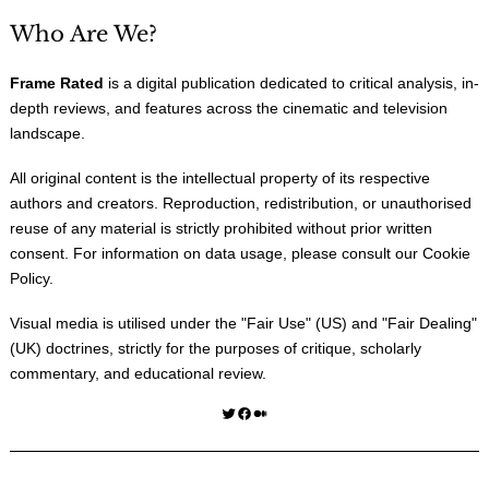
Who Are We?
Frame Rated
is a digital publication dedicated to critical analysis, in-
depth reviews, and features across the cinematic and television
landscape.
All original content is the intellectual property of its respective
authors and creators. Reproduction, redistribution, or unauthorised
reuse of any material is strictly prohibited without prior written
consent. For information on data usage, please consult our
Cookie
Policy
.
Visual media is utilised under the "
Fair Use
" (US) and "
Fair Dealing
"
(UK) doctrines, strictly for the purposes of critique, scholarly
commentary, and educational review.
Twitter
Facebook
Medium