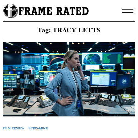
Skip
to
content
Tag:
TRACY LETTS
FILM REVIEW
STREAMING