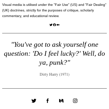
Visual media is utilised under the "
Fair Use
" (US) and "
Fair Dealing
"
(UK) doctrines, strictly for the purposes of critique, scholarly
commentary, and educational review.
Twitter
Facebook
Medium
"You've got to ask yourself one
question: 'Do I feel lucky?' Well, do
ya, punk?"
Dirty Harry (1971)
Twitter
Facebook
Medium
Instagram