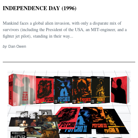
INDEPENDENCE DAY (1996)
Mankind faces a global alien invasion, with only a disparate mix of
survivors (including the President of the USA, an MIT-engineer, and a
fighter jet pilot), standing in their way...
by
Dan Owen