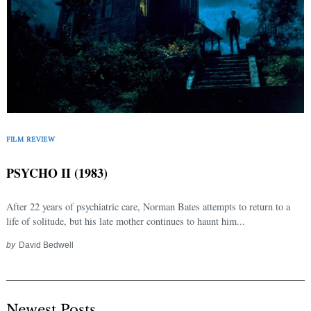
FILM REVIEW
PSYCHO II (1983)
After 22 years of psychiatric care, Norman Bates attempts to return to a
life of solitude, but his late mother continues to haunt him...
by
David Bedwell
Newest Posts