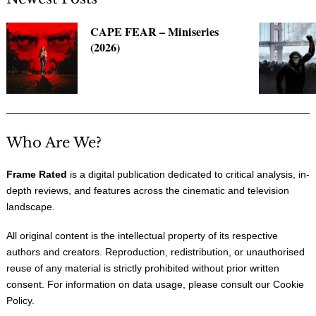
CAPE FEAR – Miniseries
(2026)
Who Are We?
Frame Rated
is a digital publication dedicated to critical analysis, in-
depth reviews, and features across the cinematic and television
landscape.
All original content is the intellectual property of its respective
authors and creators. Reproduction, redistribution, or unauthorised
reuse of any material is strictly prohibited without prior written
consent. For information on data usage, please consult our
Cookie
Policy
.