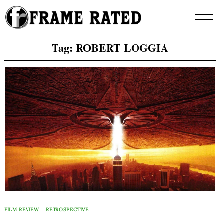
Skip
to
content
Tag:
ROBERT LOGGIA
FILM REVIEW
RETROSPECTIVE