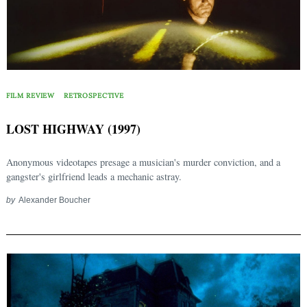
Search
for:
FILM REVIEW
RETROSPECTIVE
LOST HIGHWAY (1997)
Anonymous videotapes presage a musician's murder conviction, and a
gangster's girlfriend leads a mechanic astray.
by
Alexander Boucher