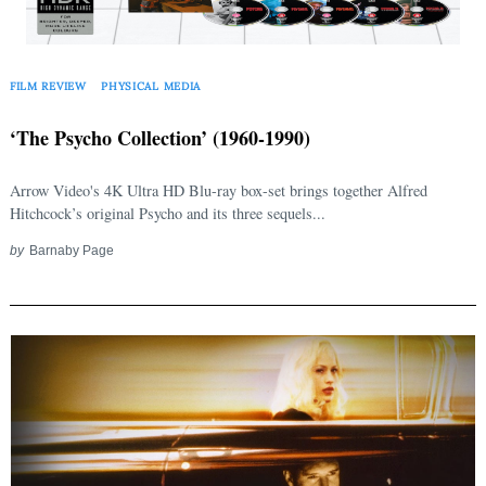
FILM REVIEW
PHYSICAL MEDIA
‘The Psycho Collection’ (1960-1990)
Arrow Video's 4K Ultra HD Blu-ray box-set brings together Alfred
Hitchcock’s original Psycho and its three sequels...
by
Barnaby Page