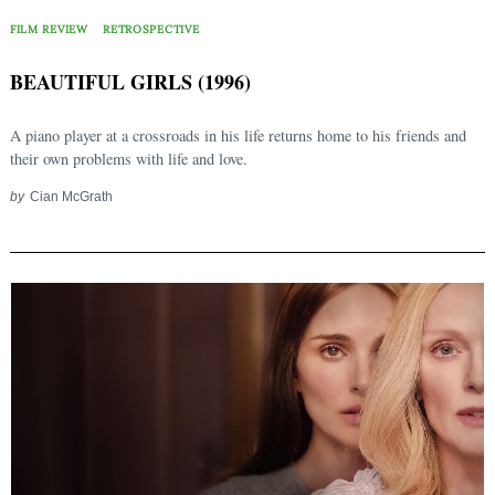
FILM REVIEW
RETROSPECTIVE
BEAUTIFUL GIRLS (1996)
A piano player at a crossroads in his life returns home to his friends and
their own problems with life and love.
by
Cian McGrath