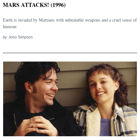
MARS ATTACKS! (1996)
Earth is invaded by Martians with unbeatable weapons and a cruel sense of
humour.
by
Jono Simpson