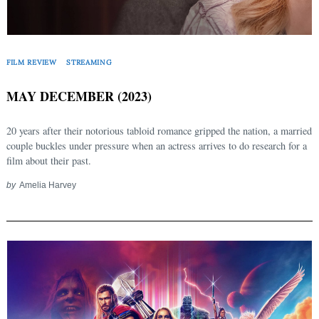
FILM REVIEW
STREAMING
MAY DECEMBER (2023)
20 years after their notorious tabloid romance gripped the nation, a married
couple buckles under pressure when an actress arrives to do research for a
film about their past.
by
Amelia Harvey