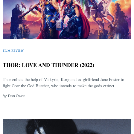
FILM REVIEW
THOR: LOVE AND THUNDER (2022)
Thor enlists the help of Valkyrie, Korg and ex-girlfriend Jane Foster to
fight Gorr the God Butcher, who intends to make the gods extinct.
by
Dan Owen