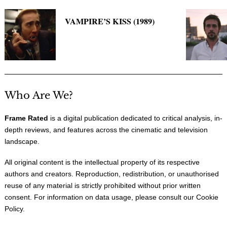
VAMPIRE’S KISS (1989)
Who Are We?
Frame Rated
is a digital publication dedicated to critical analysis, in-
depth reviews, and features across the cinematic and television
landscape.
All original content is the intellectual property of its respective
authors and creators. Reproduction, redistribution, or unauthorised
reuse of any material is strictly prohibited without prior written
consent. For information on data usage, please consult our
Cookie
Policy
.