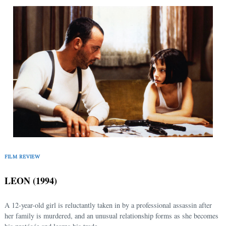
Search
for:
FILM REVIEW
LEON (1994)
A 12-year-old girl is reluctantly taken in by a professional assassin after
her family is murdered, and an unusual relationship forms as she becomes