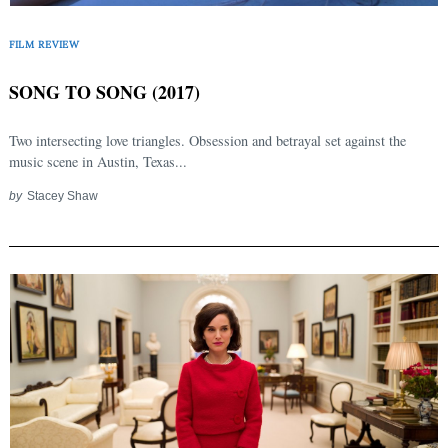
FILM REVIEW
SONG TO SONG (2017)
Two intersecting love triangles. Obsession and betrayal set against the
music scene in Austin, Texas...
by
Stacey Shaw