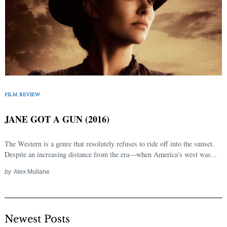
FILM REVIEW
JANE GOT A GUN (2016)
The Western is a genre that resolutely refuses to ride off into the sunset.
Despite an increasing distance from the era—when America’s west was...
by
Alex Mullane
Newest Posts