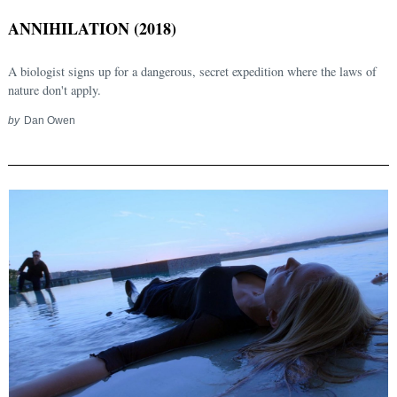
ANNIHILATION (2018)
A biologist signs up for a dangerous, secret expedition where the laws of
nature don't apply.
by
Dan Owen