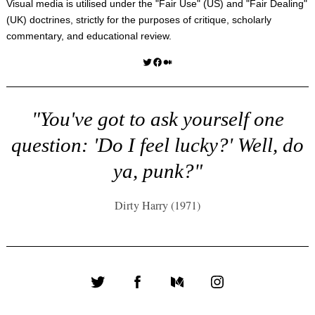
Visual media is utilised under the "
Fair Use
" (US) and "
Fair Dealing
"
(UK) doctrines, strictly for the purposes of critique, scholarly
commentary, and educational review.
Twitter
Facebook
Medium
"You've got to ask yourself one
question: 'Do I feel lucky?' Well, do
ya, punk?"
Dirty Harry (1971)
Twitter
Facebook
Medium
Instagram