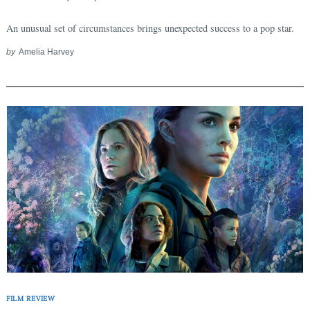
An unusual set of circumstances brings unexpected success to a pop star.
by
Amelia Harvey
FILM REVIEW