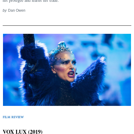
his protégée and learns his trade.
by
Dan Owen
FILM REVIEW
VOX LUX (2019)