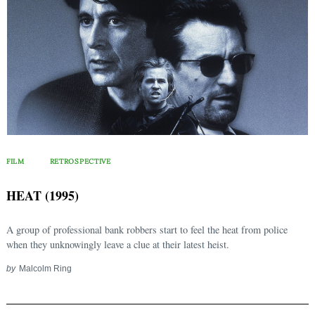
FILM
RETROSPECTIVE
HEAT (1995)
A group of professional bank robbers start to feel the heat from police
when they unknowingly leave a clue at their latest heist.
by
Malcolm Ring