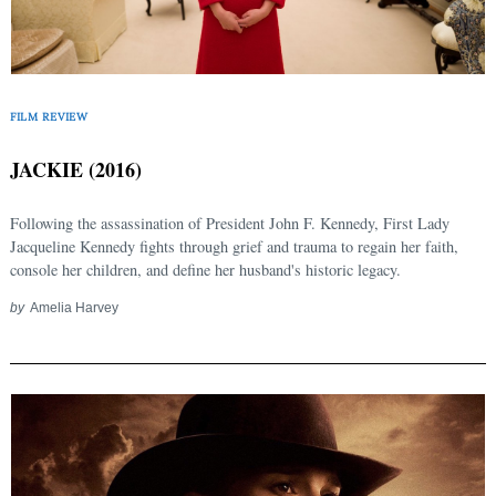
FILM REVIEW
JACKIE (2016)
Following the assassination of President John F. Kennedy, First Lady
Jacqueline Kennedy fights through grief and trauma to regain her faith,
console her children, and define her husband's historic legacy.
by
Amelia Harvey