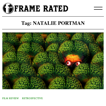
Skip
to
content
Tag:
NATALIE PORTMAN
FILM REVIEW
RETROSPECTIVE