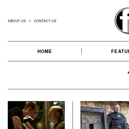
Skip
to
content
ABOUT US
CONTACT US
HOME
FEATU