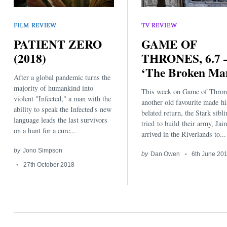
FILM REVIEW
TV REVIEW
PATIENT ZERO
GAME OF
(2018)
THRONES, 6.7 
‘The Broken Ma
After a global pandemic turns the
majority of humankind into
This week on Game of Thron
violent "Infected," a man with the
another old favourite made hi
ability to speak the Infected's new
belated return, the Stark sibl
language leads the last survivors
tried to build their army, Jai
on a hunt for a cure...
arrived in the Riverlands to...
by
Jono Simpson
by
Dan Owen
6th June 20
27th October 2018
Search
for: