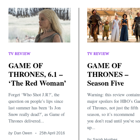
TV REVIEW
TV REVIEW
GAME OF
GAME OF
THRONES, 6.1 –
THRONES –
‘The Red Woman’
Season Five
Forget ‘Who Shot J.R?’, the
Warning: this review contain
question on people’s lips since
major spoilers for HBO’s G
last summer has been ‘Is Jon
of Thrones, not just the fifth
Snow really dead?’, as Game of
season, so it’s recommend
Thrones delivered...
you don’t read until you’ve se
up...
by
Dan Owen
25th April 2016
by
Sarah Hughes