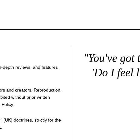
"You've got 
 in-depth reviews, and features
'Do I feel 
thors and creators. Reproduction,
bited without prior written
 Policy
.
g
" (UK) doctrines, strictly for the
w.