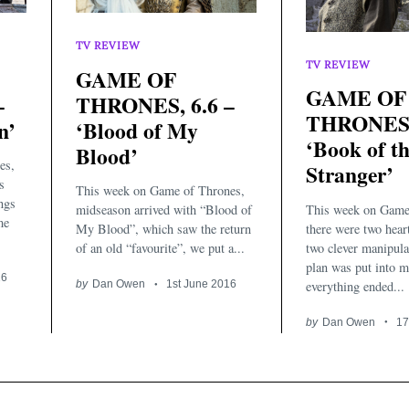
TV REVIEW
TV REVIEW
GAME OF
GAME OF
–
THRONES, 6.6 –
THRONES, 
n’
‘Blood of My
‘Book of t
Blood’
es,
Stranger’
s
This week on Game of Thrones,
ings
This week on Game
midseason arrived with “Blood of
me
there were two heart
My Blood”, which saw the return
two clever manipulat
of an old “favourite”, we put a...
plan was put into m
16
everything ended...
by
Dan Owen
1st June 2016
by
Dan Owen
17