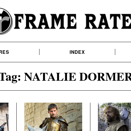
RES
INDEX
Tag:
NATALIE DORME