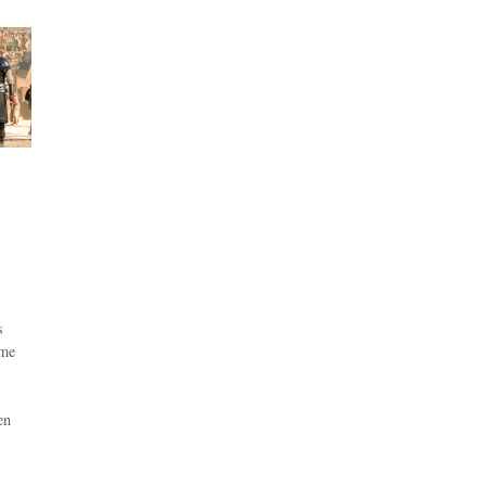
s
ame
en