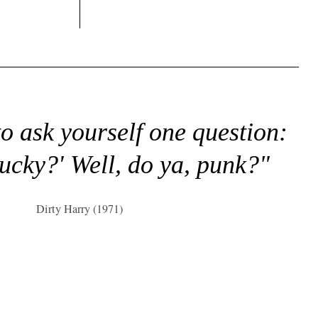
to ask yourself one question:
lucky?' Well, do ya, punk?"
Dirty Harry (1971)