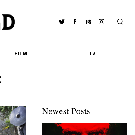
Twitter
Facebook
Medium
Instagram
FILM
TV
R
Newest Posts