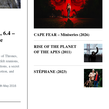
6.4 –
CAPE FEAR – Miniseries (2026)
he
RISE OF THE PLANET
OF THE APES (2011)
 of Thrones,
felt reunions,
ions, a secret
STÉPHANE (2023)
otion, and
th May 2016