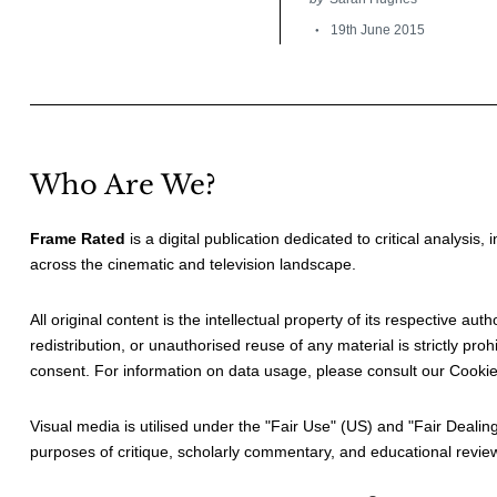
19th June 2015
Who Are We?
Frame Rated
is a digital publication dedicated to critical analysis,
across the cinematic and television landscape.
All original content is the intellectual property of its respective au
redistribution, or unauthorised reuse of any material is strictly prohi
consent. For information on data usage, please consult our
Cookie
Visual media is utilised under the "
Fair Use
" (US) and "
Fair Dealin
purposes of critique, scholarly commentary, and educational revie