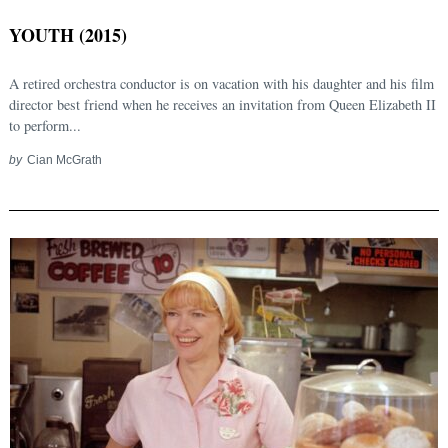
YOUTH (2015)
A retired orchestra conductor is on vacation with his daughter and his film
director best friend when he receives an invitation from Queen Elizabeth II
to perform...
by
Cian McGrath