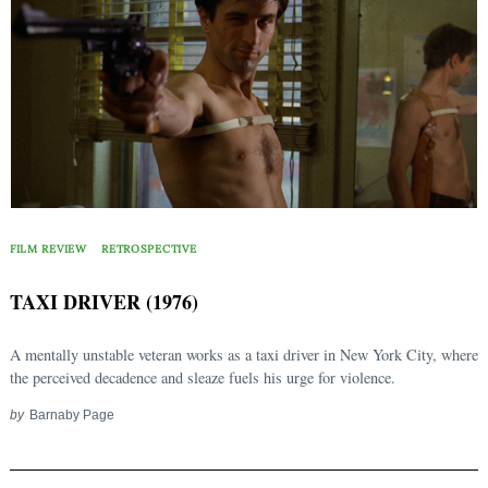
FILM REVIEW
RETROSPECTIVE
TAXI DRIVER (1976)
A mentally unstable veteran works as a taxi driver in New York City, where
the perceived decadence and sleaze fuels his urge for violence.
by
Barnaby Page