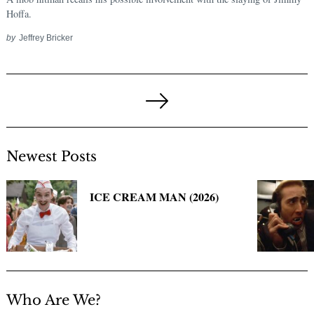
Hoffa.
by
Jeffrey Bricker
Posts
pagination
Next
Page
Newest Posts
ICE CREAM MAN (2026)
Who Are We?