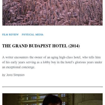
FILM REVIEW
PHYSICAL MEDIA
THE GRAND BUDAPEST HOTEL (2014)
A writer encounters the owner of an aging high-class hotel, who tells him
of his early years serving as a lobby boy in the hotel's glorious years under
an exceptional concierge.
by
Jono Simpson