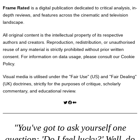
Frame Rated
is a digital publication dedicated to critical analysis, in-
depth reviews, and features across the cinematic and television
landscape.
All original content is the intellectual property of its respective
authors and creators. Reproduction, redistribution, or unauthorised
reuse of any material is strictly prohibited without prior written
consent. For information on data usage, please consult our
Cookie
Policy
.
Visual media is utilised under the "
Fair Use
" (US) and "
Fair Dealing
"
(UK) doctrines, strictly for the purposes of critique, scholarly
commentary, and educational review.
Twitter
Facebook
Medium
"You've got to ask yourself one
question: 'Do I feel lucky?' Well, do