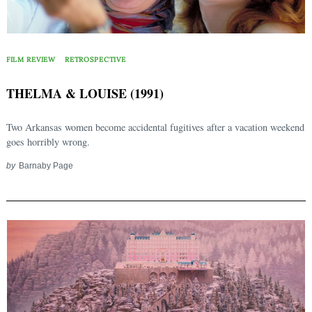
FILM REVIEW
RETROSPECTIVE
THELMA & LOUISE (1991)
Two Arkansas women become accidental fugitives after a vacation weekend
goes horribly wrong.
by
Barnaby Page