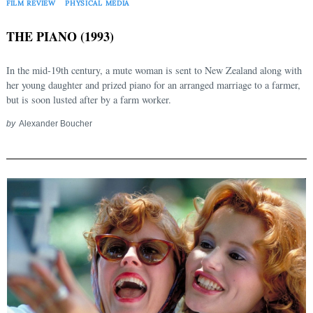
FILM REVIEW
PHYSICAL MEDIA
THE PIANO (1993)
In the mid-19th century, a mute woman is sent to New Zealand along with
her young daughter and prized piano for an arranged marriage to a farmer,
but is soon lusted after by a farm worker.
by
Alexander Boucher