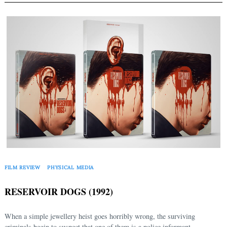
FILM REVIEW
PHYSICAL MEDIA
RESERVOIR DOGS (1992)
When a simple jewellery heist goes horribly wrong, the surviving
criminals begin to suspect that one of them is a police informant.