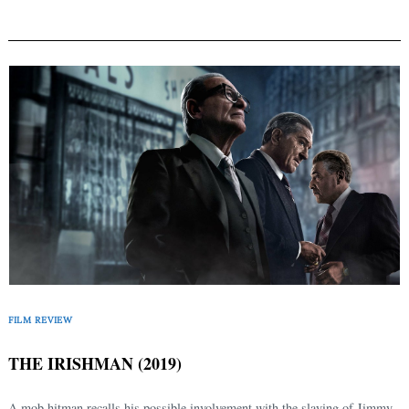
FILM REVIEW
THE IRISHMAN (2019)
A mob hitman recalls his possible involvement with the slaying of Jimmy