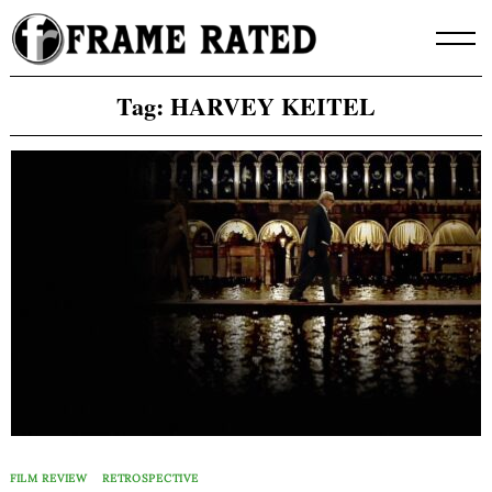
Skip
to
content
Tag:
HARVEY KEITEL
FILM REVIEW
RETROSPECTIVE