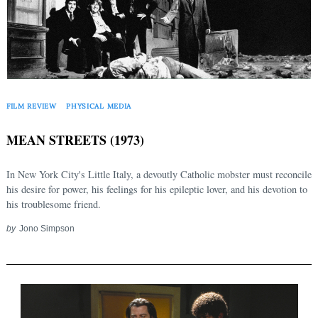
FILM REVIEW
PHYSICAL MEDIA
MEAN STREETS (1973)
In New York City's Little Italy, a devoutly Catholic mobster must reconcile
his desire for power, his feelings for his epileptic lover, and his devotion to
his troublesome friend.
by
Jono Simpson