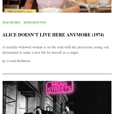
FILM REVIEW
RETROSPECTIVE
ALICE DOESN’T LIVE HERE ANYMORE (1974)
A recently-widowed woman is on the road with her precocious young son,
determined to make a new life for herself as a singer.
by
Conall McManus