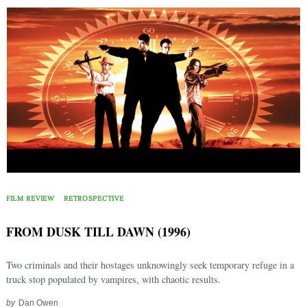
FILM REVIEW
RETROSPECTIVE
FROM DUSK TILL DAWN (1996)
Two criminals and their hostages unknowingly seek temporary refuge in a
truck stop populated by vampires, with chaotic results.
by
Dan Owen