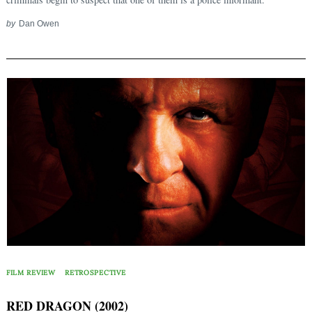
by
Dan Owen
FILM REVIEW
RETROSPECTIVE
RED DRAGON (2002)