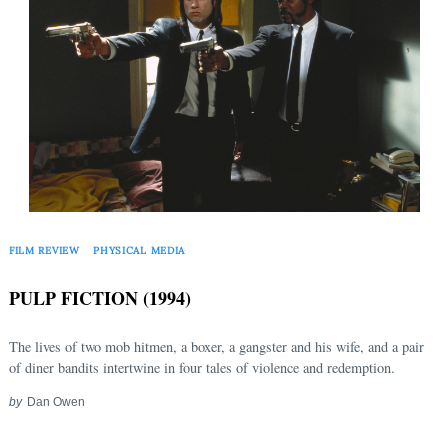
FILM REVIEW
PHYSICAL MEDIA
PULP FICTION (1994)
The lives of two mob hitmen, a boxer, a gangster and his wife, and a pair
of diner bandits intertwine in four tales of violence and redemption.
by
Dan Owen