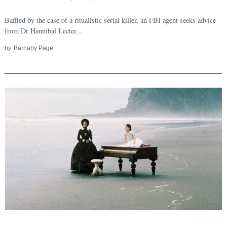
Search
for:
Baffled by the case of a ritualistic serial killer, an FBI agent seeks advice
from Dr Hannibal Lecter...
by
Barnaby Page