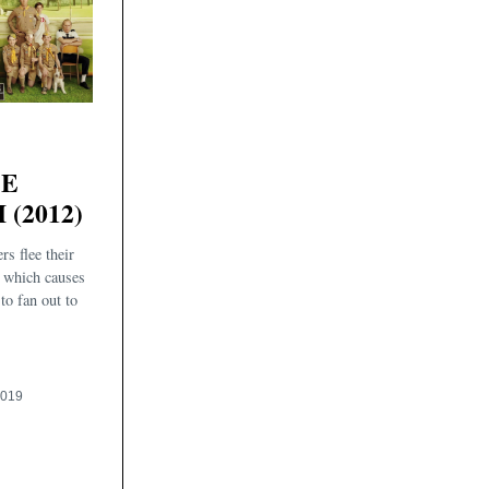
SE
(2012)
rs flee their
 which causes
 to fan out to
2019