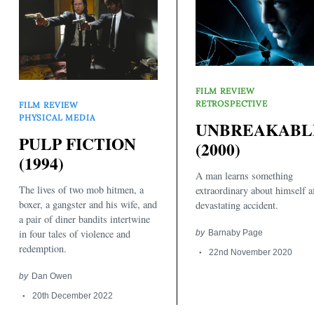
FILM REVIEW
RETROSPECTIVE
FILM REVIEW
PHYSICAL MEDIA
Search
UNBREAKABL
for:
PULP FICTION
(2000)
(1994)
A man learns something
The lives of two mob hitmen, a
extraordinary about himself af
boxer, a gangster and his wife, and
devastating accident.
a pair of diner bandits intertwine
in four tales of violence and
by
Barnaby Page
redemption.
22nd November 2020
by
Dan Owen
20th December 2022