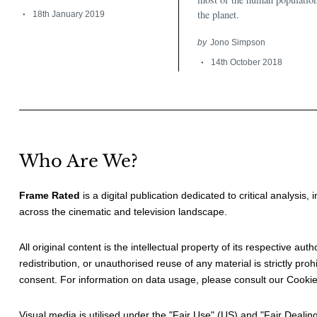
the planet.
18th January 2019
by
Jono Simpson
14th October 2018
Who Are We?
Frame Rated
is a digital publication dedicated to critical analysis,
across the cinematic and television landscape.
All original content is the intellectual property of its respective au
redistribution, or unauthorised reuse of any material is strictly prohi
consent. For information on data usage, please consult our
Cookie
Visual media is utilised under the "
Fair Use
" (US) and "
Fair Dealin