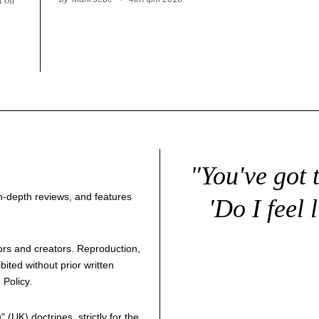
"You've got 
 in-depth reviews, and features
'Do I feel 
thors and creators. Reproduction,
bited without prior written
 Policy
.
g
" (UK) doctrines, strictly for the