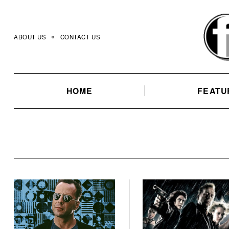
Skip
to
content
ABOUT US
CONTACT US
HOME
FEATU