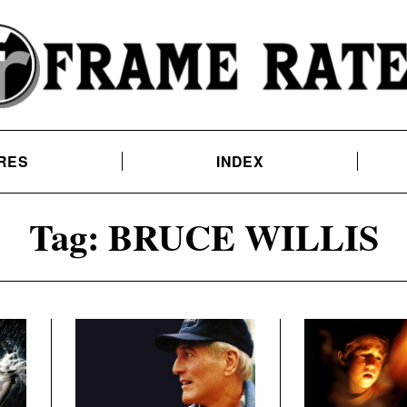
RES
INDEX
Tag:
BRUCE WILLIS