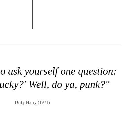
to ask yourself one question:
lucky?' Well, do ya, punk?"
Dirty Harry (1971)