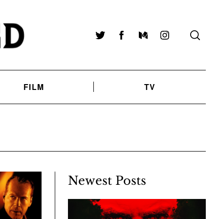
Twitter
Facebook
Medium
Instagram
FILM
TV
Newest Posts