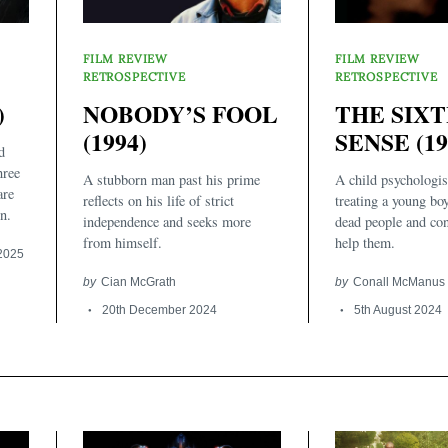
FILM REVIEW
FILM REVIEW
RETROSPECTIVE
RETROSPECTIVE
)
NOBODY’S FOOL
THE SIX
(1994)
SENSE (19
d
hree
A stubborn man past his prime
A child psychologist
are
reflects on his life of strict
treating a young bo
n.
independence and seeks more
dead people and co
from himself.
help them.
 2025
by
Cian McGrath
by
Conall McManus
20th December 2024
5th August 2024