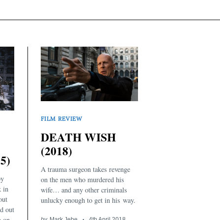
FILM REVIEW
DEATH WISH
(2018)
5)
A trauma surgeon takes revenge
by
on the men who murdered his
k in
wife… and any other criminals
out
unlucky enough to get in his way.
d out
n on
by
Mark Jebe
4th April 2018