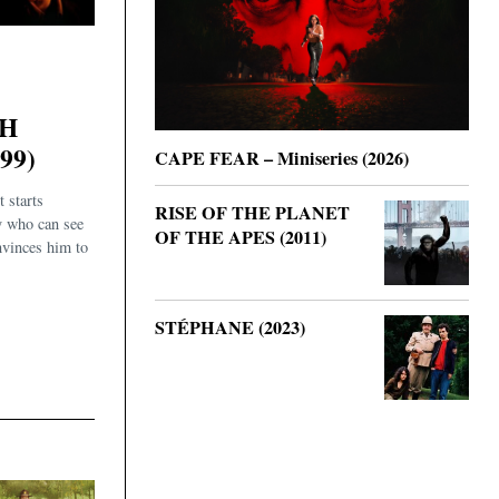
TH
99)
CAPE FEAR – Miniseries (2026)
 starts
RISE OF THE PLANET
y who can see
OF THE APES (2011)
nvinces him to
STÉPHANE (2023)