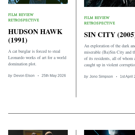
FILM REVIEW
FILM REVIEW
RETROSPECTIVE
RETROSPECTIVE
HUDSON HAWK
SIN CITY (2005
(1991)
An exploration of the dark an
A cat burglar is forced to steal
miserable (Ba)Sin City and t
Leonardo works of art for a world
of its residents, all of whom 
domination plot.
caught up in violent corruptio
by
Devon Elson
25th May 2026
by
Jono Simpson
1st April