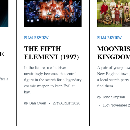
FILM REVIEW
FILM REVIEW
THE FIFTH
MOONRI
E
ELEMENT (1997)
KINGDOM 
In the future, a cab driver
A pair of young love
unwittingly becomes the central
New England town,
ter a
figure in the search for a legendary
a local search party
cosmic weapon to keep Evil at
find them.
bay.
by
Jono Simpson
by
Dan Owen
27th August 2020
15th November 