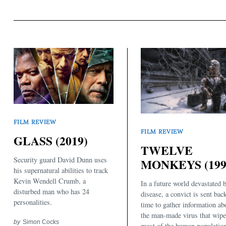
FILM REVIEW
FILM REVIEW
GLASS (2019)
TWELVE
Security guard David Dunn uses
MONKEYS (199
his supernatural abilities to track
Kevin Wendell Crumb, a
In a future world devastated 
disturbed man who has 24
disease, a convict is sent bac
personalities.
time to gather information ab
the man-made virus that wipe
by
Simon Cocks
most of the human populatio