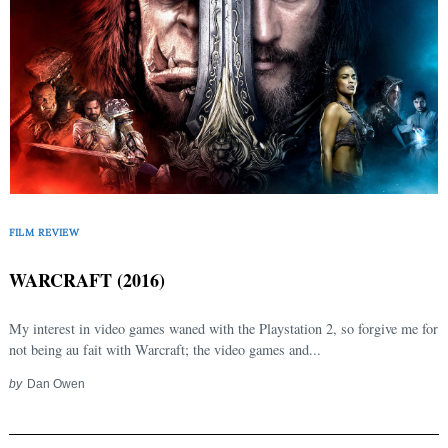
FILM REVIEW
WARCRAFT (2016)
My interest in video games waned with the Playstation 2, so forgive me for
not being au fait with Warcraft; the video games and...
by
Dan Owen