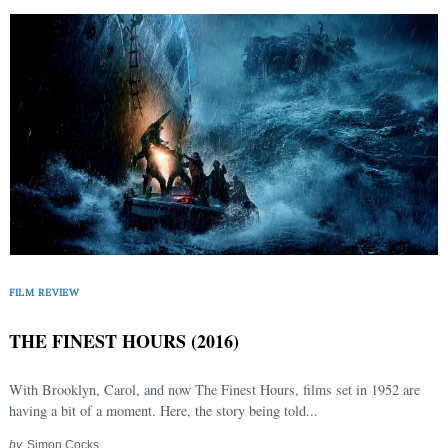
FILM REVIEW
THE FINEST HOURS (2016)
With Brooklyn, Carol, and now The Finest Hours, films set in 1952 are
having a bit of a moment. Here, the story being told...
by
Simon Cocks