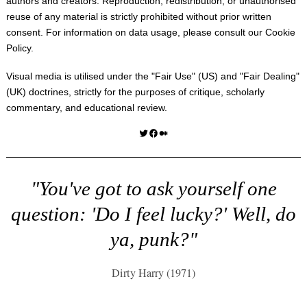
authors and creators. Reproduction, redistribution, or unauthorised
reuse of any material is strictly prohibited without prior written
consent. For information on data usage, please consult our
Cookie
Policy
.
Visual media is utilised under the "
Fair Use
" (US) and "
Fair Dealing
"
(UK) doctrines, strictly for the purposes of critique, scholarly
commentary, and educational review.
Twitter
Facebook
Medium
"You've got to ask yourself one
question: 'Do I feel lucky?' Well, do
ya, punk?"
Dirty Harry (1971)