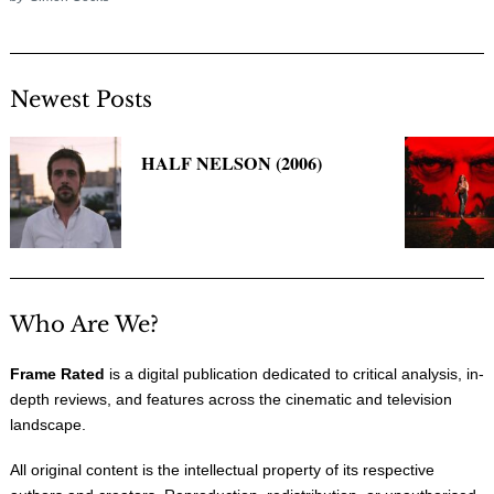
Newest Posts
HALF NELSON (2006)
Who Are We?
Frame Rated
is a digital publication dedicated to critical analysis, in-
depth reviews, and features across the cinematic and television
landscape.
All original content is the intellectual property of its respective