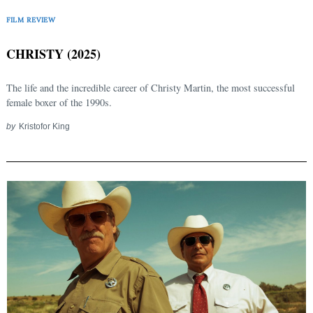
FILM REVIEW
CHRISTY (2025)
The life and the incredible career of Christy Martin, the most successful
female boxer of the 1990s.
by
Kristofor King