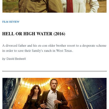
FILM REVIEW
HELL OR HIGH WATER (2016)
A divorced father and his ex-con older brother resort to a desperate scheme
in order to save their family's ranch in West Texas.
by
David Bedwell
Search
for: