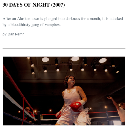
30 DAYS OF NIGHT (2007)
After an Alaskan town is plunged into darkness for a month, it is attacked
by a bloodthirsty gang of vampires.
by
Dan Perrin