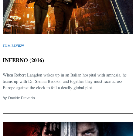
FILM REVIEW
INFERNO (2016)
When Robert Langdon wakes up in an Italian hospital with amnesia, he
teams up with Dr. Sienna Brooks, and together they must race across
Europe against the clock to foil a deadly global plot.
by
Davide Prevarin