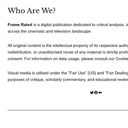
Who Are We?
Frame Rated
is a digital publication dedicated to critical analysis,
across the cinematic and television landscape.
All original content is the intellectual property of its respective au
redistribution, or unauthorised reuse of any material is strictly prohi
consent. For information on data usage, please consult our
Cookie
Visual media is utilised under the "
Fair Use
" (US) and "
Fair Dealin
purposes of critique, scholarly commentary, and educational revie
Twitter
Facebook
Medium