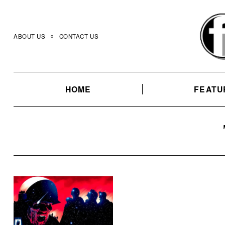
Skip
to
content
ABOUT US
CONTACT US
HOME
FEATU