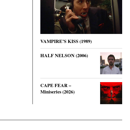
VAMPIRE’S KISS (1989)
HALF NELSON (2006)
CAPE FEAR –
Miniseries (2026)