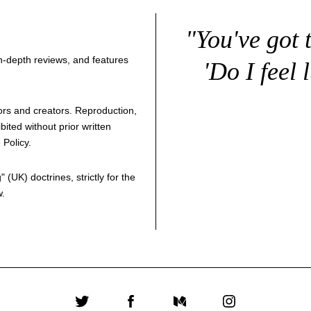
"You've got 
 in-depth reviews, and features
'Do I feel 
thors and creators. Reproduction,
bited without prior written
 Policy
.
g
" (UK) doctrines, strictly for the
w.
Twitter
Facebook
Medium
Instagram