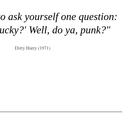
to ask yourself one question:
lucky?' Well, do ya, punk?"
Dirty Harry (1971)