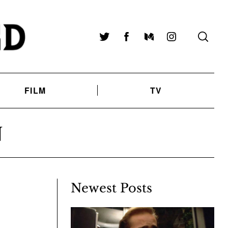
Twitter
Facebook
Medium
Instagram
FILM
TV
N
Newest Posts