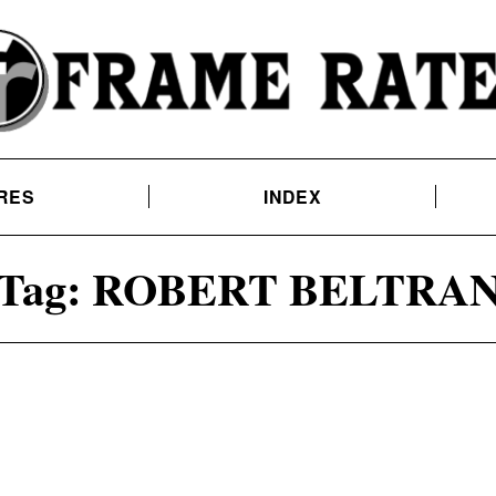
RES
INDEX
Tag:
ROBERT BELTRA