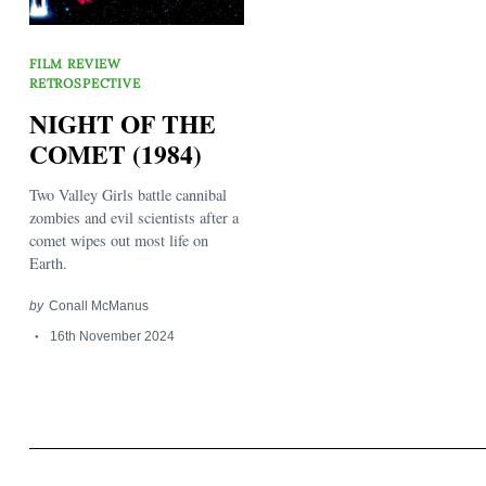
FILM REVIEW
RETROSPECTIVE
NIGHT OF THE
COMET (1984)
Search
for:
Two Valley Girls battle cannibal
zombies and evil scientists after a
comet wipes out most life on
Earth.
by
Conall McManus
16th November 2024