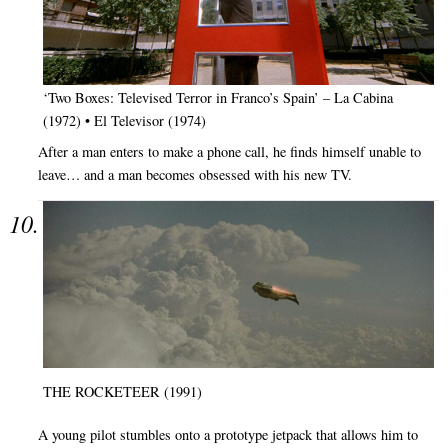
‘Two Boxes: Televised Terror in Franco’s Spain’ – La Cabina
(1972) • El Televisor (1974)
After a man enters to make a phone call, he finds himself unable to
leave… and a man becomes obsessed with his new TV.
THE ROCKETEER (1991)
A young pilot stumbles onto a prototype jetpack that allows him to