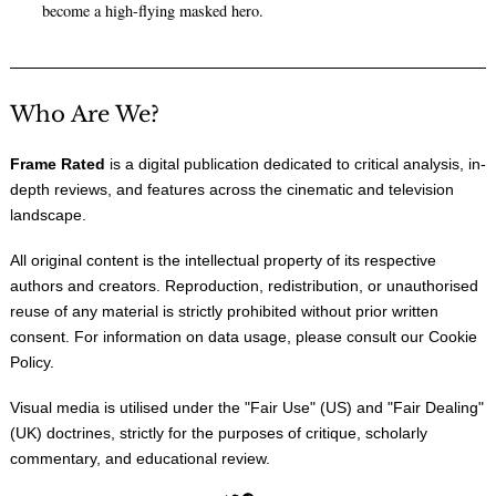
become a high-flying masked hero.
Who Are We?
Frame Rated
is a digital publication dedicated to critical analysis, in-
depth reviews, and features across the cinematic and television
landscape.
All original content is the intellectual property of its respective
authors and creators. Reproduction, redistribution, or unauthorised
reuse of any material is strictly prohibited without prior written
consent. For information on data usage, please consult our
Cookie
Policy
.
Visual media is utilised under the "
Fair Use
" (US) and "
Fair Dealing
"
(UK) doctrines, strictly for the purposes of critique, scholarly
commentary, and educational review.