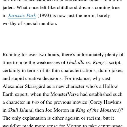
jaded. What once felt like childhood dreams coming true
in
Jurassic Park
(1993) is now just the norm, barely
worthy of special mention.
Running for over two-hours, there’s unfortunately plenty of
time to note the weaknesses of
Godzilla vs. Kong’
s script,
certainly in terms of its thin characterisations, dumb jokes,
and stupid creative decisions. For instance, why cast
Alexander Skarsgård as a new character who’s a Hollow
Earth expert, when the MonsterVerse had established such
a character in
two
of the previous movies (Corey Hawkins
in
Skull Island
, then Joe Morton in
King of the Monsters
)?
The only explanation is either ageism or racism, but it
would’ve made more sense for Morton to take centre stage,