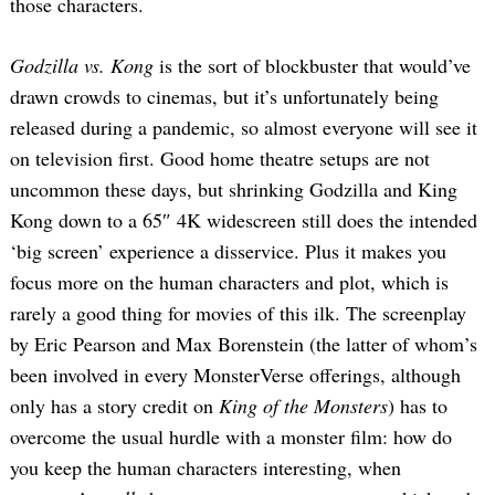
those characters.
Godzilla vs. Kong
is the sort of blockbuster that would’ve
drawn crowds to cinemas, but it’s unfortunately being
released during a pandemic, so almost everyone will see it
on television first. Good home theatre setups are not
uncommon these days, but shrinking Godzilla and King
Kong down to a 65″ 4K widescreen still does the intended
‘big screen’ experience a disservice. Plus it makes you
focus more on the human characters and plot, which is
rarely a good thing for movies of this ilk. The screenplay
by Eric Pearson and Max Borenstein (the latter of whom’s
been involved in every MonsterVerse offerings, although
only has a story credit on
King of the Monsters
) has to
overcome the usual hurdle with a monster film: how do
you keep the human characters interesting, when