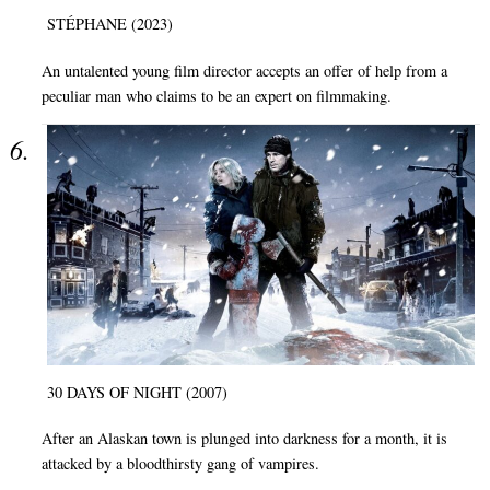
STÉPHANE (2023)
An untalented young film director accepts an offer of help from a
peculiar man who claims to be an expert on filmmaking.
30 DAYS OF NIGHT (2007)
After an Alaskan town is plunged into darkness for a month, it is
attacked by a bloodthirsty gang of vampires.