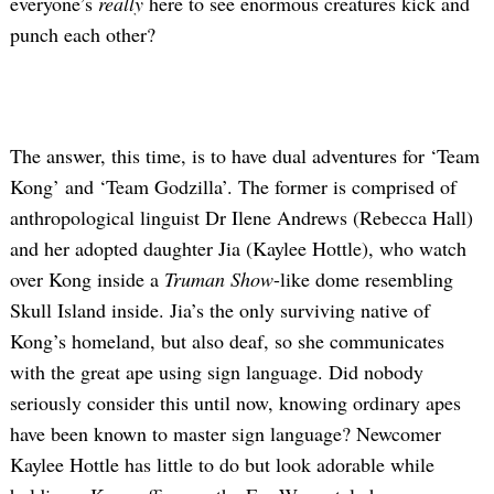
everyone’s
really
here to see enormous creatures kick and
punch each other?
The answer, this time, is to have dual adventures for ‘Team
Kong’ and ‘Team Godzilla’. The former is comprised of
anthropological linguist Dr Ilene Andrews (Rebecca Hall)
and her adopted daughter Jia (Kaylee Hottle), who watch
over Kong inside a
Truman Show
-like dome resembling
Skull Island inside. Jia’s the only surviving native of
Kong’s homeland, but also deaf, so she communicates
with the great ape using sign language. Did nobody
seriously consider this until now, knowing ordinary apes
have been known to master sign language? Newcomer
Kaylee Hottle has little to do but look adorable while