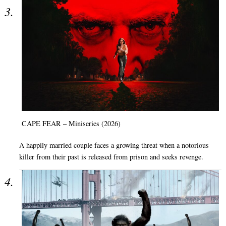
CAPE FEAR – Miniseries (2026)
A happily married couple faces a growing threat when a notorious
killer from their past is released from prison and seeks revenge.