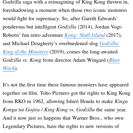
Godzilla saga with a reimagining of King Kong thrown in,
foreshadowing a moment when those two iconic monsters
would fight for supremacy. So, after Gareth Edwards’
ponderous but intelligent
Godzilla
(2014), Jordan Vogt-
Roberts’ fun retro adventure
Kong: Skull Island
(2017),
and Michael Dougherty’s overburdened slog
Godzilla:
King of the Monsters
(2019), comes the long-awaited
Godzilla vs. Kong
from director Adam Wingard (
Blair
Witch
).
It’s not the first time these famous monsters have appeared
together on film. Toho Pictures got the rights to King Kong
from RKO in 1962, allowing Ishirō Honda to make
Kingu
Kongu tai Gojira
/
King Kong vs. Godzilla
the same year.
And it now just so happens that Warner Bros., who own
Legendary Pictures, have the rights to new versions of