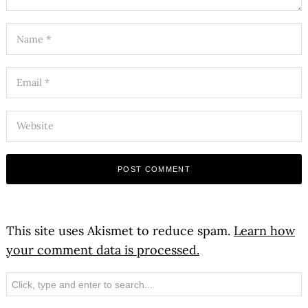
This site uses Akismet to reduce spam.
Learn how
your comment data is processed.
Search