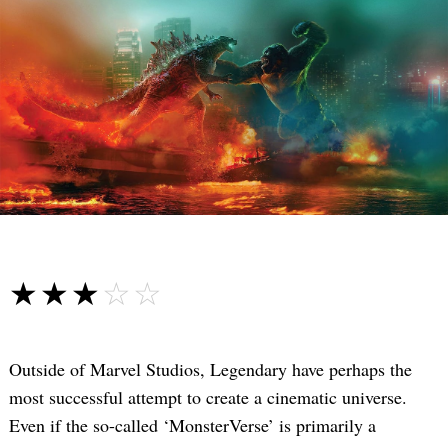
☆☆☆☆☆
★★★★★
Outside of Marvel Studios, Legendary have perhaps the
most successful attempt to create a cinematic universe.
Even if the so-called ‘MonsterVerse’ is primarily a