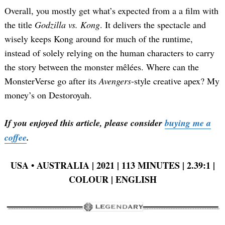
Overall, you mostly get what’s expected from a a film with
the title
Godzilla vs. Kong
. It delivers the spectacle and
wisely keeps Kong around for much of the runtime,
instead of solely relying on the human characters to carry
the story between the monster mêlées. Where can the
MonsterVerse go after its
Avengers
-style creative apex? My
money’s on Destoroyah.
If you enjoyed this article, please consider
buying me a
coffee
.
USA • AUSTRALIA | 2021 | 113 MINUTES | 2.39:1 |
COLOUR | ENGLISH