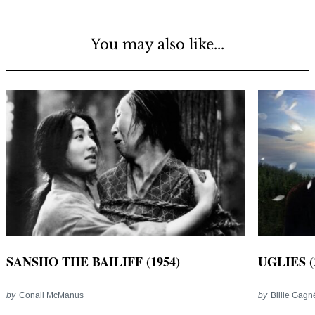
You may also like...
SANSHO THE BAILIFF (1954)
UGLIES (
by
Conall McManus
by
Billie Gag