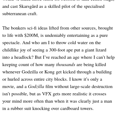
and cast Skarsgård as a skilled pilot of the specialised
subterranean craft.
The bonkers sci-fi ideas lifted from other sources, brought
to life with $200M, is undeniably entertaining as a pure
spectacle. And who am I to throw cold water on the
childlike joy of seeing a 300-foot ape put a giant lizard
into a headlock? But I’ve reached an age where I can’t help
keeping count of how many
thousands
are being killed
whenever Godzilla or Kong get kicked through a building
or hurled across entire city blocks. I know it’s only a
movie, and a
Godzilla
film without large-scale destruction
isn’t possible, but as VFX gets more realistic it crosses
your mind more often than when it was clearly just a man
in a rubber suit knocking over cardboard towers.