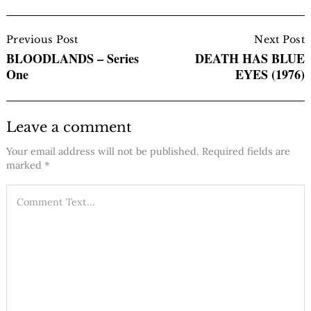
Post
Navigation
Previous Post
Next Post
BLOODLANDS – Series
DEATH HAS BLUE
One
EYES (1976)
Leave a comment
Your email address will not be published.
Required fields are
marked
*