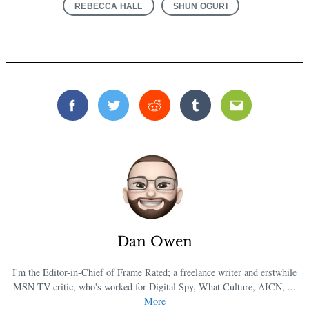
REBECCA HALL
SHUN OGURI
Facebook
Twitter
Reddit
Tumblr
Email
Dan Owen
I'm the Editor-in-Chief of Frame Rated; a freelance writer and erstwhile
MSN TV critic, who's worked for Digital Spy, What Culture, AICN, ...
More