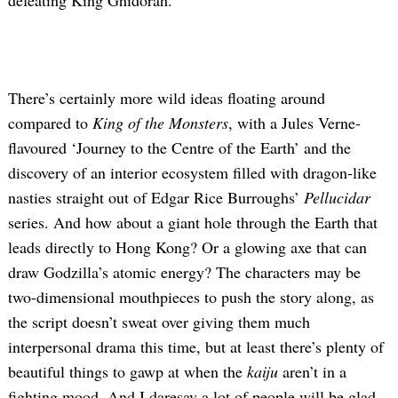
defeating King Ghidorah.
There’s certainly more wild ideas floating around
compared to
King of the Monsters
, with a Jules Verne-
flavoured ‘Journey to the Centre of the Earth’ and the
discovery of an interior ecosystem filled with dragon-like
nasties straight out of Edgar Rice Burroughs’
Pellucidar
series. And how about a giant hole through the Earth that
leads directly to Hong Kong? Or a glowing axe that can
draw Godzilla’s atomic energy? The characters may be
two-dimensional mouthpieces to push the story along, as
the script doesn’t sweat over giving them much
interpersonal drama this time, but at least there’s plenty of
beautiful things to gawp at when the
kaiju
aren’t in a
fighting mood. And I daresay a lot of people will be glad