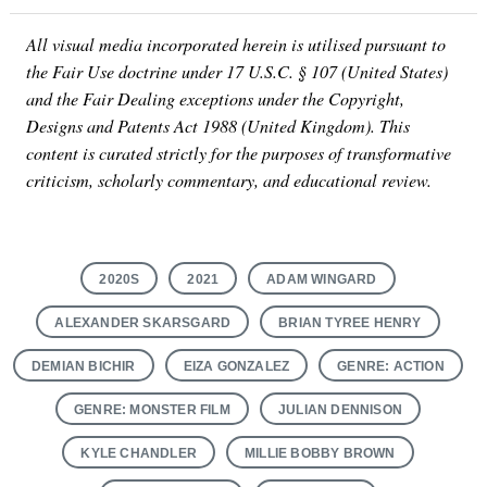
All visual media incorporated herein is utilised pursuant to
the Fair Use doctrine under 17 U.S.C. § 107 (United States)
and the Fair Dealing exceptions under the Copyright,
Designs and Patents Act 1988 (United Kingdom). This
content is curated strictly for the purposes of transformative
criticism, scholarly commentary, and educational review.
2020S
2021
ADAM WINGARD
ALEXANDER SKARSGARD
BRIAN TYREE HENRY
DEMIAN BICHIR
EIZA GONZALEZ
GENRE: ACTION
GENRE: MONSTER FILM
JULIAN DENNISON
KYLE CHANDLER
MILLIE BOBBY BROWN