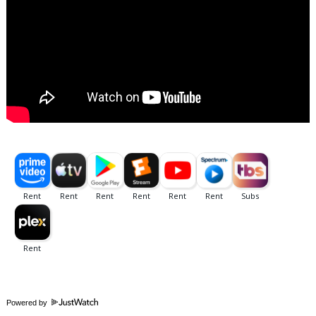
Powered by