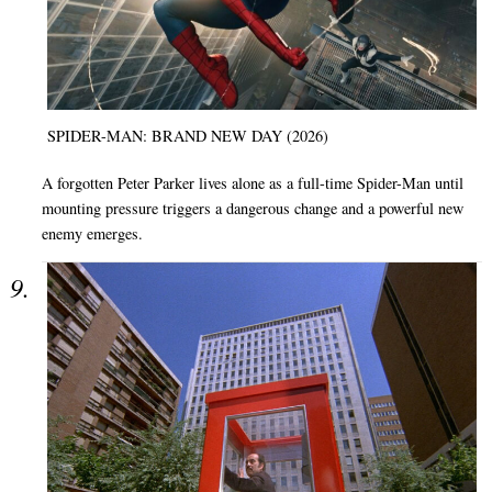
SPIDER-MAN: BRAND NEW DAY (2026)
A forgotten Peter Parker lives alone as a full-time Spider-Man until
mounting pressure triggers a dangerous change and a powerful new
enemy emerges.