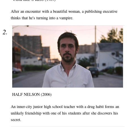
After an encounter with a beautiful woman, a publishing executive
thinks that he's turning into a vampire.
HALF NELSON (2006)
An inner-city junior high school teacher with a drug habit forms an
unlikely friendship with one of his students after she discovers his
secret.