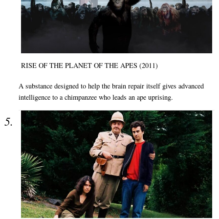
RISE OF THE PLANET OF THE APES (2011)
A substance designed to help the brain repair itself gives advanced
intelligence to a chimpanzee who leads an ape uprising.