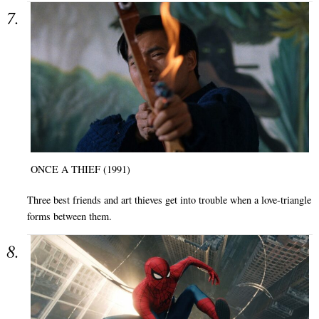
ONCE A THIEF (1991)
Three best friends and art thieves get into trouble when a love-triangle
forms between them.