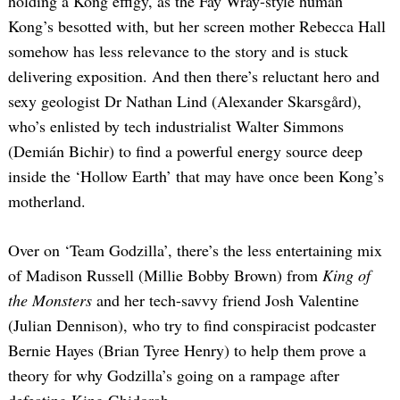
holding a Kong effigy, as the Fay Wray-style human
Kong’s besotted with, but her screen mother Rebecca Hall
somehow has less relevance to the story and is stuck
delivering exposition. And then there’s reluctant hero and
sexy geologist Dr Nathan Lind (Alexander Skarsgård),
who’s enlisted by tech industrialist Walter Simmons
(Demián Bichir) to find a powerful energy source deep
inside the ‘Hollow Earth’ that may have once been Kong’s
motherland.
Over on ‘Team Godzilla’, there’s the less entertaining mix
of Madison Russell (Millie Bobby Brown) from
King of
the Monsters
and her tech-savvy friend Josh Valentine
(Julian Dennison), who try to find conspiracist podcaster
Bernie Hayes (Brian Tyree Henry) to help them prove a
theory for why Godzilla’s going on a rampage after