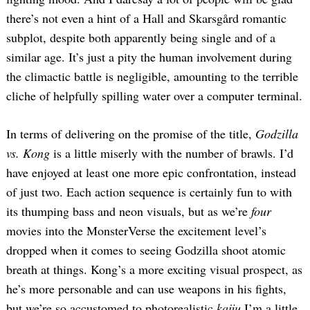
there’s not even a hint of a Hall and Skarsgård romantic
subplot, despite both apparently being single and of a
similar age. It’s just a pity the human involvement during
the climactic battle is negligible, amounting to the terrible
cliche of helpfully spilling water over a computer terminal.
In terms of delivering on the promise of the title,
Godzilla
vs. Kong
is a little miserly with the number of brawls. I’d
have enjoyed at least one more epic confrontation, instead
of just two. Each action sequence is certainly fun to with
its thumping bass and neon visuals, but as we’re
four
movies into the MonsterVerse the excitement level’s
dropped when it comes to seeing Godzilla shoot atomic
breath at things. Kong’s a more exciting visual prospect, as
he’s more personable and can use weapons in his fights,
but we’re so accustomed to photorealistic
kaiju
I’m a little