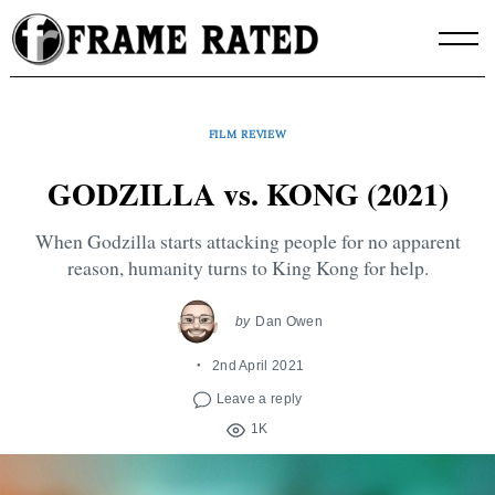
Skip
to
content
FILM REVIEW
GODZILLA vs. KONG (2021)
When Godzilla starts attacking people for no apparent
reason, humanity turns to King Kong for help.
by
Dan Owen
2nd April 2021
Leave a reply
1K