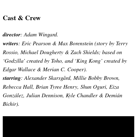
Cast & Crew
director
: Adam Wingard.
writers
: Eric Pearson & Max Borenstein (story by Terry
Rossio, Michael Dougherty & Zach Shields; based on
‘Godzilla’ created by Toho, and ‘King Kong’ created by
Edgar Wallace & Merian C. Cooper).
starring
: Alexander Skarsgård, Millie Bobby Brown,
Rebecca Hall, Brian Tyree Henry, Shun Oguri, Eiza
González, Julian Dennison, Kyle Chandler & Demián
Bichir).
Search
for: