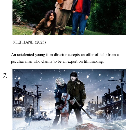
STÉPHANE (2023)
An untalented young film director accepts an offer of help from a
peculiar man who claims to be an expert on filmmaking.