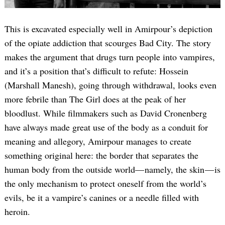
This is excavated especially well in Amirpour’s depiction
of the opiate addiction that scourges Bad City. The story
makes the argument that drugs turn people into vampires,
and it’s a position that’s difficult to refute: Hossein
(Marshall Manesh), going through withdrawal, looks even
more febrile than The Girl does at the peak of her
Search
for:
bloodlust. While filmmakers such as David Cronenberg
have always made great use of the body as a conduit for
meaning and allegory, Amirpour manages to create
something original here: the border that separates the
human body from the outside world— namely, the skin — is
the only mechanism to protect oneself from the world’s
evils, be it a vampire’s canines or a needle filled with
heroin.