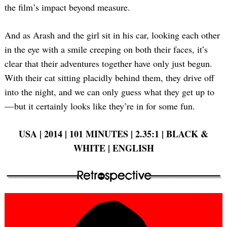
the film’s impact beyond measure.
And as Arash and the girl sit in his car, looking each other
in the eye with a smile creeping on both their faces, it’s
clear that their adventures together have only just begun.
With their cat sitting placidly behind them, they drive off
into the night, and we can only guess what they get up to
— but it certainly looks like they’re in for some fun.
USA | 2014 | 101 MINUTES | 2.35:1 | BLACK &
WHITE | ENGLISH