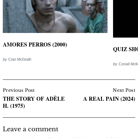
AMORES PERROS (2000)
QUIZ SHO
by
Cian McGrath
by
Conall Mc
Post
Navigation
Previous Post
Next Post
THE STORY OF ADÈLE
A REAL PAIN (2024)
H. (1975)
Leave a comment