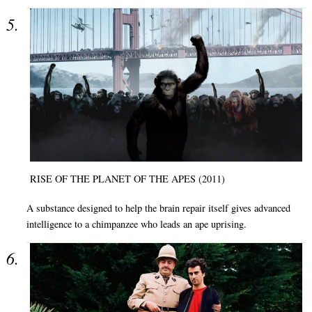
RISE OF THE PLANET OF THE APES (2011)
A substance designed to help the brain repair itself gives advanced
intelligence to a chimpanzee who leads an ape uprising.