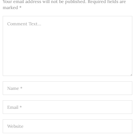
Your email address will not be published.
Required fields are
marked
*