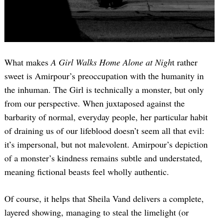
What makes
A Girl Walks Home Alone at Nigh
t rather
sweet is Amirpour’s preoccupation with the humanity in
the inhuman. The Girl is technically a monster, but only
from our perspective. When juxtaposed against the
barbarity of normal, everyday people, her particular habit
of draining us of our lifeblood doesn’t seem all that evil:
it’s impersonal, but not malevolent. Amirpour’s depiction
of a monster’s kindness remains subtle and understated,
meaning fictional beasts feel wholly authentic.
Of course, it helps that Sheila Vand delivers a complete,
layered showing, managing to steal the limelight (or