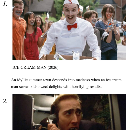
ICE CREAM MAN (2026)
An idyllic summer town descends into madness when an ice cream
man serves kids sweet delights with horrifying results.