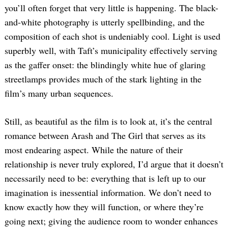
you’ll often forget that very little is happening. The black-
and-white photography is utterly spellbinding, and the
composition of each shot is undeniably cool. Light is used
superbly well, with Taft’s municipality effectively serving
as the gaffer onset: the blindingly white hue of glaring
streetlamps provides much of the stark lighting in the
film’s many urban sequences.
Still, as beautiful as the film is to look at, it’s the central
romance between Arash and The Girl that serves as its
most endearing aspect. While the nature of their
relationship is never truly explored, I’d argue that it doesn’t
necessarily need to be: everything that is left up to our
imagination is inessential information. We don’t need to
know exactly how they will function, or where they’re
going next; giving the audience room to wonder enhances