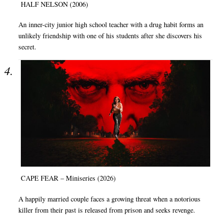
HALF NELSON (2006)
An inner-city junior high school teacher with a drug habit forms an
unlikely friendship with one of his students after she discovers his
secret.
CAPE FEAR – Miniseries (2026)
A happily married couple faces a growing threat when a notorious
killer from their past is released from prison and seeks revenge.