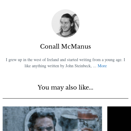
Conall McManus
I grew up in the west of Ireland and started writing from a young age. I
like anything written by John Steinbeck, ...
More
You may also like...