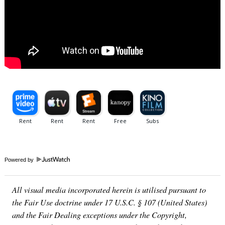
Powered by
All visual media incorporated herein is utilised pursuant to
the Fair Use doctrine under 17 U.S.C. § 107 (United States)
and the Fair Dealing exceptions under the Copyright,