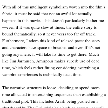
With all of this intelligent symbolism woven into the film’s
fabric, it must be said that not an awful lot actually
happens in this movie. This doesn’t particularly bother me
—even if it was quite slow at times, the entire story is
bound thematically, so it never veers too far off track.
Furthermore, I adore this kind of relaxed pace: the story
and characters have space to breathe, and even if it’s not
going anywhere, it will take its time to get there. Much
like Jim Jarmusch, Amirpour makes superb use of dead
time, which feels rather fitting considering everything a
vampire experiences is technically dead time.
The narrative structure is loose, deciding to spend more
time allocated to entertaining sequences than establishing a
traditional plot. This includes Arash being pushed on a
skateboard by The Girl while he’s high on ecstasy, as well