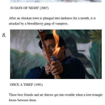
30 DAYS OF NIGHT (2007)
After an Alaskan town is plunged into darkness for a month, it is
attacked by a bloodthirsty gang of vampires.
ONCE A THIEF (1991)
Three best friends and art thieves get into trouble when a love-triangle
forms between them.