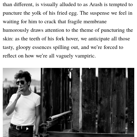
than different, is visually alluded to as Arash is tempted to
puncture the yolk of his fried egg. The suspense we feel in
waiting for him to crack that fragile membrane
humorously draws attention to the theme of puncturing the
skin: as the teeth of his fork hover, we anticipate all those
tasty, gloopy essences spilling out, and we’re forced to
reflect on how we’re all vaguely vampiric.