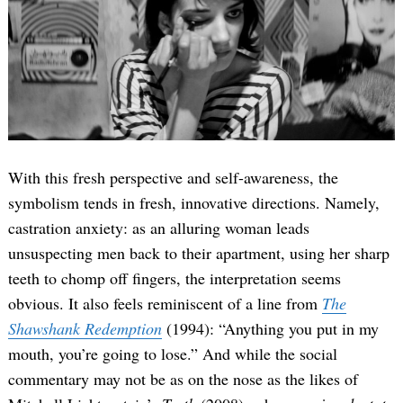
With this fresh perspective and self-awareness, the
symbolism tends in fresh, innovative directions. Namely,
castration anxiety: as an alluring woman leads
unsuspecting men back to their apartment, using her sharp
teeth to chomp off fingers, the interpretation seems
obvious. It also feels reminiscent of a line from
The
Shawshank Redemption
(1994): “Anything you put in my
mouth, you’re going to lose.” And while the social
commentary may not be as on the nose as the likes of