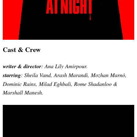
Cast & Crew
writer & director
: Ana Lily Amirpour.
starring
: Sheila Vand, Arash Marandi, Mozhan Marnò,
Dominic Rains, Milad Eghbali, Rome Shadanloo &
Marshall Manesh.