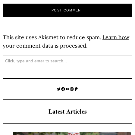
This site uses Akismet to reduce spam.
Learn how
your comment data is processed.
Search
Twitter
Facebook
Medium
Instagram
Patreon
Latest Articles