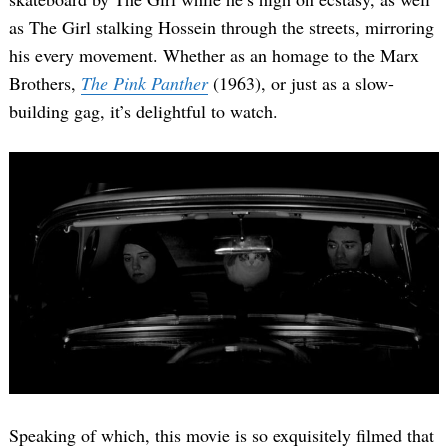
as The Girl stalking Hossein through the streets, mirroring
his every movement. Whether as an homage to the Marx
Brothers,
The Pink Panther
(1963), or just as a slow-
building gag, it’s delightful to watch.
Speaking of which, this movie is so exquisitely filmed that