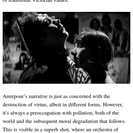
Amirpour’s narrative is just as concerned with the
destruction of virtue, albeit in different forms. However,
it’s always a preoccupation with pollution, both of the
world and the subsequent moral degradation that follows.
This is visible in a superb shot, where an orchestra of