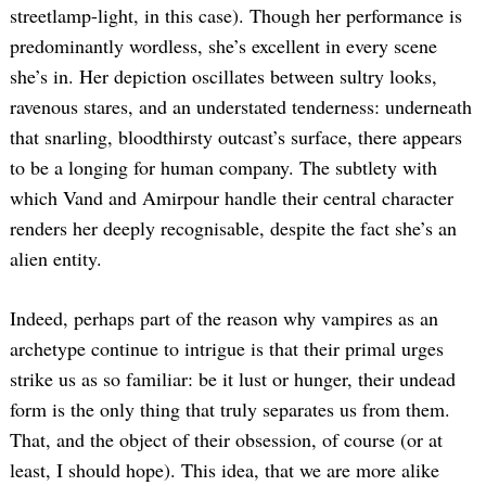
streetlamp-light, in this case). Though her performance is
predominantly wordless, she’s excellent in every scene
she’s in. Her depiction oscillates between sultry looks,
ravenous stares, and an understated tenderness: underneath
that snarling, bloodthirsty outcast’s surface, there appears
to be a longing for human company. The subtlety with
which Vand and Amirpour handle their central character
renders her deeply recognisable, despite the fact she’s an
alien entity.
Indeed, perhaps part of the reason why vampires as an
archetype continue to intrigue is that their primal urges
strike us as so familiar: be it lust or hunger, their undead
form is the only thing that truly separates us from them.
That, and the object of their obsession, of course (or at
least, I should hope). This idea, that we are more alike