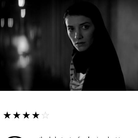
☆☆☆☆☆
★★★★★