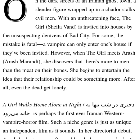
O
n the dark streets of an Iranian ghost town, a
slender figure wrapped up in a chador stalks
evil men. With an unthreatening face, The
Girl (Sheila Vand) is invited into houses by
the unsuspecting denizens of Bad City. For some, the
mistake is fatal — a vampire can only enter one’s house if
they’ve been invited. However, when The Girl meets Arash
(Arash Marandi), she discovers that there’s more to men
than the meat on their bones. She begins to entertain the
idea that their relationship could be something more. After
all, even the dead get lonely.
A Girl Walks Home Alone at Night
/ دختری در شب تنها به
خانه می‌رود is perhaps the first ever Iranian Western-
vampire-horror film. Such a niche genre is just as unique
an independent film as it sounds. In her directorial debut,
Ana Lily Amirpour crafts a sublimely languorous look at