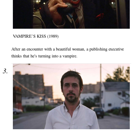
VAMPIRE’S KISS (1989)
After an encounter with a beautiful woman, a publishing executive
thinks that he's turning into a vampire.