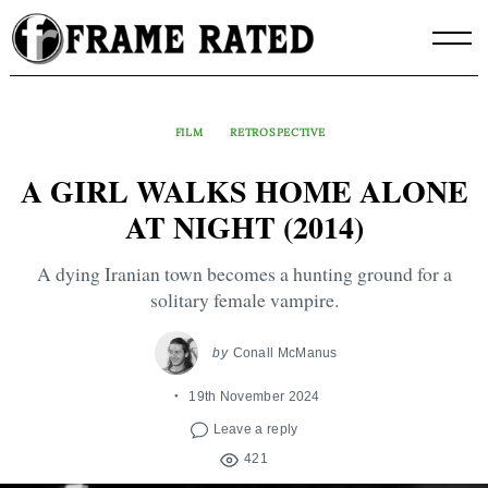
Skip
to
content
FILM
RETROSPECTIVE
A GIRL WALKS HOME ALONE
AT NIGHT (2014)
A dying Iranian town becomes a hunting ground for a
solitary female vampire.
by
Conall McManus
19th November 2024
Leave a reply
421