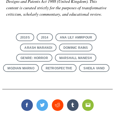
Designs and Patents Act 1988 (United Kingdom). This
content is curated strictly for the purposes of transformative
criticism, scholarly commentary, and educational review.
2010S
2014
ANA LILY AMIRPOUR
ARASH MARANDI
DOMINIC RAINS
GENRE: HORROR
MARSHALL MANESH
MOZHAN MARNO
RETROSPECTIVE
SHEILA VAND
Facebook
Twitter
Reddit
Tumblr
Email