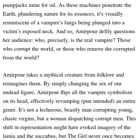
pumpjacks mine for oil. As these machines penetrate the
Earth, plundering nature for its essences, it’s visually
reminiscent of a vampire’s fangs being plunged into a
victim’s exposed neck. And so, Amirpour deftly questions
her audience: who, precisely, is the real vampire? Those
who corrupt the world, or those who remove the corrupted
from the world?
Amirpour takes a mythical creature from folklore and
reimagines them. By simply changing the sex of our
undead figure, Amirpour flips all the vampire symbolism
on its head, effectively revamping (pun intended) an entire
genre. It’s not a lecherous, beastly man corrupting young,
chaste virgins, but a woman dispatching corrupt men. This
shift in representation might have evoked imagery of the
lamia and the succubus, but The Girl never once becomes