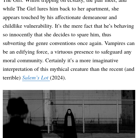
while The Girl lures him back to her apartment, she
appears touched by his affectionate demeanour and
childlike vulnerability. It’s the mere fact that he’s behaving
so innocently that she decides to spare him, thus
subverting the genre conventions once again. Vampires can
be an edifying force, a virtuous presence to safeguard any
moral community. Certainly it’s a more imaginative
interpretation of this mythical creature than the recent (and
terrible)
Salem’s Lot
(2024).