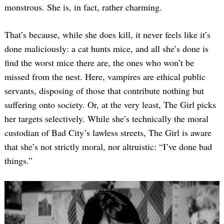
monstrous. She is, in fact, rather charming.
That’s because, while she does kill, it never feels like it’s
done maliciously: a cat hunts mice, and all she’s done is
find the worst mice there are, the ones who won’t be
missed from the nest. Here, vampires are ethical public
servants, disposing of those that contribute nothing but
suffering onto society. Or, at the very least, The Girl picks
her targets selectively. While she’s technically the moral
custodian of Bad City’s lawless streets, The Girl is aware
that she’s not strictly moral, nor altruistic: “I’ve done bad
things.”