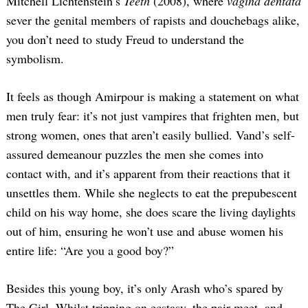
Mitchell Lichtenstein’s
Teeth
(2008), where
vagina dentata
sever the genital members of rapists and douchebags alike,
you don’t need to study Freud to understand the
symbolism.
It feels as though Amirpour is making a statement on what
men truly fear: it’s not just vampires that frighten men, but
strong women, ones that aren’t easily bullied. Vand’s self-
assured demeanour puzzles the men she comes into
contact with, and it’s apparent from their reactions that it
unsettles them. While she neglects to eat the prepubescent
child on his way home, she does scare the living daylights
out of him, ensuring he won’t use and abuse women his
entire life: “Are you a good boy?”
Besides this young boy, it’s only Arash who’s spared by
The Girl. Whilst tripping on ecstasy, the pair meet, and