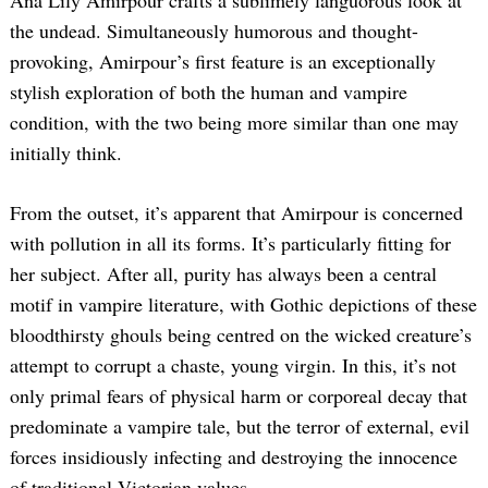
the undead. Simultaneously humorous and thought-
provoking, Amirpour’s first feature is an exceptionally
stylish exploration of both the human and vampire
condition, with the two being more similar than one may
initially think.
From the outset, it’s apparent that Amirpour is concerned
with pollution in all its forms. It’s particularly fitting for
her subject. After all, purity has always been a central
motif in vampire literature, with Gothic depictions of these
bloodthirsty ghouls being centred on the wicked creature’s
attempt to corrupt a chaste, young virgin. In this, it’s not
only primal fears of physical harm or corporeal decay that
predominate a vampire tale, but the terror of external, evil
forces insidiously infecting and destroying the innocence
of traditional Victorian values.