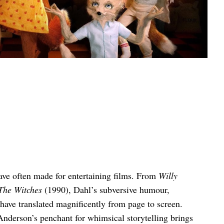
ave often made for entertaining films. From
Willy
The Witches
(1990), Dahl’s subversive humour,
 have translated magnificently from page to screen.
Anderson’s penchant for whimsical storytelling brings