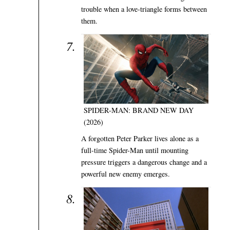
trouble when a love-triangle forms between
them.
SPIDER-MAN: BRAND NEW DAY
(2026)
A forgotten Peter Parker lives alone as a
full-time Spider-Man until mounting
pressure triggers a dangerous change and a
powerful new enemy emerges.