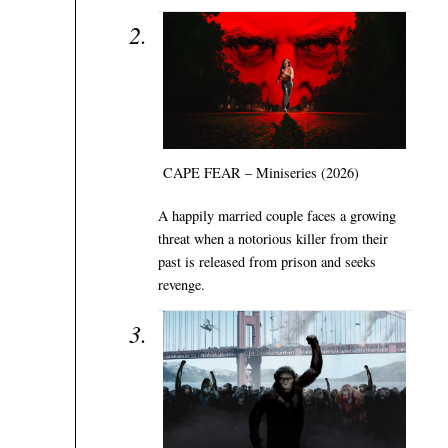
CAPE FEAR – Miniseries (2026)
A happily married couple faces a growing
threat when a notorious killer from their
past is released from prison and seeks
revenge.