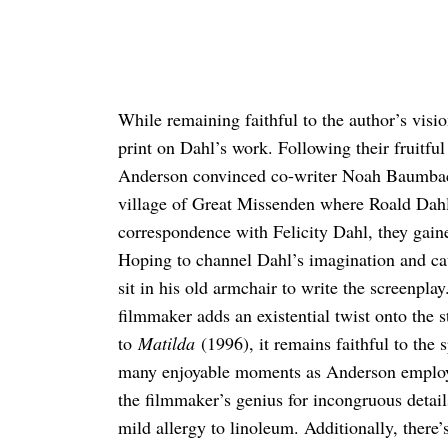
While remaining faithful to the author’s visio
print on Dahl’s work. Following their fruitfu
Anderson convinced co-writer Noah Baumba
village of Great Missenden where Roald Dahl 
correspondence with Felicity Dahl, they gaine
Hoping to channel Dahl’s imagination and ca
sit in his old armchair to write the screenpla
filmmaker adds an existential twist onto the 
to
Matilda
(1996), it remains faithful to the s
many enjoyable moments as Anderson employs 
the filmmaker’s genius for incongruous detail
mild allergy to linoleum. Additionally, there’