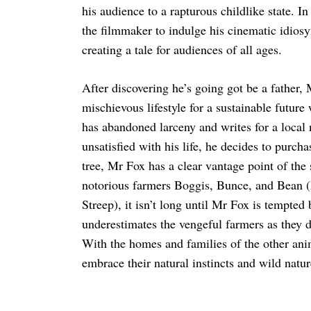
his audience to a rapturous childlike state. In
the filmmaker to indulge his cinematic idios
creating a tale for audiences of all ages.
After discovering he’s going got be a father
mischievous lifestyle for a sustainable future
has abandoned larceny and writes for a local
unsatisfied with his life, he decides to purch
tree, Mr Fox has a clear vantage point of the
notorious farmers Boggis, Bunce, and Bean
Streep), it isn’t long until Mr Fox is tempted 
underestimates the vengeful farmers as they d
With the homes and families of the other ani
embrace their natural instincts and wild natur