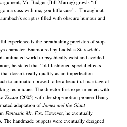
 argument, Mr. Badger (Bill Murray) growls “if
 gonna cuss with me, you little cuss”. Throughout
aumbach’s script is filled with obscure humour and
ful experience is the breathtaking precision of stop-
ys character. Enamoured by Ladislas Starewich’s
s animated world to psychically exist and avoided
our, he stated that “old-fashioned special effects
that doesn’t really qualify as an imperfection
oach to animation proved to be a beautiful marriage of
king techniques. The director first experimented with
ve Zissou
(2005) with the stop-motion pioneer Henry
imated adaptation of
James and the Giant
 in
Fantastic Mr. Fox
. However, he eventually
. The handmade puppets were eventually designed