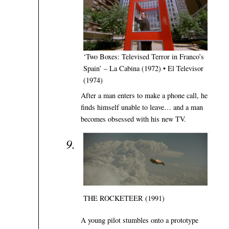
‘Two Boxes: Televised Terror in Franco’s
Spain’ – La Cabina (1972) • El Televisor
(1974)
After a man enters to make a phone call, he
finds himself unable to leave… and a man
becomes obsessed with his new TV.
THE ROCKETEER (1991)
A young pilot stumbles onto a prototype