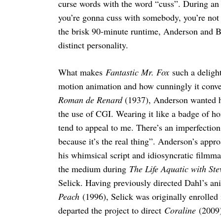
curse words with the word “cuss”. During an
you’re gonna cuss with somebody, you’re not
the brisk 90-minute runtime, Anderson and B
distinct personality.
What makes
Fantastic Mr. Fox
such a delight
motion animation and how cunningly it conve
Roman de Renard
(1937), Anderson wanted hi
the use of CGI. Wearing it like a badge of hon
tend to appeal to me. There’s an imperfection 
because it’s the real thing”. Anderson’s appr
his whimsical script and idiosyncratic filmma
the medium during
The Life Aquatic with Ste
Selick. Having previously directed Dahl’s an
Peach
(1996), Selick was originally enrolled
departed the project to direct
Coraline
(2009)