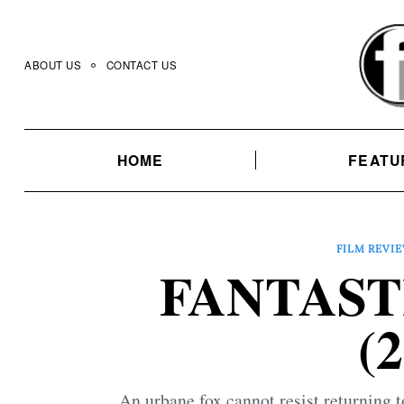
Skip
to
content
ABOUT US
CONTACT US
HOME
FEATU
FILM REVI
FANTAST
(
An urbane fox cannot resist returning 