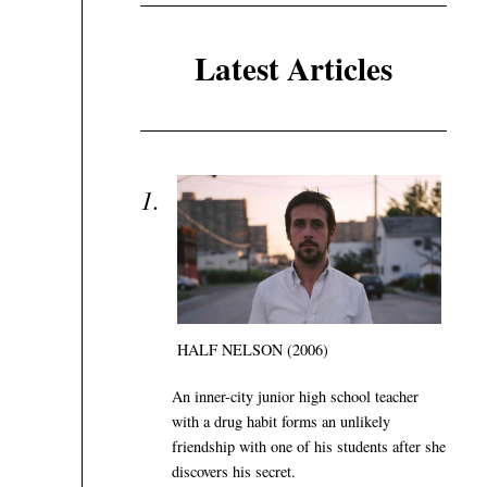
Latest Articles
HALF NELSON (2006)
An inner-city junior high school teacher
with a drug habit forms an unlikely
friendship with one of his students after she
discovers his secret.