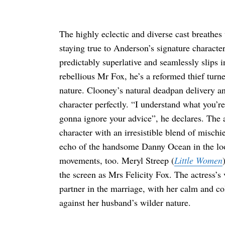
The highly eclectic and diverse cast breathes 
staying true to Anderson’s signature charact
Search
for:
predictably superlative and seamlessly slips 
rebellious Mr Fox, he’s a reformed thief turne
nature. Clooney’s natural deadpan delivery and
character perfectly. “I understand what you’
gonna ignore your advice”, he declares. The a
character with an irresistible blend of misch
echo of the handsome Danny Ocean in the loo
movements, too. Meryl Streep (
Little Women
the screen as Mrs Felicity Fox. The actress’s 
partner in the marriage, with her calm and co
against her husband’s wilder nature.