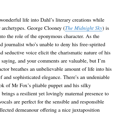
wonderful life into Dahl’s literary creations while
er archetypes. George Clooney (
The Midnight Sky
) is
into the role of the eponymous character. As the
d journalist who’s unable to deny his free-spirited
 seductive voice elicit the charismatic nature of his
re saying, and your comments are valuable, but I’m
ctor breathes an unbelievable amount of life into his
ief and sophisticated elegance. There’s an undeniable
k of Mr Fox’s pliable puppet and his silky
) brings a resilient yet lovingly maternal presence to
vocals are perfect for the sensible and responsible
llected demeanour offering a nice juxtaposition