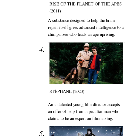
RISE OF THE PLANET OF THE APES
(2011)
A substance designed to help the brain
repair itself gives advanced intelligence to a
chimpanzee who leads an ape uprising.
STÉPHANE (2023)
An untalented young film director accepts
an offer of help from a peculiar man who
claims to be an expert on filmmaking.