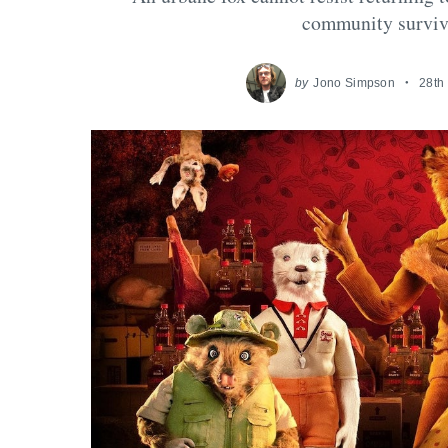
community survive
by
Jono Simpson
28th