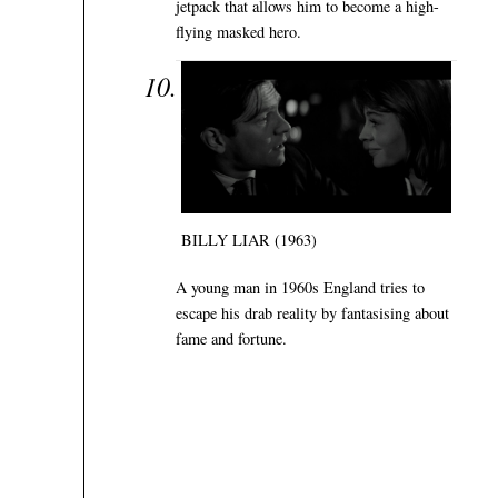
jetpack that allows him to become a high-
flying masked hero.
BILLY LIAR (1963)
A young man in 1960s England tries to
escape his drab reality by fantasising about
fame and fortune.