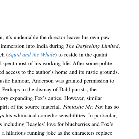
n, it’s undeniable the director leaves his own paw
l immersion into India during
The Darjeeling Limited
,
ch (
Squid and the Whale
) to reside in the quaint
spent most of his working life. After some polite
d access to the author’s home and its rustic grounds.
ustic humour, Anderson was granted permission to
y. Perhaps to the dismay of Dahl purists, the
story expanding Fox’s antics. However, similar
pirit of the source material.
Fantastic Mr. Fox
has so
his whimsical comedic sensibilities. In particular,
s including Beagles’ love for blueberries and Fox’s
s a hilarious running joke as the characters replace