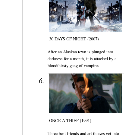
30 DAYS OF NIGHT (2007)
After an Alaskan town is plunged into
darkness for a month, it is attacked by a
bloodthirsty gang of vampires.
ONCE A THIEF (1991)
Three best friends and art thieves get into