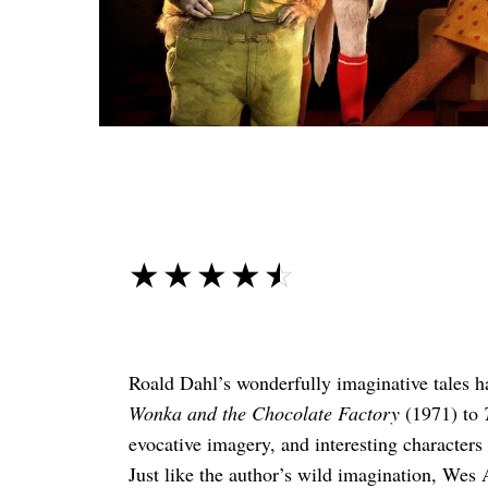
☆☆☆☆☆
★★★★★
Roald Dahl’s wonderfully imaginative tales h
Wonka and the Chocolate Factory
(1971) to
evocative imagery, and interesting characters
Just like the author’s wild imagination, Wes 