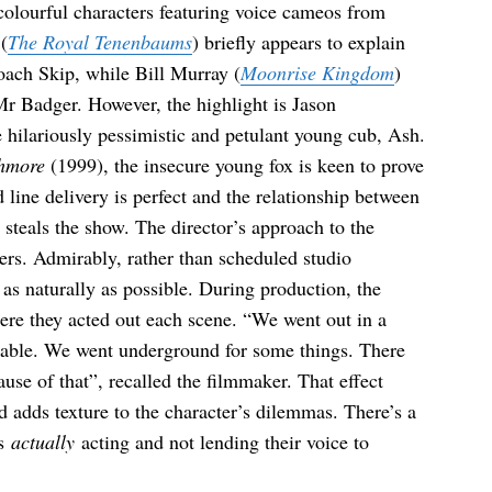
colourful characters featuring voice cameos from
(
The Royal Tenenbaums
) briefly appears to explain
oach Skip, while Bill Murray (
Moonrise Kingdom
)
Mr Badger. However, the highlight is Jason
e hilariously pessimistic and petulant young cub, Ash.
hmore
(1999), the insecure young fox is keen to prove
line delivery is perfect and the relationship between
steals the show. The director’s approach to the
ters. Admirably, rather than scheduled studio
 as naturally as possible. During production, the
ere they acted out each scene. “We went out in a
 stable. We went underground for some things. There
use of that”, recalled the filmmaker. That effect
d adds texture to the character’s dilemmas. There’s a
is
actually
acting and not lending their voice to