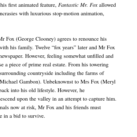
 his first animated feature,
Fantastic Mr. Fox
allowed
yncrasies with luxurious stop-motion animation,
, Mr Fox (George Clooney) agrees to renounce his
 with his family. Twelve “fox years” later and Mr Fox
 newspaper. However, feeling somewhat unfilled and
ase a piece of prime real estate. From his towering
 surrounding countryside including the farms of
 (Michael Gambon). Unbeknownst to Mrs Fox (Meryl
back into his old lifestyle. However, he
escend upon the valley in an attempt to capture him.
mals now at risk, Mr Fox and his friends must
e in a bid to survive.