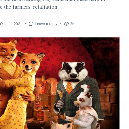
 the farmers' retaliation.
 October 2021
Leave a reply
2K