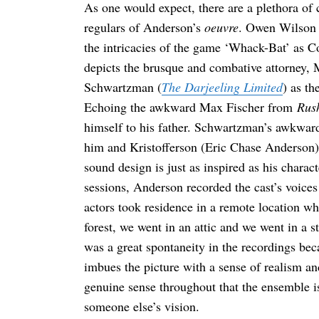
As one would expect, there are a plethora of 
regulars of Anderson’s
oeuvre
. Owen Wilson 
the intricacies of the game ‘Whack-Bat’ as C
depicts the brusque and combative attorney, 
Schwartzman (
The Darjeeling Limited
) as th
Echoing the awkward Max Fischer from
Rus
himself to his father. Schwartzman’s awkward 
him and Kristofferson (Eric Chase Anderson) 
sound design is just as inspired as his charac
sessions, Anderson recorded the cast’s voices
actors took residence in a remote location wh
forest, we went in an attic and we went in a
was a great spontaneity in the recordings beca
imbues the picture with a sense of realism an
genuine sense throughout that the ensemble 
someone else’s vision.