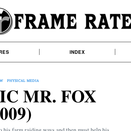
RES
INDEX
EW
PHYSICAL MEDIA
IC MR. FOX
2009)
to his farm raiding ways and then must help his