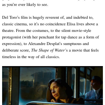
as you’re ever likely to see.
Del Toro’s film is hugely reverent of, and indebted to,
classic cinema, so it’s no coincidence Elisa lives above a
theatre. From the costumes, to the silent movie-style
protagonist (with her penchant for tap dance as a form of
expression), to Alexandre Desplat’s sumptuous and
deliberate score,
The Shape of Water’
s a movie that feels
timeless in the way of all classics.