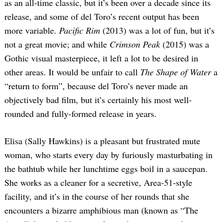
as an all-time classic, but it’s been over a decade since its
release, and some of del Toro’s recent output has been
more variable.
Pacific Rim
(2013) was a lot of fun, but it’s
not a great movie; and while
Crimson Peak
(2015) was a
Gothic visual masterpiece, it left a lot to be desired in
other areas. It would be unfair to call
The Shape of Water
a
“return to form”, because del Toro’s never made an
objectively bad film, but it’s certainly his most well-
rounded and fully-formed release in years.
Elisa (Sally Hawkins) is a pleasant but frustrated mute
woman, who starts every day by furiously masturbating in
the bathtub while her lunchtime eggs boil in a saucepan.
She works as a cleaner for a secretive, Area-51-style
facility, and it’s in the course of her rounds that she
encounters a bizarre amphibious man (known as “The