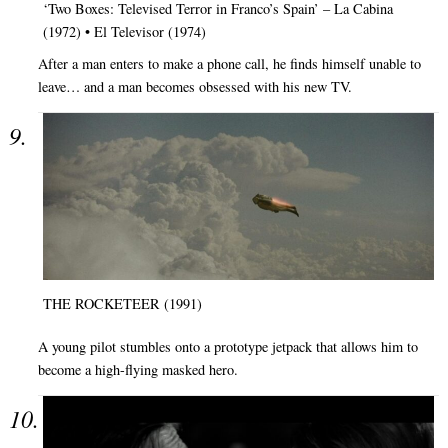
‘Two Boxes: Televised Terror in Franco’s Spain’ – La Cabina
(1972) • El Televisor (1974)
After a man enters to make a phone call, he finds himself unable to
leave… and a man becomes obsessed with his new TV.
THE ROCKETEER (1991)
A young pilot stumbles onto a prototype jetpack that allows him to
become a high-flying masked hero.