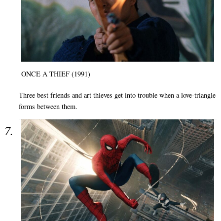
ONCE A THIEF (1991)
Three best friends and art thieves get into trouble when a love-triangle
forms between them.