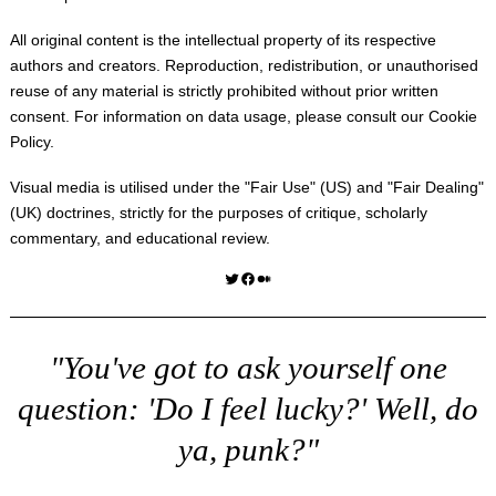
All original content is the intellectual property of its respective
authors and creators. Reproduction, redistribution, or unauthorised
reuse of any material is strictly prohibited without prior written
consent. For information on data usage, please consult our
Cookie
Policy
.
Visual media is utilised under the "
Fair Use
" (US) and "
Fair Dealing
"
(UK) doctrines, strictly for the purposes of critique, scholarly
commentary, and educational review.
Twitter
Facebook
Medium
"You've got to ask yourself one
question: 'Do I feel lucky?' Well, do
ya, punk?"