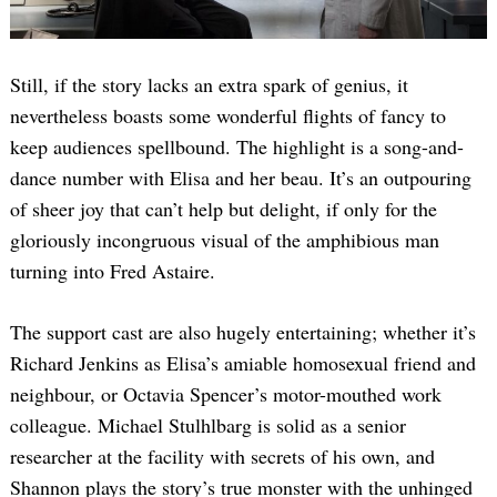
Still, if the story lacks an extra spark of genius, it
nevertheless boasts some wonderful flights of fancy to
keep audiences spellbound. The highlight is a song-and-
dance number with Elisa and her beau. It’s an outpouring
of sheer joy that can’t help but delight, if only for the
gloriously incongruous visual of the amphibious man
turning into Fred Astaire.
The support cast are also hugely entertaining; whether it’s
Richard Jenkins as Elisa’s amiable homosexual friend and
neighbour, or Octavia Spencer’s motor-mouthed work
colleague. Michael Stulhlbarg is solid as a senior
researcher at the facility with secrets of his own, and
Shannon plays the story’s true monster with the unhinged