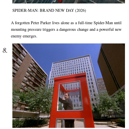
SPIDER-MAN: BRAND NEW DAY (2026)
A forgotten Peter Parker lives alone as a full-time Spider-Man until
mounting pressure triggers a dangerous change and a powerful new
enemy emerges.