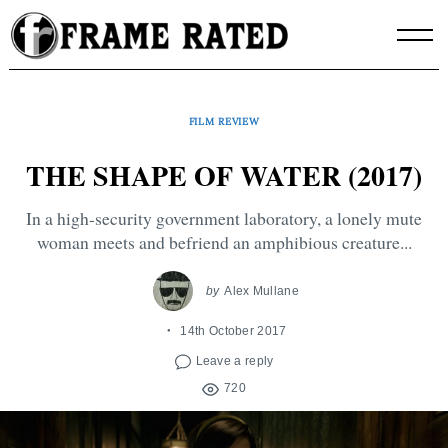
Skip
to
content
FILM REVIEW
THE SHAPE OF WATER (2017)
In a high-security government laboratory, a lonely mute
woman meets and befriend an amphibious creature...
by
Alex Mullane
14th October 2017
Leave a reply
720