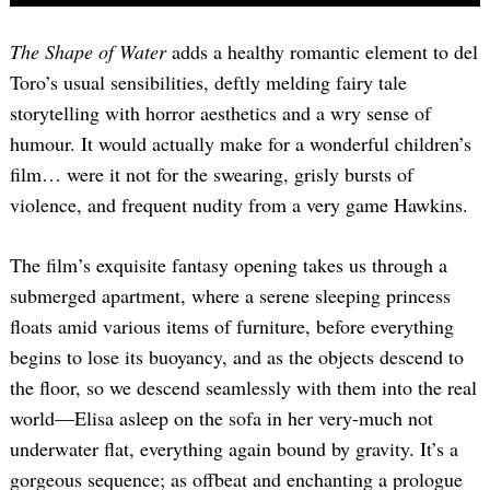
The Shape of Water
adds a healthy romantic element to del
Toro’s usual sensibilities, deftly melding fairy tale
storytelling with horror aesthetics and a wry sense of
humour. It would actually make for a wonderful children’s
film… were it not for the swearing, grisly bursts of
violence, and frequent nudity from a very game Hawkins.
The film’s exquisite fantasy opening takes us through a
submerged apartment, where a serene sleeping princess
floats amid various items of furniture, before everything
begins to lose its buoyancy, and as the objects descend to
the floor, so we descend seamlessly with them into the real
world—Elisa asleep on the sofa in her very-much not
underwater flat, everything again bound by gravity. It’s a
gorgeous sequence; as offbeat and enchanting a prologue