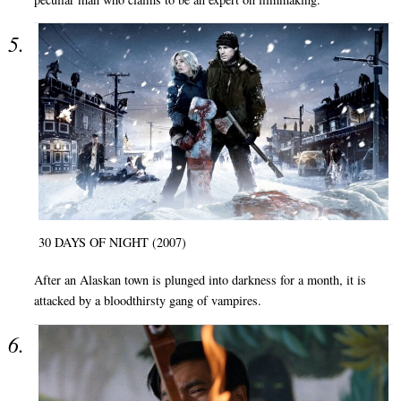
30 DAYS OF NIGHT (2007)
After an Alaskan town is plunged into darkness for a month, it is
attacked by a bloodthirsty gang of vampires.