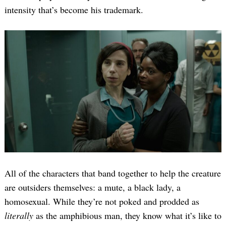
intensity that’s become his trademark.
All of the characters that band together to help the creature
are outsiders themselves: a mute, a black lady, a
homosexual. While they’re not poked and prodded as
literally
as the amphibious man, they know what it’s like to