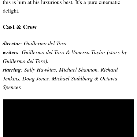
this is him at his luxurious best. It’s a pure cinematic
delight.
Cast & Crew
director
: Guillermo del Toro.
writers
: Guillermo del Toro & Vanessa Taylor (story by
Guillermo del Toro).
starring
: Sally Hawkins, Michael Shannon, Richard
Jenkins, Doug Jones, Michael Stuhlbarg & Octavia
Search
for:
Spencer.