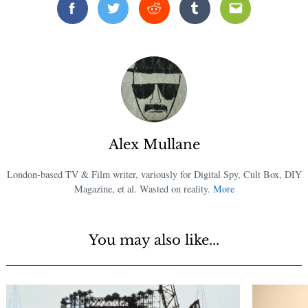
Facebook
Twitter
Reddit
Tumblr
Email
Alex Mullane
London-based TV & Film writer, variously for Digital Spy, Cult Box, DIY
Magazine, et al. Wasted on reality.
More
You may also like...