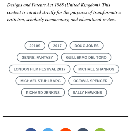
Designs and Patents Act 1988 (United Kingdom). This
content is curated strictly for the purposes of transformative
criticism, scholarly commentary, and educational review.
2010S
2017
DOUG JONES
GENRE: FANTASY
GUILLERMO DEL TORO
LONDON FILM FESTIVAL 2017
MICHAEL SHANNON
MICHAEL STUHLBARG
OCTAVIA SPENCER
RICHARD JENKINS
SALLY HAWKINS