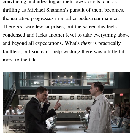
convincing and affecting as their love story is, and as
thrilling as Michael Shannon’s pursuit of them becomes,
the narrative progresses in a rather pedestrian manner.
There
are
very few surprises, but the screenplay feels
condensed and lacks another level to take everything above
and beyond all expectations. What’s
there
is practically
faultless, but you can’t help wishing there was a little bit
more to the tale.