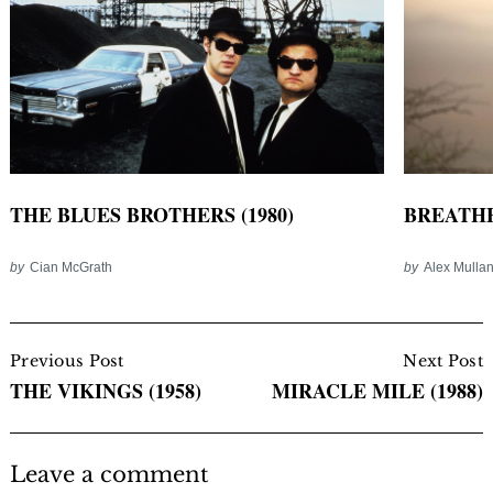
BREATHE 
THE BLUES BROTHERS (1980)
by
Alex Mulla
by
Cian McGrath
Post
Navigation
Previous Post
Next Post
THE VIKINGS (1958)
MIRACLE MILE (1988)
Leave a comment