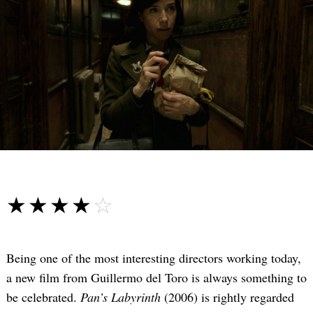
☆☆☆☆☆
★★★★★
Being one of the most interesting directors working today,
a new film from Guillermo del Toro is always something to
be celebrated.
Pan’s Labyrinth
(2006) is rightly regarded