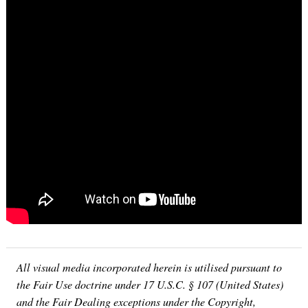
All visual media incorporated herein is utilised pursuant to
the Fair Use doctrine under 17 U.S.C. § 107 (United States)
and the Fair Dealing exceptions under the Copyright,