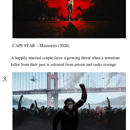
CAPE FEAR – Miniseries (2026)
A happily married couple faces a growing threat when a notorious
killer from their past is released from prison and seeks revenge.