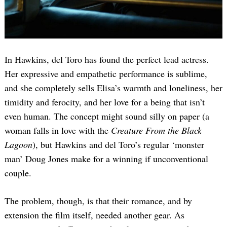
In Hawkins, del Toro has found the perfect lead actress.
Her expressive and empathetic performance is sublime,
and she completely sells Elisa’s warmth and loneliness, her
timidity and ferocity, and her love for a being that isn’t
even human. The concept might sound silly on paper (a
woman falls in love with the
Creature From the Black
Lagoon
), but Hawkins and del Toro’s regular ‘monster
man’ Doug Jones make for a winning if unconventional
couple.
The problem, though, is that their romance, and by
extension the film itself, needed another gear. As