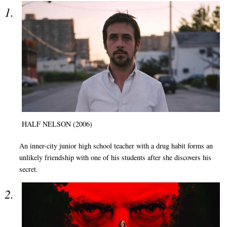
HALF NELSON (2006)
An inner-city junior high school teacher with a drug habit forms an
unlikely friendship with one of his students after she discovers his
secret.