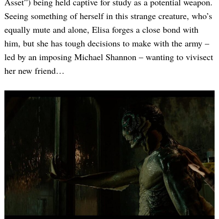
Asset”) being held captive for study as a potential weapon.
Seeing something of herself in this strange creature, who’s
equally mute and alone, Elisa forges a close bond with
him, but she has tough decisions to make with the army –
led by an imposing Michael Shannon – wanting to vivisect
her new friend…