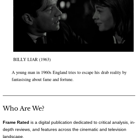
BILLY LIAR (1963)
A young man in 1960s England tries to escape his drab reality by
fantasising about fame and fortune.
Who Are We?
Frame Rated
is a digital publication dedicated to critical analysis, in-
depth reviews, and features across the cinematic and television
landscape.