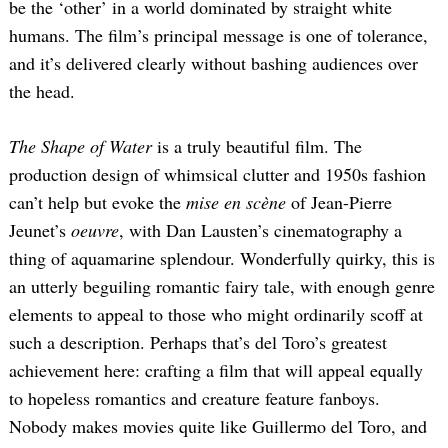
be the ‘other’ in a world dominated by straight white
humans. The film’s principal message is one of tolerance,
and it’s delivered clearly without bashing audiences over
the head.
The Shape of Water
is a truly beautiful film. The
production design of whimsical clutter and 1950s fashion
can’t help but evoke the
mise en scène
of Jean-Pierre
Jeunet’s
oeuvre
, with Dan Lausten’s cinematography a
thing of aquamarine splendour. Wonderfully quirky, this is
an utterly beguiling romantic fairy tale, with enough genre
elements to appeal to those who might ordinarily scoff at
such a description. Perhaps that’s del Toro’s greatest
achievement here: crafting a film that will appeal equally
to hopeless romantics and creature feature fanboys.
Nobody makes movies quite like Guillermo del Toro, and