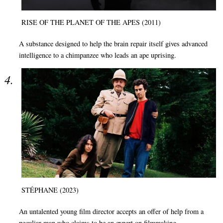
RISE OF THE PLANET OF THE APES (2011)
A substance designed to help the brain repair itself gives advanced
intelligence to a chimpanzee who leads an ape uprising.
STÉPHANE (2023)
An untalented young film director accepts an offer of help from a
peculiar man who claims to be an expert on filmmaking.