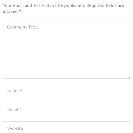
Your email address will not be published.
Required fields are
marked
*