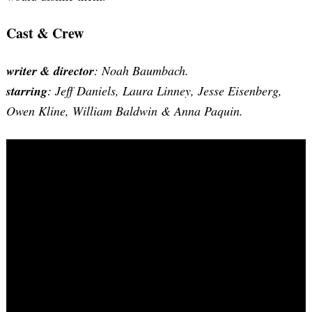
Cast & Crew
writer & director
: Noah Baumbach.
starring
: Jeff Daniels, Laura Linney, Jesse Eisenberg,
Owen Kline, William Baldwin & Anna Paquin.