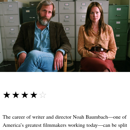
☆☆☆☆☆
★★★★★
The career of writer and director Noah Baumbach—one of
America’s greatest filmmakers working today—can be split