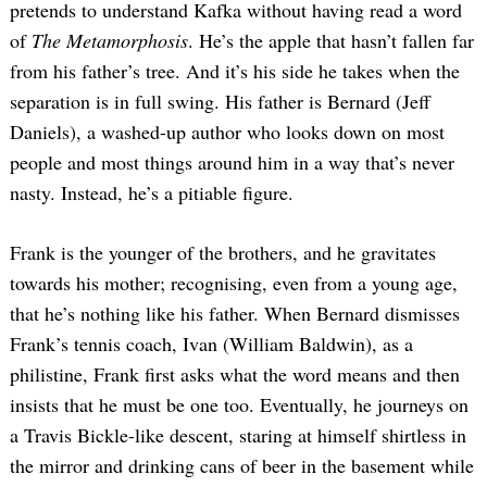
pretends to understand Kafka without having read a word
of
The Metamorphosis
. He’s the apple that hasn’t fallen far
from his father’s tree. And it’s his side he takes when the
separation is in full swing. His father is Bernard (Jeff
Daniels), a washed-up author who looks down on most
people and most things around him in a way that’s never
nasty. Instead, he’s a pitiable figure.
Frank is the younger of the brothers, and he gravitates
towards his mother; recognising, even from a young age,
that he’s nothing like his father. When Bernard dismisses
Frank’s tennis coach, Ivan (William Baldwin), as a
philistine, Frank first asks what the word means and then
insists that he must be one too. Eventually, he journeys on
a Travis Bickle-like descent, staring at himself shirtless in
the mirror and drinking cans of beer in the basement while