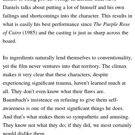
Daniels talks about putting a lot of himself and his own
failings and shortcomings into the character. This results in
what is easily his best performance since
The Purple Rose
of Cairo
(1985) and the casting is just as sharp across the
board.
Its ingredients naturally lend themselves to conventionality,
yet the film never ventures into that territory. The climax
makes it very clear that these characters, despite
experiencing significant trauma, haven’t learned much at
all. They don’t even know what their flaws are.
Baumbach’s insistence on refusing to give them self-
awareness is one of the most significant things he does.
And that’s what makes them so sympathetic and amusing.
They know not what they do; if they did, we most certainly
would dislike them.