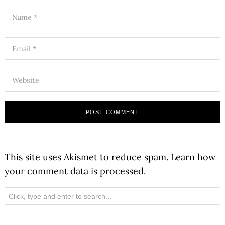
This site uses Akismet to reduce spam.
Learn how
your comment data is processed.
Search