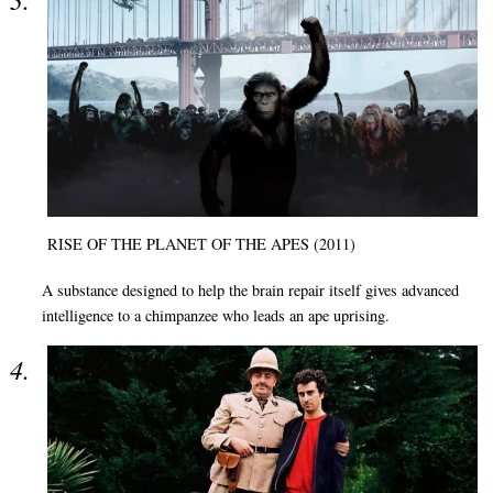
RISE OF THE PLANET OF THE APES (2011)
A substance designed to help the brain repair itself gives advanced
intelligence to a chimpanzee who leads an ape uprising.