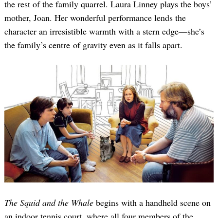
the rest of the family quarrel. Laura Linney plays the boys’
mother, Joan. Her wonderful performance lends the
character an irresistible warmth with a stern edge—she’s
the family’s centre of gravity even as it falls apart.
The Squid and the Whale
begins with a handheld scene on
an indoor tennis court, where all four members of the