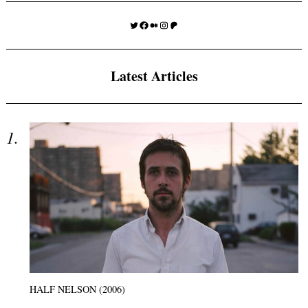
Twitter
Facebook
Medium
Instagram
Patreon
Latest Articles
HALF NELSON (2006)