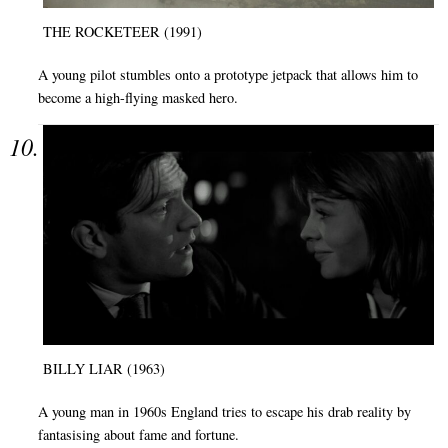
THE ROCKETEER (1991)
A young pilot stumbles onto a prototype jetpack that allows him to
become a high-flying masked hero.
BILLY LIAR (1963)
A young man in 1960s England tries to escape his drab reality by
fantasising about fame and fortune.