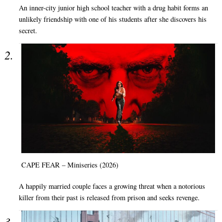
An inner-city junior high school teacher with a drug habit forms an
unlikely friendship with one of his students after she discovers his
secret.
CAPE FEAR – Miniseries (2026)
A happily married couple faces a growing threat when a notorious
killer from their past is released from prison and seeks revenge.