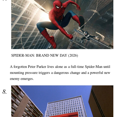
SPIDER-MAN: BRAND NEW DAY (2026)
A forgotten Peter Parker lives alone as a full-time Spider-Man until
mounting pressure triggers a dangerous change and a powerful new
enemy emerges.