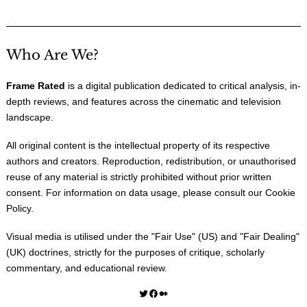
Who Are We?
Frame Rated
is a digital publication dedicated to critical analysis, in-
depth reviews, and features across the cinematic and television
landscape.
All original content is the intellectual property of its respective
authors and creators. Reproduction, redistribution, or unauthorised
reuse of any material is strictly prohibited without prior written
consent. For information on data usage, please consult our
Cookie
Policy
.
Visual media is utilised under the "
Fair Use
" (US) and "
Fair Dealing
"
(UK) doctrines, strictly for the purposes of critique, scholarly
commentary, and educational review.
Twitter
Facebook
Medium