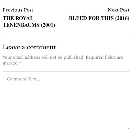
Post
Navigation
Previous Post
Next Post
THE ROYAL
BLEED FOR THIS (2016)
TENENBAUMS (2001)
Leave a comment
Your email address will not be published.
Required fields are
marked
*