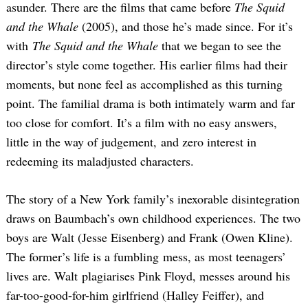
asunder. There are the films that came before
The Squid
and the Whale
(2005), and those he’s made since. For it’s
with
The Squid and the Whale
that we began to see the
director’s style come together. His earlier films had their
moments, but none feel as accomplished as this turning
point. The familial drama is both intimately warm and far
too close for comfort. It’s a film with no easy answers,
little in the way of judgement, and zero interest in
redeeming its maladjusted characters.
The story of a New York family’s inexorable disintegration
draws on Baumbach’s own childhood experiences. The two
boys are Walt (Jesse Eisenberg) and Frank (Owen Kline).
The former’s life is a fumbling mess, as most teenagers’
lives are. Walt plagiarises Pink Floyd, messes around his
far-too-good-for-him girlfriend (Halley Feiffer), and