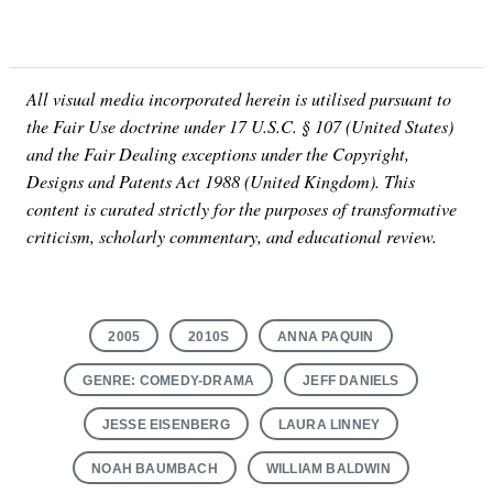
All visual media incorporated herein is utilised pursuant to
the Fair Use doctrine under 17 U.S.C. § 107 (United States)
and the Fair Dealing exceptions under the Copyright,
Designs and Patents Act 1988 (United Kingdom). This
content is curated strictly for the purposes of transformative
criticism, scholarly commentary, and educational review.
2005
2010S
ANNA PAQUIN
GENRE: COMEDY-DRAMA
JEFF DANIELS
JESSE EISENBERG
LAURA LINNEY
NOAH BAUMBACH
WILLIAM BALDWIN