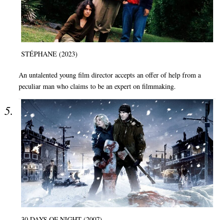
STÉPHANE (2023)
An untalented young film director accepts an offer of help from a
peculiar man who claims to be an expert on filmmaking.
30 DAYS OF NIGHT (2007)