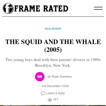
Skip
to
content
FILM REVIEW
THE SQUID AND THE WHALE
(2005)
Two young boys deal with their parents' divorce in 1989s
Brooklyn, New York.
by
Ryan Gumbley
3rd December 2016
Leave a reply
797