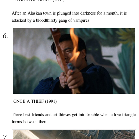
After an Alaskan town is plunged into darkness for a month, it is
attacked by a bloodthirsty gang of vampires.
ONCE A THIEF (1991)
Three best friends and art thieves get into trouble when a love-triangle
forms between them.