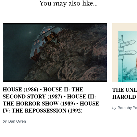
You may also like...
HOUSE (1986) • HOUSE II: THE
THE UNL
SECOND STORY (1987) • HOUSE III:
HAROLD 
THE HORROR SHOW (1989) • HOUSE
by
Barnaby P
IV: THE REPOSSESSION (1992)
by
Dan Owen