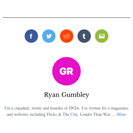
Search
for:
Facebook
Twitter
Reddit
Tumblr
Email
Ryan Gumbley
I'm a cinephile, writer and hoarder of DVDs. I've written for e-magazines
and websites including Flicks & The City, Louder Than War, ...
More