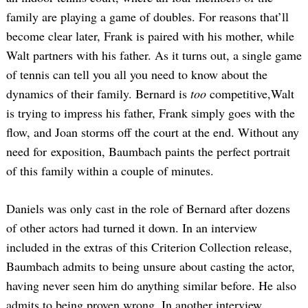
family are playing a game of doubles. For reasons that’ll
become clear later, Frank is paired with his mother, while
Walt partners with his father. As it turns out, a single game
of tennis can tell you all you need to know about the
dynamics of their family. Bernard is
too
competitive,Walt
is trying to impress his father, Frank simply goes with the
flow, and Joan storms off the court at the end. Without any
need for exposition, Baumbach paints the perfect portrait
of this family within a couple of minutes.
Daniels was only cast in the role of Bernard after dozens
of other actors had turned it down. In an interview
included in the extras of this Criterion Collection release,
Baumbach admits to being unsure about casting the actor,
having never seen him do anything similar before. He also
admits to being proven wrong. In another interview,