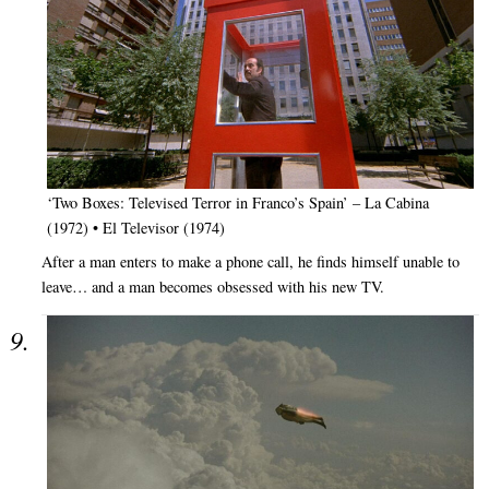
‘Two Boxes: Televised Terror in Franco’s Spain’ – La Cabina
(1972) • El Televisor (1974)
After a man enters to make a phone call, he finds himself unable to
leave… and a man becomes obsessed with his new TV.